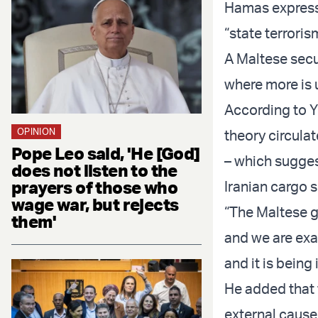
Hamas expresse
“state terroris
A Maltese secur
where more is
According to Y
OPINION
theory circulat
Pope Leo said, 'He [God]
– which sugges
does not listen to the
prayers of those who
Iranian cargo
wage war, but rejects
“The Maltese g
them'
and we are exa
and it is being 
He added that t
external cause