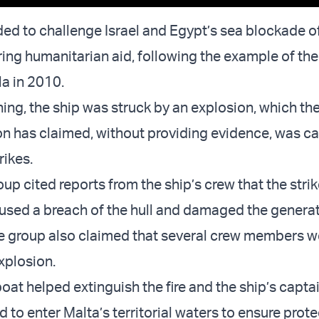
ded to challenge Israel and Egypt’s sea blockade o
ering humanitarian aid, following the example of th
la in 2010.
ing, the ship was struck by an explosion, which t
tion has claimed, without providing evidence, was c
rikes.
oup cited reports from the ship’s crew that the stri
aused a breach of the hull and damaged the generato
e group also claimed that several crew members we
explosion.
oat helped extinguish the fire and the ship’s capta
 to enter Malta’s territorial waters to ensure prot