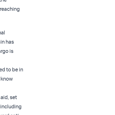
 reaching
nal
ain has
argo is
ed to be in
t know
aid, set
 including