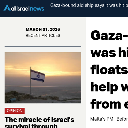
Gaza-bound aid ship says it was hit b
Gaza-
MARCH 31, 2026
RECENT ARTICLES
was hi
float
help w
from 
OPINION
The miracle of Israel's
Malta's PM: 'Befor
survival through