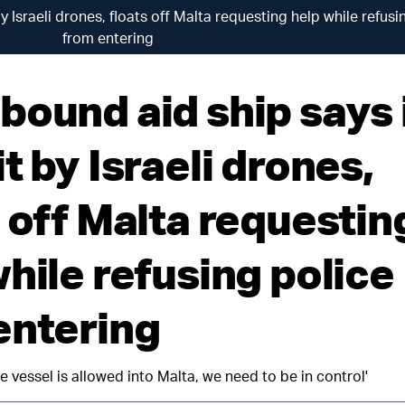
y Israeli drones, floats off Malta requesting help while refusi
from entering
bound aid ship says 
t by Israeli drones,
s off Malta requestin
hile refusing police
entering
e vessel is allowed into Malta, we need to be in control'