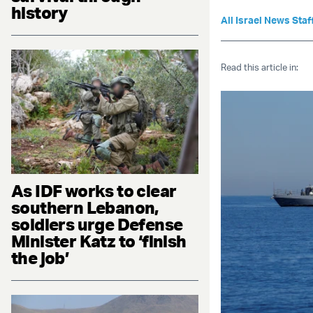
history
All Israel News Staf
Read this article in:
As IDF works to clear
southern Lebanon,
soldiers urge Defense
Minister Katz to ‘finish
the job’