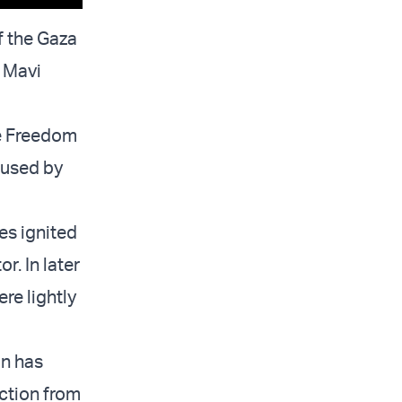
f the Gaza
e Mavi
he Freedom
aused by
kes ignited
r. In later
re lightly
in has
ection from