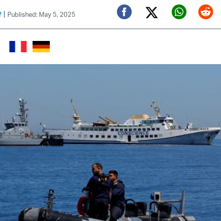
|
f
Published: May 5, 2025
Twitter (X)
Facebook
Whats
Red