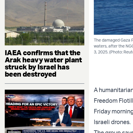
The damaged Gaza Fre
waters, after the NG
IAEA confirms that the
3, 2025. (Photo: Reut
Arak heavy water plant
struck by Israel has
been destroyed
A humanitarian
Freedom Flotill
Friday morning
Israeli drones.
The group says 