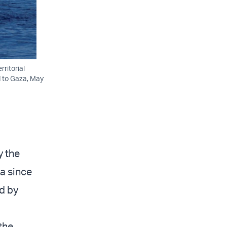
ritorial
d to Gaza, May
y the
ta since
ed by
the