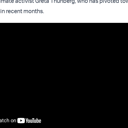
imate activist Greta Thunberg, who has pivoted to
 in recent months.