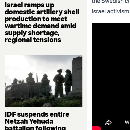
the Swedish cl
Israel ramps up
domestic artillery shell
Israel activism
production to meet
wartime demand amid
supply shortage,
regional tensions
IDF suspends entire
Netzah Yehuda
battalion following