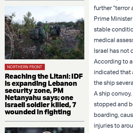
further "terror 
Prime Minister
stable conditio
medical assessm
Israel has not 
According to a 
NORTHERN FRONT
indicated that 
Reaching the Litani: IDF
is expanding Lebanon
the ship severa
security zone, PM
A ship convoy,
Netanyahu says; one
Israeli soldier killed, 7
stopped and bo
wounded in fighting
boarding, causi
injuries to aro