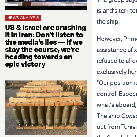
island’s territ
NEWS ANALYSIS
the ship.
US & Israel are crushing
it in Iran: Don’t listen to
However, Prime
the media’s lies — if we
stay the course, we’re
assistance afte
heading towards an
refused to allo
epic victory
exclusively hu
“Our position i
control. Especi
what’s aboard,
The ship
Cons
out from Tunisi