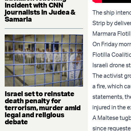
incident with CNN
journalists in Judea &
The ship inten
Samaria
Strip by deliv
Marmara Flotil
On Friday morn
Flotilla Coali
Israeli drone st
The activist gr
a fire, which c
Israel set to reinstate
statements, th
death penalty for
terrorism, murder amid
injured in the 
legal and religious
A Maltese tugb
debate
since requested