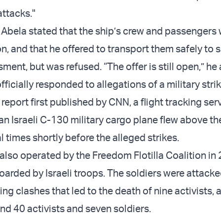
attacks."
 Abela stated that the ship’s crew and passengers 
n, and that he offered to transport them safely to s
ent, but was refused. “The offer is still open,” he
officially responded to allegations of a military strik
report first published by CNN, a flight tracking ser
an Israeli C-130 military cargo plane flew above th
l times shortly before the alleged strikes.
 also operated by the Freedom Flotilla Coalition in
arded by Israeli troops. The soldiers were attack
ng clashes that led to the death of nine activists, 
und 40 activists and seven soldiers.