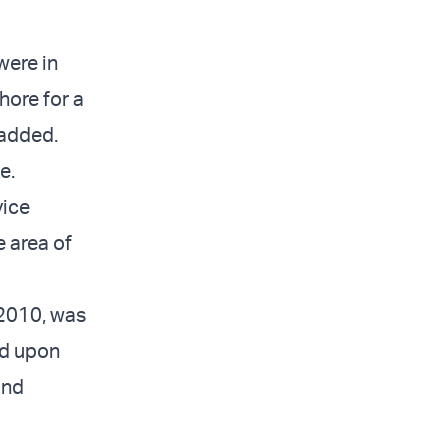
were in
hore for a
 added.
e.
vice
e area of
 2010, was
ed upon
and