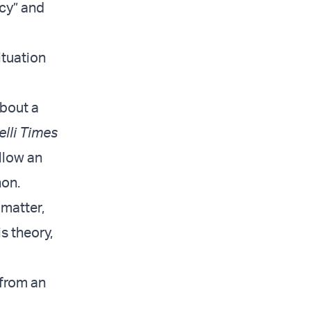
acy” and
ituation
about a
elli Times
llow an
non.
 matter,
s theory,
 from an