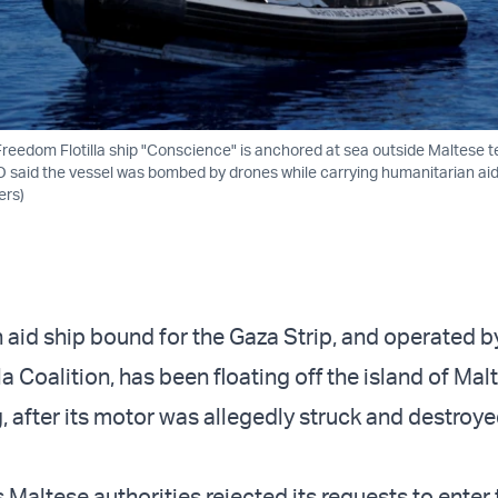
edom Flotilla ship "Conscience" is anchored at sea outside Maltese ter
O said the vessel was bombed by drones while carrying humanitarian ai
ers)
 aid ship bound for the Gaza Strip, and operated b
a Coalition, has been floating off the island of Mal
, after its motor was allegedly struck and destroy
Maltese authorities rejected its requests to enter 