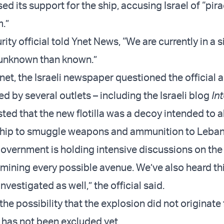
d its support for the ship, accusing Israel of “pir
m.”
ity official told Ynet News, “We are currently in a s
 unknown than known.”
net, the Israeli newspaper questioned the official 
ed by several outlets – including the Israeli blog
Int
ted that the new flotilla was a decoy intended to a
 ship to smuggle weapons and ammunition to Leba
overnment is holding intensive discussions on the
mining every possible avenue. We’ve also heard thi
investigated as well,” the official said.
he possibility that the explosion did not originate
 has not been excluded yet.