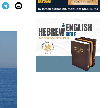
Email
Print
app
dit
Telegram