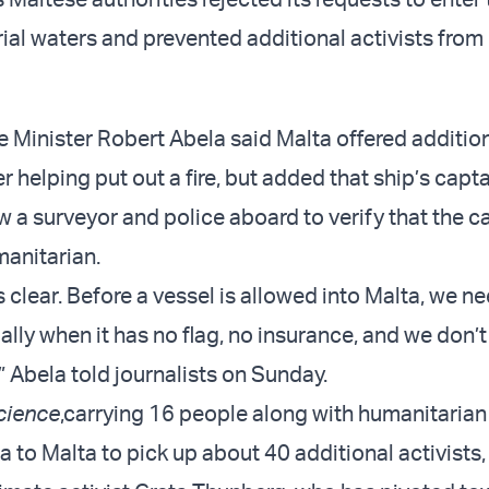
orial waters and prevented additional activists from
 Minister Robert Abela said Malta offered additio
r helping put out a fire, but added that ship’s capt
w a surveyor and police aboard to verify that the c
manitarian.
s clear. Before a vessel is allowed into Malta, we ne
ally when it has no flag, no insurance, and we don’
” Abela told journalists on Sunday.
cience
,
carrying 16 people along with humanitarian 
a to Malta to pick up about 40 additional activists,