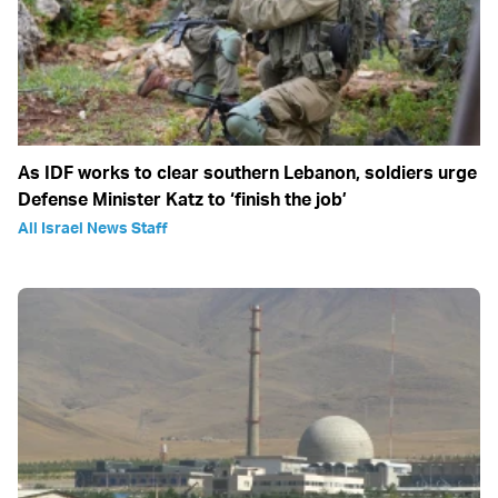
As IDF works to clear southern Lebanon, soldiers urge
Defense Minister Katz to ‘finish the job’
All Israel News Staff