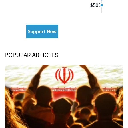
POPULAR ARTICLES