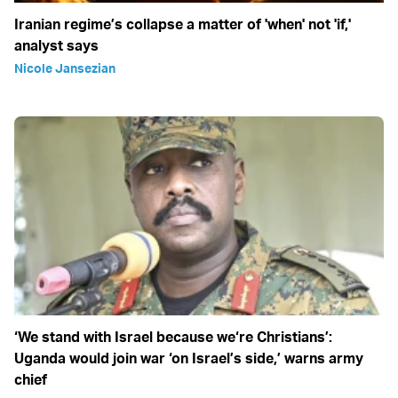
Iranian regime’s collapse a matter of 'when' not 'if,'
analyst says
Nicole Jansezian
‘We stand with Israel because we‘re Christians’:
Uganda would join war ‘on Israel’s side,’ warns army
chief