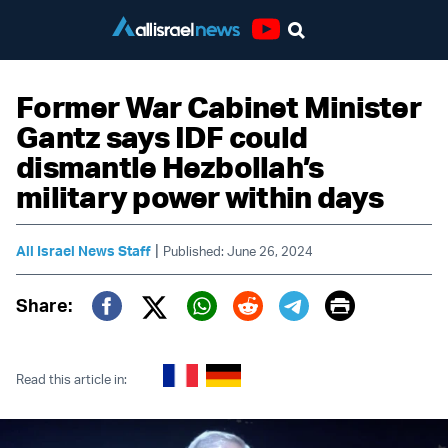
Youtube
Former War Cabinet Minister
Gantz says IDF could
dismantle Hezbollah’s
military power within days
|
All Israel News Staff
Published: June 26, 2024
Print
Share:
Twitter (X)
Facebook
Whatsapp
Reddit
Telegram
Read this article in: