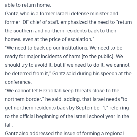
able to return home.
Gantz, who is a former Israeli defense minister and
former IDF chief of staff, emphasized the need to “return
the southern and northern residents back to their
homes, even at the price of escalation.”
“We need to back up our institutions. We need to be
ready for major incidents of harm [to the public]. We
should try to avoid it, but if we need to do it, we cannot
be deterred from it,” Gantz said during his speech at the
conference.
“We cannot let Hezbollah keep threats close to the
northern border,” he said, adding, that Israel needs "to
get northern residents back by September 1,” referring
to the official beginning of the Israeli school year in the
fall.
Gantz also addressed the issue of forming a regional