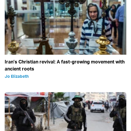
Iran’s Christian revival: A fast-growing movement with
ancient roots
Jo Elizabeth