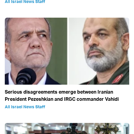
All Israel News Staff
Serious disagreements emerge between Iranian
President Pezeshkian and IRGC commander Vahidi
All Israel News Staff