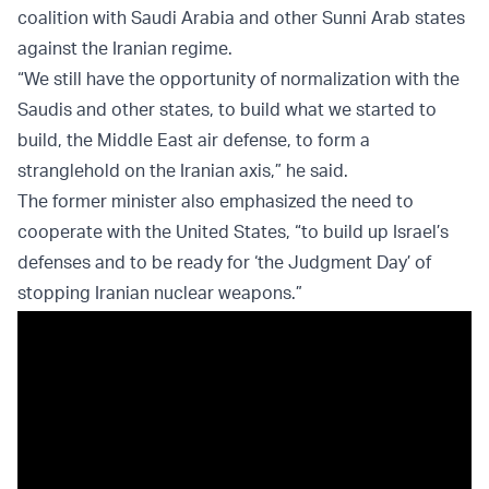
coalition with Saudi Arabia and other Sunni Arab states
against the Iranian regime.
“We still have the opportunity of normalization with the
Saudis and other states, to build what we started to
build, the Middle East air defense, to form a
stranglehold on the Iranian axis,” he said.
The former minister also emphasized the need to
cooperate with the United States, “to build up Israel’s
defenses and to be ready for ‘the Judgment Day’ of
stopping Iranian nuclear weapons.”