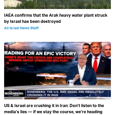
IAEA confirms that the Arak heavy water plant struck
by Israel has been destroyed
All Israel News Staff
US & Israel are crushing it in Iran: Don’t listen to the
media’s lies — if we stay the course, we’re heading