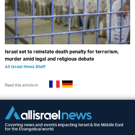
Israel set to reinstate death penalty for terrorism,
murder amid legal and religious debate
All Israel News Staff
Read this article in:
Covering news and events impacting Israel & the Middle East
for the Evangelical world