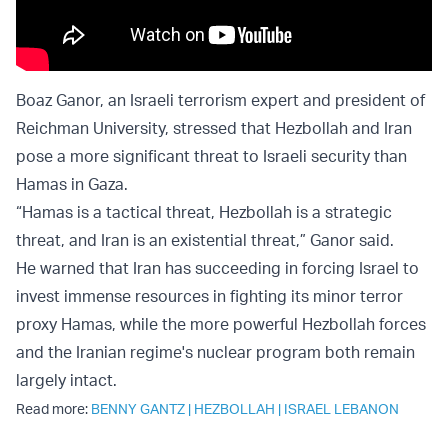
Boaz Ganor, an Israeli terrorism expert and president of
Reichman University, stressed that Hezbollah and Iran
pose a more significant threat to Israeli security than
Hamas in Gaza.
“Hamas is a tactical threat, Hezbollah is a strategic
threat, and Iran is an existential threat,” Ganor said.
He warned that Iran has succeeding in forcing Israel to
invest immense resources in fighting its minor terror
proxy Hamas, while the more powerful Hezbollah forces
and the Iranian regime's nuclear program both remain
largely intact.
Read more:
BENNY GANTZ
|
HEZBOLLAH
|
ISRAEL LEBANON