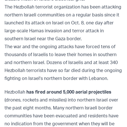
The Hezbollah terrorist organization has been attacking
northern Israeli communities on a regular basis since it
launched its attack on Israel on Oct. 8, one day after
large-scale Hamas invasion and terror attack in
southern Israel near the Gaza border.
The war and the ongoing attacks have forced tens of
thousands of Israelis to leave their homes in southern
and northern Israel. Dozens of Israelis and at least 340
Hezbollah terrorists have so far died during the ongoing
fighting on Israel's northern border with Lebanon.
Hezbollah
has fired around 5,000 aerial projectiles
(drones, rockets and missiles) into northern Israel over
the past eight months. Many northern Israeli border
communities have been evacuated and residents have
no indication from the government when they will be