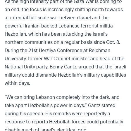
As the high intensity part of the Gaza War is coming to
an end, the focus is increasingly shifting north towards
a potential full-scale war between Israel and the
powerful Iranian-backed Lebanese terrorist militia
Hezbollah, which has been attacking the Israel's
northern communities on a regular basis since Oct. 8.
During the 21st Herzliya Conference at Reichman
University, former War Cabinet minister and head of the
National Unity party, Benny Gantz, argued that the Israeli
military could dismantle Hezbollah’s military capabilities
within days.
“We can bring Lebanon completely into the dark, and
take apart Hezbollah’s power in days,” Gantz stated
during his speech. His remarks were reportedly a
response to reports Hezbollah forces could potentially
disable much of Israel’s electrical grid.