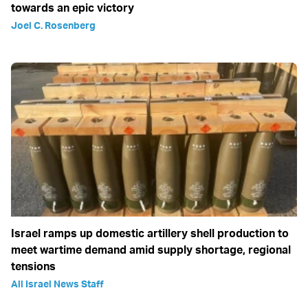
towards an epic victory
Joel C. Rosenberg
Israel ramps up domestic artillery shell production to
meet wartime demand amid supply shortage, regional
tensions
All Israel News Staff