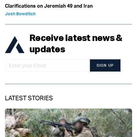
Clarifications on Jeremiah 49 and Iran
Josh Bowditch
Receive latest news &
updates
SIGN UP
LATEST STORIES