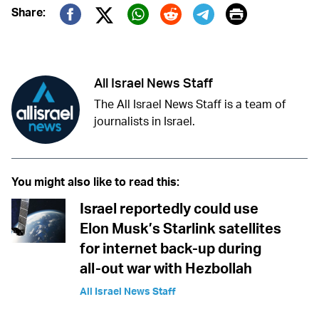
Print
Share:
Twitter (X)
Facebook
Whatsapp
Reddit
Telegram
All Israel News Staff
The All Israel News Staff is a team of
journalists in Israel.
You might also like to read this:
Israel reportedly could use
Elon Musk’s Starlink satellites
for internet back-up during
all-out war with Hezbollah
All Israel News Staff