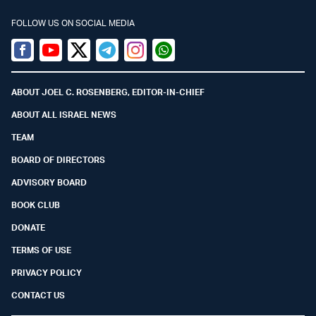
FOLLOW US ON SOCIAL MEDIA
Facebook
Youtube
Twitter (X)
Telegram
Instagram
Whatsapp
ABOUT JOEL C. ROSENBERG, EDITOR-IN-CHIEF
ABOUT ALL ISRAEL NEWS
TEAM
BOARD OF DIRECTORS
ADVISORY BOARD
BOOK CLUB
DONATE
TERMS OF USE
PRIVACY POLICY
CONTACT US