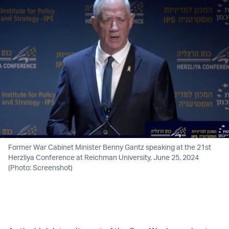
Former War Cabinet Minister Benny Gantz speaking at the 21st
Herzliya Conference at Reichman University, June 25, 2024
(Photo: Screenshot)