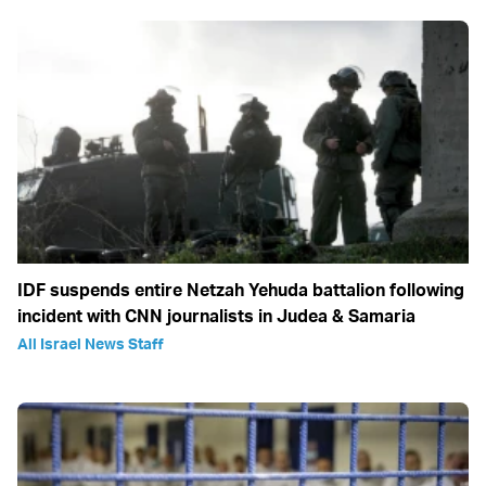
IDF suspends entire Netzah Yehuda battalion following
incident with CNN journalists in Judea & Samaria
All Israel News Staff