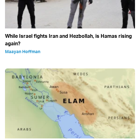
While Israel fights Iran and Hezbollah, is Hamas rising
again?
Maayan Hoffman