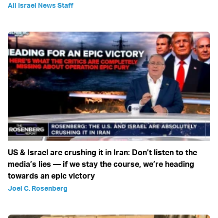
All Israel News Staff
US & Israel are crushing it in Iran: Don’t listen to the
media’s lies — if we stay the course, we’re heading
towards an epic victory
Joel C. Rosenberg