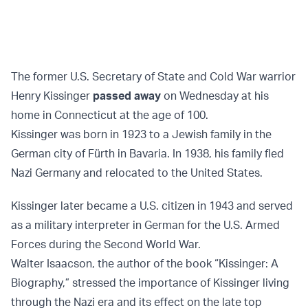
The former U.S. Secretary of State and Cold War warrior
Henry Kissinger
passed away
on Wednesday at his
home in Connecticut at the age of 100.
Kissinger was born in 1923 to a Jewish family in the
German city of Fürth in Bavaria. In 1938, his family fled
Nazi Germany and relocated to the United States.
Kissinger later became a U.S. citizen in 1943 and served
as a military interpreter in German for the U.S. Armed
Forces during the Second World War.
Walter Isaacson, the author of the book “Kissinger: A
Biography,” stressed the importance of Kissinger living
through the Nazi era and its effect on the late top