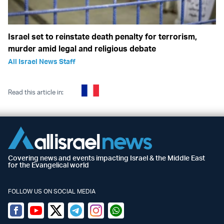
Israel set to reinstate death penalty for terrorism,
murder amid legal and religious debate
All Israel News Staff
Read this article in:
Covering news and events impacting Israel & the Middle East
for the Evangelical world
FOLLOW US ON SOCIAL MEDIA
Facebook
Youtube
Twitter (X)
Telegram
Instagram
Whatsapp