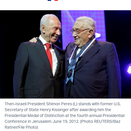
Then-Israeli President Shimon Peres (L) stands with former U.S.
Secretary of State Henry Kissinger after awarding him the
Presidential Medal of Distinction at the fourth annual Presidential
Conference in Jerusalem June 19, 2012. (Photo: REUTERS/Baz
Ratner/File Photo)