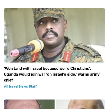
‘We stand with Israel because we‘re Christians’:
Uganda would join war ‘on Israel’s side,’ warns army
chief
All Israel News Staff