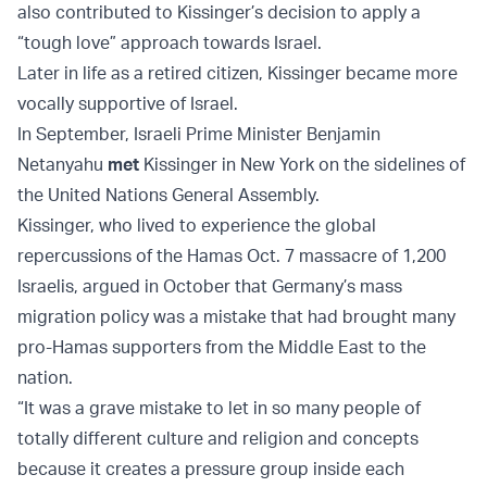
also contributed to Kissinger’s decision to apply a
“tough love” approach towards Israel.
Later in life as a retired citizen, Kissinger became more
vocally supportive of Israel.
In September, Israeli Prime Minister Benjamin
Netanyahu
met
Kissinger in New York on the sidelines of
the United Nations General Assembly.
Kissinger, who lived to experience the global
repercussions of the Hamas Oct. 7 massacre of 1,200
Israelis, argued in October that Germany’s mass
migration policy was a mistake that had brought many
pro-Hamas supporters from the Middle East to the
nation.
“It was a grave mistake to let in so many people of
totally different culture and religion and concepts
because it creates a pressure group inside each