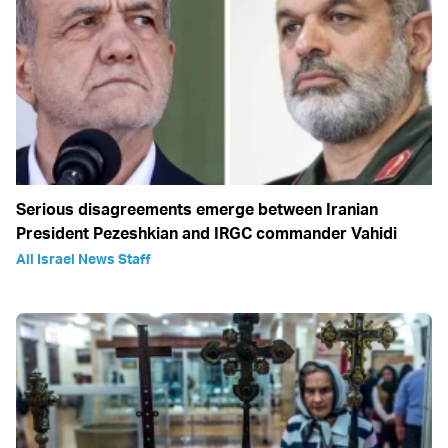
Serious disagreements emerge between Iranian
President Pezeshkian and IRGC commander Vahidi
All Israel News Staff