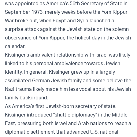
was appointed as America’s 56th Secretary of State in
September 1973, merely weeks before the Yom Kippur
War broke out, when Egypt and Syria launched a
surprise attack against the Jewish state on the solemn
observance of Yom Kippur, the holiest day in the Jewish
calendar.
Kissinger’s ambivalent relationship with Israel was likely
linked to his personal ambivalence towards Jewish
identity, in general. Kissinger grew up in a largely
assimilated German Jewish family and some believe the
Nazi trauma likely made him less vocal about his Jewish
family background.
As America’s first Jewish-born secretary of state,
Kissinger introduced "shuttle diplomacy" in the Middle
East, pressuring both Israel and Arab nations to reach a
diplomatic settlement that advanced U.S. national