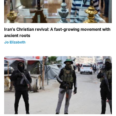
Iran’s Christian revival: A fast-growing movement with
ancient roots
Jo Elizabeth