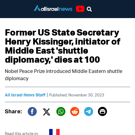
Youtube
Former US State Secretary
Henry Kissinger, initiator of
Middle East 'shuttle
diplomacy,' dies at 100
Nobel Peace Prize introduced Middle Eastern shuttle
diplomacy
|
All Israel News Staff
Published: November 30, 2023
Print
Share:
Twitter (X)
Facebook
Whatsapp
Reddit
Telegram
Read this article in: