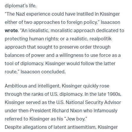
diplomat’s life.
“The Nazi experience could have instilled in Kissinger
either of two approaches to foreign policy,” Isaacson
wrote
. “An idealistic, moralistic approach dedicated to
protecting human rights; or a realistic, realpolitik
approach that sought to preserve order through
balances of power and a willingness to use force as a
tool of diplomacy. Kissinger would follow the latter
route,” Isaacson concluded.
Ambitious and intelligent, Kissinger quickly rose
through the ranks of U.S. diplomacy. In the late 1960s,
Kissinger served as the U.S. National Security Advisor
under then-President Richard Nixon who infamously
referred to Kissinger as his “Jew boy.”
Despite allegations of latent antisemitism, Kissinger