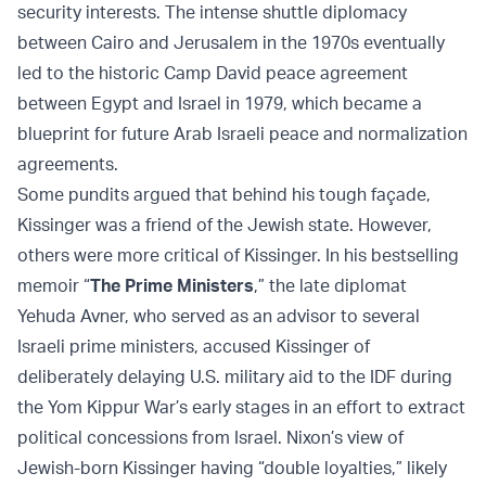
security interests. The intense shuttle diplomacy
between Cairo and Jerusalem in the 1970s eventually
led to the historic Camp David peace agreement
between Egypt and Israel in 1979, which became a
blueprint for future Arab Israeli peace and normalization
agreements.
Some pundits argued that behind his tough façade,
Kissinger was a friend of the Jewish state. However,
others were more critical of Kissinger. In his bestselling
memoir “
The Prime Ministers
,” the late diplomat
Yehuda Avner, who served as an advisor to several
Israeli prime ministers, accused Kissinger of
deliberately delaying U.S. military aid to the IDF during
the Yom Kippur War’s early stages in an effort to extract
political concessions from Israel. Nixon’s view of
Jewish-born Kissinger having “double loyalties,” likely