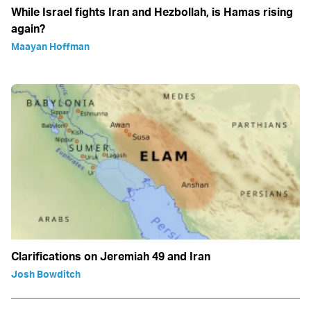
While Israel fights Iran and Hezbollah, is Hamas rising
again?
Maayan Hoffman
Clarifications on Jeremiah 49 and Iran
Josh Bowditch