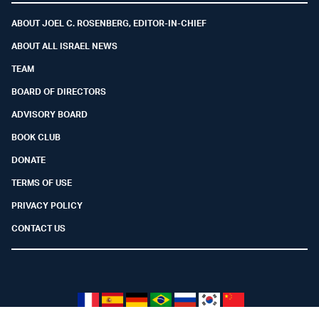
ABOUT JOEL C. ROSENBERG, EDITOR-IN-CHIEF
ABOUT ALL ISRAEL NEWS
TEAM
BOARD OF DIRECTORS
ADVISORY BOARD
BOOK CLUB
DONATE
TERMS OF USE
PRIVACY POLICY
CONTACT US