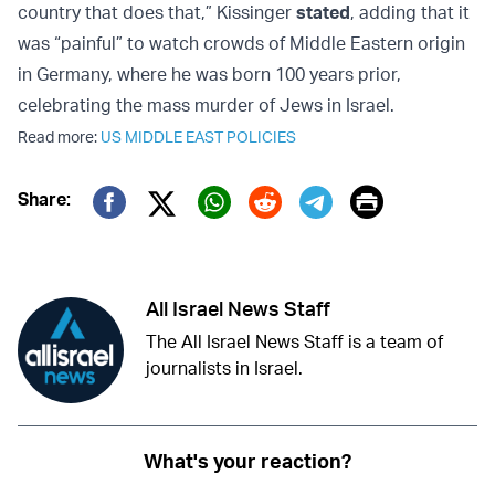
country that does that,” Kissinger
stated
, adding that it
was “painful” to watch crowds of Middle Eastern origin
in Germany, where he was born 100 years prior,
celebrating the mass murder of Jews in Israel.
Read more:
US MIDDLE EAST POLICIES
Print
Share:
Twitter (X)
Facebook
Whatsapp
Reddit
Telegram
All Israel News Staff
The All Israel News Staff is a team of
journalists in Israel.