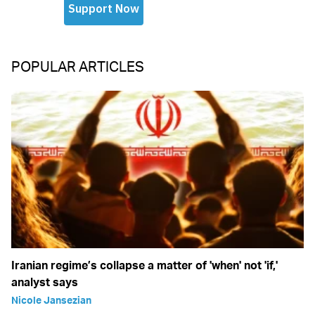
POPULAR ARTICLES
Iranian regime’s collapse a matter of 'when' not 'if,'
analyst says
Nicole Jansezian