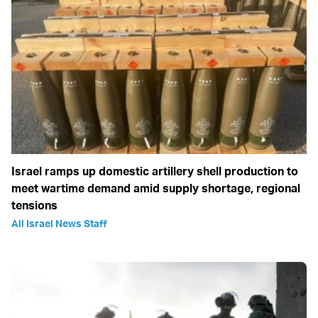
Israel ramps up domestic artillery shell production to
meet wartime demand amid supply shortage, regional
tensions
All Israel News Staff