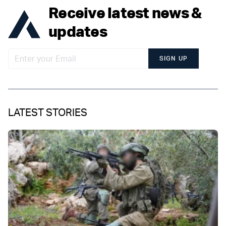
Receive latest news &
updates
SIGN UP
LATEST STORIES