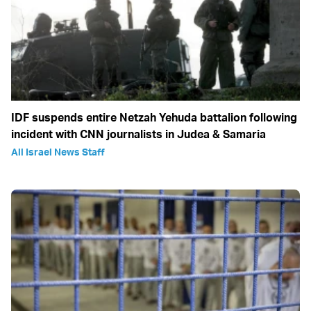
IDF suspends entire Netzah Yehuda battalion following
incident with CNN journalists in Judea & Samaria
All Israel News Staff