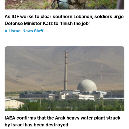
As IDF works to clear southern Lebanon, soldiers urge
Defense Minister Katz to ‘finish the job’
All Israel News Staff
IAEA confirms that the Arak heavy water plant struck
by Israel has been destroyed