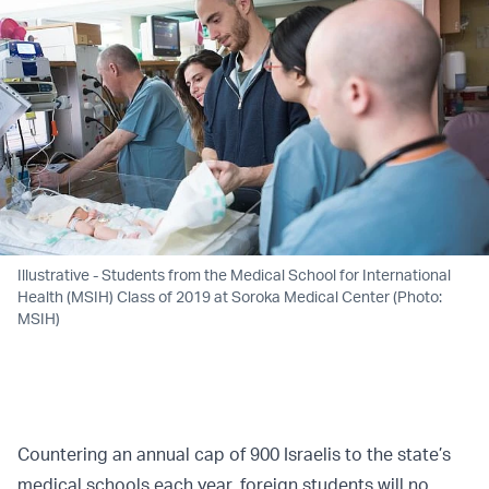
Illustrative - Students from the Medical School for International
Health (MSIH) Class of 2019 at Soroka Medical Center (Photo:
MSIH)
Countering an annual cap of 900 Israelis to the state’s
medical schools each year, foreign students will no