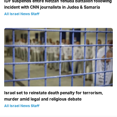
IDF suspends entire Netzah Yehuda battalion following
incident with CNN journalists in Judea & Samaria
All Israel News Staff
Israel set to reinstate death penalty for terrorism,
murder amid legal and religious debate
All Israel News Staff