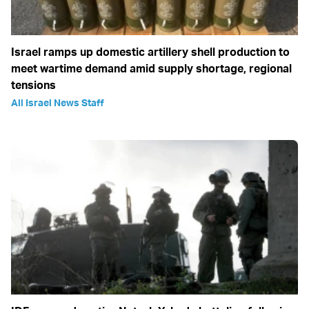
Israel ramps up domestic artillery shell production to
meet wartime demand amid supply shortage, regional
tensions
All Israel News Staff