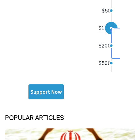
POPULAR ARTICLES