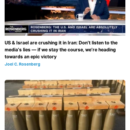
US & Israel are crushing it in Iran: Don’t listen to the
media’s lies — if we stay the course, we’re heading
towards an epic victory
Joel C. Rosenberg