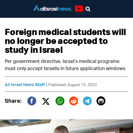
Youtube
Foreign medical students will
no longer be accepted to
study in Israel
Per government directive, Israel’s medical programs
must only accept Israelis in future application windows
|
All Israel News Staff
Published: August 15, 2022
Print
Share:
Twitter (X)
Facebook
Whatsapp
Reddit
Telegram