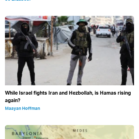
While Israel fights Iran and Hezbollah, is Hamas rising
again?
Maayan Hoffman