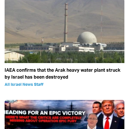
IAEA confirms that the Arak heavy water plant struck
by Israel has been destroyed
All Israel News Staff