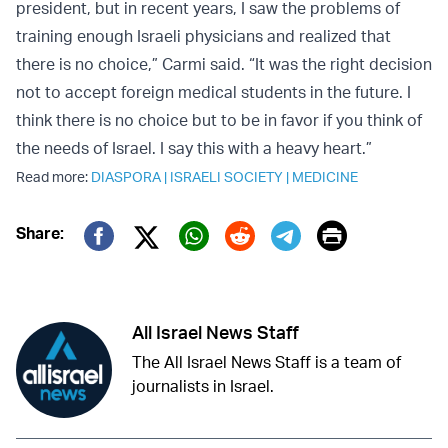
president, but in recent years, I saw the problems of
training enough Israeli physicians and realized that
there is no choice,” Carmi said. “It was the right decision
not to accept foreign medical students in the future. I
think there is no choice but to be in favor if you think of
the needs of Israel. I say this with a heavy heart.”
Read more:
DIASPORA
|
ISRAELI SOCIETY
|
MEDICINE
Print
Share:
Twitter (X)
Facebook
Whatsapp
Reddit
Telegram
All Israel News Staff
The All Israel News Staff is a team of
journalists in Israel.