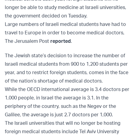
longer be able to study medicine at Israeli universities,
the government decided on Tuesday.
Large numbers of Israeli medical students have had to
travel to Europe in order to become medical doctors,
The Jerusalem Post
reported
.
The Jewish state’s decision to increase the number of
Israeli medical students from 900 to 1,200 students per
year, and to restrict foreign students, comes in the face
of the nation’s shortage of medical doctors.
While the OECD international average is 3.4 doctors per
1,000 people, in Israel the average is 3.1. In the
periphery of the country, such as the Negev or the
Galilee, the average is just 2.7 doctors per 1,000.
The Israeli universities that will no longer be hosting
foreign medical students include Tel Aviv University