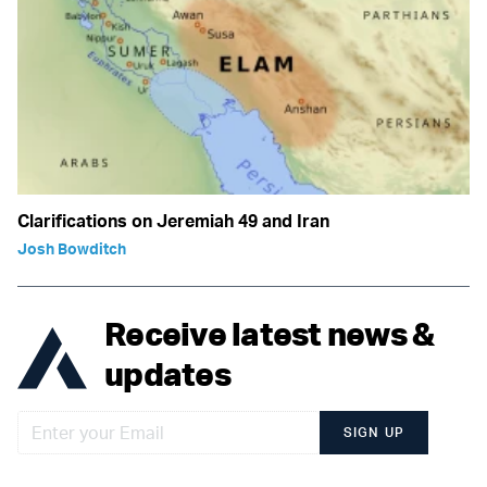
Clarifications on Jeremiah 49 and Iran
Josh Bowditch
Receive latest news &
updates
SIGN UP