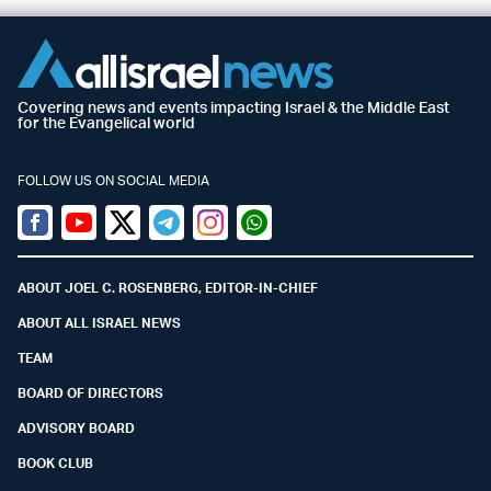
Covering news and events impacting Israel & the Middle East
for the Evangelical world
FOLLOW US ON SOCIAL MEDIA
Facebook
Youtube
Twitter (X)
Telegram
Instagram
Whatsapp
ABOUT JOEL C. ROSENBERG, EDITOR-IN-CHIEF
ABOUT ALL ISRAEL NEWS
TEAM
BOARD OF DIRECTORS
ADVISORY BOARD
BOOK CLUB