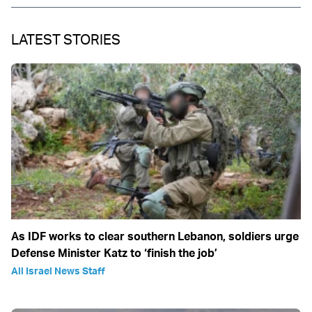
LATEST STORIES
As IDF works to clear southern Lebanon, soldiers urge
Defense Minister Katz to ‘finish the job’
All Israel News Staff