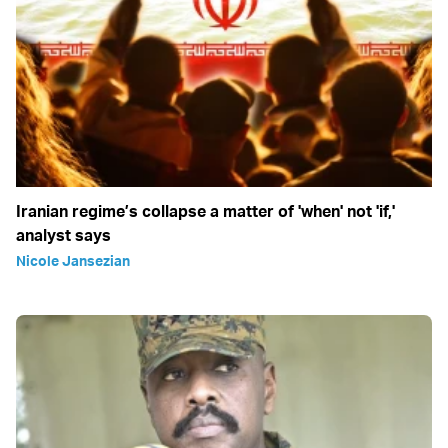
Iranian regime’s collapse a matter of 'when' not 'if,'
analyst says
Nicole Jansezian