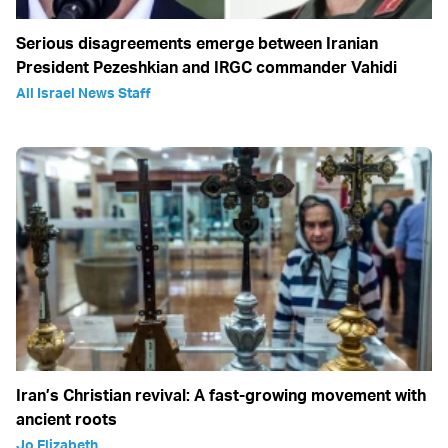
Serious disagreements emerge between Iranian
President Pezeshkian and IRGC commander Vahidi
All Israel News Staff
Iran’s Christian revival: A fast-growing movement with
ancient roots
Jo Elizabeth