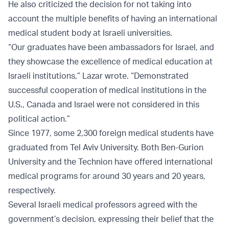
He also criticized the decision for not taking into
account the multiple benefits of having an international
medical student body at Israeli universities.
“Our graduates have been ambassadors for Israel, and
they showcase the excellence of medical education at
Israeli institutions,” Lazar wrote. “Demonstrated
successful cooperation of medical institutions in the
U.S., Canada and Israel were not considered in this
political action.”
Since 1977, some 2,300 foreign medical students have
graduated from Tel Aviv University. Both Ben-Gurion
University and the Technion have offered international
medical programs for around 30 years and 20 years,
respectively.
Several Israeli medical professors agreed with the
government’s decision, expressing their belief that the