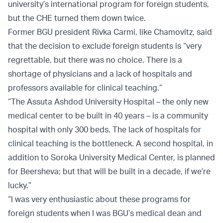
university’s international program for foreign students,
but the CHE turned them down twice.
Former BGU president Rivka Carmi, like Chamovitz, said
that the decision to exclude foreign students is “very
regrettable, but there was no choice. There is a
shortage of physicians and a lack of hospitals and
professors available for clinical teaching.”
“The Assuta Ashdod University Hospital – the only new
medical center to be built in 40 years – is a community
hospital with only 300 beds. The lack of hospitals for
clinical teaching is the bottleneck. A second hospital, in
addition to Soroka University Medical Center, is planned
for Beersheva; but that will be built in a decade, if we’re
lucky.”
“I was very enthusiastic about these programs for
foreign students when I was BGU’s medical dean and