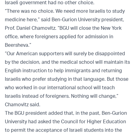
Israeli government had no other choice.
“There was no choice. We need more Israelis to study
medicine here,” said Ben-Gurion University president,
Prof. Daniel Chamovitz. “BGU will close the New York
office, where foreigners applied for admission in
Beersheva.”
“Our American supporters will surely be disappointed
by the decision, and the medical school will maintain its
English instruction to help immigrants and returning
Israelis who prefer studying in that language. But those
who worked in our international school will teach
Israelis instead of foreigners. Nothing will change,”
Chamovitz said.
The BGU president added that, in the past, Ben-Gurion
University had asked the Council for Higher Education
to permit the acceptance of Israeli students into the