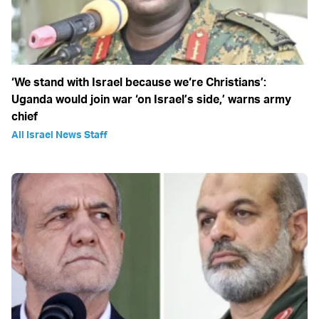
‘We stand with Israel because we‘re Christians’:
Uganda would join war ‘on Israel’s side,’ warns army
chief
All Israel News Staff