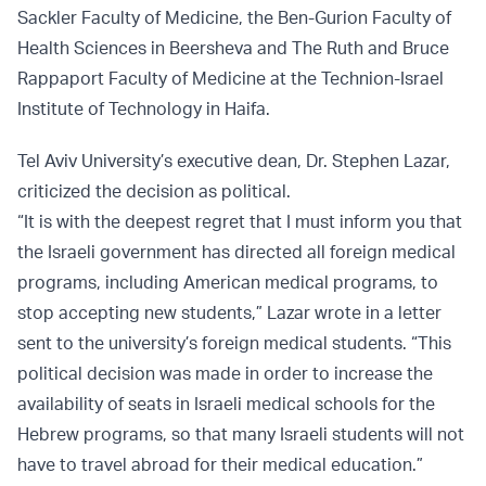
Sackler Faculty of Medicine, the Ben-Gurion Faculty of
Health Sciences in Beersheva and The Ruth and Bruce
Rappaport Faculty of Medicine at the Technion-Israel
Institute of Technology in Haifa.
Tel Aviv University’s executive dean, Dr. Stephen Lazar,
criticized the decision as political.
“It is with the deepest regret that I must inform you that
the Israeli government has directed all foreign medical
programs, including American medical programs, to
stop accepting new students,” Lazar wrote in a letter
sent to the university’s foreign medical students. “This
political decision was made in order to increase the
availability of seats in Israeli medical schools for the
Hebrew programs, so that many Israeli students will not
have to travel abroad for their medical education.”