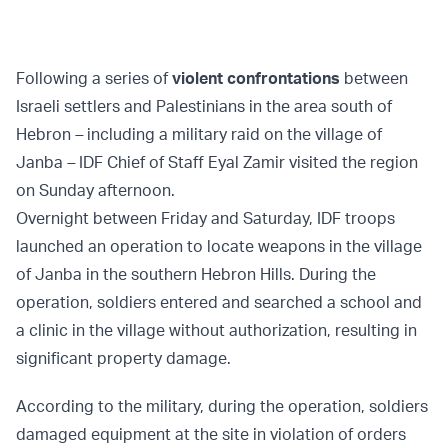
Following a series of
violent confrontations
between
Israeli settlers and Palestinians in the area south of
Hebron
–
including a military raid on the village of
Janba
–
IDF Chief of Staff Eyal Zamir visited the region
on Sunday afternoon.
Overnight between Friday and Saturday, IDF troops
launched an operation to locate weapons in the village
of Janba in the southern Hebron Hills. During the
operation, soldiers entered and searched a school and
a clinic in the village without authorization, resulting in
significant property damage.
According to the military, during the operation, soldiers
damaged equipment at the site in violation of orders