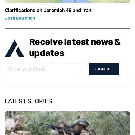
Clarifications on Jeremiah 49 and Iran
Josh Bowditch
Receive latest news &
updates
SIGN UP
LATEST STORIES