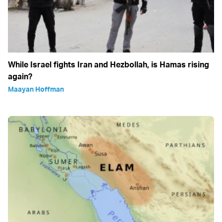
While Israel fights Iran and Hezbollah, is Hamas rising
again?
Maayan Hoffman