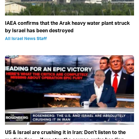
IAEA confirms that the Arak heavy water plant struck
by Israel has been destroyed
All Israel News Staff
US & Israel are crushing it in Iran: Don’t listen to the