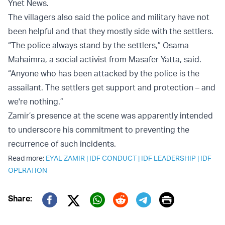
Ynet News.
The villagers also said the police and military have not
been helpful and that they mostly side with the settlers.
“The police always stand by the settlers,” Osama
Mahaimra, a social activist from Masafer Yatta, said.
“Anyone who has been attacked by the police is the
assailant. The settlers get support and protection – and
we're nothing.”
Zamir’s presence at the scene was apparently intended
to underscore his commitment to preventing the
recurrence of such incidents.
Read more:
EYAL ZAMIR
|
IDF CONDUCT
|
IDF LEADERSHIP
|
IDF
OPERATION
Print
Share:
Twitter (X)
Facebook
Whatsapp
Reddit
Telegram