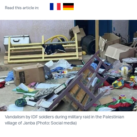
Read this article in:
Vandalism by IDF soldiers during military raid in the Palestinian
village of Janba (Photo: Social media)