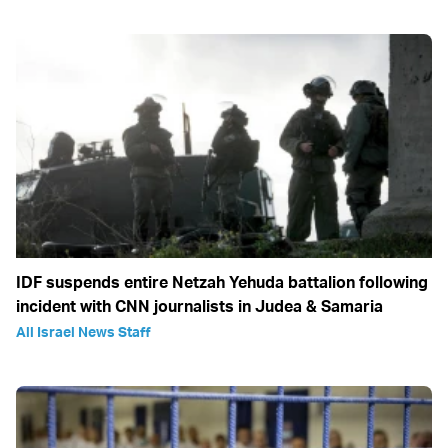
IDF suspends entire Netzah Yehuda battalion following
incident with CNN journalists in Judea & Samaria
All Israel News Staff