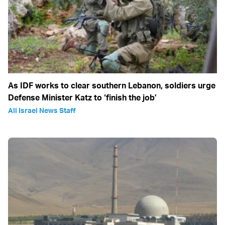
As IDF works to clear southern Lebanon, soldiers urge
Defense Minister Katz to ‘finish the job’
All Israel News Staff