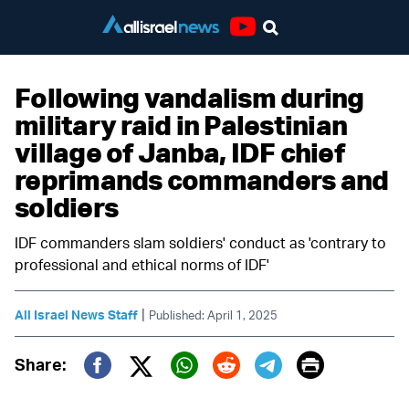
Youtube
Following vandalism during
military raid in Palestinian
village of Janba, IDF chief
reprimands commanders and
soldiers
IDF commanders slam soldiers' conduct as 'contrary to
professional and ethical norms of IDF'
|
All Israel News Staff
Published: April 1, 2025
Print
Share:
Twitter (X)
Facebook
Whatsapp
Reddit
Telegram