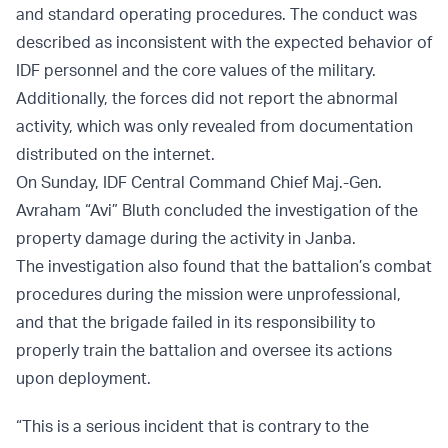
and standard operating procedures. The conduct was
described as inconsistent with the expected behavior of
IDF personnel and the core values of the military.
Additionally, the forces did not report the abnormal
activity, which was only revealed from documentation
distributed on the internet.
On Sunday, IDF Central Command Chief Maj.-Gen.
Avraham “Avi” Bluth concluded the investigation of the
property damage during the activity in Janba.
The investigation also found that the battalion’s combat
procedures during the mission were unprofessional,
and that the brigade failed in its responsibility to
properly train the battalion and oversee its actions
upon deployment.
“This is a serious incident that is contrary to the