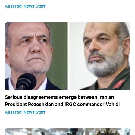
All Israel News Staff
Serious disagreements emerge between Iranian
President Pezeshkian and IRGC commander Vahidi
All Israel News Staff