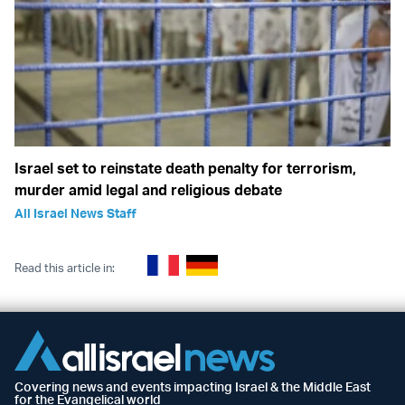
Israel set to reinstate death penalty for terrorism,
murder amid legal and religious debate
All Israel News Staff
Read this article in:
Covering news and events impacting Israel & the Middle East
for the Evangelical world