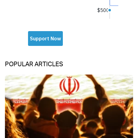
POPULAR ARTICLES