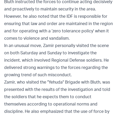
Bluth instructed the forces to continue acting decisively
and proactively to maintain security in the area.
However, he also noted that the IDF is responsible for
ensuring that law and order are maintained in the region
and for operating with a 'zero tolerance policy' when it
comes to violence and vandalism.
In an unusual move, Zamir personally visited the scene
on both Saturday and Sunday to investigate the
incident, which involved Regional Defense soldiers. He
delivered strong warnings to the forces regarding the
growing trend of such misconduct.
Zamir, who visited the "Yehuda" Brigade with Bluth, was
presented with the results of the investigation and told
the soldiers that he expects them to conduct
themselves according to operational norms and
discipline. He also emphasized that the use of force by