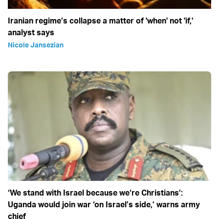
Iranian regime’s collapse a matter of 'when' not 'if,'
analyst says
Nicole Jansezian
‘We stand with Israel because we‘re Christians’:
Uganda would join war ‘on Israel’s side,’ warns army
chief