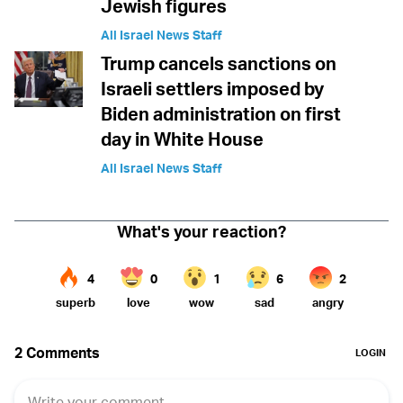
Jewish figures
All Israel News Staff
Trump cancels sanctions on
Israeli settlers imposed by
Biden administration on first
day in White House
All Israel News Staff