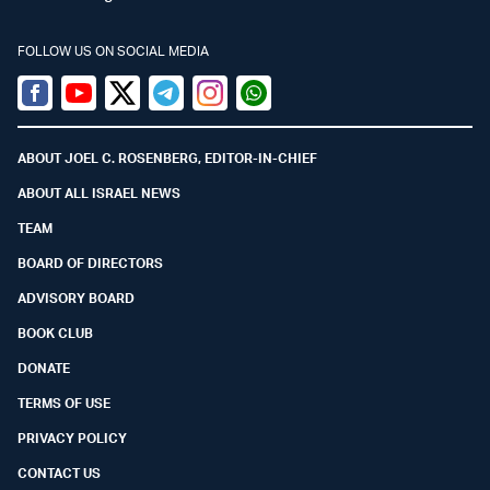
FOLLOW US ON SOCIAL MEDIA
Facebook
Youtube
Twitter (X)
Telegram
Instagram
Whatsapp
ABOUT JOEL C. ROSENBERG, EDITOR-IN-CHIEF
ABOUT ALL ISRAEL NEWS
TEAM
BOARD OF DIRECTORS
ADVISORY BOARD
BOOK CLUB
DONATE
TERMS OF USE
PRIVACY POLICY
CONTACT US