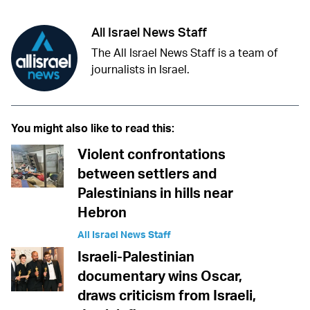
All Israel News Staff
The All Israel News Staff is a team of
journalists in Israel.
You might also like to read this:
Violent confrontations
between settlers and
Palestinians in hills near
Hebron
All Israel News Staff
Israeli-Palestinian
documentary wins Oscar,
draws criticism from Israeli,