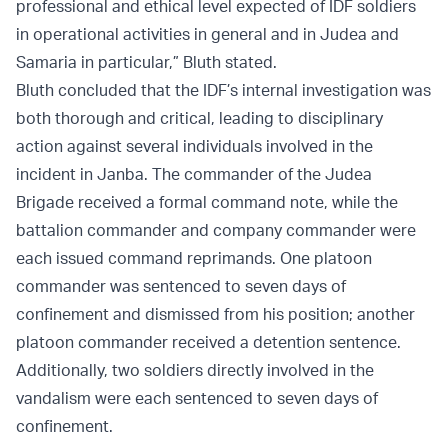
professional and ethical level expected of IDF soldiers
in operational activities in general and in Judea and
Samaria in particular,” Bluth stated.
Bluth concluded that the IDF’s internal investigation was
both thorough and critical, leading to disciplinary
action against several individuals involved in the
incident in Janba. The commander of the Judea
Brigade received a formal command note, while the
battalion commander and company commander were
each issued command reprimands. One platoon
commander was sentenced to seven days of
confinement and dismissed from his position; another
platoon commander received a detention sentence.
Additionally, two soldiers directly involved in the
vandalism were each sentenced to seven days of
confinement.