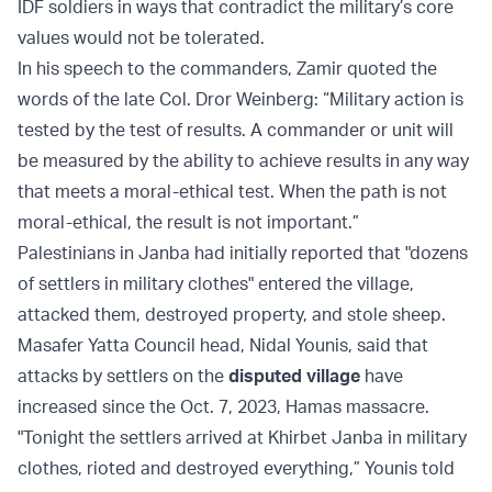
IDF soldiers in ways that contradict the military’s core
values would not be tolerated.
In his speech to the commanders, Zamir quoted the
words of the late Col. Dror Weinberg: “Military action is
tested by the test of results. A commander or unit will
be measured by the ability to achieve results in any way
that meets a moral-ethical test. When the path is not
moral-ethical, the result is not important.”
Palestinians in Janba had initially reported that "dozens
of settlers in military clothes" entered the village,
attacked them, destroyed property, and stole sheep.
Masafer Yatta Council head, Nidal Younis, said that
attacks by settlers on the
disputed village
have
increased since the Oct. 7, 2023, Hamas massacre.
"Tonight the settlers arrived at Khirbet Janba in military
clothes, rioted and destroyed everything,” Younis told