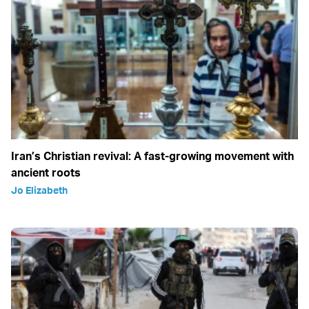
Iran’s Christian revival: A fast-growing movement with
ancient roots
Jo Elizabeth