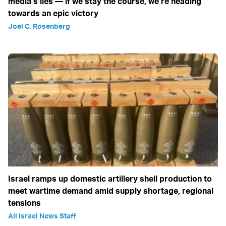
media’s lies — if we stay the course, we’re heading
towards an epic victory
Joel C. Rosenberg
Israel ramps up domestic artillery shell production to
meet wartime demand amid supply shortage, regional
tensions
All Israel News Staff