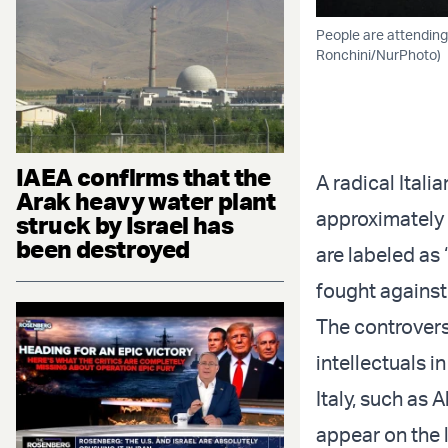
People are attending 
Ronchini/NurPhoto)
IAEA confirms that the
A radical Itali
Arak heavy water plant
approximately 
struck by Israel has
been destroyed
are labeled as
fought against
The controversi
intellectuals in
Italy, such as
appear on the l