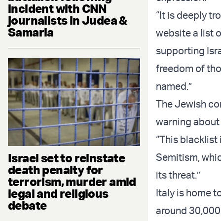
incident with CNN
“It is deeply t
journalists in Judea &
Samaria
website a list 
supporting Isra
freedom of tho
named.”
The Jewish co
warning about t
“This blacklist
Israel set to reinstate
Semitism, which
death penalty for
its threat.”
terrorism, murder amid
legal and religious
Italy is home 
debate
around 30,000 