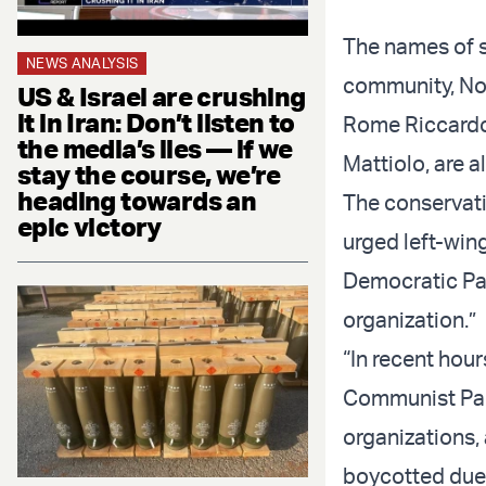
The names of sp
NEWS ANALYSIS
community, Noe
US & Israel are crushing
it in Iran: Don’t listen to
Rome Riccardo 
the media’s lies — if we
Mattiolo, are al
stay the course, we’re
heading towards an
The conservativ
epic victory
urged left-win
Democratic Par
organization.”
“In recent hour
Communist Party
organizations,
boycotted due t