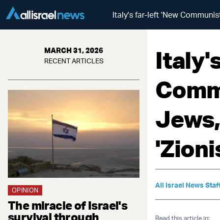
Italy's far-left 'New Communist
Italy'
MARCH 31, 2026
RECENT ARTICLES
Commu
Jews,
'Zioni
All Israel News Staf
OPINION
The miracle of Israel's
survival through
Read this article in: