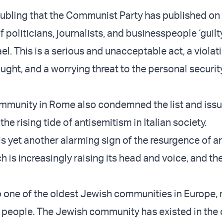
roubling that the Communist Party has published on 
of politicians, journalists, and businesspeople ‘guilty
el. This is a serious and unacceptable act, a violat
ught, and a worrying threat to the personal securit
mmunity in Rome also condemned the list and issu
he rising tide of antisemitism in Italian society.
 is yet another alarming sign of the resurgence of an
 is increasingly raising its head and voice, and the
to one of the oldest Jewish communities in Europe
people. The Jewish community has existed in the c