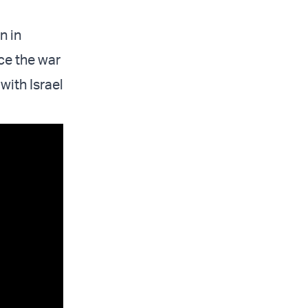
n in
ce the war
ith Israel