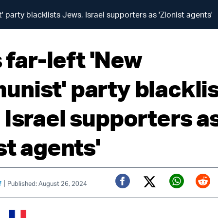
' party blacklists Jews, Israel supporters as 'Zionist agents'
s far-left 'New
nist' party blackli
 Israel supporters a
st agents'
|
f
Published: August 26, 2024
Twitter (X)
Facebook
Whats
Red