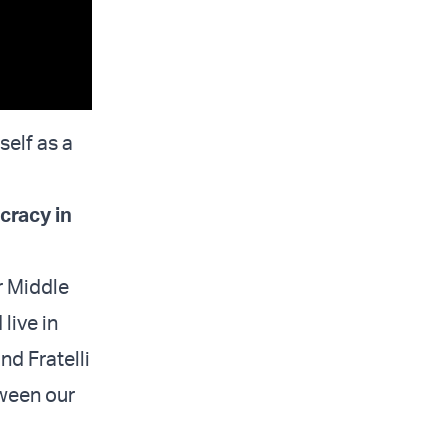
self as a
cracy in
r Middle
live in
and Fratelli
tween our