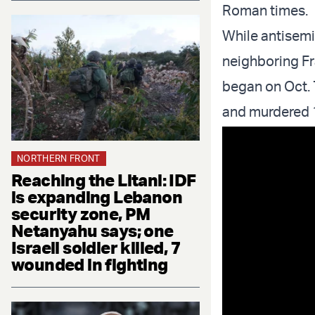
Roman times.
While antisemi
neighboring Fr
began on Oct. 
and murdered 
NORTHERN FRONT
Reaching the Litani: IDF
is expanding Lebanon
security zone, PM
Netanyahu says; one
Israeli soldier killed, 7
wounded in fighting