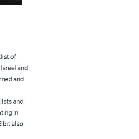
list of
 Israel and
emned and
lists and
ating in
lbit also