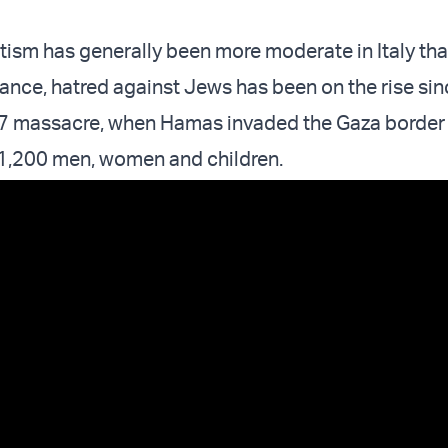
tism has generally been more moderate in Italy tha
ance, hatred against Jews has been on the rise sin
7 massacre, when Hamas invaded the Gaza border w
1,200 men, women and children.