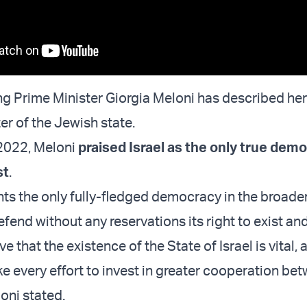
ing Prime Minister Giorgia Meloni has described her
er of the Jewish state.
2022, Meloni
praised Israel as the only true demo
st
.
ents the only fully-fledged democracy in the broade
fend without any reservations its right to exist and 
eve that the existence of the State of Israel is vital, 
ake every effort to invest in greater cooperation be
oni stated.