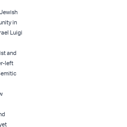
s Jewish
nity in
ael Luigi
ist and
r-left
Semitic
ew
nd
yet