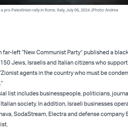
a pro-Palestinian rally in Rome, Italy, July 06, 2024. (Photo: Andrea
an far-left “New Communist Party” published a black
150 Jews, Israelis and Italian citizens who support
 “Zionist agents in the country who must be cond
.”
al list includes businesspeople, politicians, journa
 Italian society. In addition, Israeli businesses oper
 Ahava, SodaStream, Electra and defense company E
ist.