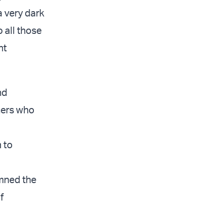
a very dark
 all those
nt
nd
hers who
m to
emned the
f