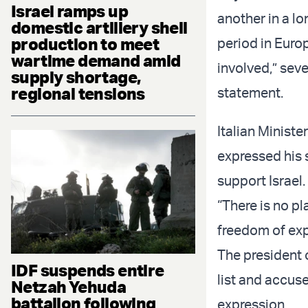
Israel ramps up
another in a lo
domestic artillery shell
production to meet
period in Europ
wartime demand amid
involved,” seve
supply shortage,
regional tensions
statement.
Italian Ministe
expressed his 
support Israel.
“There is no pl
freedom of exp
The president 
IDF suspends entire
list and accu
Netzah Yehuda
battalion following
expression.