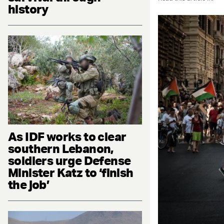
history
As IDF works to clear
southern Lebanon,
soldiers urge Defense
Minister Katz to ‘finish
the job’