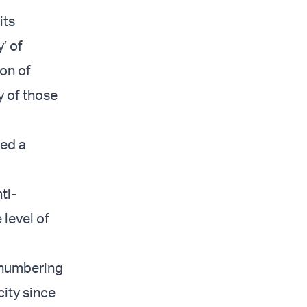
its
’ of
ion of
y of those
ed a
ti-
 level of
, numbering
ity since