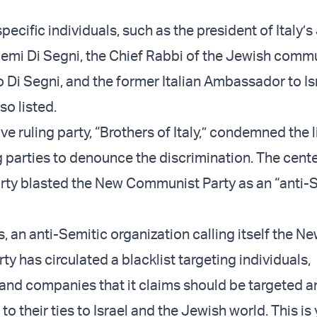
ecific individuals, such as the president of Italy’
mi Di Segni, the Chief Rabbi of the Jewish commu
Di Segni, and the former Italian Ambassador to Isr
so listed.
e ruling party, “Brothers of Italy,” condemned the l
g parties to denounce the discrimination. The cente
ty blasted the New Communist Party as an “anti-
s, an anti-Semitic organization calling itself the N
 has circulated a blacklist targeting individuals,
 and companies that it claims should be targeted a
o their ties to Israel and the Jewish world. This is 