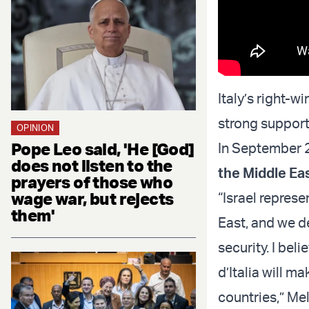
Italy’s right-w
strong support
OPINION
Pope Leo said, 'He [God]
In September 
does not listen to the
the Middle Ea
prayers of those who
wage war, but rejects
“Israel repres
them'
East, and we de
security. I beli
d’Italia will m
countries,” Mel