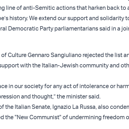
ng line of anti-Semitic actions that harken back to 
e’s history. We extend our support and solidarity to
ral Democratic Party parliamentarians said in a joi
r of Culture Gennaro Sangiuliano rejected the list a
support with the Italian-Jewish community and ot
ace in our society for any act of intolerance or har
ression and thought,” the minister said.
of the Italian Senate, Ignazio La Russa, also cond
sed the "New Communist" of undermining freedom o