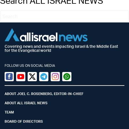
Search ALL ISRAEL NEWS
Covering news and events impacting Israel & the Middle East
for the Evangelical world
FOLLOW US ON SOCIAL MEDIA
Facebook
Youtube
Twitter (X)
Telegram
Instagram
Whatsapp
ABOUT JOEL C. ROSENBERG, EDITOR-IN-CHIEF
ABOUT ALL ISRAEL NEWS
TEAM
BOARD OF DIRECTORS