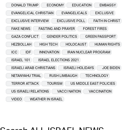
DONALD TRUMP
ECONOMY
EDUCATION
EMBASSY
EVANGELICAL CHRISTIAN
EVANGELICALS
EXCLUSIVE
EXCLUSIVE INTERVIEW
EXCLUSIVE POLL
FAITH IN CHRIST
FAKE NEWS
FASTING AND PRAYER
FOREST FIRES
GAZA CONFLICT
GENDER POLITICS
GREEN PASSPORT
HEZBOLLAH
HIGH TECH
HOLOCAUST
HUMAN RIGHTS
ICC
IDF
INNOVATION
IRAN NUCLEAR PROGRAM
ISRAEL 101
ISRAEL ELECTIONS 2021
ISRAELI ARAB CHRISTIANS
ISRAELI HOLIDAYS
JOE BIDEN
NETANYAHU TRIAL
RUSH LIMBAUGH
TECHNOLOGY
TERROR ATTACK
TOURISM
US MIDDLE EAST POLICIES
US ISRAELI RELATIONS
VACCI NATION
VACCINATION
VIDEO
WEATHER IN ISRAEL