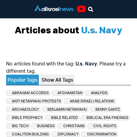
Youtube
Articles about
U.s. Navy
No articles found with the tag:
U.s. Navy
. Please try a
different tag.
Popular Tags
Show All Tags
ABRAHAM ACCORDS
AFGHANISTAN
ANALYSIS
ANTI NETANYAHU PROTESTS
ARAB ISRAELI RELATIONS
ARCHAEOLOGY
BENJAMIN NETANYAHU
BENNY GANTZ
BIBLE PROPHECY
BIBLE RELATED
BIBLICAL ERA FINDINGS
BIG TECH
BUSINESS
CHRISTIANS
CIVIL RIGHTS
COALITION BUILDING
DIPLOMACY
DISCRIMINATION