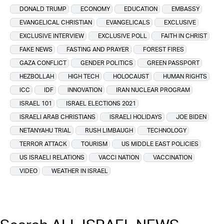
DONALD TRUMP
ECONOMY
EDUCATION
EMBASSY
EVANGELICAL CHRISTIAN
EVANGELICALS
EXCLUSIVE
EXCLUSIVE INTERVIEW
EXCLUSIVE POLL
FAITH IN CHRIST
FAKE NEWS
FASTING AND PRAYER
FOREST FIRES
GAZA CONFLICT
GENDER POLITICS
GREEN PASSPORT
HEZBOLLAH
HIGH TECH
HOLOCAUST
HUMAN RIGHTS
ICC
IDF
INNOVATION
IRAN NUCLEAR PROGRAM
ISRAEL 101
ISRAEL ELECTIONS 2021
ISRAELI ARAB CHRISTIANS
ISRAELI HOLIDAYS
JOE BIDEN
NETANYAHU TRIAL
RUSH LIMBAUGH
TECHNOLOGY
TERROR ATTACK
TOURISM
US MIDDLE EAST POLICIES
US ISRAELI RELATIONS
VACCI NATION
VACCINATION
VIDEO
WEATHER IN ISRAEL