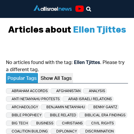
Youtube
Articles about
Ellen Tjittes
No articles found with the tag:
Ellen Tjittes
. Please try
a different tag.
Popular Tags
Show All Tags
ABRAHAM ACCORDS
AFGHANISTAN
ANALYSIS
ANTI NETANYAHU PROTESTS
ARAB ISRAELI RELATIONS
ARCHAEOLOGY
BENJAMIN NETANYAHU
BENNY GANTZ
BIBLE PROPHECY
BIBLE RELATED
BIBLICAL ERA FINDINGS
BIG TECH
BUSINESS
CHRISTIANS
CIVIL RIGHTS
COALITION BUILDING
DIPLOMACY
DISCRIMINATION