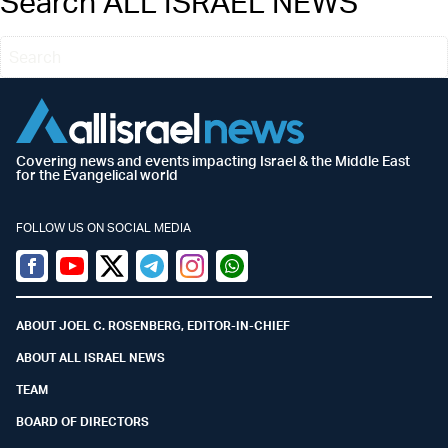
Search ALL ISRAEL NEWS
Covering news and events impacting Israel & the Middle East
for the Evangelical world
FOLLOW US ON SOCIAL MEDIA
Facebook
Youtube
Twitter (X)
Telegram
Instagram
Whatsapp
ABOUT JOEL C. ROSENBERG, EDITOR-IN-CHIEF
ABOUT ALL ISRAEL NEWS
TEAM
BOARD OF DIRECTORS