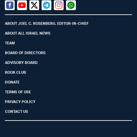
Facebook
Youtube
Twitter (X)
Telegram
Instagram
Whatsapp
ABOUT JOEL C. ROSENBERG, EDITOR-IN-CHIEF
ABOUT ALL ISRAEL NEWS
TEAM
BOARD OF DIRECTORS
ADVISORY BOARD
BOOK CLUB
DONATE
TERMS OF USE
PRIVACY POLICY
CONTACT US