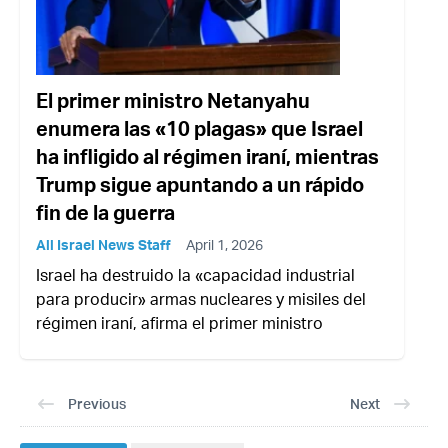
El primer ministro Netanyahu
enumera las «10 plagas» que Israel
ha infligido al régimen iraní, mientras
Trump sigue apuntando a un rápido
fin de la guerra
All Israel News Staff
April 1, 2026
Israel ha destruido la «capacidad industrial
para producir» armas nucleares y misiles del
régimen iraní, afirma el primer ministro
Previous
Next