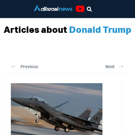
Youtube
Articles about
Donald Trump
Previous
Next