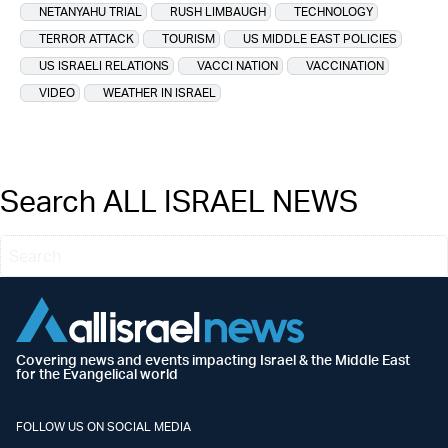
NETANYAHU TRIAL
RUSH LIMBAUGH
TECHNOLOGY
TERROR ATTACK
TOURISM
US MIDDLE EAST POLICIES
US ISRAELI RELATIONS
VACCI NATION
VACCINATION
VIDEO
WEATHER IN ISRAEL
Search ALL ISRAEL NEWS
Covering news and events impacting Israel & the Middle East
for the Evangelical world
FOLLOW US ON SOCIAL MEDIA