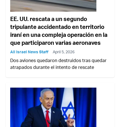
EE. UU. rescata a un segundo
tripulante accidentado en territorio
iraní en una compleja operación en la
que participaron varias aeronaves
All Israel News Staff
April 5, 2026
Dos aviones quedaron destruidos tras quedar
atrapados durante el intento de rescate