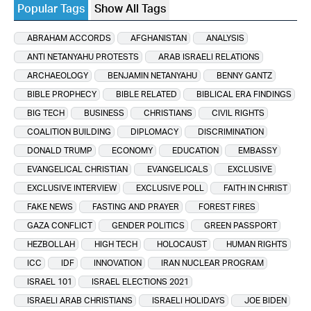
Popular Tags
Show All Tags
ABRAHAM ACCORDS
AFGHANISTAN
ANALYSIS
ANTI NETANYAHU PROTESTS
ARAB ISRAELI RELATIONS
ARCHAEOLOGY
BENJAMIN NETANYAHU
BENNY GANTZ
BIBLE PROPHECY
BIBLE RELATED
BIBLICAL ERA FINDINGS
BIG TECH
BUSINESS
CHRISTIANS
CIVIL RIGHTS
COALITION BUILDING
DIPLOMACY
DISCRIMINATION
DONALD TRUMP
ECONOMY
EDUCATION
EMBASSY
EVANGELICAL CHRISTIAN
EVANGELICALS
EXCLUSIVE
EXCLUSIVE INTERVIEW
EXCLUSIVE POLL
FAITH IN CHRIST
FAKE NEWS
FASTING AND PRAYER
FOREST FIRES
GAZA CONFLICT
GENDER POLITICS
GREEN PASSPORT
HEZBOLLAH
HIGH TECH
HOLOCAUST
HUMAN RIGHTS
ICC
IDF
INNOVATION
IRAN NUCLEAR PROGRAM
ISRAEL 101
ISRAEL ELECTIONS 2021
ISRAELI ARAB CHRISTIANS
ISRAELI HOLIDAYS
JOE BIDEN