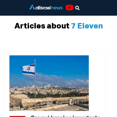
Youtube
Articles about
7 Eleven