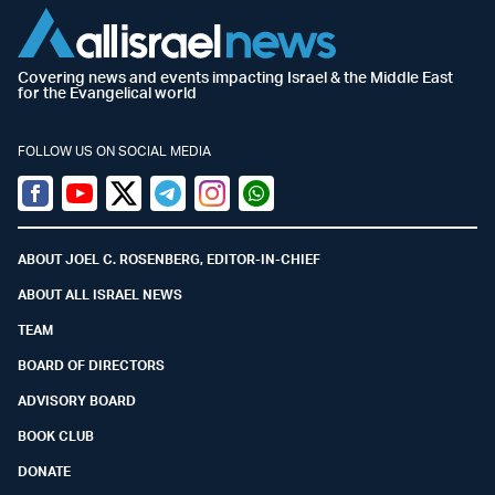
Covering news and events impacting Israel & the Middle East
for the Evangelical world
FOLLOW US ON SOCIAL MEDIA
Facebook
Youtube
Twitter (X)
Telegram
Instagram
Whatsapp
ABOUT JOEL C. ROSENBERG, EDITOR-IN-CHIEF
ABOUT ALL ISRAEL NEWS
TEAM
BOARD OF DIRECTORS
ADVISORY BOARD
BOOK CLUB
DONATE