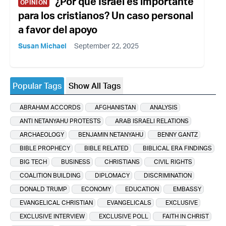
¿Por qué Israel es importante
OPINION
para los cristianos? Un caso personal
a favor del apoyo
Susan Michael
September 22, 2025
Popular Tags
Show All Tags
ABRAHAM ACCORDS
AFGHANISTAN
ANALYSIS
ANTI NETANYAHU PROTESTS
ARAB ISRAELI RELATIONS
ARCHAEOLOGY
BENJAMIN NETANYAHU
BENNY GANTZ
BIBLE PROPHECY
BIBLE RELATED
BIBLICAL ERA FINDINGS
BIG TECH
BUSINESS
CHRISTIANS
CIVIL RIGHTS
COALITION BUILDING
DIPLOMACY
DISCRIMINATION
DONALD TRUMP
ECONOMY
EDUCATION
EMBASSY
EVANGELICAL CHRISTIAN
EVANGELICALS
EXCLUSIVE
EXCLUSIVE INTERVIEW
EXCLUSIVE POLL
FAITH IN CHRIST