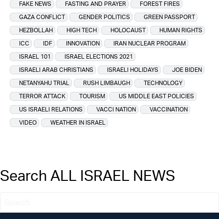
FAKE NEWS
FASTING AND PRAYER
FOREST FIRES
GAZA CONFLICT
GENDER POLITICS
GREEN PASSPORT
HEZBOLLAH
HIGH TECH
HOLOCAUST
HUMAN RIGHTS
ICC
IDF
INNOVATION
IRAN NUCLEAR PROGRAM
ISRAEL 101
ISRAEL ELECTIONS 2021
ISRAELI ARAB CHRISTIANS
ISRAELI HOLIDAYS
JOE BIDEN
NETANYAHU TRIAL
RUSH LIMBAUGH
TECHNOLOGY
TERROR ATTACK
TOURISM
US MIDDLE EAST POLICIES
US ISRAELI RELATIONS
VACCI NATION
VACCINATION
VIDEO
WEATHER IN ISRAEL
Search ALL ISRAEL NEWS