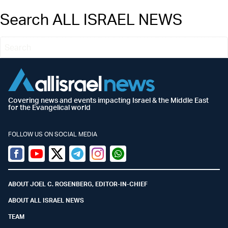
Search ALL ISRAEL NEWS
Covering news and events impacting Israel & the Middle East
for the Evangelical world
FOLLOW US ON SOCIAL MEDIA
Facebook
Youtube
Twitter (X)
Telegram
Instagram
Whatsapp
ABOUT JOEL C. ROSENBERG, EDITOR-IN-CHIEF
ABOUT ALL ISRAEL NEWS
TEAM