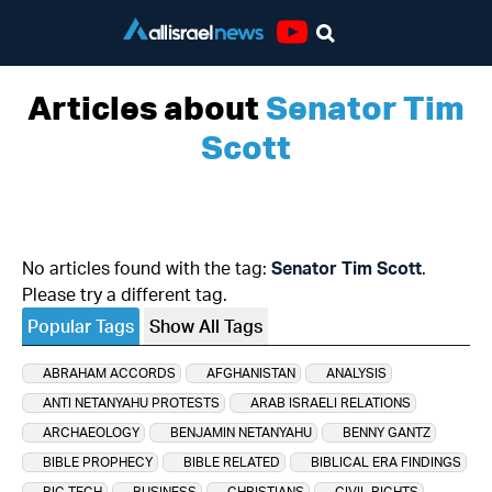
Youtube
Articles about
Senator Tim
Scott
No articles found with the tag:
Senator Tim Scott
.
Please try a different tag.
Popular Tags
Show All Tags
ABRAHAM ACCORDS
AFGHANISTAN
ANALYSIS
ANTI NETANYAHU PROTESTS
ARAB ISRAELI RELATIONS
ARCHAEOLOGY
BENJAMIN NETANYAHU
BENNY GANTZ
BIBLE PROPHECY
BIBLE RELATED
BIBLICAL ERA FINDINGS
BIG TECH
BUSINESS
CHRISTIANS
CIVIL RIGHTS