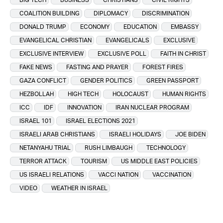
COALITION BUILDING
DIPLOMACY
DISCRIMINATION
DONALD TRUMP
ECONOMY
EDUCATION
EMBASSY
EVANGELICAL CHRISTIAN
EVANGELICALS
EXCLUSIVE
EXCLUSIVE INTERVIEW
EXCLUSIVE POLL
FAITH IN CHRIST
FAKE NEWS
FASTING AND PRAYER
FOREST FIRES
GAZA CONFLICT
GENDER POLITICS
GREEN PASSPORT
HEZBOLLAH
HIGH TECH
HOLOCAUST
HUMAN RIGHTS
ICC
IDF
INNOVATION
IRAN NUCLEAR PROGRAM
ISRAEL 101
ISRAEL ELECTIONS 2021
ISRAELI ARAB CHRISTIANS
ISRAELI HOLIDAYS
JOE BIDEN
NETANYAHU TRIAL
RUSH LIMBAUGH
TECHNOLOGY
TERROR ATTACK
TOURISM
US MIDDLE EAST POLICIES
US ISRAELI RELATIONS
VACCI NATION
VACCINATION
VIDEO
WEATHER IN ISRAEL