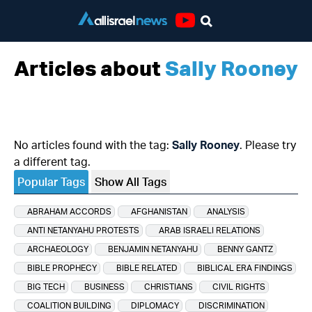
Youtube
Articles about
Sally Rooney
No articles found with the tag:
Sally Rooney
. Please try
a different tag.
Popular Tags
Show All Tags
ABRAHAM ACCORDS
AFGHANISTAN
ANALYSIS
ANTI NETANYAHU PROTESTS
ARAB ISRAELI RELATIONS
ARCHAEOLOGY
BENJAMIN NETANYAHU
BENNY GANTZ
BIBLE PROPHECY
BIBLE RELATED
BIBLICAL ERA FINDINGS
BIG TECH
BUSINESS
CHRISTIANS
CIVIL RIGHTS
COALITION BUILDING
DIPLOMACY
DISCRIMINATION