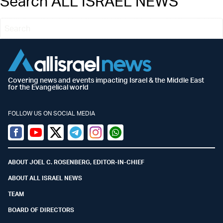
Search ALL ISRAEL NEWS
Covering news and events impacting Israel & the Middle East
for the Evangelical world
FOLLOW US ON SOCIAL MEDIA
Facebook
Youtube
Twitter (X)
Telegram
Instagram
Whatsapp
ABOUT JOEL C. ROSENBERG, EDITOR-IN-CHIEF
ABOUT ALL ISRAEL NEWS
TEAM
BOARD OF DIRECTORS