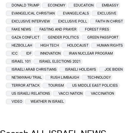
DONALD TRUMP
ECONOMY
EDUCATION
EMBASSY
EVANGELICAL CHRISTIAN
EVANGELICALS
EXCLUSIVE
EXCLUSIVE INTERVIEW
EXCLUSIVE POLL
FAITH IN CHRIST
FAKE NEWS
FASTING AND PRAYER
FOREST FIRES
GAZA CONFLICT
GENDER POLITICS
GREEN PASSPORT
HEZBOLLAH
HIGH TECH
HOLOCAUST
HUMAN RIGHTS
ICC
IDF
INNOVATION
IRAN NUCLEAR PROGRAM
ISRAEL 101
ISRAEL ELECTIONS 2021
ISRAELI ARAB CHRISTIANS
ISRAELI HOLIDAYS
JOE BIDEN
NETANYAHU TRIAL
RUSH LIMBAUGH
TECHNOLOGY
TERROR ATTACK
TOURISM
US MIDDLE EAST POLICIES
US ISRAELI RELATIONS
VACCI NATION
VACCINATION
VIDEO
WEATHER IN ISRAEL