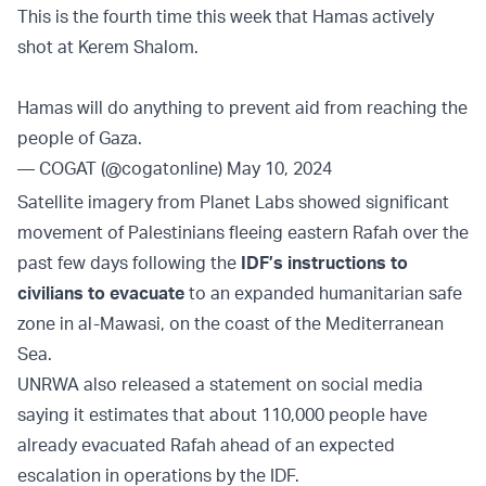
This is the fourth time this week that Hamas actively
shot at Kerem Shalom.
Hamas will do anything to prevent aid from reaching the
people of Gaza.
— COGAT (@cogatonline)
May 10, 2024
Satellite imagery from Planet Labs showed significant
movement of Palestinians fleeing eastern Rafah over the
past few days following the
IDF’s instructions to
civilians to evacuate
to an expanded humanitarian safe
zone in al-Mawasi, on the coast of the Mediterranean
Sea.
UNRWA also released a statement on social media
saying it estimates that about 110,000 people have
already evacuated Rafah ahead of an expected
escalation in operations by the IDF.