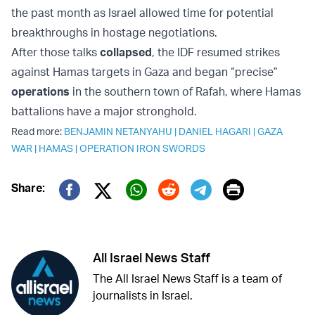
the past month as Israel allowed time for potential
breakthroughs in hostage negotiations.
After those talks
collapsed
, the IDF resumed strikes
against Hamas targets in Gaza and began “precise”
operations
in the southern town of Rafah, where Hamas
battalions have a major stronghold.
Read more:
BENJAMIN NETANYAHU
|
DANIEL HAGARI
|
GAZA
WAR
|
HAMAS
|
OPERATION IRON SWORDS
Print
Share:
Twitter (X)
Facebook
Whatsapp
Reddit
Telegram
All Israel News Staff
The All Israel News Staff is a team of
journalists in Israel.