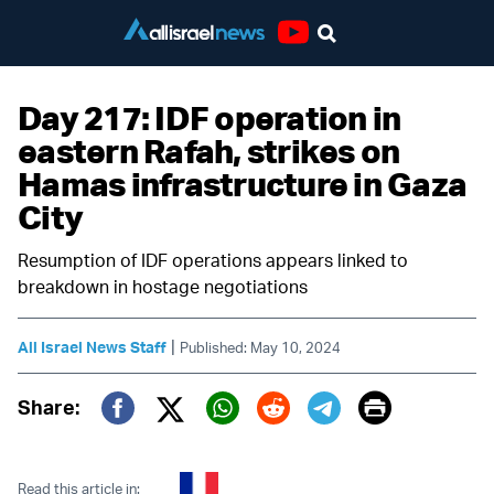
Youtube
Day 217: IDF operation in
eastern Rafah, strikes on
Hamas infrastructure in Gaza
City
Resumption of IDF operations appears linked to
breakdown in hostage negotiations
|
All Israel News Staff
Published: May 10, 2024
Print
Share:
Twitter (X)
Facebook
Whatsapp
Reddit
Telegram
Read this article in: