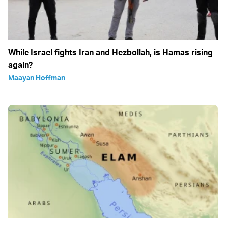
While Israel fights Iran and Hezbollah, is Hamas rising
again?
Maayan Hoffman