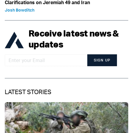
Clarifications on Jeremiah 49 and Iran
Josh Bowditch
Receive latest news &
updates
SIGN UP
LATEST STORIES