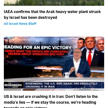
IAEA confirms that the Arak heavy water plant struck
by Israel has been destroyed
All Israel News Staff
US & Israel are crushing it in Iran: Don’t listen to the
media’s lies — if we stay the course, we’re heading