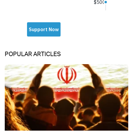
POPULAR ARTICLES