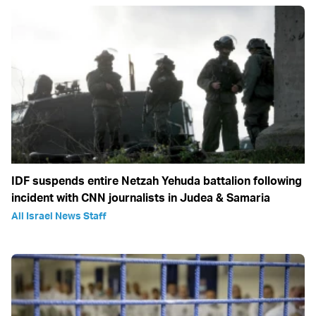
IDF suspends entire Netzah Yehuda battalion following
incident with CNN journalists in Judea & Samaria
All Israel News Staff