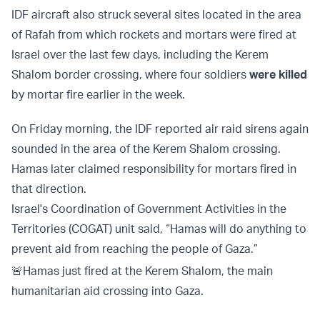
IDF aircraft also struck several sites located in the area
of Rafah from which rockets and mortars were fired at
Israel over the last few days, including the Kerem
Shalom border crossing, where four soldiers
were killed
by mortar fire earlier in the week.
On Friday morning, the IDF reported air raid sirens again
sounded in the area of the Kerem Shalom crossing.
Hamas later claimed responsibility for mortars fired in
that direction.
Israel's Coordination of Government Activities in the
Territories (COGAT) unit said, “Hamas will do anything to
prevent aid from reaching the people of Gaza.”
🚨Hamas just fired at the Kerem Shalom, the main
humanitarian aid crossing into Gaza.