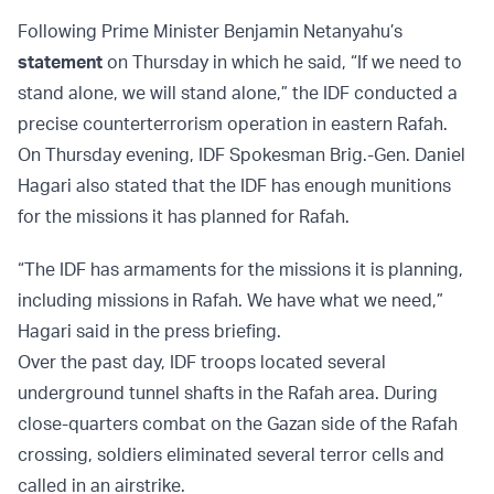
Following Prime Minister Benjamin Netanyahu’s
statement
on Thursday in which he said, “If we need to
stand alone, we will stand alone,” the IDF conducted a
precise counterterrorism operation in eastern Rafah.
On Thursday evening, IDF Spokesman Brig.-Gen. Daniel
Hagari also stated that the IDF has enough munitions
for the missions it has planned for Rafah.
“The IDF has armaments for the missions it is planning,
including missions in Rafah. We have what we need,”
Hagari said in the press briefing.
Over the past day, IDF troops located several
underground tunnel shafts in the Rafah area. During
close-quarters combat on the Gazan side of the Rafah
crossing, soldiers eliminated several terror cells and
called in an airstrike.