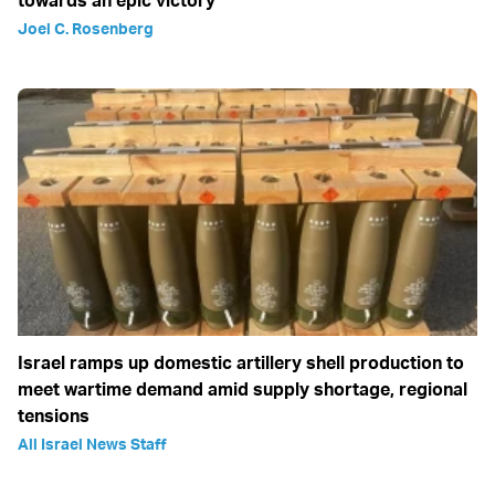
towards an epic victory
Joel C. Rosenberg
Israel ramps up domestic artillery shell production to
meet wartime demand amid supply shortage, regional
tensions
All Israel News Staff