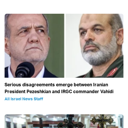
Serious disagreements emerge between Iranian
President Pezeshkian and IRGC commander Vahidi
All Israel News Staff