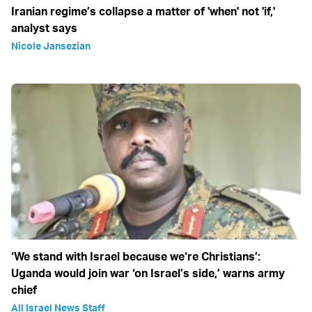
Iranian regime’s collapse a matter of 'when' not 'if,'
analyst says
Nicole Jansezian
‘We stand with Israel because we‘re Christians’:
Uganda would join war ‘on Israel’s side,’ warns army
chief
All Israel News Staff