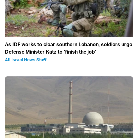
As IDF works to clear southern Lebanon, soldiers urge
Defense Minister Katz to ‘finish the job’
All Israel News Staff