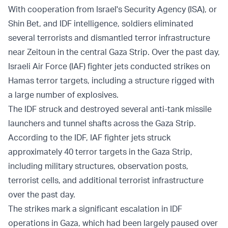
With cooperation from Israel's Security Agency (ISA), or
Shin Bet, and IDF intelligence, soldiers eliminated
several terrorists and dismantled terror infrastructure
near Zeitoun in the central Gaza Strip. Over the past day,
Israeli Air Force (IAF) fighter jets conducted strikes on
Hamas terror targets, including a structure rigged with
a large number of explosives.
The IDF struck and destroyed several anti-tank missile
launchers and tunnel shafts across the Gaza Strip.
According to the IDF, IAF fighter jets struck
approximately 40 terror targets in the Gaza Strip,
including military structures, observation posts,
terrorist cells, and additional terrorist infrastructure
over the past day.
The strikes mark a significant escalation in IDF
operations in Gaza, which had been largely paused over