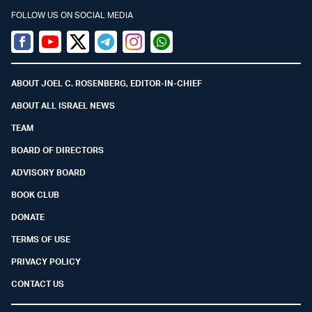
FOLLOW US ON SOCIAL MEDIA
Facebook
Youtube
Twitter (X)
Telegram
Instagram
Whatsapp
ABOUT JOEL C. ROSENBERG, EDITOR-IN-CHIEF
ABOUT ALL ISRAEL NEWS
TEAM
BOARD OF DIRECTORS
ADVISORY BOARD
BOOK CLUB
DONATE
TERMS OF USE
PRIVACY POLICY
CONTACT US