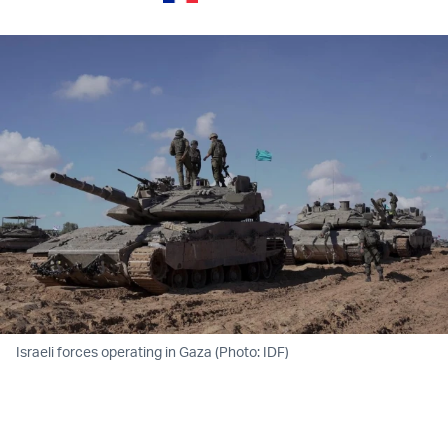
Israeli forces operating in Gaza (Photo: IDF)