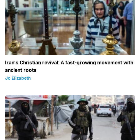
Iran’s Christian revival: A fast-growing movement with
ancient roots
Jo Elizabeth