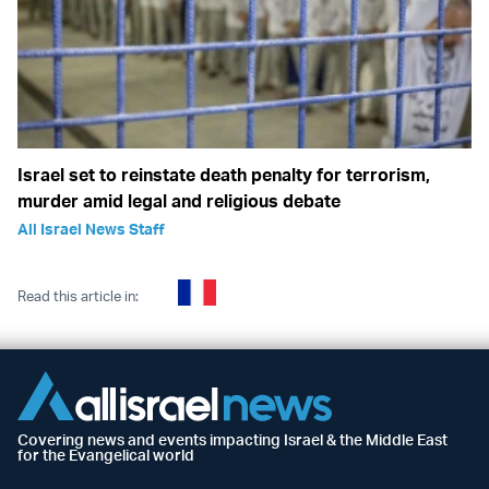
Israel set to reinstate death penalty for terrorism,
murder amid legal and religious debate
All Israel News Staff
Read this article in:
Covering news and events impacting Israel & the Middle East
for the Evangelical world