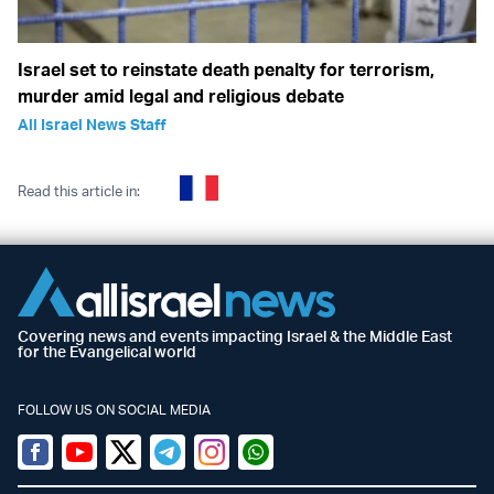
Israel set to reinstate death penalty for terrorism,
murder amid legal and religious debate
All Israel News Staff
Read this article in:
Covering news and events impacting Israel & the Middle East
for the Evangelical world
FOLLOW US ON SOCIAL MEDIA
Facebook
Youtube
Twitter (X)
Telegram
Instagram
Whatsapp