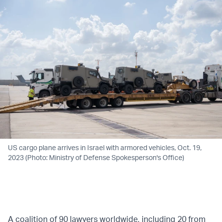
US cargo plane arrives in Israel with armored vehicles, Oct. 19,
2023 (Photo: Ministry of Defense Spokesperson's Office)
A coalition of 90 lawyers worldwide, including 20 from