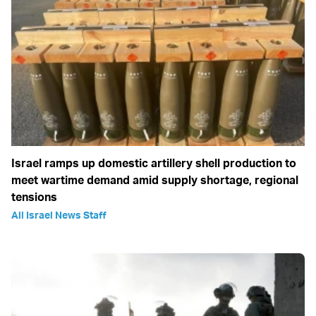
Israel ramps up domestic artillery shell production to
meet wartime demand amid supply shortage, regional
tensions
All Israel News Staff