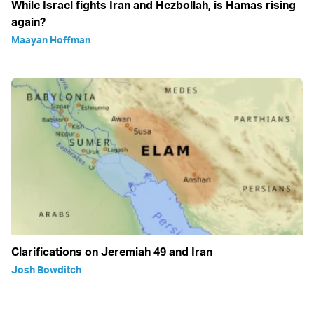
While Israel fights Iran and Hezbollah, is Hamas rising
again?
Maayan Hoffman
Clarifications on Jeremiah 49 and Iran
Josh Bowditch