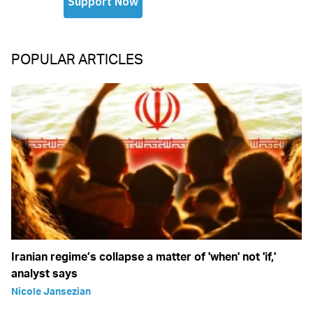
POPULAR ARTICLES
Iranian regime’s collapse a matter of 'when' not 'if,'
analyst says
Nicole Jansezian