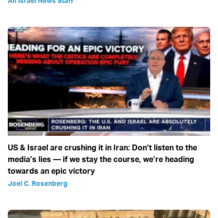
All Israel News Staff
US & Israel are crushing it in Iran: Don’t listen to the
media’s lies — if we stay the course, we’re heading
towards an epic victory
Joel C. Rosenberg