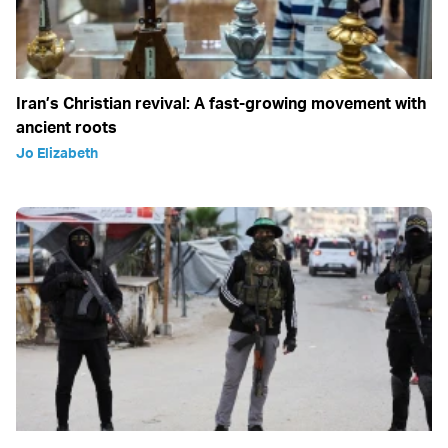
Iran’s Christian revival: A fast-growing movement with
ancient roots
Jo Elizabeth