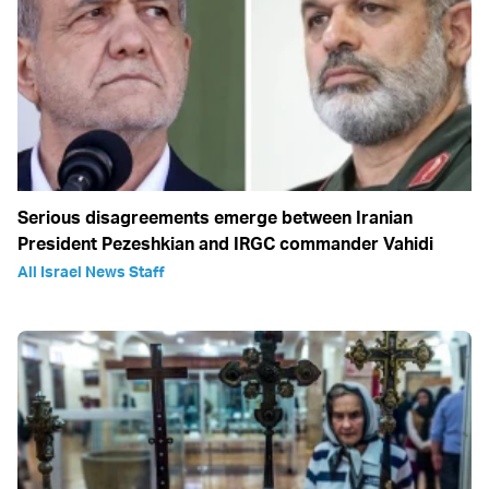
Serious disagreements emerge between Iranian
President Pezeshkian and IRGC commander Vahidi
All Israel News Staff