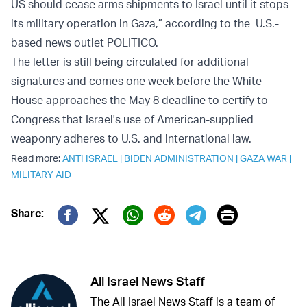
US should cease arms shipments to Israel until it stops
its military operation in Gaza,” according to the U.S.-
based news outlet POLITICO.
The letter is still being circulated for additional
signatures and comes one week before the White
House approaches the May 8 deadline to certify to
Congress that Israel's use of American-supplied
weaponry adheres to U.S. and international law.
Read more:
ANTI ISRAEL
|
BIDEN ADMINISTRATION
|
GAZA WAR
|
MILITARY AID
Print
Share:
Twitter (X)
Facebook
Whatsapp
Reddit
Telegram
All Israel News Staff
The All Israel News Staff is a team of