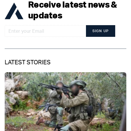
Receive latest news &
updates
SIGN UP
LATEST STORIES