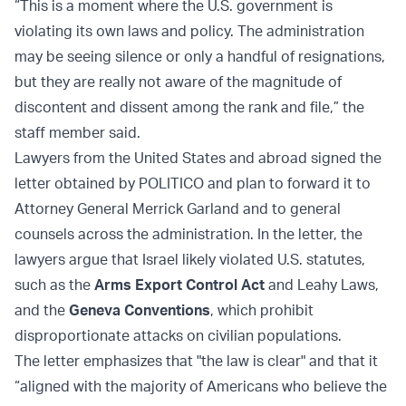
“This is a moment where the U.S. government is
violating its own laws and policy. The administration
may be seeing silence or only a handful of resignations,
but they are really not aware of the magnitude of
discontent and dissent among the rank and file,” the
staff member said.
Lawyers from the United States and abroad signed the
letter obtained by POLITICO and plan to forward it to
Attorney General Merrick Garland and to general
counsels across the administration. In the letter, the
lawyers argue that Israel likely violated U.S. statutes,
such as the
Arms Export Control Act
and Leahy Laws,
and the
Geneva Conventions
, which prohibit
disproportionate attacks on civilian populations.
The letter emphasizes that "the law is clear" and that it
“aligned with the majority of Americans who believe the