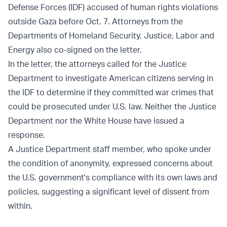
Defense Forces (IDF) accused of human rights violations
outside Gaza before Oct. 7. Attorneys from the
Departments of Homeland Security, Justice, Labor and
Energy also co-signed on the letter.
In the letter, the attorneys called for the Justice
Department to investigate American citizens serving in
the IDF to determine if they committed war crimes that
could be prosecuted under U.S. law. Neither the Justice
Department nor the White House have issued a
response.
A Justice Department staff member, who spoke under
the condition of anonymity, expressed concerns about
the U.S. government's compliance with its own laws and
policies, suggesting a significant level of dissent from
within.