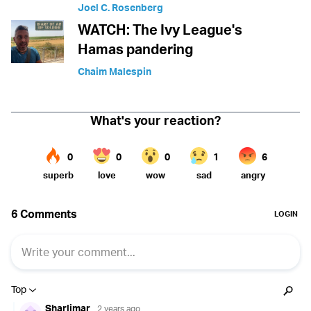
Joel C. Rosenberg
WATCH: The Ivy League's
Hamas pandering
Chaim Malespin