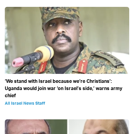
‘We stand with Israel because we‘re Christians’:
Uganda would join war ‘on Israel’s side,’ warns army
chief
All Israel News Staff