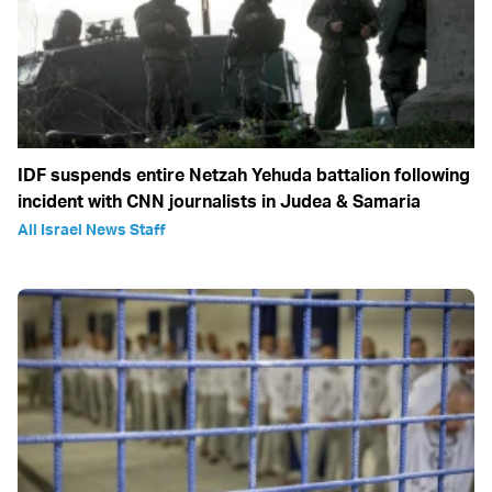
IDF suspends entire Netzah Yehuda battalion following
incident with CNN journalists in Judea & Samaria
All Israel News Staff