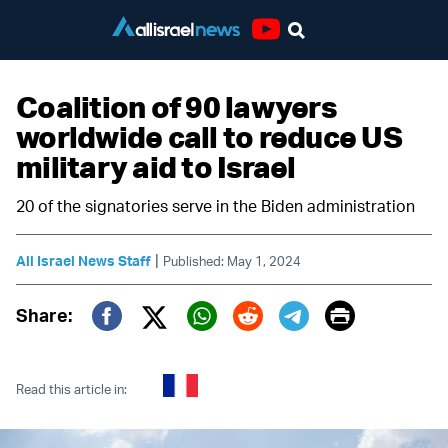
Youtube
Coalition of 90 lawyers
worldwide call to reduce US
military aid to Israel
20 of the signatories serve in the Biden administration
|
All Israel News Staff
Published: May 1, 2024
Print
Share:
Twitter (X)
Facebook
Whatsapp
Reddit
Telegram
Read this article in: