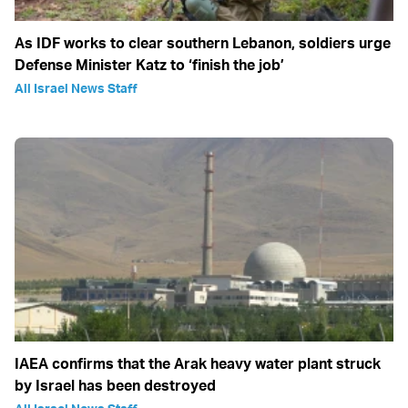
As IDF works to clear southern Lebanon, soldiers urge
Defense Minister Katz to ‘finish the job’
All Israel News Staff
IAEA confirms that the Arak heavy water plant struck
by Israel has been destroyed