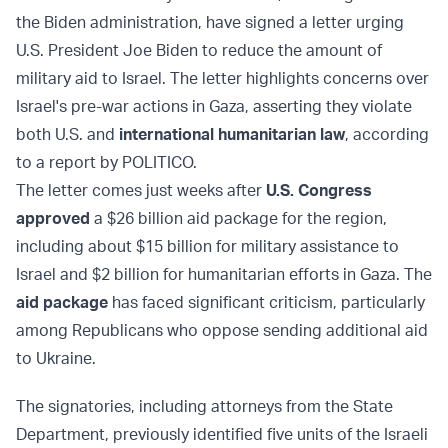
the Biden administration, have signed a letter urging
U.S. President Joe Biden to reduce the amount of
military aid to Israel. The letter highlights concerns over
Israel's pre-war actions in Gaza, asserting they violate
both U.S. and
international humanitarian law
, according
to a report by POLITICO.
The letter comes just weeks after
U.S. Congress
approved
a $26 billion aid package for the region,
including about $15 billion for military assistance to
Israel and $2 billion for humanitarian efforts in Gaza. The
aid package
has faced significant criticism, particularly
among Republicans who oppose sending additional aid
to Ukraine.
The signatories, including attorneys from the State
Department, previously identified five units of the Israeli