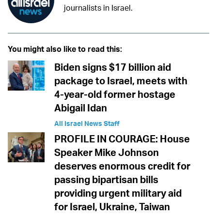
journalists in Israel.
You might also like to read this:
Biden signs $17 billion aid
package to Israel, meets with
4-year-old former hostage
Abigail Idan
All Israel News Staff
PROFILE IN COURAGE: House
Speaker Mike Johnson
deserves enormous credit for
passing bipartisan bills
providing urgent military aid
for Israel, Ukraine, Taiwan