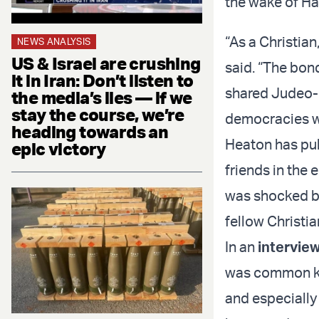
the wake of Ha
“As a Christian
NEWS ANALYSIS
US & Israel are crushing
said. “The bon
it in Iran: Don’t listen to
shared Judeo-C
the media’s lies — if we
stay the course, we’re
democracies we
heading towards an
Heaton has pub
epic victory
friends in the 
was shocked by
fellow Christia
In an
intervie
was common kno
and especially 