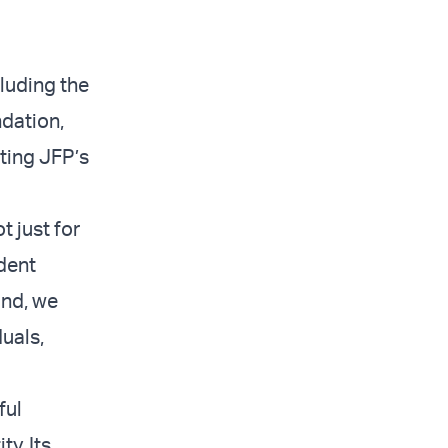
luding the
dation,
ting JFP’s
 just for
ident
ond, we
uals,
ful
y. Its