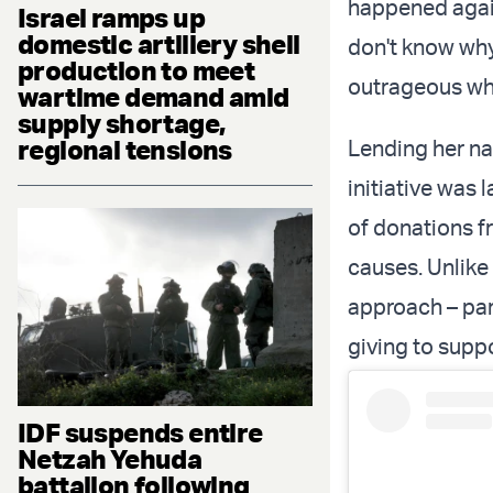
happened again,
Israel ramps up
domestic artillery shell
don't know why,
production to meet
outrageous wh
wartime demand amid
supply shortage,
regional tensions
Lending her nam
initiative was
of donations f
causes. Unlike 
approach – part
giving to supp
IDF suspends entire
Netzah Yehuda
battalion following