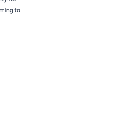
iming to