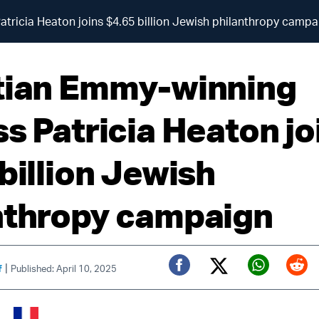
tricia Heaton joins $4.65 billion Jewish philanthropy campa
tian Emmy-winning
ss Patricia Heaton jo
billion Jewish
nthropy campaign
|
f
Published: April 10, 2025
Twitter (X)
Facebook
Whats
Red