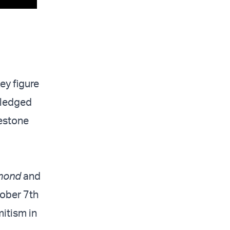
y figure
 pledged
lestone
mond
and
tober 7th
mitism in