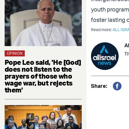
youth program 
foster lasting
Read more:
ALL ISR
Al
OPINION
Th
Pope Leo said, 'He [God]
does not listen to the
prayers of those who
wage war, but rejects
Share:
them'
Fac