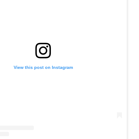
View this post on Instagram