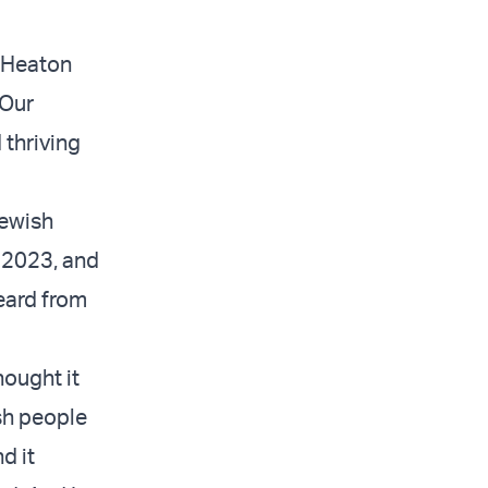
” Heaton
 Our
 thriving
Jewish
, 2023, and
eard from
hought it
sh people
d it