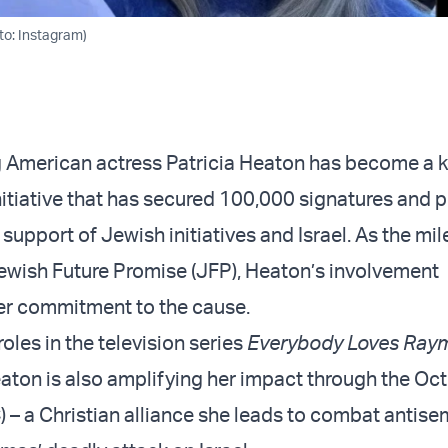
to: Instagram)
American actress Patricia Heaton has become a ke
initiative that has secured 100,000 signatures and
n support of Jewish initiatives and Israel. As the mi
Jewish Future Promise (JFP), Heaton’s involvement
er commitment to the cause.
oles in the television series
Everybody Loves Ray
eaton is also amplifying her impact through the Oc
C
) – a Christian alliance she leads to combat antise