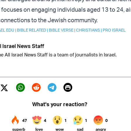
focuses on engaging individuals aged 13 to 24, a
 connections to the Jewish community.
AEL EDU
|
BIBLE RELATED
|
BIBLE VERSE
|
CHRISTIANS
|
PRO ISRAEL
l Israel News Staff
e All Israel News Staff is a team of journalists in Israel.
Print
Twitter (X)
ebook
Whatsapp
Reddit
Telegram