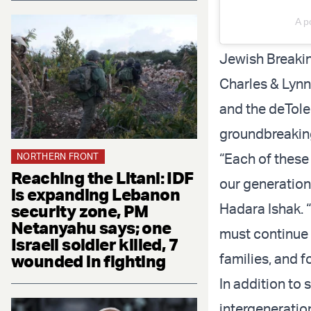
A p
Jewish Breakin
Charles & Lyn
and the deTole
groundbreaking 
“Each of these
NORTHERN FRONT
Reaching the Litani: IDF
our generation
is expanding Lebanon
Hadara Ishak. 
security zone, PM
Netanyahu says; one
must continue 
Israeli soldier killed, 7
families, and f
wounded in fighting
In addition to
intergeneration