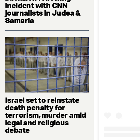
incident with CNN
journalists in Judea &
Samaria
Israel set to reinstate
death penalty for
terrorism, murder amid
legal and religious
debate