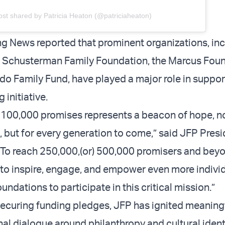
ost shared by Patricia Heaton (@patriciaheaton)
g News reported that prominent organizations, inc
n Schusterman Family Foundation, the Marcus Foun
do Family Fund, have played a major role in suppor
initiative.
 100,000 promises represents a beacon of hope, not
, but for every generation to come,” said JFP Pres
“To reach 250,000,(or) 500,000 promisers and bey
to inspire, engage, and empower even more individ
oundations to participate in this critical mission.”
 securing funding pledges, JFP has ignited meaning
al dialogue around philanthropy and cultural identit