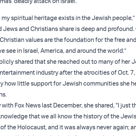
mas’ deadly attack on Israel.
, my spiritual heritage exists in the Jewish people,
d Jews and Christians share is deep and profound.
hristian values are the foundation for the free and
 see in Israel, America, and around the world.”
licly shared that she reached out to many of her 
entertainment industry after the atrocities of Oct. 7
 how little support for Jewish communities she h
ns.
w
with Fox News last December, she shared, "I just t
wledge that we all know the history of the Jewi
of the Holocaust, and it was always never again; an