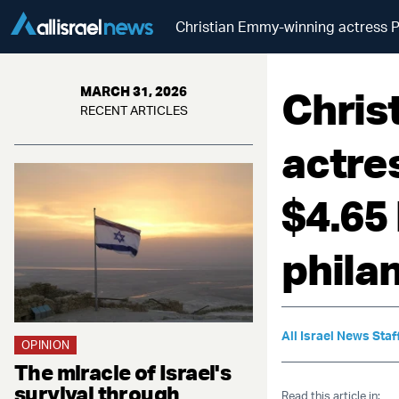
Christian Emmy-winning actress Pa
Chris
MARCH 31, 2026
RECENT ARTICLES
actre
$4.65 
phila
All Israel News Staf
OPINION
The miracle of Israel's
survival through
Read this article in: