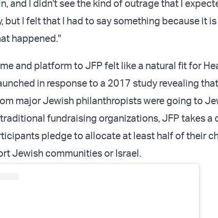
 and I didn't see the kind of outrage that I expect
 but I felt that I had to say something because it is
at happened."
e and platform to JFP felt like a natural fit for H
 launched in response to a 2017 study revealing tha
rom major Jewish philanthropists were going to J
traditional fundraising organizations, JFP takes a d
icipants pledge to allocate at least half of their c
ort Jewish communities or Israel.