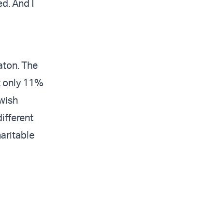
ed. And I
eaton. The
t only 11%
ewish
ifferent
haritable