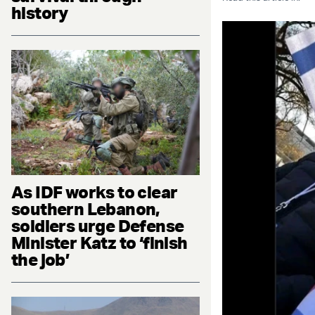
history
As IDF works to clear
southern Lebanon,
soldiers urge Defense
Minister Katz to ‘finish
the job’