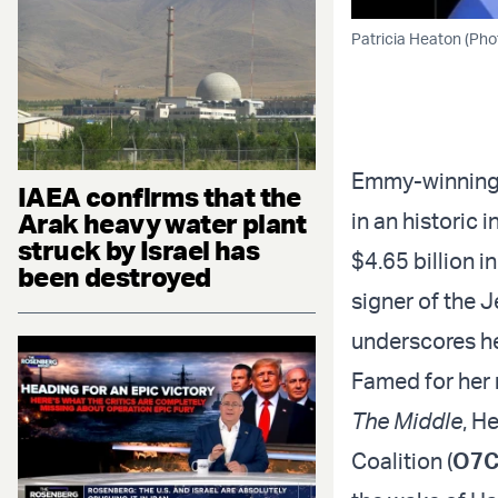
Patricia Heaton (Pho
Emmy-winning 
IAEA confirms that the
Arak heavy water plant
in an historic 
struck by Israel has
$4.65 billion i
been destroyed
signer of the 
underscores h
Famed for her r
The Middle
, H
Coalition (
O7