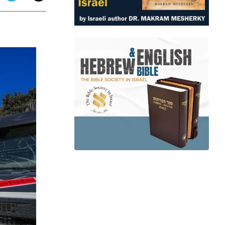
app
dit
Telegram