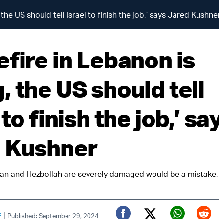
the US should tell Israel to finish the job,’ says Jared Kushne
efire in Lebanon is
 the US should tell
 to finish the job,’ sa
 Kushner
Iran and Hezbollah are severely damaged would be a mistake
|
f
Published: September 29, 2024