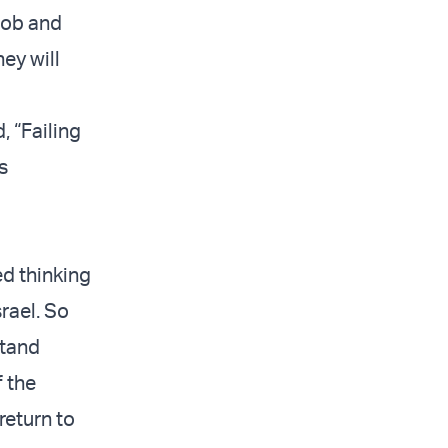
 job and
ey will
, “Failing
s
ed thinking
rael. So
stand
f the
eturn to