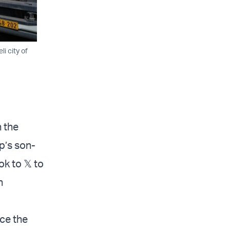
i city of
n the
p’s son-
k to 𝕏 to
n
ce the