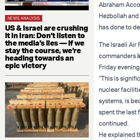
Abraham Accord
Hezbollah and 
NEWS ANALYSIS
US & Israel are crushing
has done to de
it in Iran: Don’t listen to
the media’s lies — if we
The Israeli Air
stay the course, we’re
commanders
heading towards an
epic victory
Friday evening
“This is signif
nuclear facili
systems, is be
spent the last 
continued.
He explained th