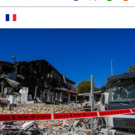
Twitter (X)
Facebook
Whats
Red