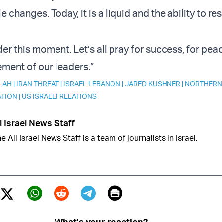
le changes. Today, it is a liquid and the ability to re
er this moment. Let’s all pray for success, for pea
ment of our leaders.”
LAH
|
IRAN THREAT
|
ISRAEL LEBANON
|
JARED KUSHNER
|
NORTHERN
ATION
|
US ISRAELI RELATIONS
l Israel News Staff
e All Israel News Staff is a team of journalists in Israel.
Print
Twitter (X)
ebook
Whatsapp
Reddit
Telegram