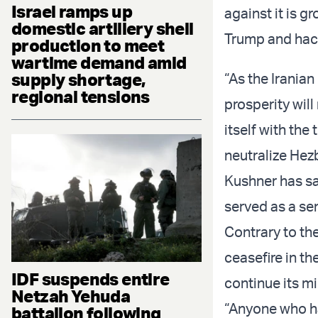
Israel ramps up
against it is g
domestic artillery shell
Trump and hack
production to meet
wartime demand amid
supply shortage,
“As the Iranian
regional tensions
prosperity will
itself with the
neutralize Hezb
Kushner has sa
served as a sen
Contrary to the
ceasefire in th
IDF suspends entire
continue its mi
Netzah Yehuda
“Anyone who has
battalion following