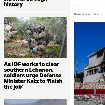
history
Read this article in:
As IDF works to clear
southern Lebanon,
soldiers urge Defense
Minister Katz to ‘finish
the job’