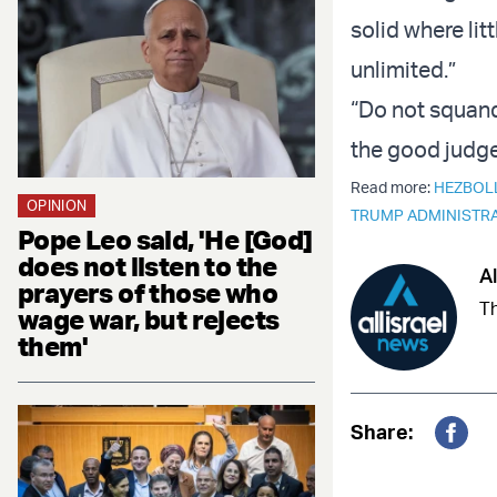
solid where litt
unlimited.”
“Do not squand
the good judge
Read more:
HEZBOL
OPINION
TRUMP ADMINISTR
Pope Leo said, 'He [God]
does not listen to the
Al
prayers of those who
Th
wage war, but rejects
them'
Share:
Fac