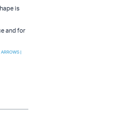
shape is
ce and for
 ARROWS
|