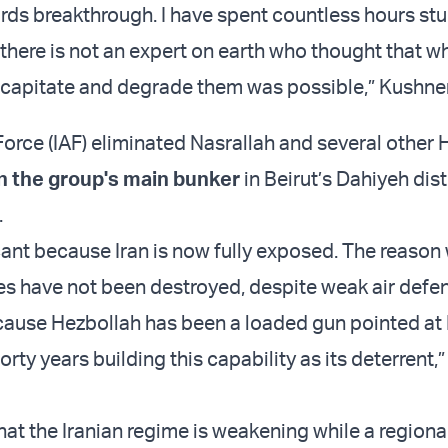
s breakthrough. I have spent countless hours st
there is not an expert on earth who thought that wh
capitate and degrade them was possible,” Kushne
 Force (IAF) eliminated Nasrallah and several other
in the group's main bunker
in Beirut’s Dahiyeh dist
.
icant because Iran is now fully exposed. The reason
ties have not been destroyed, despite weak air defe
cause Hezbollah has been a loaded gun pointed at Is
forty years building this capability as its deterrent,
at the Iranian regime is weakening while a regional