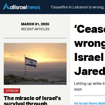
‘Ceasefire in Lebanon is wrong, 
‘Ceas
MARCH 31, 2026
RECENT ARTICLES
wrong,
Israel
Jared
Letting up while 
says
OPINION
The miracle of Israel's
survival through
All Israel News Staf