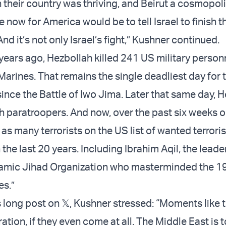
their country was thriving, and Beirut a cosmopolit
 now for America would be to tell Israel to finish the
nd it’s not only Israel’s fight,” Kushner continued.
years ago, Hezbollah killed 241 US military person
arines. That remains the single deadliest day for t
ince the Battle of Iwo Jima. Later that same day, 
h paratroopers. And now, over the past six weeks or
as many terrorists on the US list of wanted terroris
the last 20 years. Including Ibrahim Aqil, the leade
lamic Jihad Organization who masterminded the 19
es.”
 long post on 𝕏, Kushner stressed: “Moments like 
ation, if they even come at all. The Middle East is 