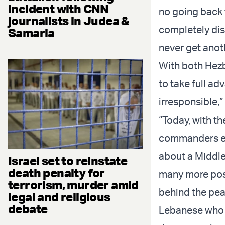
incident with CNN
no going back f
journalists in Judea &
completely dis
Samaria
never get anot
With both Hezbo
to take full ad
irresponsible,
“Today, with th
commanders elim
about a Middle 
Israel set to reinstate
death penalty for
many more posi
terrorism, murder amid
behind the peac
legal and religious
debate
Lebanese who 