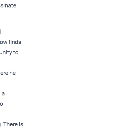
ssinate
d
now finds
unity to
here he
 a
to
. There is