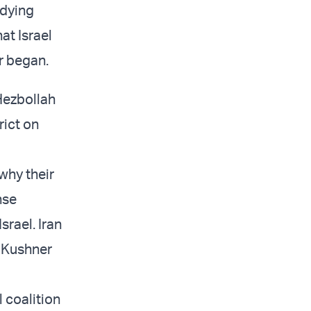
udying
at Israel
r began.
 Hezbollah
rict on
 why their
nse
rael. Iran
” Kushner
 coalition