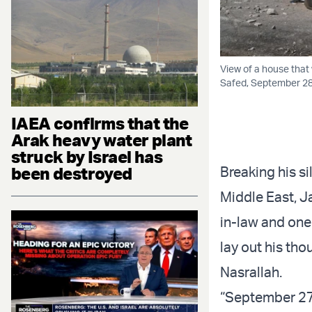
View of a house that 
Safed, September 28,
IAEA confirms that the
Arak heavy water plant
struck by Israel has
been destroyed
Breaking his si
Middle East, J
in-law and one
lay out his tho
Nasrallah.
“September 27t