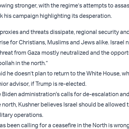
rowing stronger, with the regime’s attempts to assa
 his campaign highlighting its desperation.
 proxies and threats dissipate, regional security an
 rise for Christians, Muslims and Jews alike. Israel 
 threat from Gaza mostly neutralized and the opport
ollah in the north.”
id he doesn’t plan to return to the White House, w
ior advisor, if Trump is re-elected.
 Biden administration's calls for de-escalation and
e north, Kushner believes Israel should be allowed 
litary operations.
 been calling for a ceasefire in the North is wrong