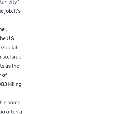
an city.”
 job. It’s
nel,
he U.S.
Hezbollah
 so, Israel
ts as the
r of
83 killing
this come
too often a