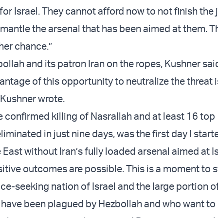
or Israel. They cannot afford now to not finish the
mantle the arsenal that has been aimed at them. Th
her chance.”
llah and its patron Iran on the ropes, Kushner said
vantage of this opportunity to neutralize the threat i
” Kushner wrote.
e confirmed killing of Nasrallah and at least 16 top
inated in just nine days, was the first day I start
East without Iran’s fully loaded arsenal aimed at Is
tive outcomes are possible. This is a moment to 
e-seeking nation of Israel and the large portion o
have been plagued by Hezbollah and who want to r