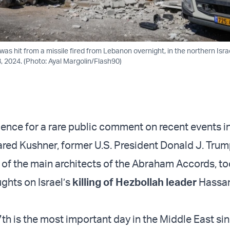
was hit from a missile fired from Lebanon overnight, in the northern Israel
 2024. (Photo: Ayal Margolin/Flash90)
lence for a rare public comment on recent events i
ared Kushner, former U.S. President Donald J. Trum
 of the main architects of the Abraham Accords, too
ughts on Israel’s
killing of Hezbollah leader
Hassa
h is the most important day in the Middle East sin