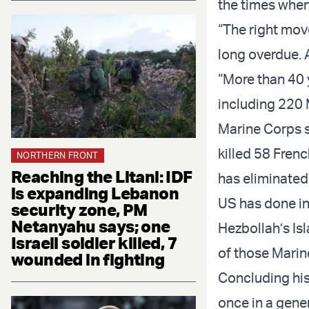
the times when 
“The right move
long overdue. A
“More than 40 
including 220 M
Marine Corps s
killed 58 Frenc
NORTHERN FRONT
Reaching the Litani: IDF
has eliminated 
is expanding Lebanon
US has done in 
security zone, PM
Netanyahu says; one
Hezbollah’s Is
Israeli soldier killed, 7
of those Marin
wounded in fighting
Concluding his
once in a gener