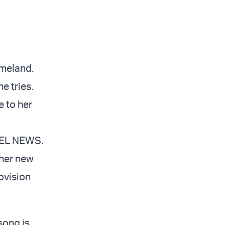
omeland.
e tries.
 to her
AEL NEWS.
 her new
rovision
 song is