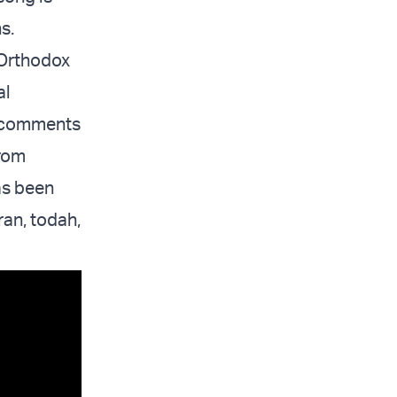
s.
 Orthodox
al
be comments
from
as been
ran, todah,