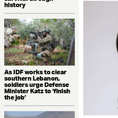
history
As IDF works to clear
southern Lebanon,
soldiers urge Defense
Minister Katz to ‘finish
the job’