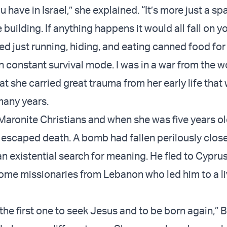
ou have in Israel,” she explained. “It’s more just a s
building. If anything happens it would all fall on y
 just running, hiding, and eating canned food for 
in constant survival mode. I was in a war from the 
at she carried great trauma from her early life that
many years.
 Maronite Christians and when she was five years ol
 escaped death. A bomb had fallen perilously close
n existential search for meaning. He fled to Cypru
me missionaries from Lebanon who led him to a liv
he first one to seek Jesus and to be born again,” Ba