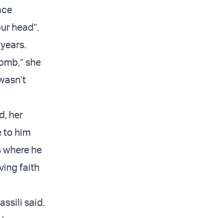
pace
our head”.
years.
womb,” she
 wasn’t
d, her
 to him
s where he
ing faith
ssili said.