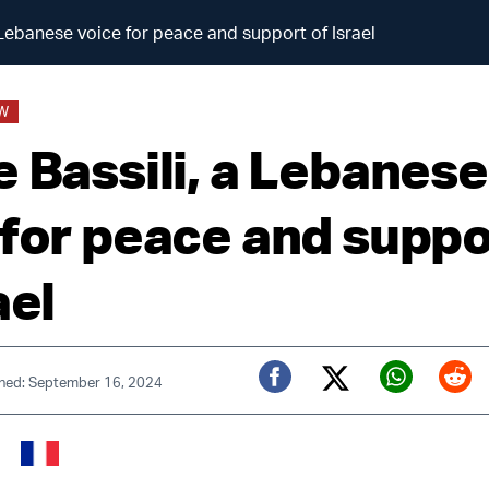
 Lebanese voice for peace and support of Israel
EW
e Bassili, a Lebanese
 for peace and suppo
ael
shed: September 16, 2024
Twitter (X)
Facebook
Whats
Red