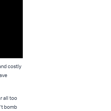
and costly
have
 all too
n’t bomb