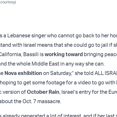
 courtesy)
 is a Lebanese singer who cannot go back to her h
tand with Israel means that she could go to jail if sh
lifornia, Bassili is
working toward
bringing peace
 and the whole Middle East in any way she can.
he
Nova exhibition
on Saturday,” she told ALL ISR
 hoping to get some footage for a video to go with
c version of
October Rain
, Israel’s entry for the Eu
bout the Oct. 7 massacre.
 already generated a lot of interest, and if her last