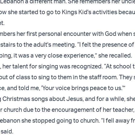
 Lebanon a different man. She remembers her uncle
w she started to go to Kings Kid's activities becau
t.
bers her first personal encounter with God when 
airs to the adult's meeting. “I felt the presence o
ing, it was a very close experience,” she recalled.
, her talent for singing was recognized. “At school
ut of class to sing to them in the staff room. They 
e, and told me, 'Your voice brings peace to us.'”
 Christmas songs about Jesus, and for a while, she
er church due to the encouragement of her teacher
 Lebanon she stopped going to church. “I fell away 
 said.