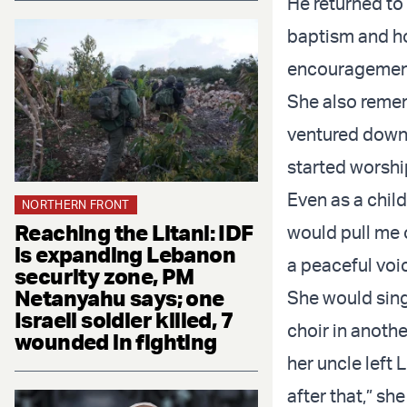
He returned to
baptism and ho
encouragemen
She also remem
ventured downst
started worship
Even as a child
NORTHERN FRONT
Reaching the Litani: IDF
would pull me o
is expanding Lebanon
a peaceful voic
security zone, PM
Netanyahu says; one
She would sing
Israeli soldier killed, 7
choir in anoth
wounded in fighting
her uncle left
after that,” she