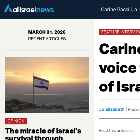
Carine Bassili, a
MARCH 31, 2026
FEATURE INTERVI
RECENT ARTICLES
Carin
voice
of Isr
|
Jo Elizabeth
Publi
OPINION
The miracle of Israel's
Read this article in:
survival through