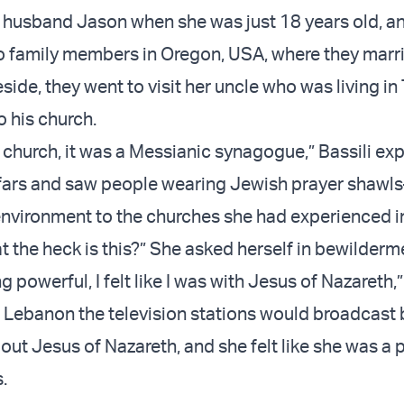
r husband Jason when she was just 18 years old, a
 family members in Oregon, USA, where they marr
side, they went to visit her uncle who was living in
o his church.
a church, it was a Messianic synagogue,” Bassili exp
fars and saw people wearing Jewish prayer shawl
 environment to the churches she had experienced i
 the heck is this?” She asked herself in bewilderm
ng powerful, I felt like I was with Jesus of Nazareth,”
n Lebanon the television stations would broadcast
ut Jesus of Nazareth, and she felt like she was a p
.