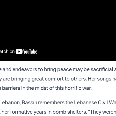
ce and endeavors to bring peace may be sacrificial 
ey are bringing great comfort to others. Her songs 
barriers in the midst of this horrific war.
, Lebanon, Bassili remembers the Lebanese Civil War
t her formative years in bomb shelters. “They were