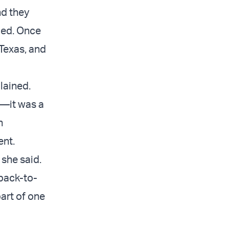
nd they
ied. Once
 Texas, and
lained.
s—it was a
n
ent.
 she said.
 back-to-
art of one