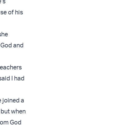
’s
se of his
she
f God and
 teachers
said I had
 joined a
, but when
from God