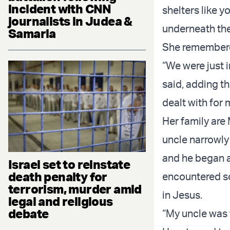
incident with CNN
shelters like y
journalists in Judea &
underneath the 
Samaria
She remembered
“We were just 
said, adding th
dealt with for 
Her family are
uncle narrowly
and he began a
Israel set to reinstate
death penalty for
encountered so
terrorism, murder amid
in Jesus.
legal and religious
debate
“My uncle was t