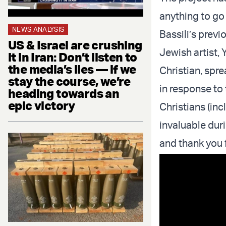
anything to go 
NEWS ANALYSIS
Bassili’s prev
US & Israel are crushing
Jewish artist, 
it in Iran: Don’t listen to
the media’s lies — if we
Christian, spr
stay the course, we’re
in response to 
heading towards an
epic victory
Christians (inc
invaluable dur
and thank you f