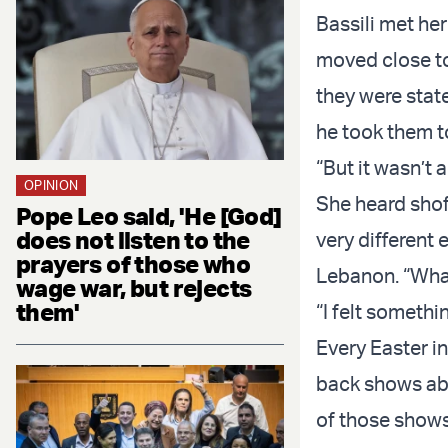
Bassili met he
moved close to
they were state
he took them t
“But it wasn’t 
OPINION
She heard sho
Pope Leo said, 'He [God]
does not listen to the
very different
prayers of those who
Lebanon. “What
wage war, but rejects
them'
“I felt somethi
Every Easter i
back shows abo
of those shows