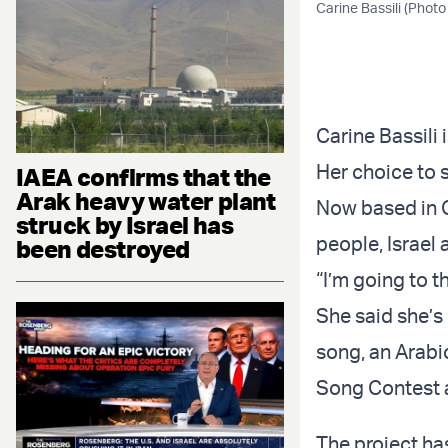
Carine Bassili (Photo
Carine Bassili
Her choice to s
IAEA confirms that the
Arak heavy water plant
Now based in Ca
struck by Israel has
people, Israel
been destroyed
“I’m going to t
She said she’s
song, an Arabi
Song Contest a
The project has