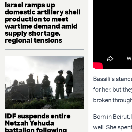
Israel ramps up
domestic artillery shell
production to meet
wartime demand amid
supply shortage,
regional tensions
Bassili’s stan
for her, but th
broken through 
IDF suspends entire
Born in Beirut
Netzah Yehuda
well. She spen
battalion following