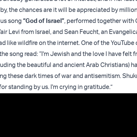
by, the chances are it will be appreciated by million
ious song
“God of Israel”
, performed together with
Yair Levi from Israel, and Sean Feucht, an Evangelic
ead like wildfire on the internet. One of the YouTu
the song read: “I'm Jewish and the love I have felt 
luding the beautiful and ancient Arab Christians) h
ing these dark times of war and antisemitism. Shuk
or standing by us. I'm crying in gratitude.”