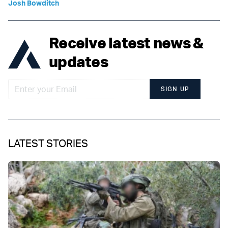
Josh Bowditch
Receive latest news &
updates
SIGN UP
LATEST STORIES