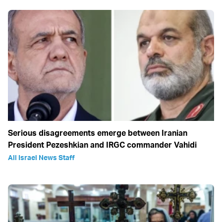
Serious disagreements emerge between Iranian
President Pezeshkian and IRGC commander Vahidi
All Israel News Staff