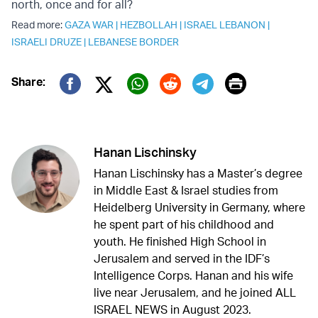
north, once and for all?
Read more:
GAZA WAR
|
HEZBOLLAH
|
ISRAEL LEBANON
|
ISRAELI DRUZE
|
LEBANESE BORDER
Print
Share:
Twitter (X)
Facebook
Whatsapp
Reddit
Telegram
Hanan Lischinsky
Hanan Lischinsky has a Master’s degree
in Middle East & Israel studies from
Heidelberg University in Germany, where
he spent part of his childhood and
youth. He finished High School in
Jerusalem and served in the IDF’s
Intelligence Corps. Hanan and his wife
live near Jerusalem, and he joined ALL
ISRAEL NEWS in August 2023.