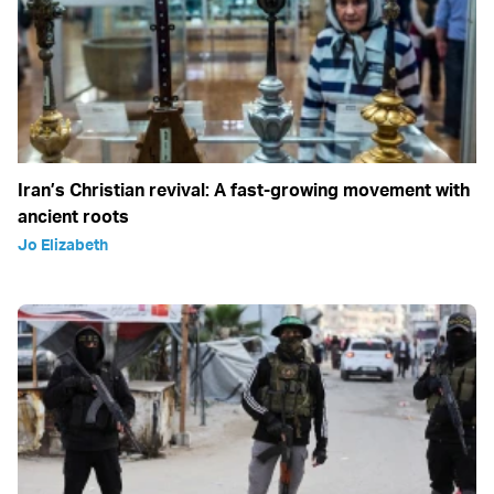
Iran’s Christian revival: A fast-growing movement with
ancient roots
Jo Elizabeth