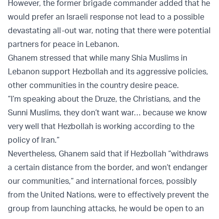
However, the former brigade commander added that he
would prefer an Israeli response not lead to a possible
devastating all-out war, noting that there were potential
partners for peace in Lebanon.
Ghanem stressed that while many Shia Muslims in
Lebanon support Hezbollah and its aggressive policies,
other communities in the country desire peace.
“I’m speaking about the Druze, the Christians, and the
Sunni Muslims, they don’t want war… because we know
very well that Hezbollah is working according to the
policy of Iran.”
Nevertheless, Ghanem said that if Hezbollah “withdraws
a certain distance from the border, and won’t endanger
our communities,” and international forces, possibly
from the United Nations, were to effectively prevent the
group from launching attacks, he would be open to an