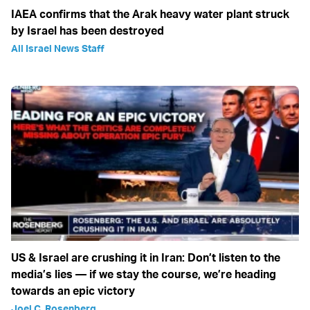
IAEA confirms that the Arak heavy water plant struck
by Israel has been destroyed
All Israel News Staff
US & Israel are crushing it in Iran: Don’t listen to the
media’s lies — if we stay the course, we’re heading
towards an epic victory
Joel C. Rosenberg