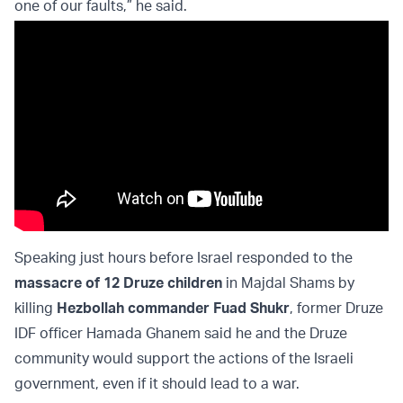
one of our faults,” he said.
Speaking just hours before Israel responded to the
massacre of 12 Druze children
in Majdal Shams by
killing
Hezbollah commander Fuad Shukr
, former Druze
IDF officer Hamada Ghanem said he and the Druze
community would support the actions of the Israeli
government, even if it should lead to a war.