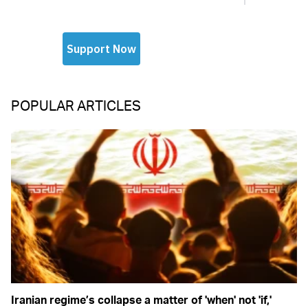
POPULAR ARTICLES
Iranian regime’s collapse a matter of 'when' not 'if,'