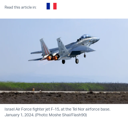
Read this article in:
Israel Air Force fighter jet F-15, at the Tel Nor airforce base.
January 1, 2024. (Photo: Moshe Shai/Flash90)