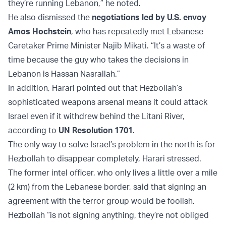
they’re running Lebanon,” he noted.
He also dismissed the
negotiations led by U.S. envoy
Amos Hochstein
, who has repeatedly met Lebanese
Caretaker Prime Minister Najib Mikati. “It’s a waste of
time because the guy who takes the decisions in
Lebanon is Hassan Nasrallah.”
In addition, Harari pointed out that Hezbollah’s
sophisticated weapons arsenal means it could attack
Israel even if it withdrew behind the Litani River,
according to
UN Resolution 1701
.
The only way to solve Israel’s problem in the north is for
Hezbollah to disappear completely, Harari stressed.
The former intel officer, who only lives a little over a mile
(2 km) from the Lebanese border, said that signing an
agreement with the terror group would be foolish.
Hezbollah “is not signing anything, they’re not obliged