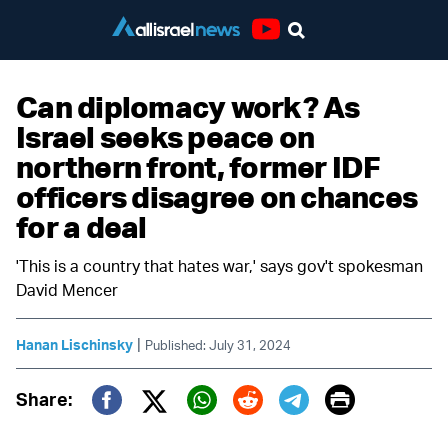
Youtube
Can diplomacy work? As
Israel seeks peace on
northern front, former IDF
officers disagree on chances
for a deal
'This is a country that hates war,' says gov't spokesman
David Mencer
|
Hanan Lischinsky
Published: July 31, 2024
Print
Share:
Twitter (X)
Facebook
Whatsapp
Reddit
Telegram