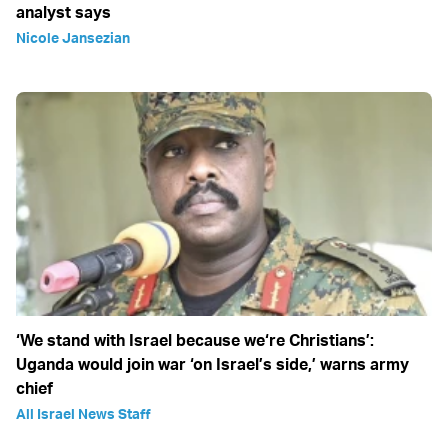
analyst says
Nicole Jansezian
‘We stand with Israel because we‘re Christians’:
Uganda would join war ‘on Israel’s side,’ warns army
chief
All Israel News Staff