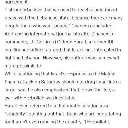
agreement.
“I strongly believe that we need to reach a solution of
peace with the Lebanese state, because there are many
people there who want peace,” Ghanem concluded.
Addressing international journalists after Ghanem's
comments, Lt.-Col. (res.) Gideon Harari, a former IDF
intelligence officer, agreed that Israel isn’t interested in
fighting Lebanon. However, his outlook was somewhat
more pessimistic.
While cautioning that Israel’s response to the Majdal
Shams attack on Saturday should not drag Israel into a
larger war, he also emphasized that, down the line, a
war with Hezbollah was inevitable.
Harari even referred to a diplomatic solution as a
“stupidity,” pointing out that those who are negotiating
for it aren’t even running the country. “[Hezbollah],