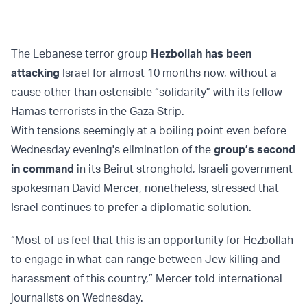
The Lebanese terror group
Hezbollah has been
attacking
Israel for almost 10 months now, without a
cause other than ostensible “solidarity” with its fellow
Hamas terrorists in the Gaza Strip.
With tensions seemingly at a boiling point even before
Wednesday evening's elimination of the
group’s second
in command
in its Beirut stronghold, Israeli government
spokesman David Mercer, nonetheless, stressed that
Israel continues to prefer a diplomatic solution.
“Most of us feel that this is an opportunity for Hezbollah
to engage in what can range between Jew killing and
harassment of this country,” Mercer told international
journalists on Wednesday.