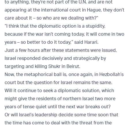
to anything, they’re not part of the U.N. and are not
appearing at the international court in Hague, they don’t
care about it – so who are we dealing with?”
“I think that the diplomatic option is a stupidity,
because if the war isn’t coming today, it will come in two
years – so better to do it today,” said Harari.
Just a few hours after these statements were issued,
Israel responded decisively and strategically by
targeting and killing Shukr in Beirut.
Now, the metaphorical ball is, once again, in Hezbollah’s
court but the question for Israel remains the same.
Will it continue to seek a diplomatic solution, which
might give the residents of northern Israel two more
years of tense quiet until the next war breaks out?
Or will Israel’s leadership decide some time soon that
the time has come to deal with the threat from the