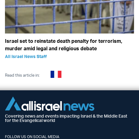
Israel set to reinstate death penalty for terrorism,
murder amid legal and religious debate
All Israel News Staff
Read this article in:
Covering news and events impacting Israel & the Middle East
for the Evangelical world
FOLLOW US ON SOCIAL MEDIA