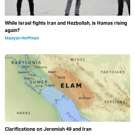
While Israel fights Iran and Hezbollah, is Hamas rising
again?
Maayan Hoffman
Clarifications on Jeremiah 49 and Iran