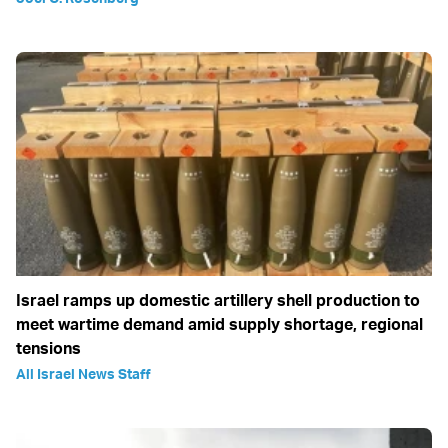
Israel ramps up domestic artillery shell production to
meet wartime demand amid supply shortage, regional
tensions
All Israel News Staff