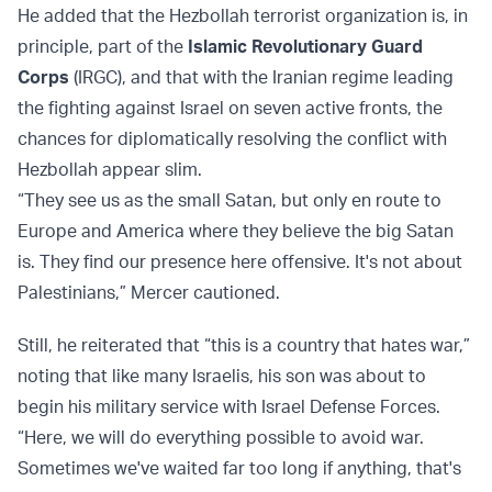
He added that the Hezbollah terrorist organization is, in
principle, part of the
Islamic Revolutionary Guard
Corps
(IRGC), and that with the Iranian regime leading
the fighting against Israel on seven active fronts, the
chances for diplomatically resolving the conflict with
Hezbollah appear slim.
“They see us as the small Satan, but only en route to
Europe and America where they believe the big Satan
is. They find our presence here offensive. It's not about
Palestinians,” Mercer cautioned.
Still, he reiterated that “this is a country that hates war,”
noting that like many Israelis, his son was about to
begin his military service with Israel Defense Forces.
“Here, we will do everything possible to avoid war.
Sometimes we've waited far too long if anything, that's