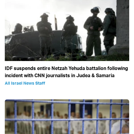
IDF suspends entire Netzah Yehuda battalion following
incident with CNN journalists in Judea & Samaria
All Israel News Staff