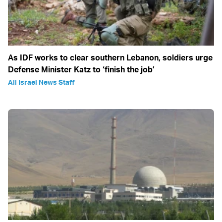
As IDF works to clear southern Lebanon, soldiers urge
Defense Minister Katz to ‘finish the job’
All Israel News Staff