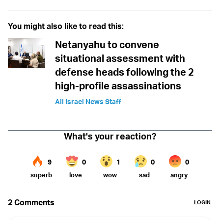
You might also like to read this:
Netanyahu to convene
situational assessment with
defense heads following the 2
high-profile assassinations
All Israel News Staff