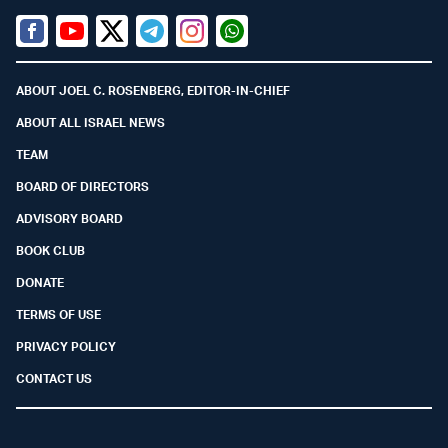
Facebook
Youtube
Twitter (X)
Telegram
Instagram
Whatsapp
ABOUT JOEL C. ROSENBERG, EDITOR-IN-CHIEF
ABOUT ALL ISRAEL NEWS
TEAM
BOARD OF DIRECTORS
ADVISORY BOARD
BOOK CLUB
DONATE
TERMS OF USE
PRIVACY POLICY
CONTACT US