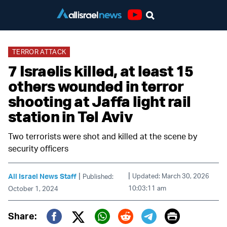
Youtube
TERROR ATTACK
7 Israelis killed, at least 15
others wounded in terror
shooting at Jaffa light rail
station in Tel Aviv
Two terrorists were shot and killed at the scene by
security officers
|
|
All Israel News Staff
Updated: March 30, 2026
Published:
10:03:11 am
October 1, 2024
Print
Share: