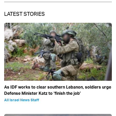
LATEST STORIES
As IDF works to clear southern Lebanon, soldiers urge
Defense Minister Katz to ‘finish the job’
All Israel News Staff