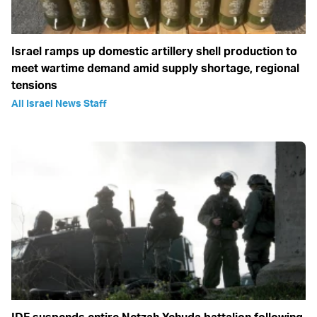
Israel ramps up domestic artillery shell production to
meet wartime demand amid supply shortage, regional
tensions
All Israel News Staff
IDF suspends entire Netzah Yehuda battalion following