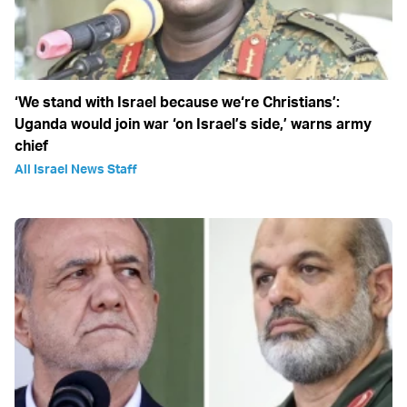
‘We stand with Israel because we‘re Christians’:
Uganda would join war ‘on Israel’s side,’ warns army
chief
All Israel News Staff