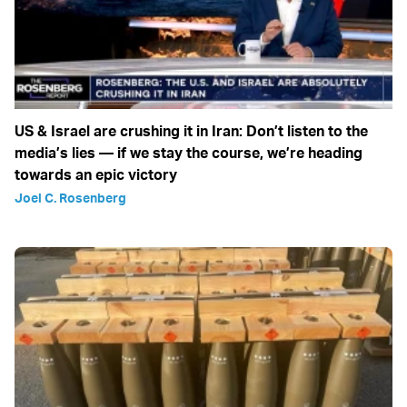
US & Israel are crushing it in Iran: Don’t listen to the
media’s lies — if we stay the course, we’re heading
towards an epic victory
Joel C. Rosenberg