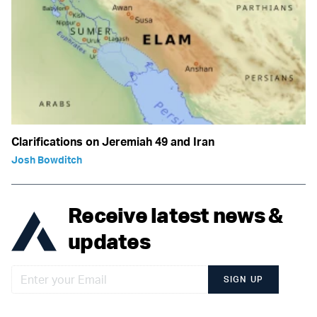
Clarifications on Jeremiah 49 and Iran
Josh Bowditch
Receive latest news &
updates
SIGN UP