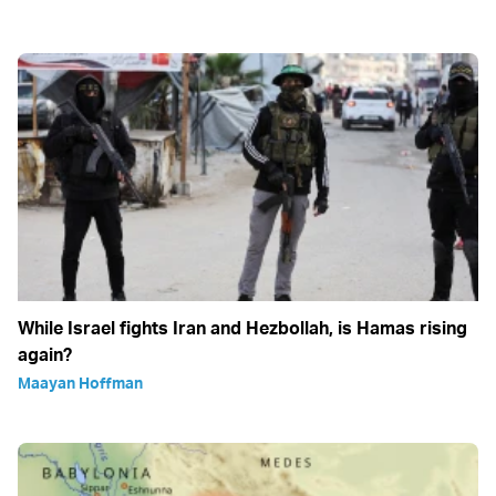
While Israel fights Iran and Hezbollah, is Hamas rising
again?
Maayan Hoffman