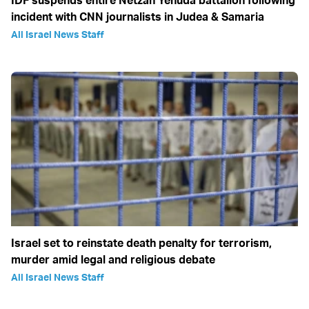
incident with CNN journalists in Judea & Samaria
All Israel News Staff
Israel set to reinstate death penalty for terrorism,
murder amid legal and religious debate
All Israel News Staff