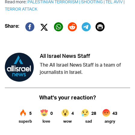
Read more:
PALESTINIAN TERRORISM
|
SHOOTING
|
TEL AVIV
|
TERROR ATTACK
Print
Share:
Twitter (X)
Facebook
Whatsapp
Reddit
Telegram
All Israel News Staff
The All Israel News Staff is a team of
journalists in Israel.