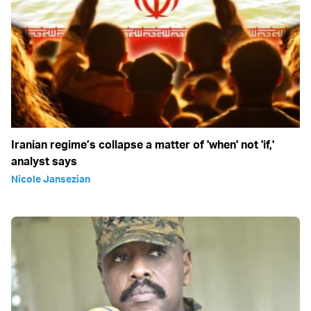
Iranian regime’s collapse a matter of 'when' not 'if,'
analyst says
Nicole Jansezian