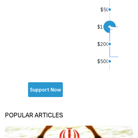
POPULAR ARTICLES