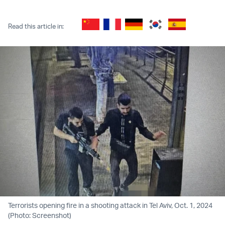
Twitter (X)
Facebook
Whatsapp
Reddit
Telegram
Read this article in:
Terrorists opening fire in a shooting attack in Tel Aviv, Oct. 1, 2024
(Photo: Screenshot)