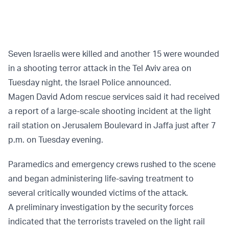
Seven Israelis were killed and another 15 were wounded
in a shooting terror attack in the Tel Aviv area on
Tuesday night, the Israel Police announced.
Magen David Adom rescue services said it had received
a report of a large-scale shooting incident at the light
rail station on Jerusalem Boulevard in Jaffa just after 7
p.m. on Tuesday evening.
Paramedics and emergency crews rushed to the scene
and began administering life-saving treatment to
several critically wounded victims of the attack.
A preliminary investigation by the security forces
indicated that the terrorists traveled on the light rail