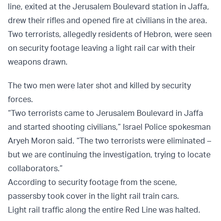
line, exited at the Jerusalem Boulevard station in Jaffa,
drew their rifles and opened fire at civilians in the area.
Two terrorists, allegedly residents of Hebron, were seen
on security footage leaving a light rail car with their
weapons drawn.
The two men were later shot and killed by security
forces.
“Two terrorists came to Jerusalem Boulevard in Jaffa
and started shooting civilians,” Israel Police spokesman
Aryeh Moron said. “The two terrorists were eliminated –
but we are continuing the investigation, trying to locate
collaborators.”
According to security footage from the scene,
passersby took cover in the light rail train cars.
Light rail traffic along the entire Red Line was halted.