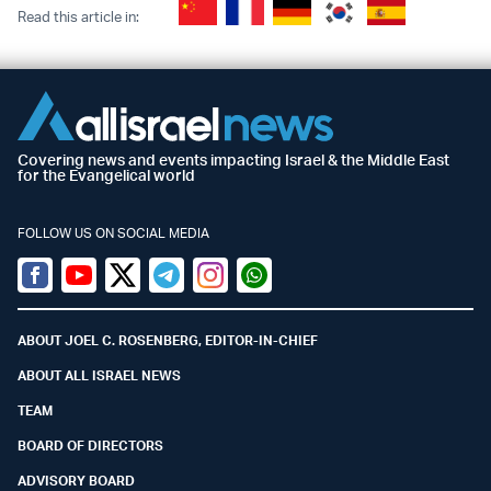
Read this article in:
Covering news and events impacting Israel & the Middle East
for the Evangelical world
FOLLOW US ON SOCIAL MEDIA
Facebook
Youtube
Twitter (X)
Telegram
Instagram
Whatsapp
ABOUT JOEL C. ROSENBERG, EDITOR-IN-CHIEF
ABOUT ALL ISRAEL NEWS
TEAM
BOARD OF DIRECTORS
ADVISORY BOARD