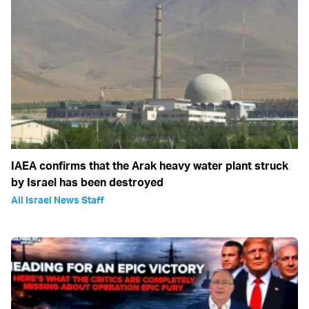
IAEA confirms that the Arak heavy water plant struck
by Israel has been destroyed
All Israel News Staff