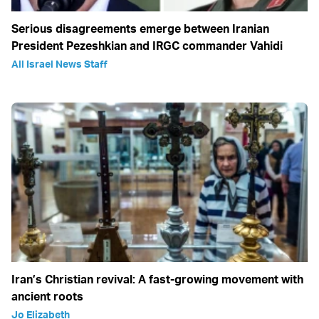
Serious disagreements emerge between Iranian
President Pezeshkian and IRGC commander Vahidi
All Israel News Staff
Iran’s Christian revival: A fast-growing movement with
ancient roots
Jo Elizabeth