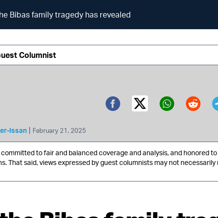
he Bibas family tragedy has revealed
Guest Columnist
Twitter (X)
Facebook
Whatsa
Redd
|
er-Issan
February 21, 2025
ommitted to fair and balanced coverage and analysis, and honored to 
ns. That said, views expressed by guest columnists may not necessarily 