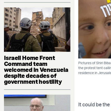
Israeli Home Front
Command team
Pictures of Shiri Bib
the protest tent calli
welcomed in Venezuela
residence in Jerusal
despite decades of
government hostility
It could be the 