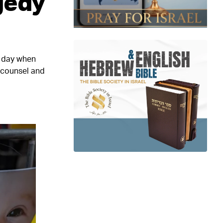
gedy
e day when
e counsel and