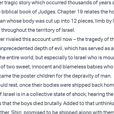
er tragic story which occurred thousands of years 
 biblical book of Judges. Chapter 19 relates the ho
an whose body was cut up into 12 pieces, limb by l
throughout the territory of Israel.
r rivaled this account until now – the tragedy of t
n unprecedented depth of evil, which has served as 
he entire world, but especially to Israel who is mou
 of two sweet, innocent and blameless babies who
came the poster children for the depravity of man.
uld rest, once their bodies were shipped back hom
Israel is in a collective state of shock, hearing th
s that the boys died brutally. Added to that unthin
other, Shiri, promised to be shipped along with the