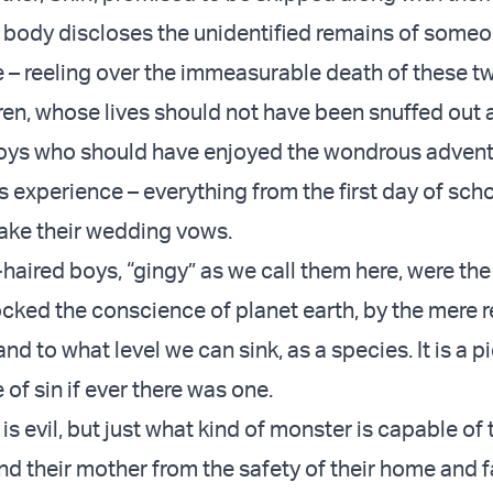
h body discloses the unidentified remains of someo
e – reeling over the immeasurable death of these t
ren, whose lives should not have been snuffed out a
oys who should have enjoyed the wondrous advent
es experience – everything from the first day of scho
ake their wedding vows.
aired boys, “gingy” as we call them here, were the 
ked the conscience of planet earth, by the mere r
nd to what level we can sink, as a species. It is a pi
of sin if ever there was one.
s evil, but just what kind of monster is capable of 
nd their mother from the safety of their home and f