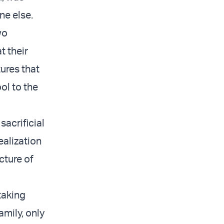
ne else.
wo
t their
ures that
ol to the
sacrificial
ealization
cture of
taking
amily, only