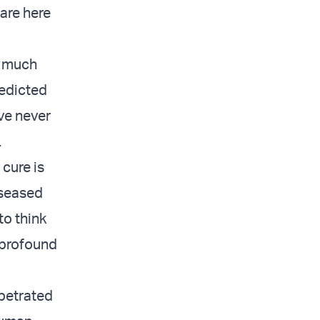
are here
o much
redicted
’ve never
.
 cure is
iseased
to think
r profound
rpetrated