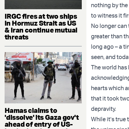
nothing by the
IRGC fires at two ships
to witness it f
in Hormuz Strait as US
No longer can t
& Iran continue mutual
threats
greater than th
long ago – a ti
seen, and toda
The world has b
acknowledging 
hearts which a
that it took tw
depravity.
Hamas claims to
'dissolve' its Gaza gov't
While it’s tru
ahead of entry of US-