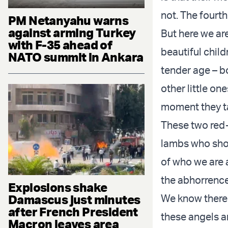
not. The fourt
PM Netanyahu warns
against arming Turkey
But here we ar
with F-35 ahead of
beautiful child
NATO summit in Ankara
tender age – b
other little on
moment they t
These two red-h
lambs who shoc
of who we are a
the abhorrence 
Explosions shake
Damascus just minutes
We know there i
after French President
these angels a
Macron leaves area