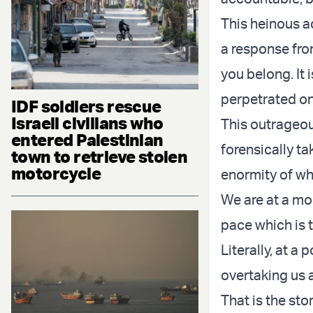
This heinous a
a response fro
you belong. It 
perpetrated on
IDF soldiers rescue
Israeli civilians who
This outrageous
entered Palestinian
forensically t
town to retrieve stolen
motorcycle
enormity of wh
We are at a mo
pace which is 
Literally, at a 
overtaking us a
That is the sto