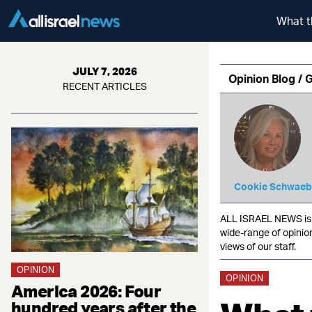
What t
JULY 7, 2026
Opinion Blog / 
RECENT ARTICLES
Cookie Schwaeb
ALL ISRAEL NEWS is c
wide-range of opinio
views of our staff.
OPINION
OPINION
America 2026: Four
hundred years after the