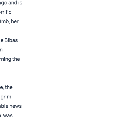
ago and is
rrific
imb, her
he Bibas
an
rning the
e, the
e grim
kable news
m, was