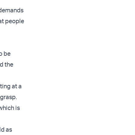
t demands
at people
o be
d the
ting at a
 grasp.
 which is
ld as