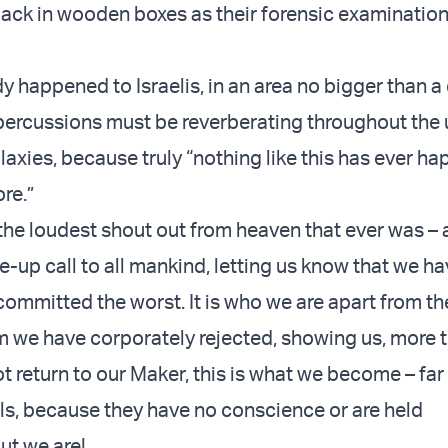
ack in wooden boxes as their forensic examination
dy happened to Israelis, in an area no bigger than a
epercussions must be reverberating throughout the 
laxies, because truly “nothing like this has ever h
ore.”
 the loudest shout out from heaven that ever was – 
up call to all mankind, letting us know that we h
committed the worst. It is who we are apart from th
 we have corporately rejected, showing us, more t
ot return to our Maker, this is what we become – fa
ls, because they have no conscience or are held
ut we are!