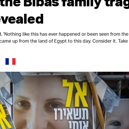
the Bibas family tra
evealed
id, 'Nothing like this has ever happened or been seen from th
 came up from the land of Egypt to this day. Consider it. Tak