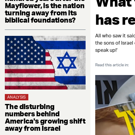
What 
Mayflower, is the nation
turning away from its
has r
biblical foundations?
All who saw it sa
the sons of Israel
speak up!'
Read this article in:
ANALYSIS
The disturbing
numbers behind
America's growing shift
away from Israel