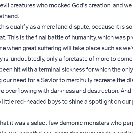
 evil creatures who mocked God’s creation, and we 
irsthand.
his qualify as a mere land dispute, because it is s
at. This is the final battle of humanity, which was p
me when great suffering will take place such as we
y is, undoubtedly, only a foretaste of more to come
een hit with a terminal sickness for which the only
our need for a Savior to mercifully recreate the d
re overflowing with darkness and destruction. And 
o little red-headed boys to shine a spotlight on ou
e that it was a select few demonic monsters who pe