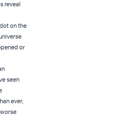
s reveal
 dot on the
universe
appened or
an
ave seen
e
han ever,
r worse