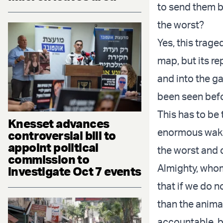
to send them b
the worst?
Yes, this trage
map, but its r
and into the ga
been seen bef
This has to be
Knesset advances
enormous wake-
controversial bill to
appoint political
the worst and 
commission to
Almighty, whom
investigate Oct 7 events
that if we do n
than the anima
accountable, b