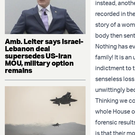
instead, anoth
recorded in the
story of a wom
body then sent 
Amb. Leiter says Israel-
Nothing has eve
Lebanon deal
supersedes US-Iran
family! It is a
MOU, military option
indictment to t
remains
senseless loss
unwittingly be
Thinking we co
whole House of 
forensic result
is that their m