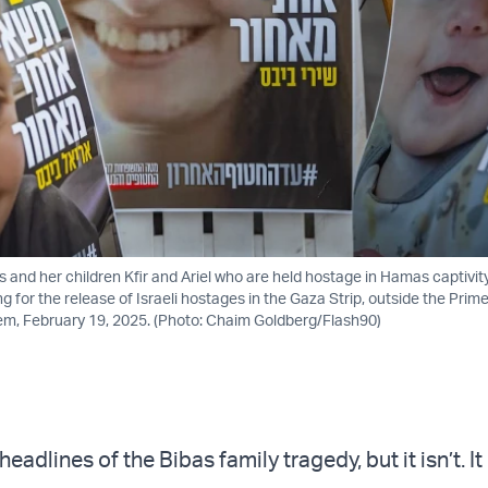
as and her children Kfir and Ariel who are held hostage in Hamas captivi
ng for the release of Israeli hostages in the Gaza Strip, outside the Prime
em, February 19, 2025. (Photo: Chaim Goldberg/Flash90)
headlines of the Bibas family tragedy, but it isn’t. It 