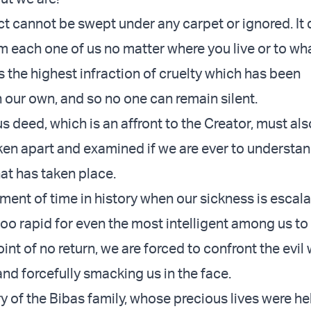
ct cannot be swept under any carpet or ignored. I
m each one of us no matter where you live or to wh
is the highest infraction of cruelty which has been
 our own, and so no one can remain silent.
 deed, which is an affront to the Creator, must als
aken apart and examined if we are ever to understan
at has taken place.
ment of time in history when our sickness is escala
too rapid for even the most intelligent among us to
point of no return, we are forced to confront the evil
nd forcefully smacking us in the face.
ry of the Bibas family, whose precious lives were he