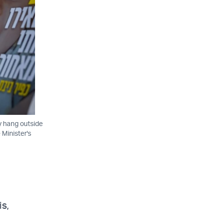
ty hang outside
 Minister's
is,