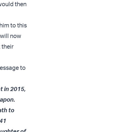
 would then
him to this
 will now
 their
message to
t in 2015,
eapon.
ath to
241
aughter of