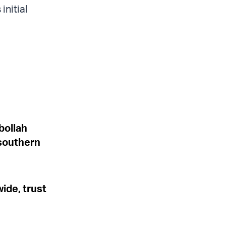
initial
bollah
 southern
wide, trust