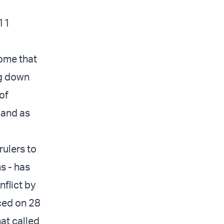
211
come that
ng down
of
 and as
rulers to
s - has
nflict by
ced on 28
at called