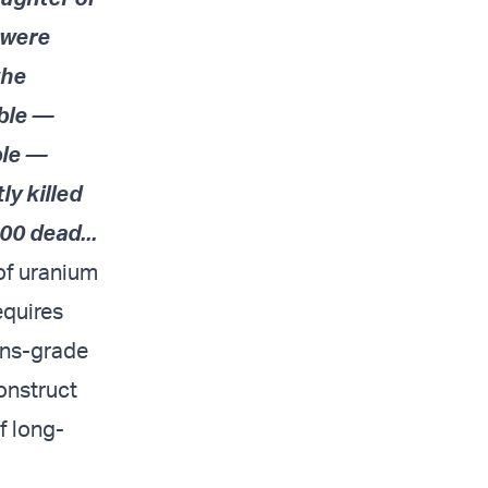
 were
the
ible —
ple —
ly killed
00 dead...
 of uranium
equires
ons-grade
construct
f long-