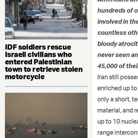
hundreds of o
involved in th
countless othe
bloody atrocit
IDF soldiers rescue
Israeli civilians who
never seen any
entered Palestinian
45,000 of thei
town to retrieve stolen
motorcycle
Iran still poss
enriched up to 
only a short, 
material, and r
up to 10 nucle
range intercont