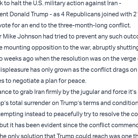
k to halt the
U.S. military action against Iran
-
ent Donald Trump
- as 4 Republicans joined with 
ote for an end to the three-month-long conflict.
r Mike Johnson
had tried to prevent any such out
 mounting opposition to the war,
abruptly shutti
 weeks ago when the resolution was on the verge 
displeasure has only grown as the conflict drags on
es to negotiate
a plan for peace.
nce to grab Iran firmly by the jugular and force it’s 
p’s total surrender on Trump’s terms and condition
mpting instead to peacefully try to resolve the co
 but it has been evident since the conflict commen
the only solution that Trump could reach was one th