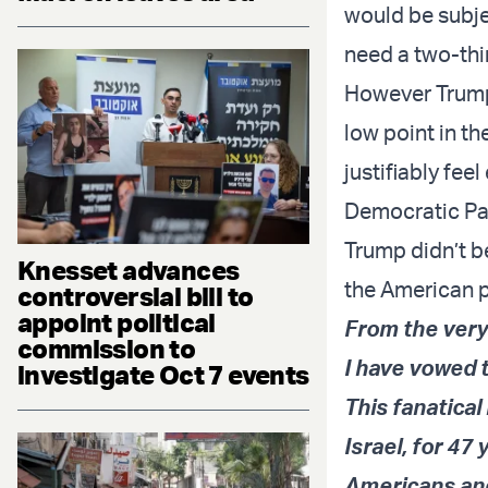
would be subje
need a two-thi
However Trump’
low point in t
justifiably feel
Democratic Par
Trump didn’t b
Knesset advances
the American 
controversial bill to
appoint political
From the very
commission to
I have vowed t
investigate Oct 7 events
This fanatica
Israel, for 47
Americans and