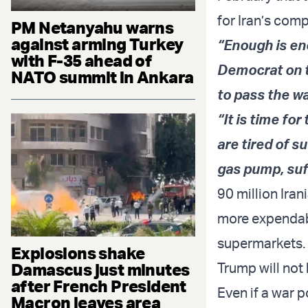
for Iran’s com
PM Netanyahu warns
against arming Turkey
“Enough is en
with F-35 ahead of
Democrat on t
NATO summit in Ankara
to pass the w
“It is time fo
are tired of s
gas pump, suf
90 million Iran
more expendabl
supermarkets.
Explosions shake
Damascus just minutes
Trump will not
after French President
Even if a war 
Macron leaves area