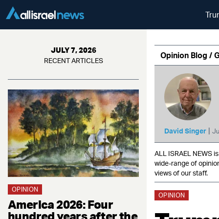
Tru
JULY 7, 2026
Opinion Blog / 
RECENT ARTICLES
|
David Singer
Ju
ALL ISRAEL NEWS is c
wide-range of opinio
views of our staff.
OPINION
OPINION
America 2026: Four
hundred years after the