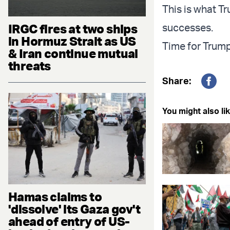
This is what Tr
IRGC fires at two ships
successes.
in Hormuz Strait as US
Time for Trump 
& Iran continue mutual
threats
Share:
Fac
You might also lik
Hamas claims to
'dissolve' its Gaza gov't
ahead of entry of US-