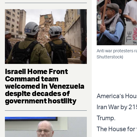
Anti war protesters r
Shutterstock)
Israeli Home Front
Command team
welcomed in Venezuela
despite decades of
America’s Hous
government hostility
Iran War by 215
Trump.
The House for 