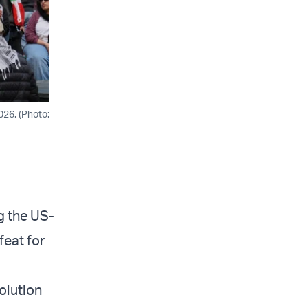
026. (Photo:
g the US-
feat for
olution