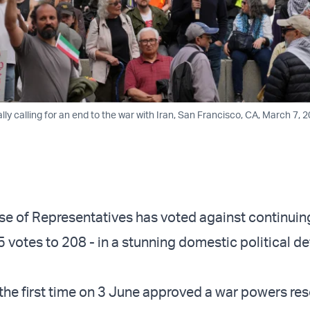
ally calling for an end to the war with Iran, San Francisco, CA, March 7, 2
e of Representatives has voted against continuin
 votes to 208 - in a stunning domestic political de
the first time on 3 June approved a war powers res