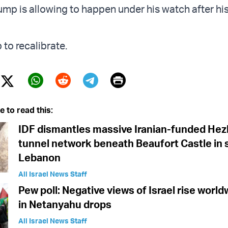
ump is allowing to happen under his watch after his 
to recalibrate.
Print
Twitter (X)
ebook
Whatsapp
Reddit
Telegram
e to read this:
IDF dismantles massive Iranian-funded Hez
tunnel network beneath Beaufort Castle in
Lebanon
All Israel News Staff
Pew poll: Negative views of Israel rise world
in Netanyahu drops
All Israel News Staff