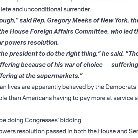
plete and unconditional surrender.
ough,” said Rep. Gregory Meeks of New York, th
he House Foreign Affairs Committee, who led th
ar powers resolution.
r the president to do the right thing,” he said. “T
uffering because of his war of choice — suffering
fering at the supermarkets.”
ian lives are apparently believed by the Democrats
e than Americans having to pay more at service s
 be doing Congresses’ bidding.
powers resolution passed in both the House and Sena