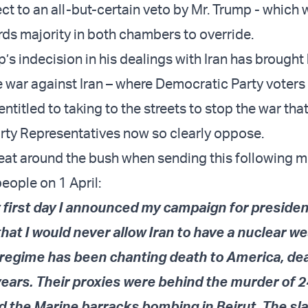
ct to an all-but-certain veto by Mr. Trump - which
rds majority in both chambers to override.
s indecision in his dealings with Iran has brought 
he war against Iran – where Democratic Party voters
 entitled to taking to the streets to stop the war that
ty Representatives now so clearly oppose.
eat around the bush when sending this following 
people on
1 April:
 first day I announced my campaign for presiden
hat I would never allow Iran to have a nuclear w
l regime has been chanting death to America, de
 years. Their proxies were behind the murder of 
 the Marine barracks bombing in Beirut. The sl