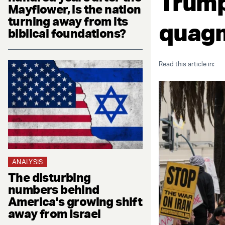
Trump
Mayflower, is the nation
turning away from its
quag
biblical foundations?
Read this article in:
ANALYSIS
The disturbing
numbers behind
America's growing shift
away from Israel