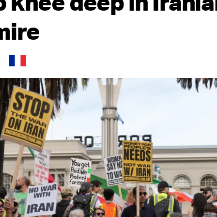
 knee deep in Irania
mire