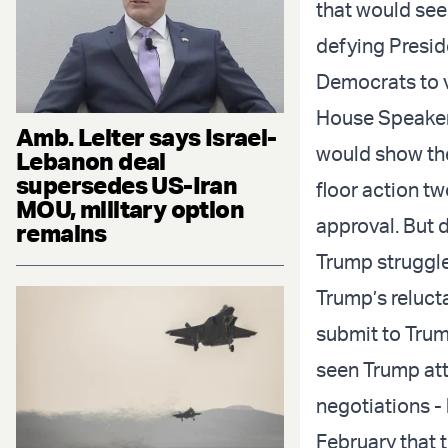
that would see
defying
Presid
Democrats to v
House Speake
Amb. Leiter says Israel-
would show the
Lebanon deal
supersedes US-Iran
floor action
two
MOU, military option
approval. But 
remains
Trump
struggl
Trump’s relucta
submit to Trum
seen Trump atte
negotiations -
February that 