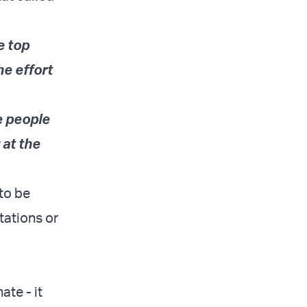
e top
e effort
he people
 at the
 to be
tations or
te - it