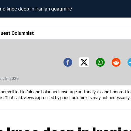
mp knee deep in Iranian quagmire
Guest Columnist
Twitter (X)
Facebook
Whatsa
Redd
ne 8, 2026
ommitted to fair and balanced coverage and analysis, and honored to 
ns. That said, views expressed by guest columnists may not necessarily 