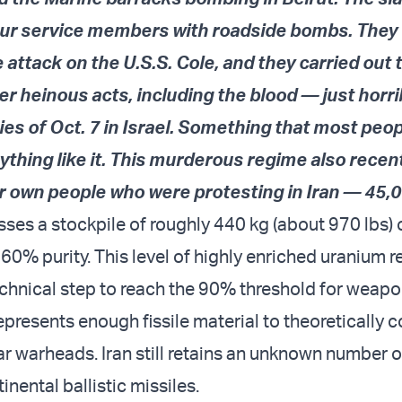
ur service members with roadside bombs. They
e attack on the U.S.S. Cole, and they carried out 
r heinous acts, including the blood — just horr
ies of Oct. 7 in Israel. Something that most peo
thing like it. This murderous regime also recent
r own people who were protesting in Iran — 45,0
esses a stockpile of roughly 440 kg (about 970 lbs)
60% purity. This level of highly enriched uranium r
technical step to reach the 90% threshold for weap
epresents enough fissile material to theoretically 
ar warheads. Iran still retains an unknown number o
inental ballistic missiles.