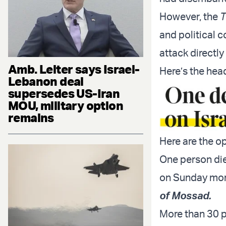
However, the
T
and political c
attack directly
Amb. Leiter says Israel-
Here’s the head
Lebanon deal
supersedes US-Iran
MOU, military option
remains
Here are the o
One person die
on Sunday mo
of Mossad.
More than 30 pe