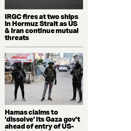
IRGC fires at two ships
in Hormuz Strait as US
& Iran continue mutual
threats
Hamas claims to
'dissolve' its Gaza gov't
ahead of entry of US-