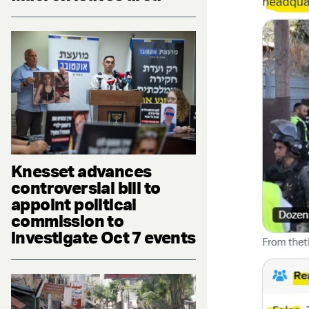
Knesset advances
controversial bill to
appoint political
commission to
investigate Oct 7 events