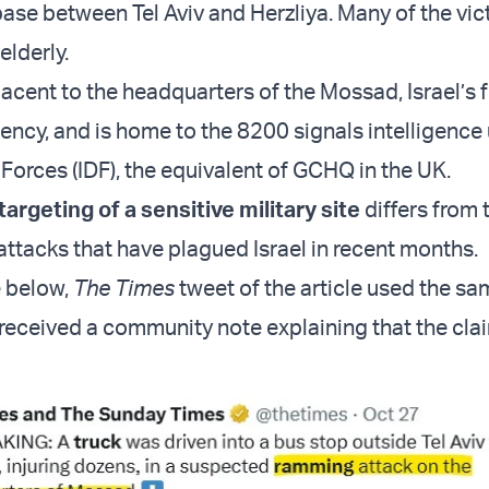
 base between Tel Aviv and Herzliya. Many of the vi
elderly.
jacent to the headquarters of the Mossad, Israel’s 
ency, and is home to the 8200 signals intelligence 
Forces (IDF), the equivalent of GCHQ in the UK.
argeting of a sensitive military site
differs from
attacks that have plagued Israel in recent months.
e below,
The Times
tweet
of the article used the s
received a community note explaining that the cla