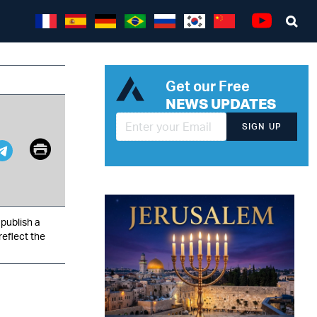
Sea
Youtube
Get our Free
NEWS UPDATES
SIGN UP
Email
Print
pp
it
Telegram
publish a
reflect the