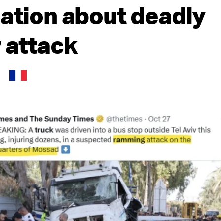
cation about deadly
r attack