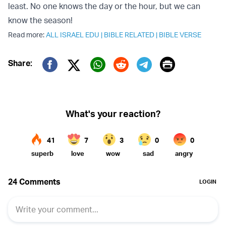
least. No one knows the day or the hour, but we can
know the season!
Read more:
ALL ISRAEL EDU
|
BIBLE RELATED
|
BIBLE VERSE
Print
Share:
Twitter (X)
Facebook
Whatsapp
Reddit
Telegram