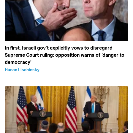
In first, Israeli gov’t explicitly vows to disregard
Supreme Court ruling; opposition warns of ‘danger to
democracy’
Hanan Lischinsky