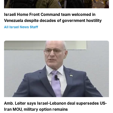
Israeli Home Front Command team welcomed in
Venezuela despite decades of government hostility
All Israel News Staff
Amb. Leiter says Israel-Lebanon deal supersedes US-
Iran MOU, military option remains