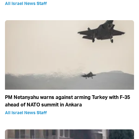
All Israel News Staff
PM Netanyahu warns against arming Turkey with F-35
ahead of NATO summit in Ankara
All Israel News Staff