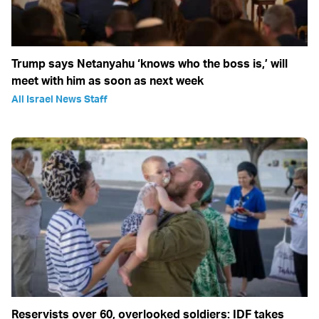
Trump says Netanyahu ‘knows who the boss is,’ will
meet with him as soon as next week
All Israel News Staff
Reservists over 60, overlooked soldiers: IDF takes