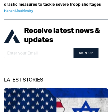
drastic measures to tackle severe troop shortages
Hanan Lischinsky
Receive latest news &
updates
SIGN UP
LATEST STORIES