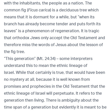
with the inhabitants, the people as a nation. The
common fig (
Ficus carica
) is a deciduous tree which
means that it is dormant for a while, but “when its
branch has already become tender and puts forth its
leaves” is a phenomenon of regeneration. It is tragic
that orthodox Jews only accept the Old Testament and
therefore miss the words of Jesus about the lesson of
the fig tree.
“This generation” (Mt. 24:34) – some interpreters
understand this to mean the ethnic lineage of
Israel. While that certainly is true, that would have been
no mystery at all, because it is well known from
promises and prophecies in the Old Testament that the
ethnic lineage of Israel will perpetuate. It refers to the
generation then living. There is ambiguity about the
time span of a generation but evidently it is meant to be