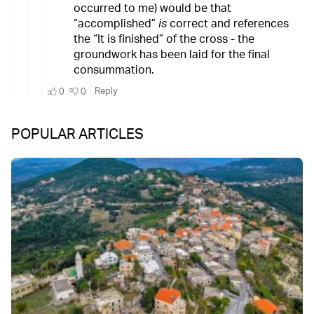
POPULAR ARTICLES