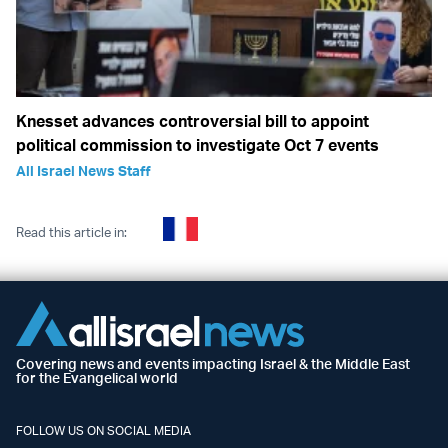
Knesset advances controversial bill to appoint
political commission to investigate Oct 7 events
All Israel News Staff
Read this article in:
Covering news and events impacting Israel & the Middle East
for the Evangelical world
FOLLOW US ON SOCIAL MEDIA