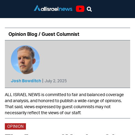
Youtube
Opinion Blog / Guest Columnist
|
Josh Bowditch
July 2, 2025
ALL ISRAEL NEWS is committed to fair and balanced coverage
and analysis, and honored to publish a wide-range of opinions.
That said, views expressed by guest columnists may not
necessarily reflect the views of our staff.
OPINION