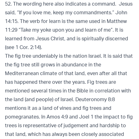
52. The wording here also indicates a command. Jesus
said, “If you love me, keep my commandments.” John
14:15. The verb for learn is the same used in Matthew
11:29 “Take my yoke upon you and learn of me”. It is
learned from Jesus Christ, and is spiritually discerned
(see 1 Cor. 2:14).
The fig tree undeniably is the nation Israel. It is said that
the fig tree still grows in abundance in the
Mediterranean climate of that land, even after all that
has happened there over the years. Fig trees are
mentioned several times in the Bible in correlation with
the land (and people) of Israel. Deuteronomy 8:8
mentions it as a land of vines and fig trees and
pomegranates. In Amos 4:9 and Joel 1 the impact to fig
trees is representative of judgement and hardship to
that land, which has always been closely associated