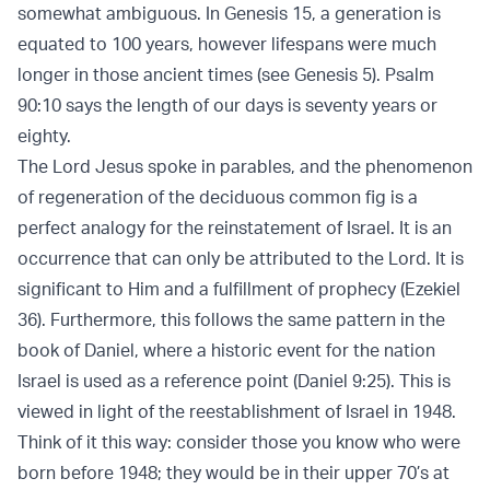
somewhat ambiguous. In Genesis 15, a generation is
equated to 100 years, however lifespans were much
longer in those ancient times (see Genesis 5). Psalm
90:10 says the length of our days is seventy years or
eighty.
The Lord Jesus spoke in parables, and the phenomenon
of regeneration of the deciduous common fig is a
perfect analogy for the reinstatement of Israel. It is an
occurrence that can only be attributed to the Lord. It is
significant to Him and a fulfillment of prophecy (Ezekiel
36). Furthermore, this follows the same pattern in the
book of Daniel, where a historic event for the nation
Israel is used as a reference point (Daniel 9:25). This is
viewed in light of the reestablishment of Israel in 1948.
Think of it this way: consider those you know who were
born before 1948; they would be in their upper 70’s at