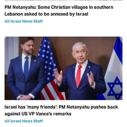
PM Netanyahu: Some Christian villages in southern
Lebanon asked to be annexed by Israel
All Israel News Staff
Israel has 'many friends': PM Netanyahu pushes back
against US VP Vance's remarks
All Israel News Staff