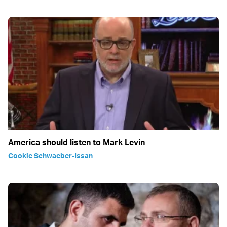
America should listen to Mark Levin
Cookie Schwaeber-Issan