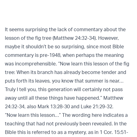
It seems surprising the lack of commentary about the
lesson of the fig tree (Matthew 24:32-34). However,
maybe it shouldn’t be so surprising, since most Bible
commentary is pre-1948, when perhaps the meaning
was incomprehensible. “Now learn this lesson of the fig
tree: When its branch has already become tender and
puts forth its leaves, you know that summer is near…
Truly I tell you, this generation will certainly not pass
away until all these things have happened.” Matthew
24:32-34, also Mark 13:28-30 and Luke 21:29-32.
“Now learn this lesson…” The wording here indicates a
teaching that had not previously been revealed. In the
Bible this is referred to as a mystery, as in 1 Cor. 15:51-