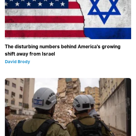
The disturbing numbers behind America's growing
shift away from Israel
David Brody