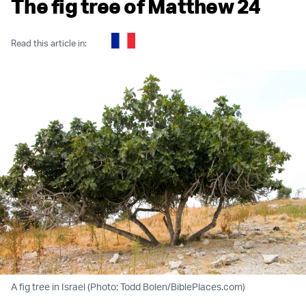
The fig tree of Matthew 24
Read this article in:
A fig tree in Israel (Photo: Todd Bolen/BiblePlaces.com)