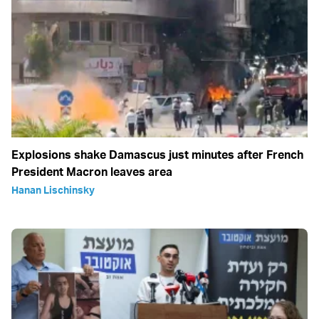
Explosions shake Damascus just minutes after French
President Macron leaves area
Hanan Lischinsky