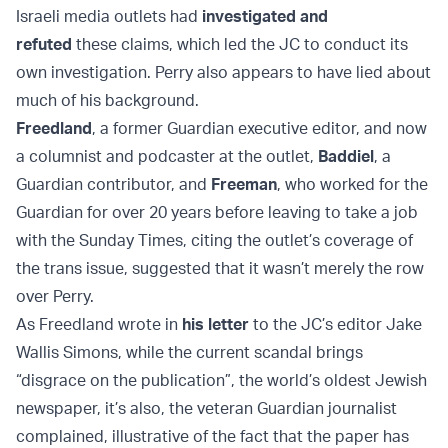
Israeli media outlets had
investigated and
refuted
these claims, which led the JC to conduct its
own investigation. Perry also appears to have lied about
much of his background.
Freedland
, a former Guardian executive editor, and now
a columnist and podcaster at the outlet,
Baddiel
, a
Guardian contributor, and
Freeman
, who worked for the
Guardian for over 20 years before leaving to take a job
with the Sunday Times, citing the outlet’s coverage of
the trans issue, suggested that it wasn’t merely the row
over Perry.
As Freedland wrote in
his letter
to the JC’s editor Jake
Wallis Simons, while the current scandal brings
“disgrace on the publication”, the world’s oldest Jewish
newspaper, it’s also, the veteran Guardian journalist
complained, illustrative of the fact that the paper has