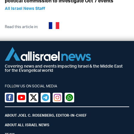
political commission to investigate Oct 7 events
All Israel News Staff
Read this article in:
Covering news and events impacting Israel & the Middle East
for the Evangelical world
FOLLOW US ON SOCIAL MEDIA
Facebook
Youtube
Twitter (X)
Telegram
Instagram
Whatsapp
ABOUT JOEL C. ROSENBERG, EDITOR-IN-CHIEF
ABOUT ALL ISRAEL NEWS