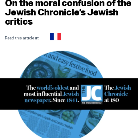
On the moral confusion of the
Jewish Chronicle’s Jewish
critics
Read this article in: