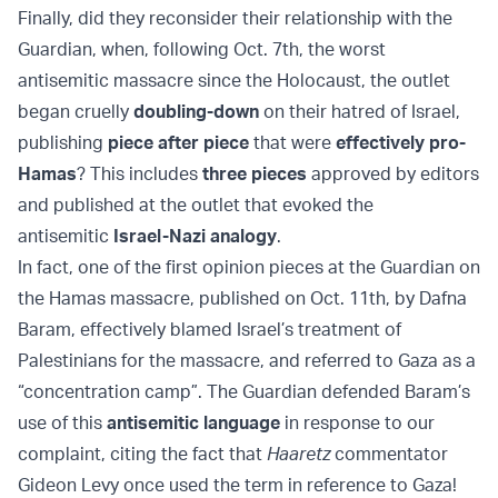
Finally, did they reconsider their relationship with the
Guardian, when, following Oct. 7th, the worst
antisemitic massacre since the Holocaust, the outlet
began cruelly
doubling-down
on their hatred of Israel,
publishing
piece after piece
that were
effectively pro-
Hamas
? This includes
three pieces
approved by editors
and published at the outlet that evoked the
antisemitic
Israel-Nazi analogy
.
In fact, one of the first opinion pieces at the Guardian on
the Hamas massacre, published on Oct. 11th, by Dafna
Baram, effectively blamed Israel’s treatment of
Palestinians for the massacre, and referred to Gaza as a
“concentration camp”. The Guardian defended Baram’s
use of this
antisemitic language
in response to our
complaint, citing the fact that
Haaretz
commentator
Gideon Levy once used the term in reference to Gaza!