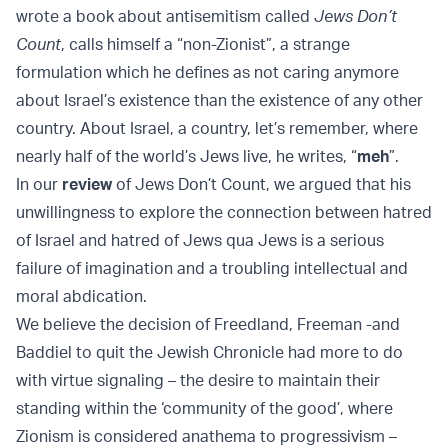
wrote a book about antisemitism called
Jews Don’t
Count
, calls himself a “non-Zionist”, a strange
formulation which he defines as not caring anymore
about Israel’s existence than the existence of any other
country. About Israel, a country, let’s remember, where
nearly half of the world’s Jews live, he writes, “
meh
”.
In our
review
of Jews Don’t Count, we argued that his
unwillingness to explore the connection between hatred
of Israel and hatred of Jews qua Jews is a serious
failure of imagination and a troubling intellectual and
moral abdication.
We believe the decision of Freedland, Freeman -and
Baddiel to quit the Jewish Chronicle had more to do
with virtue signaling – the desire to maintain their
standing within the ‘community of the good’, where
Zionism is considered anathema to progressivism –