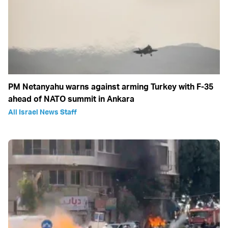
PM Netanyahu warns against arming Turkey with F-35
ahead of NATO summit in Ankara
All Israel News Staff