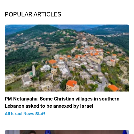
POPULAR ARTICLES
PM Netanyahu: Some Christian villages in southern
Lebanon asked to be annexed by Israel
All Israel News Staff