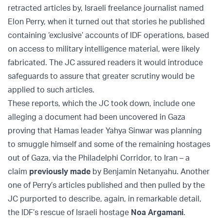
retracted articles by, Israeli freelance journalist named
Elon Perry, when it turned out that stories he published
containing ‘exclusive’ accounts of IDF operations, based
on access to military intelligence material, were likely
fabricated. The JC assured readers it would introduce
safeguards to assure that greater scrutiny would be
applied to such articles.
These reports, which the JC took down, include one
alleging a document had been uncovered in Gaza
proving that Hamas leader Yahya Sinwar was planning
to smuggle himself and some of the remaining hostages
out of Gaza, via the Philadelphi Corridor, to Iran – a
claim
previously made
by Benjamin Netanyahu. Another
one of Perry’s articles published and then pulled by the
JC purported to describe, again, in remarkable detail,
the IDF’s rescue of Israeli hostage
Noa Argamani
.