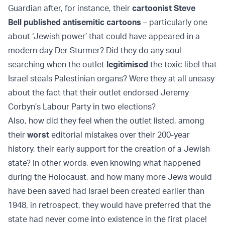
Guardian after, for instance, their
cartoonist
Steve
Bell
published antisemitic cartoons
– particularly one
about ‘Jewish power’ that could have appeared in a
modern day Der Sturmer? Did they do any soul
searching when the outlet
legitimised
the toxic libel that
Israel steals Palestinian organs? Were they at all uneasy
about the fact that their outlet endorsed
Jeremy
Corbyn’s
Labour Party in two elections?
Also, how did they feel when the outlet
listed
, among
their
worst
editorial mistakes over their 200-year
history, their early support for the creation of a Jewish
state? In other words, even knowing what happened
during the Holocaust, and how many more Jews would
have been saved had Israel been created earlier than
1948, in retrospect, they would have preferred that the
state had never come into existence in the first place!