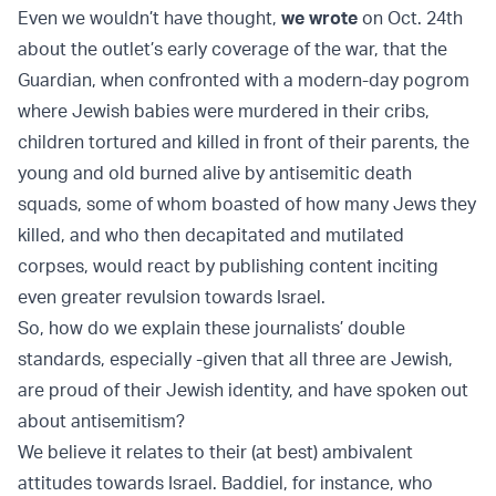
Even we wouldn’t have thought,
we wrote
on Oct. 24th
about the outlet’s early coverage of the war, that the
Guardian, when confronted with a modern-day pogrom
where Jewish babies were murdered in their cribs,
children tortured and killed in front of their parents, the
young and old burned alive by antisemitic death
squads, some of whom boasted of how many Jews they
killed, and who then decapitated and mutilated
corpses, would react by publishing content inciting
even greater revulsion towards Israel.
So, how do we explain these journalists’ double
standards, especially -given that all three are Jewish,
are proud of their Jewish identity, and have spoken out
about antisemitism?
We believe it relates to their (at best) ambivalent
attitudes towards Israel. Baddiel, for instance, who