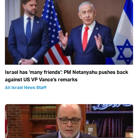
Israel has 'many friends': PM Netanyahu pushes back
against US VP Vance's remarks
All Israel News Staff