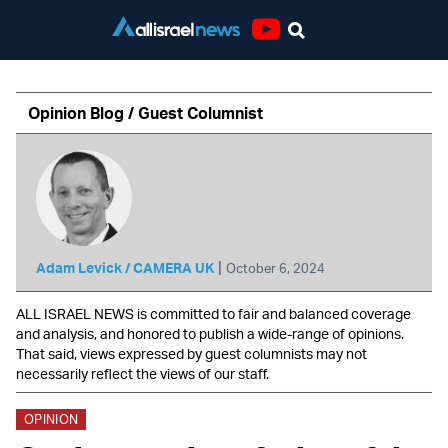
Youtube
Opinion Blog / Guest Columnist
|
Adam Levick / CAMERA UK
October 6, 2024
ALL ISRAEL NEWS is committed to fair and balanced coverage
and analysis, and honored to publish a wide-range of opinions.
That said, views expressed by guest columnists may not
necessarily reflect the views of our staff.
OPINION