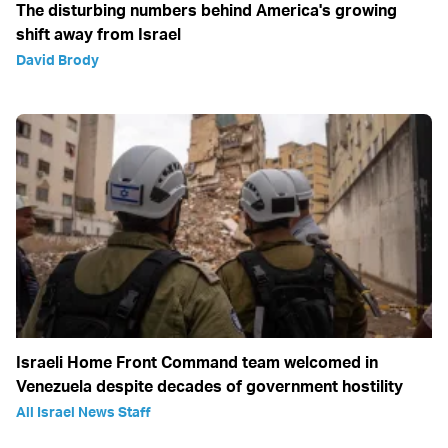
The disturbing numbers behind America's growing
shift away from Israel
David Brody
Israeli Home Front Command team welcomed in
Venezuela despite decades of government hostility
All Israel News Staff