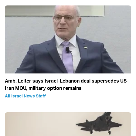
Amb. Leiter says Israel-Lebanon deal supersedes US-
Iran MOU, military option remains
All Israel News Staff