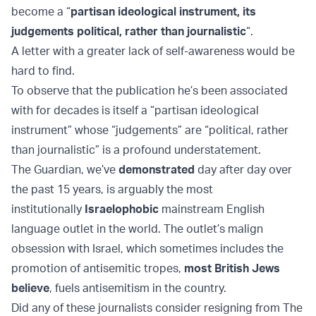
become a “
partisan ideological instrument, its
judgements political, rather than journalistic
“.
A letter with a greater lack of self-awareness would be
hard to find.
To observe that the publication he’s been associated
with for decades is itself a “partisan ideological
instrument” whose “judgements” are “political, rather
than journalistic” is a profound understatement.
The Guardian, we’ve
demonstrated
day after day over
the past 15 years, is arguably the most
institutionally
Israelophobic
mainstream English
language outlet in the world. The outlet’s malign
obsession with Israel, which sometimes includes the
promotion of antisemitic tropes,
most British Jews
believe
, fuels antisemitism in the country.
Did any of these journalists consider resigning from The