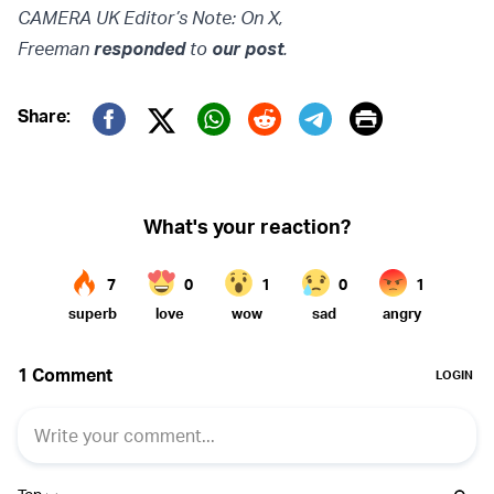
CAMERA UK Editor’s Note: On X,
Freeman
responded
to
our
post
.
Print
Share:
Twitter (X)
Facebook
Whatsapp
Reddit
Telegram