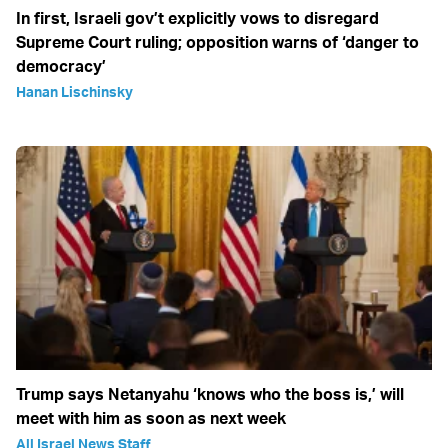
In first, Israeli gov’t explicitly vows to disregard
Supreme Court ruling; opposition warns of ‘danger to
democracy’
Hanan Lischinsky
Trump says Netanyahu ‘knows who the boss is,’ will
meet with him as soon as next week
All Israel News Staff