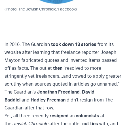
(Photo: The Jewish Chronicle/Facebook)
In 2016, The Guardian
took down 13 stori
es
from its
website after learning that freelance reporter Joseph
Mayton fabricated quotes and invented items passed
off as facts. The outlet
then
“resolved to more
stringently vet freelancers…and vowed to apply greater
scrutiny when sources quoted in articles go unnamed.”
The Guardian’s
Jonathan Freedland
,
David
Baddiel
and
Hadley Freeman
didn’t resign from The
Guardian after that row.
Yet, all three recently
resigned
as
columnists
at
the
Jewish Chronicle
after the outlet
cut ties
with, and