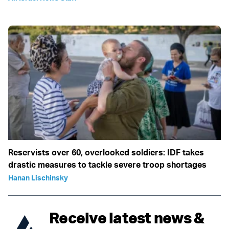
Reservists over 60, overlooked soldiers: IDF takes
drastic measures to tackle severe troop shortages
Hanan Lischinsky
Receive latest news &