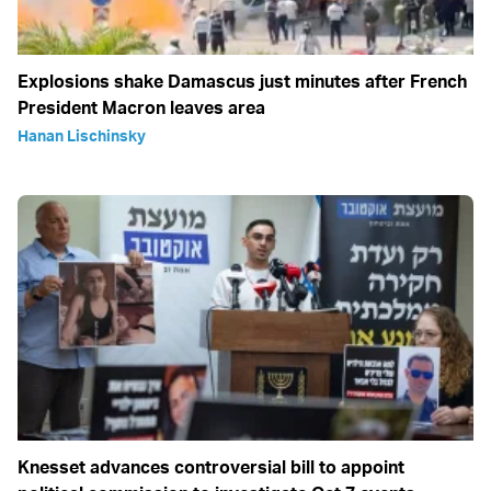
Explosions shake Damascus just minutes after French
President Macron leaves area
Hanan Lischinsky
Knesset advances controversial bill to appoint