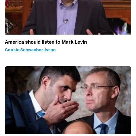
America should listen to Mark Levin
Cookie Schwaeber-Issan