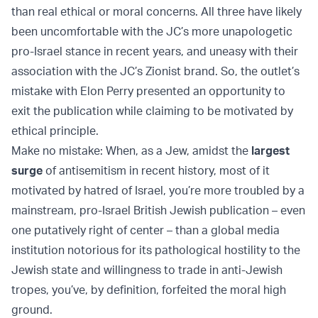
than real ethical or moral concerns. All three have likely
been uncomfortable with the JC’s more unapologetic
pro-Israel stance in recent years, and uneasy with their
association with the JC’s Zionist brand. So, the outlet’s
mistake with Elon Perry presented an opportunity to
exit the publication while claiming to be motivated by
ethical principle.
Make no mistake: When, as a Jew, amidst the
largest
surge
of antisemitism in recent history, most of it
motivated by hatred of Israel, you’re more troubled by a
mainstream, pro-Israel British Jewish publication – even
one putatively right of center – than a global media
institution notorious for its pathological hostility to the
Jewish state and willingness to trade in anti-Jewish
tropes, you’ve, by definition, forfeited the moral high
ground.