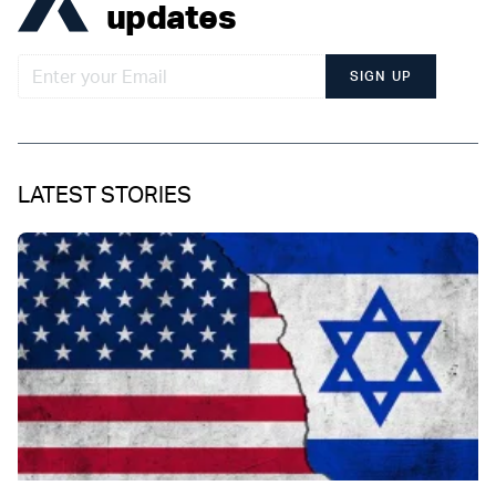
updates
SIGN UP
LATEST STORIES