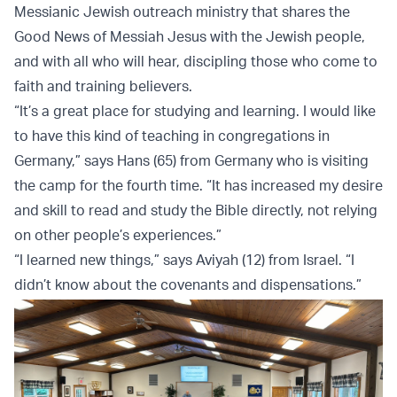
Messianic Jewish outreach ministry that shares the
Good News of Messiah Jesus with the Jewish people,
and with all who will hear, discipling those who come to
faith and training believers.
“It’s a great place for studying and learning. I would like
to have this kind of teaching in congregations in
Germany,” says Hans (65) from Germany who is visiting
the camp for the fourth time. “It has increased my desire
and skill to read and study the Bible directly, not relying
on other people’s experiences.”
“I learned new things,” says Aviyah (12) from Israel. “I
didn’t know about the covenants and dispensations.”