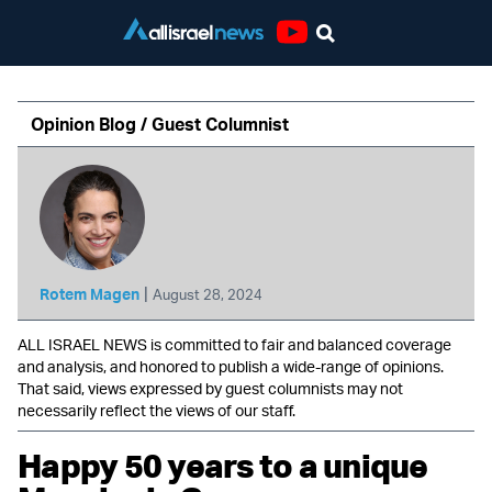
Youtube
Opinion Blog / Guest Columnist
|
Rotem Magen
August 28, 2024
ALL ISRAEL NEWS is committed to fair and balanced coverage
and analysis, and honored to publish a wide-range of opinions.
That said, views expressed by guest columnists may not
necessarily reflect the views of our staff.
Happy 50 years to a unique