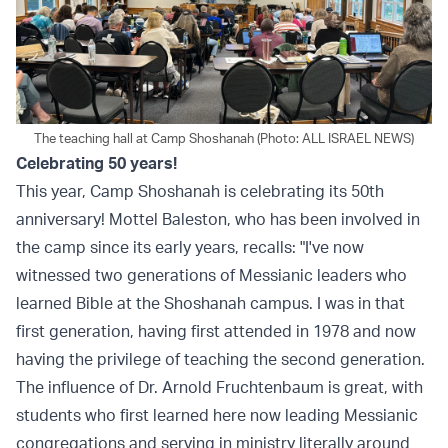
The teaching hall at Camp Shoshanah (Photo: ALL ISRAEL NEWS)
Celebrating 50 years!
This year, Camp Shoshanah is celebrating its 50th
anniversary! Mottel Baleston, who has been involved in
the camp since its early years, recalls: "I've now
witnessed two generations of Messianic leaders who
learned Bible at the Shoshanah campus. I was in that
first generation, having first attended in 1978 and now
having the privilege of teaching the second generation.
The influence of Dr. Arnold Fruchtenbaum is great, with
students who first learned here now leading Messianic
congregations and serving in ministry literally around