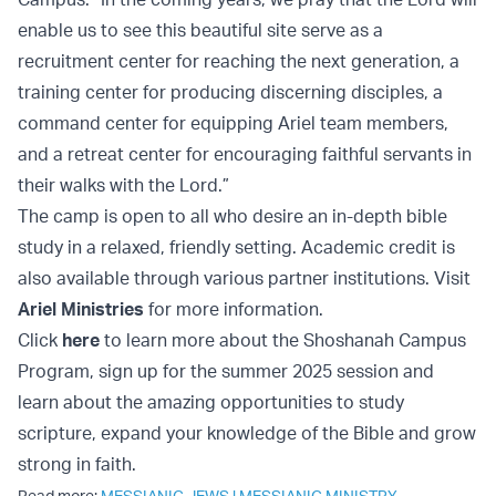
enable us to see this beautiful site serve as a
recruitment center for reaching the next generation, a
training center for producing discerning disciples, a
command center for equipping Ariel team members,
and a retreat center for encouraging faithful servants in
their walks with the Lord.”
The camp is open to all who desire an in-depth bible
study in a relaxed, friendly setting. Academic credit is
also available through various partner institutions. Visit
Ariel Ministries
for more information.
Click
here
to learn more about the Shoshanah Campus
Program, sign up for the summer 2025 session and
learn about the amazing opportunities to study
scripture, expand your knowledge of the Bible and grow
strong in faith.
Read more:
MESSIANIC JEWS
|
MESSIANIC MINISTRY