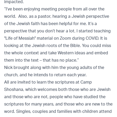
impacted.
“I’ve been enjoying meeting people from all over the
world. Also, as a pastor, hearing a Jewish perspective
of the Jewish faith has been helpful for me. It’s a
perspective that you don’t hear a lot. I started teaching
"Life of Messiah" material on Zoom during COVID. It is
looking at the Jewish roots of the Bible. You could miss
the whole context and take Western ideas and embed
them into the text – that has no place.”
Nick brought along with him the young adults of the
church, and he intends to return each year.
All are invited to learn the scriptures at Camp
Shoshana, which welcomes both those who are Jewish
and those who are not, people who have studied the
scriptures for many years, and those who are new to the
word. Singles, couples and families with children attend