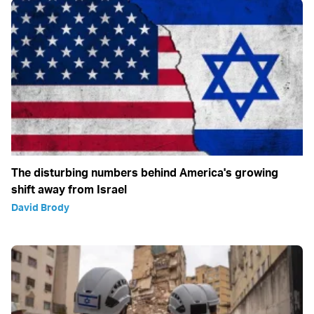
The disturbing numbers behind America's growing
shift away from Israel
David Brody