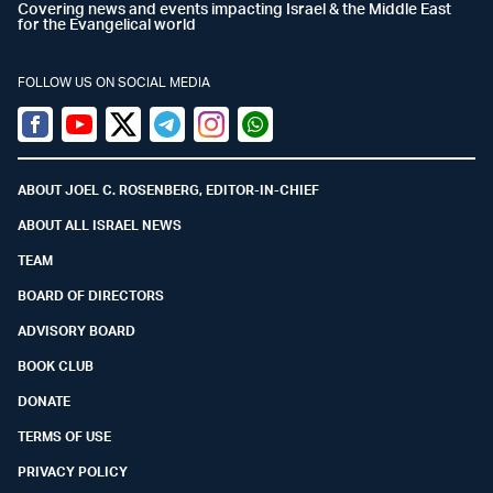
Covering news and events impacting Israel & the Middle East
for the Evangelical world
FOLLOW US ON SOCIAL MEDIA
Facebook
Youtube
Twitter (X)
Telegram
Instagram
Whatsapp
ABOUT JOEL C. ROSENBERG, EDITOR-IN-CHIEF
ABOUT ALL ISRAEL NEWS
TEAM
BOARD OF DIRECTORS
ADVISORY BOARD
BOOK CLUB
DONATE
TERMS OF USE
PRIVACY POLICY