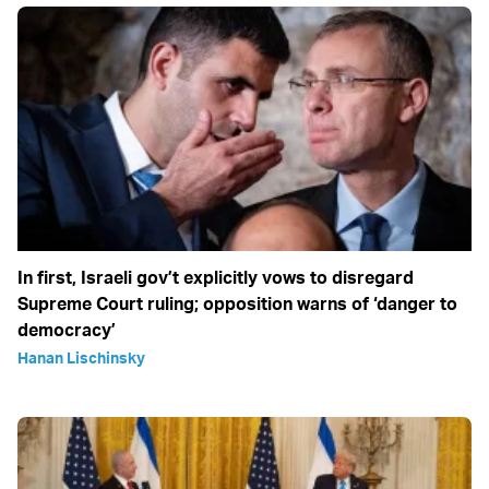
In first, Israeli gov’t explicitly vows to disregard
Supreme Court ruling; opposition warns of ‘danger to
democracy’
Hanan Lischinsky