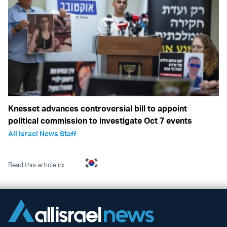
Knesset advances controversial bill to appoint
political commission to investigate Oct 7 events
All Israel News Staff
Read this article in: