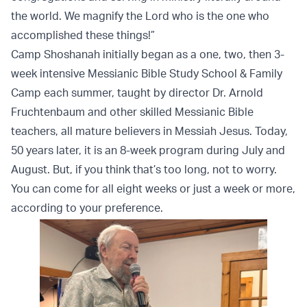
the world. We magnify the Lord who is the one who
accomplished these things!”
Camp Shoshanah initially began as a one, two, then 3-
week intensive Messianic Bible Study School & Family
Camp each summer, taught by director Dr. Arnold
Fruchtenbaum and other skilled Messianic Bible
teachers, all mature believers in Messiah Jesus. Today,
50 years later, it is an 8-week program during July and
August. But, if you think that’s too long, not to worry.
You can come for all eight weeks or just a week or more,
according to your preference.