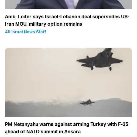
Amb. Leiter says Israel-Lebanon deal supersedes US-
Iran MOU, military option remains
All Israel News Staff
PM Netanyahu warns against arming Turkey with F-35
ahead of NATO summit in Ankara