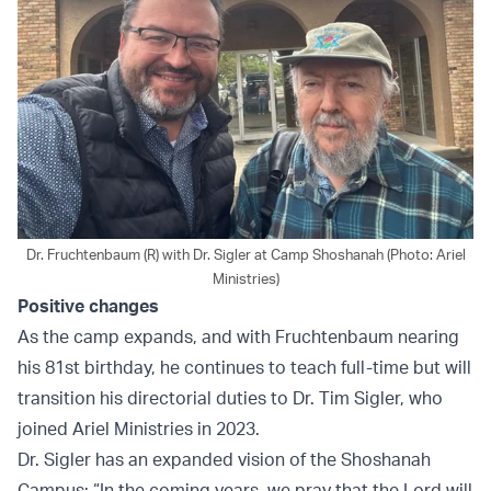
Dr. Fruchtenbaum (R) with Dr. Sigler at Camp Shoshanah (Photo: Ariel
Ministries)
Positive changes
As the camp expands, and with Fruchtenbaum nearing
his 81st birthday, he continues to teach full-time but will
transition his directorial duties to Dr. Tim Sigler, who
joined Ariel Ministries in 2023.
Dr. Sigler has an expanded vision of the Shoshanah
Campus: “In the coming years, we pray that the Lord will