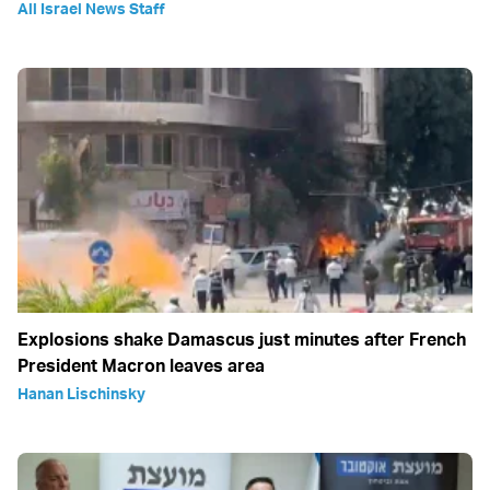
All Israel News Staff
Explosions shake Damascus just minutes after French
President Macron leaves area
Hanan Lischinsky