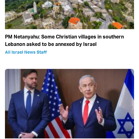
PM Netanyahu: Some Christian villages in southern
Lebanon asked to be annexed by Israel
All Israel News Staff