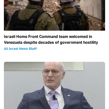
Israeli Home Front Command team welcomed in
Venezuela despite decades of government hostility
All Israel News Staff