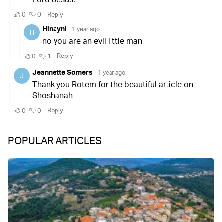
POPULAR ARTICLES