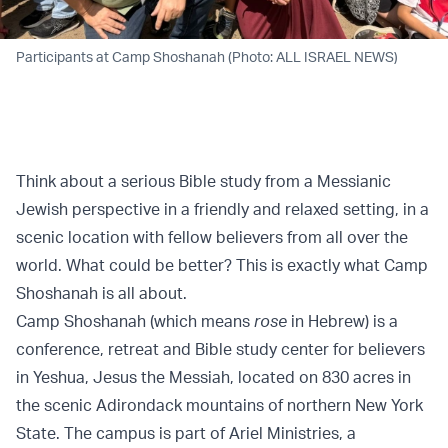
Participants at Camp Shoshanah (Photo: ALL ISRAEL NEWS)
Think about a serious Bible study from a Messianic
Jewish perspective in a friendly and relaxed setting, in a
scenic location with fellow believers from all over the
world. What could be better? This is exactly what Camp
Shoshanah is all about.
Camp Shoshanah (which means
rose
in Hebrew) is a
conference, retreat and Bible study center for believers
in Yeshua, Jesus the Messiah, located on 830 acres in
the scenic Adirondack mountains of northern New York
State. The campus is part of Ariel Ministries, a