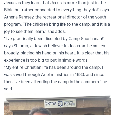
Jesus as they learn that Jesus is more than just in the
Bible but rather connected to everything they do!” says
Athena Ramsey, the recreational director of the youth
program. “The children bring life to the camp, and it is a
joy to see them learn,” she adds.
“I’ve practically been discipled by Camp Shoshanah!”
says Shlomo, a Jewish believer in Jesus, as he smiles
broadly, placing his hand on his heart. It is clear that his
experience is too big to put in simple words.
“My entire Christian life has been around the camp. I
was saved through Ariel ministries in 1980, and since
then I’ve been attending the camp in the summers,” he
said.