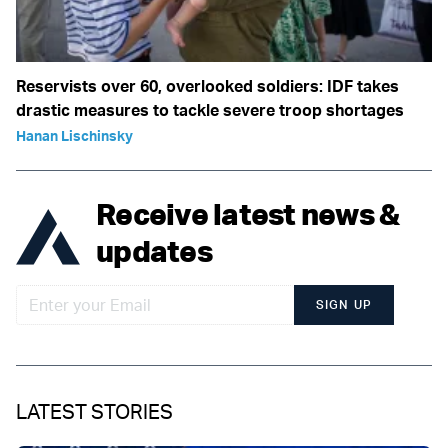
Reservists over 60, overlooked soldiers: IDF takes
drastic measures to tackle severe troop shortages
Hanan Lischinsky
Receive latest news &
updates
SIGN UP
LATEST STORIES