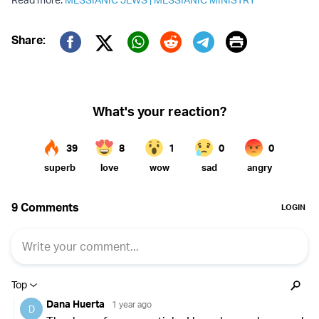
Print
Share:
Twitter (X)
Facebook
Whatsapp
Reddit
Telegram