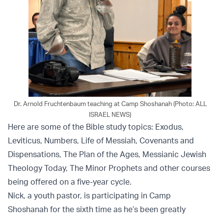
Dr. Arnold Fruchtenbaum teaching at Camp Shoshanah (Photo: ALL
ISRAEL NEWS)
Here are some of the Bible study topics: Exodus,
Leviticus, Numbers, Life of Messiah, Covenants and
Dispensations, The Plan of the Ages, Messianic Jewish
Theology Today, The Minor Prophets and other courses
being offered on a five-year cycle.
Nick, a youth pastor, is participating in Camp
Shoshanah for the sixth time as he’s been greatly