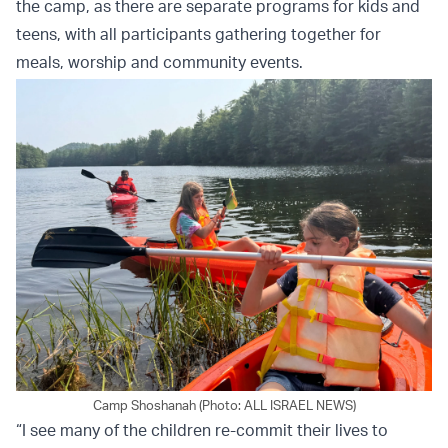
the camp, as there are separate programs for kids and
teens, with all participants gathering together for
meals, worship and community events.
Camp Shoshanah (Photo: ALL ISRAEL NEWS)
“I see many of the children re-commit their lives to