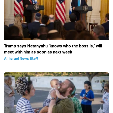
Trump says Netanyahu ‘knows who the boss is,’ will
meet with him as soon as next week
All Israel News Staff