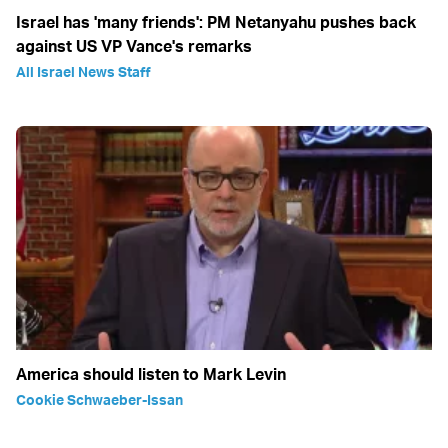
Israel has 'many friends': PM Netanyahu pushes back
against US VP Vance's remarks
All Israel News Staff
America should listen to Mark Levin
Cookie Schwaeber-Issan