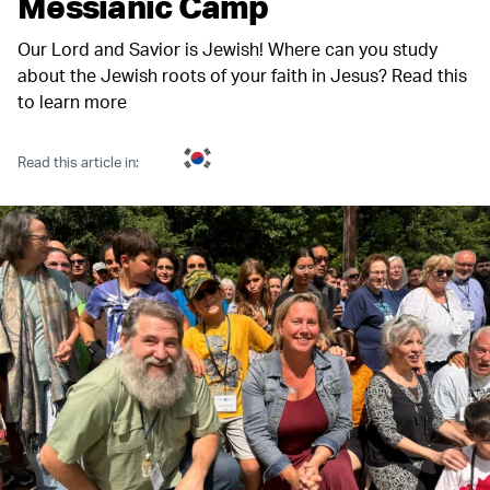
Messianic Camp
Our Lord and Savior is Jewish! Where can you study
about the Jewish roots of your faith in Jesus? Read this
to learn more
Read this article in: