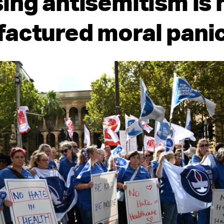
ing antisemitism is 
actured moral pani