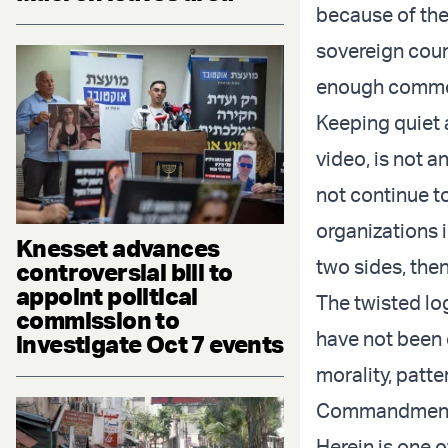
because of their
sovereign count
enough common 
Keeping quiet 
video, is not a
not continue to
organizations i
Knesset advances
two sides, the
controversial bill to
appoint political
The twisted lo
commission to
have not been 
investigate Oct 7 events
morality, patte
Commandments 
Herein is one 