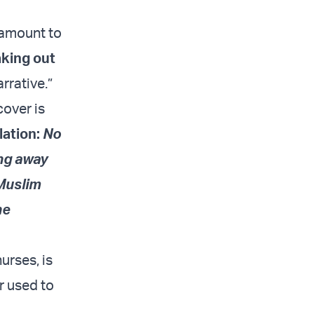
ntamount to
king out
rrative.”
cover is
lation:
No
ing away
 Muslim
he
urses, is
r used to