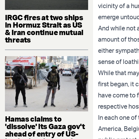
vicinity of a 
IRGC fires at two ships
emerge untouch
in Hormuz Strait as US
And while not a
& Iran continue mutual
threats
amount of thos
either sympath
sense of loathi
While that ma
first began, i
have come to fr
respective hos
In each one of
Hamas claims to
'dissolve' its Gaza gov't
America, Belgi
ahead of entry of US-