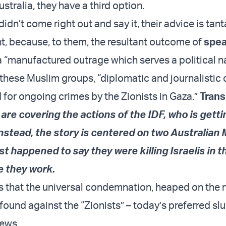
stralia, they have a third option.
idn’t come right out and say it, their advice is ta
nt, because, to them, the resultant outcome of
spea
a “manufactured outrage which serves a political na
 these Muslim groups, “diplomatic and journalistic 
 for ongoing crimes by the Zionists in Gaza.”
Trans
are covering the actions of the IDF, who is gett
nstead, the story is centered on two Australian
t happened to say they were killing Israelis in t
e they work.
 that the universal condemnation, heaped on the n
ound against the “Zionists” – today’s preferred slu
Jews.