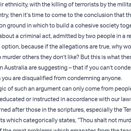
 ethnicity, with the killing of terrorists by the milit
ry, then it’s time to come to the conclusion that th
ground in which to build a cohesive society toge
about a criminal act, admitted by two people in a 
n option, because if the allegations are true, why w
 murder others they don’t like? But this is what th
n Australia are suggesting – that if you can’t cond
n you are disqualified from condemning anyone.
gic of such an argument can only come from peop
educated or instructed in accordance with our law
rned after those in the scriptures, especially the Te
which categorically states, “Thou shalt not murd
of the great problems which emanates from the tea