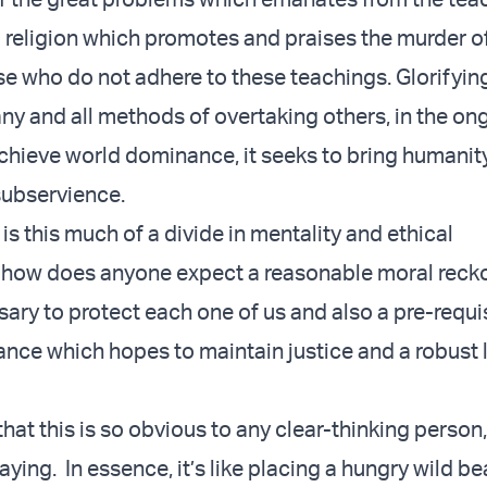
a religion which promotes and praises the murder of 
se who do not adhere to these teachings. Glorifyin
y and all methods of overtaking others, in the on
achieve world dominance, it seeks to bring humanity
 subservience.
is this much of a divide in mentality and ethical
 how does anyone expect a reasonable moral reck
ary to protect each one of us and also a pre-requi
nce which hopes to maintain justice and a robust 
hat this is so obvious to any clear-thinking person, 
ying. In essence, it’s like placing a hungry wild be