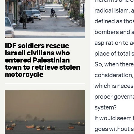
radical Islam, 
defined as tho
bombers and an
aspiration to 
IDF soldiers rescue
Israeli civilians who
place of total
entered Palestinian
So, when there 
town to retrieve stolen
motorcycle
consideration,
which is necess
proper governa
system?
It would seem t
goes without sa