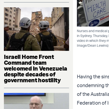
Nurses and medical p
in Sydney, Thursday,
video in which they m
Image/Dean Lewins)
Israeli Home Front
Command team
welcomed in Venezuela
despite decades of
Having the sin
government hostility
condemning the
of the Austral
Federation of I