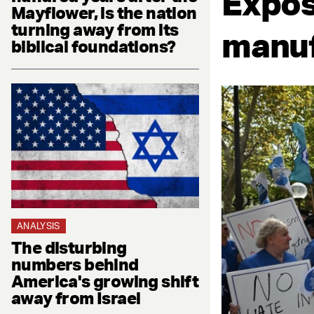
Expos
Mayflower, is the nation
turning away from its
manuf
biblical foundations?
ANALYSIS
The disturbing
numbers behind
America's growing shift
away from Israel