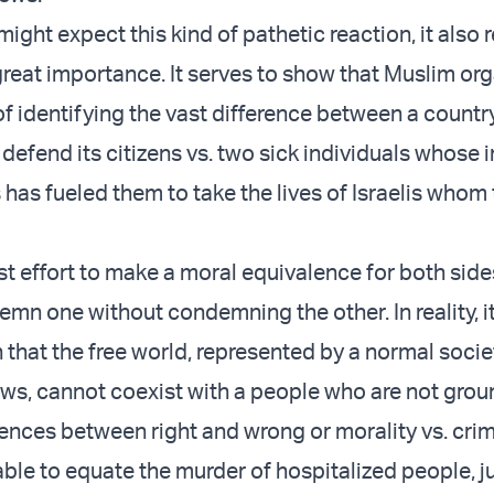
ight expect this kind of pathetic reaction, it also 
reat importance. It serves to show that Muslim or
f identifying the vast difference between a country
 defend its citizens vs. two sick individuals whose 
 has fueled them to take the lives of Israelis whom
est effort to make a moral equivalence for both side
mn one without condemning the other. In reality, it’
that the free world, represented by a normal socie
ws, cannot coexist with a people who are not grou
rences between right and wrong or morality vs. crim
ble to equate the murder of hospitalized people, j