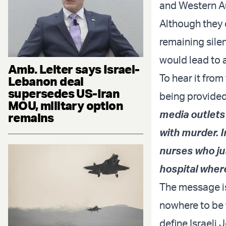
and Western Au
Although they d
remaining sile
would lead to 
Amb. Leiter says Israel-
To hear it from
Lebanon deal
supersedes US-Iran
being provided
MOU, military option
media outlets 
remains
with murder. I
nurses who jus
hospital wher
The message is
nowhere to be f
define Israeli 