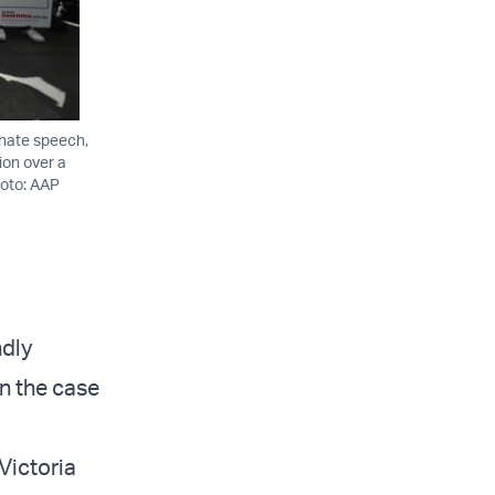
 hate speech,
ion over a
hoto: AAP
ndly
n the case
Victoria