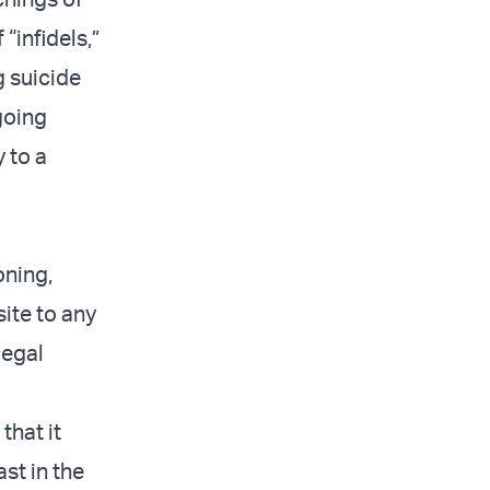
“infidels,”
g suicide
going
 to a
oning,
site to any
legal
that it
ast in the