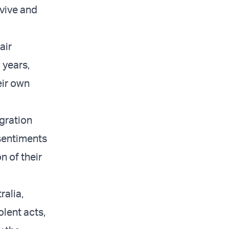
rvive and
air
 years,
eir own
gration
 sentiments
n of their
ralia,
lent acts,