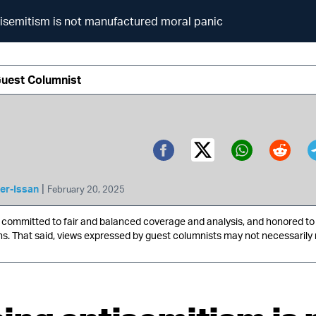
isemitism is not manufactured moral panic
Guest Columnist
Twitter (X)
Facebook
Whatsa
Redd
|
er-Issan
February 20, 2025
ommitted to fair and balanced coverage and analysis, and honored to 
ns. That said, views expressed by guest columnists may not necessarily 