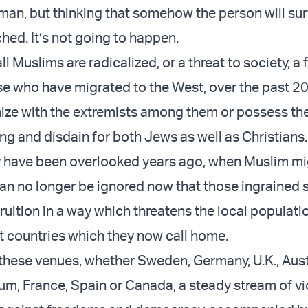
human, but thinking that somehow the person will su
ed. It’s not going to happen.
ll Muslims are radicalized, or a threat to society, a f
e who have migrated to the West, over the past 20
ize with the extremists among them or possess th
ng and disdain for both Jews as well as Christians.
y have been overlooked years ago, when Muslim mi
t can no longer be ignored now that those ingrained
uition in a way which threatens the local populatio
t countries which they now call home.
 these venues, whether Sweden, Germany, U.K., Aust
um, France, Spain or Canada, a steady stream of vio