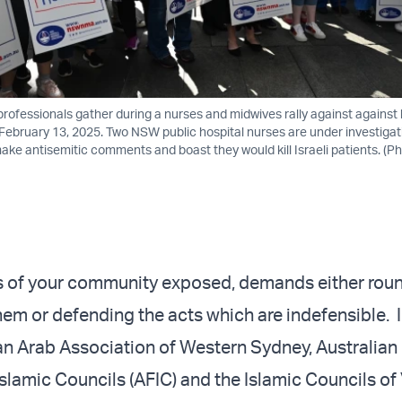
rofessionals gather during a nurses and midwives rally against against
 February 13, 2025. Two NSW public hospital nurses are under investigat
ake antisemitic comments and boast they would kill Israeli patients. (P
s of your community exposed, demands either rou
m or defending the acts which are indefensible. I
ian Arab Association of Western Sydney, Australian
slamic Councils (AFIC) and the Islamic Councils of 