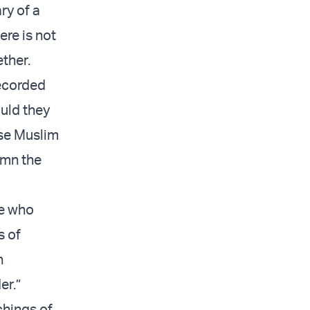
ary of a
ere is not
ther.
recorded
ould they
ese Muslim
emn the
le who
s of
n
er.”
chings of