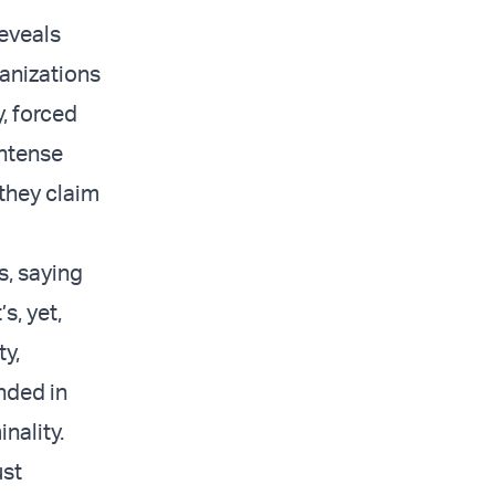
reveals
ganizations
, forced
intense
 they claim
s, saying
s, yet,
ty,
nded in
inality.
ust