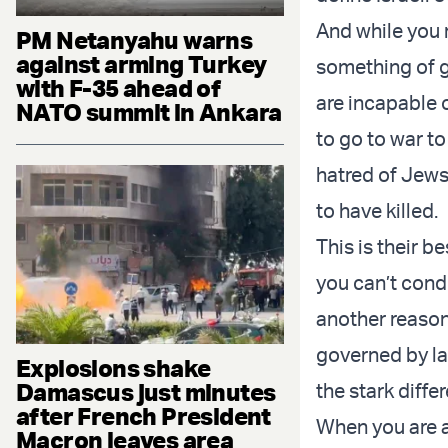
And while you m
PM Netanyahu warns
against arming Turkey
something of g
with F-35 ahead of
are incapable o
NATO summit in Ankara
to go to war to
hatred of Jews
to have killed.
This is their b
you can’t conde
another reason 
governed by la
Explosions shake
Damascus just minutes
the stark diffe
after French President
When you are a
Macron leaves area