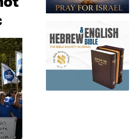
not
c