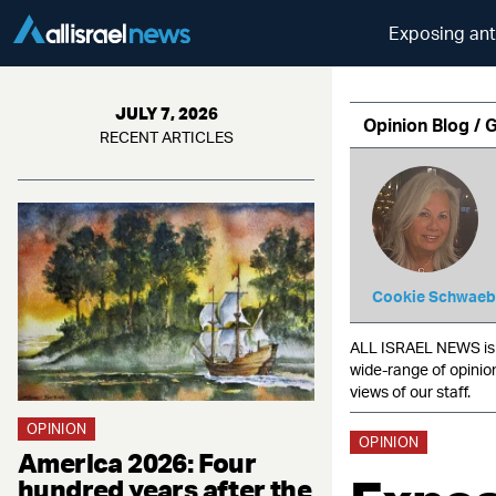
Exposing ant
JULY 7, 2026
Opinion Blog / 
RECENT ARTICLES
Cookie Schwaeb
ALL ISRAEL NEWS is c
wide-range of opinio
views of our staff.
OPINION
OPINION
America 2026: Four
hundred years after the