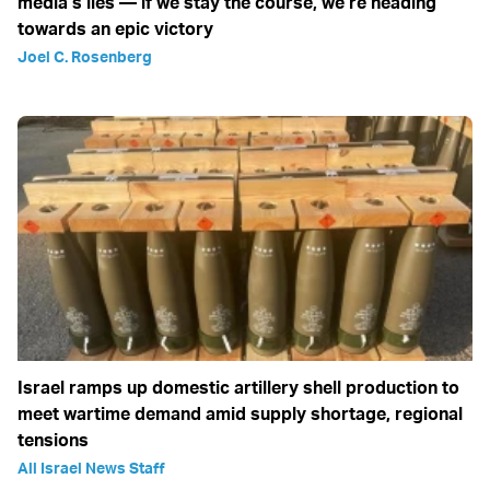
media’s lies — if we stay the course, we’re heading
towards an epic victory
Joel C. Rosenberg
Israel ramps up domestic artillery shell production to
meet wartime demand amid supply shortage, regional
tensions
All Israel News Staff