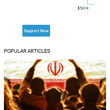
POPULAR ARTICLES