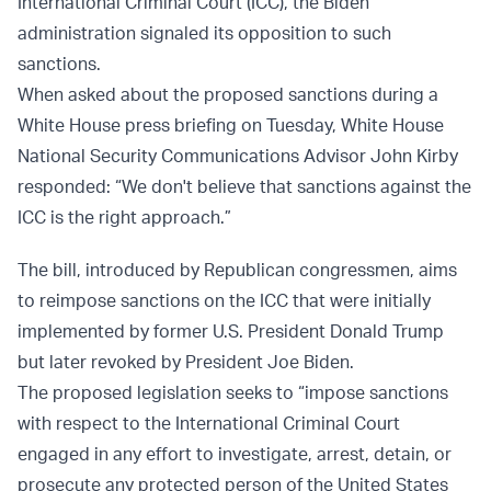
International Criminal Court (ICC), the Biden
administration signaled its opposition to such
sanctions.
When asked about the proposed sanctions during a
White House press briefing on Tuesday, White House
National Security Communications Advisor John Kirby
responded: “We don't believe that sanctions against the
ICC is the right approach.”
The bill, introduced by Republican congressmen, aims
to reimpose sanctions on the ICC that were initially
implemented by former U.S. President Donald Trump
but later revoked by President Joe Biden.
The proposed legislation seeks to “impose sanctions
with respect to the International Criminal Court
engaged in any effort to investigate, arrest, detain, or
prosecute any protected person of the United States