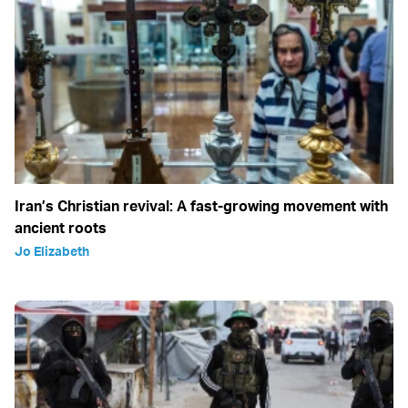
Iran’s Christian revival: A fast-growing movement with
ancient roots
Jo Elizabeth