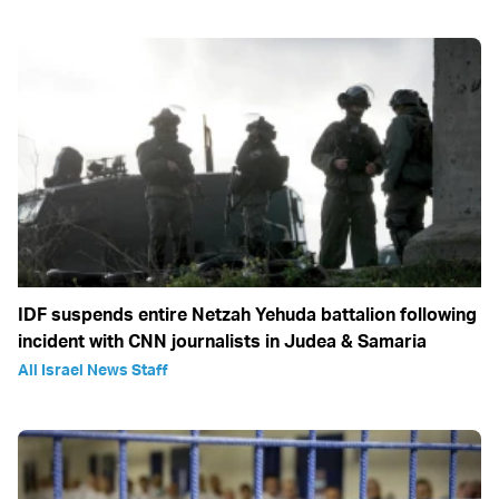
IDF suspends entire Netzah Yehuda battalion following
incident with CNN journalists in Judea & Samaria
All Israel News Staff