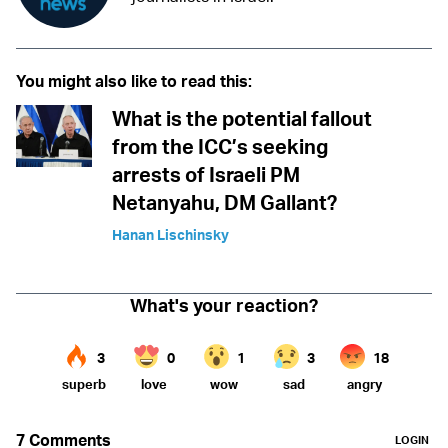
You might also like to read this:
What is the potential fallout
from the ICC’s seeking
arrests of Israeli PM
Netanyahu, DM Gallant?
Hanan Lischinsky