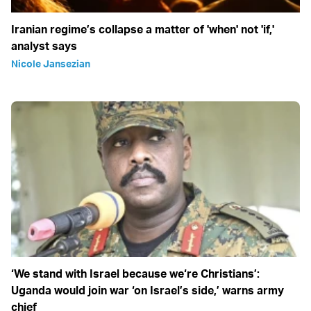
Iranian regime’s collapse a matter of 'when' not 'if,'
analyst says
Nicole Jansezian
‘We stand with Israel because we‘re Christians’:
Uganda would join war ‘on Israel’s side,’ warns army
chief