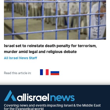
Israel set to reinstate death penalty for terrorism,
murder amid legal and religious debate
All Israel News Staff
Read this article in:
Covering news and events impacting Israel & the Middle East
for the Evangelical world