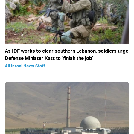
As IDF works to clear southern Lebanon, soldiers urge
Defense Minister Katz to ‘finish the job’
All Israel News Staff