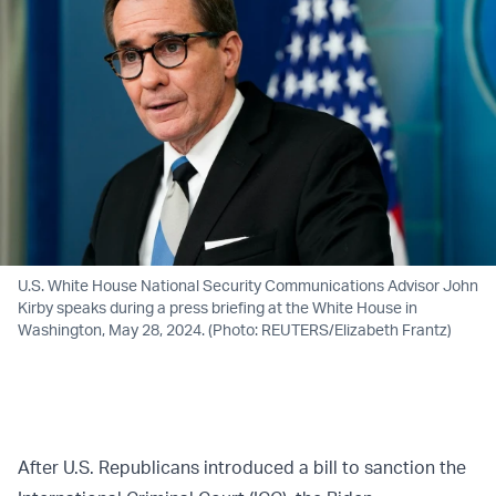
U.S. White House National Security Communications Advisor John
Kirby speaks during a press briefing at the White House in
Washington, May 28, 2024. (Photo: REUTERS/Elizabeth Frantz)
After U.S. Republicans introduced a bill to sanction the