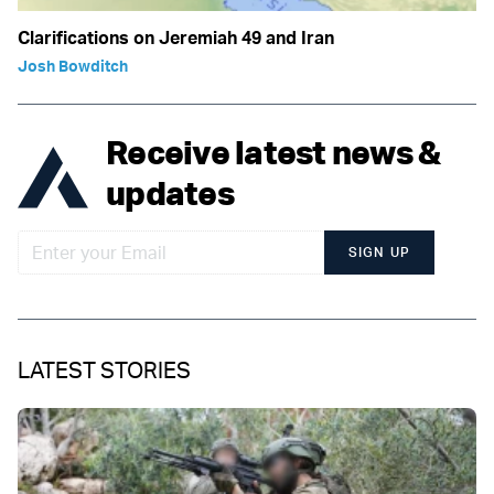
Clarifications on Jeremiah 49 and Iran
Josh Bowditch
Receive latest news &
updates
SIGN UP
LATEST STORIES