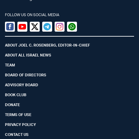
FOLLOW US ON SOCIAL MEDIA
Facebook
Youtube
Twitter (X)
Telegram
Instagram
Whatsapp
ABOUT JOEL C. ROSENBERG, EDITOR-IN-CHIEF
ABOUT ALL ISRAEL NEWS
TEAM
BOARD OF DIRECTORS
ADVISORY BOARD
BOOK CLUB
DONATE
TERMS OF USE
PRIVACY POLICY
CONTACT US