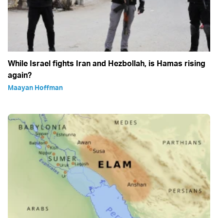
While Israel fights Iran and Hezbollah, is Hamas rising
again?
Maayan Hoffman