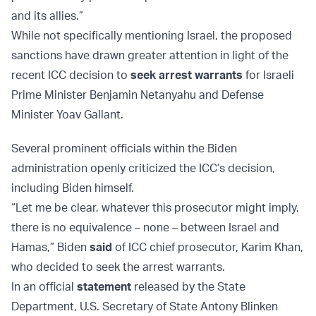
and its allies.”
While not specifically mentioning Israel, the proposed
sanctions have drawn greater attention in light of the
recent ICC decision to
seek arrest warrants
for Israeli
Prime Minister Benjamin Netanyahu and Defense
Minister Yoav Gallant.
Several prominent officials within the Biden
administration openly criticized the ICC’s decision,
including Biden himself.
“Let me be clear, whatever this prosecutor might imply,
there is no equivalence – none – between Israel and
Hamas,” Biden
said
of ICC chief prosecutor, Karim Khan,
who decided to seek the arrest warrants.
In an official
statement
released by the State
Department, U.S. Secretary of State Antony Blinken