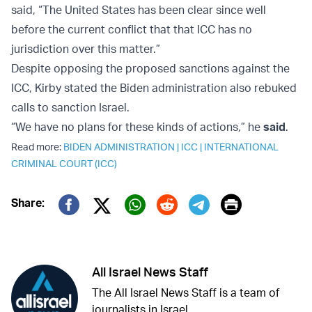
said, “The United States has been clear since well
before the current conflict that that ICC has no
jurisdiction over this matter.”
Despite opposing the proposed sanctions against the
ICC, Kirby stated the Biden administration also rebuked
calls to sanction Israel.
“We have no plans for these kinds of actions,” he
said
.
Read more:
BIDEN ADMINISTRATION
|
ICC
|
INTERNATIONAL
CRIMINAL COURT (ICC)
Print
Share:
Twitter (X)
Facebook
Whatsapp
Reddit
Telegram
All Israel News Staff
The All Israel News Staff is a team of
journalists in Israel.