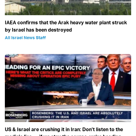
IAEA confirms that the Arak heavy water plant struck
by Israel has been destroyed
All Israel News Staff
US & Israel are crushing it in Iran: Don’t listen to the