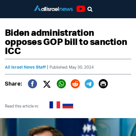
Youtube
Biden administration
opposes GOP bill to sanction
ICC
|
All Israel News Staff
Published: May 30, 2024
Print
Share:
Twitter (X)
Facebook
Whatsapp
Reddit
Telegram
Read this article in: