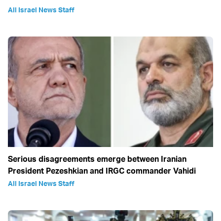
All Israel News Staff
Serious disagreements emerge between Iranian
President Pezeshkian and IRGC commander Vahidi
All Israel News Staff