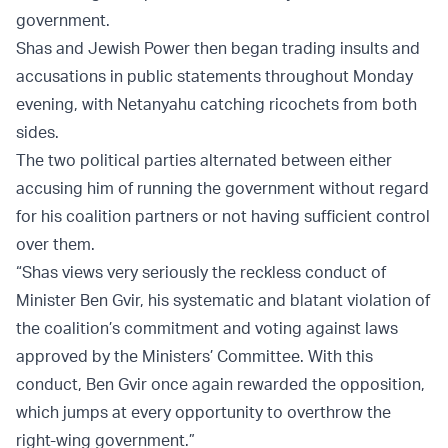
government.
Shas and Jewish Power then began trading insults and
accusations in public statements throughout Monday
evening, with Netanyahu catching ricochets from both
sides.
The two political parties alternated between either
accusing him of running the government without regard
for his coalition partners or not having sufficient control
over them.
“Shas views very seriously the reckless conduct of
Minister Ben Gvir, his systematic and blatant violation of
the coalition’s commitment and voting against laws
approved by the Ministers’ Committee. With this
conduct, Ben Gvir once again rewarded the opposition,
which jumps at every opportunity to overthrow the
right-wing government.”