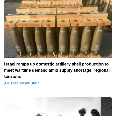
Israel ramps up domestic artillery shell production to
meet wartime demand amid supply shortage, regional
tensions
All Israel News Staff