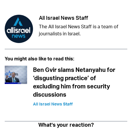
All Israel News Staff
The All Israel News Staff is a team of
journalists in Israel.
You might also like to read this:
Ben Gvir slams Netanyahu for
‘disgusting practice’ of
excluding him from security
discussions
All Israel News Staff