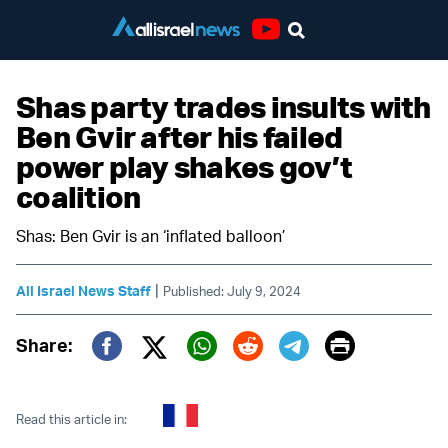
Youtube
Shas party trades insults with
Ben Gvir after his failed
power play shakes gov’t
coalition
Shas: Ben Gvir is an ‘inflated balloon’
|
All Israel News Staff
Published: July 9, 2024
Print
Share:
Twitter (X)
Facebook
Whatsapp
Reddit
Telegram
Read this article in: