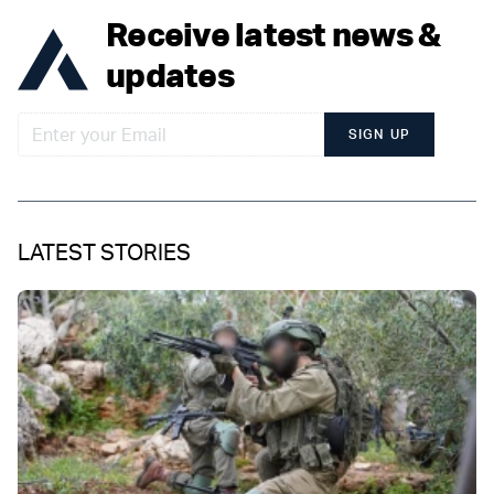
Receive latest news &
updates
SIGN UP
LATEST STORIES