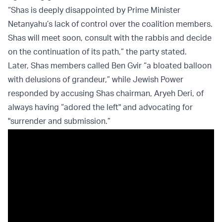
“Shas is deeply disappointed by Prime Minister
Netanyahu’s lack of control over the coalition members.
Shas will meet soon, consult with the rabbis and decide
on the continuation of its path,” the party stated.
Later, Shas members called Ben Gvir “a bloated balloon
with delusions of grandeur,” while Jewish Power
responded by accusing Shas chairman, Aryeh Deri, of
always having “adored the left" and advocating for
"surrender and submission.”