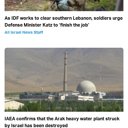
As IDF works to clear southern Lebanon, soldiers urge
Defense Minister Katz to ‘finish the job’
All Israel News Staff
IAEA confirms that the Arak heavy water plant struck
by Israel has been destroyed