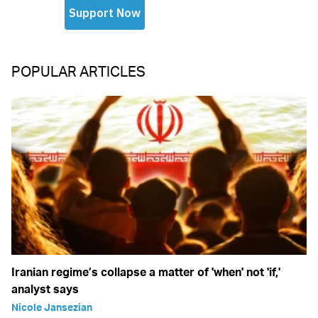
POPULAR ARTICLES
Iranian regime’s collapse a matter of 'when' not 'if,'
analyst says
Nicole Jansezian