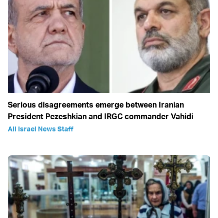
Serious disagreements emerge between Iranian
President Pezeshkian and IRGC commander Vahidi
All Israel News Staff