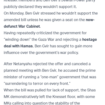
Knesset members and Ben Gvir’s Jewish Power party
publicly declared they wouldn’t support it.
On Monday, Ben Gvir stressed he wouldn’t support the
amended bill unless he was given a seat on the
now-
defunct War Cabinet
.
Having repeatedly criticized the government for
“winding down” the Gaza War and rejecting a
hostage
deal with Hamas
, Ben Gvir has sought to gain more
influence over the government’s war policy.
After Netanyahu rejected the offer and canceled a
planned meeting with Ben Gvir, he accused the prime
minister of running a “one-man” government that was
“surrendering to terror on every front.”
When the bill was pulled for lack of support, the Shas
MK demonstratively left the Knesset floor, with some
MKs calling into question the stability of the