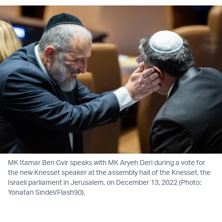
MK Itamar Ben Gvir speaks with MK Aryeh Deri during a vote for
the new Knesset speaker at the assembly hall of the Knesset, the
Israeli parliament in Jerusalem, on December 13, 2022 (Photo:
Yonatan Sindel/Flash90).