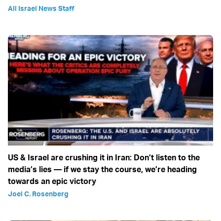
All Israel News Staff
US & Israel are crushing it in Iran: Don’t listen to the
media’s lies — if we stay the course, we’re heading
towards an epic victory
Joel C. Rosenberg