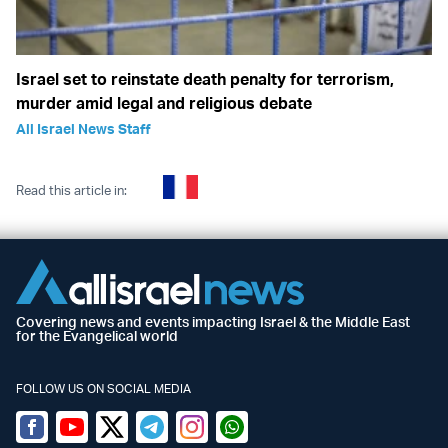
Israel set to reinstate death penalty for terrorism,
murder amid legal and religious debate
All Israel News Staff
Read this article in:
Covering news and events impacting Israel & the Middle East
for the Evangelical world
FOLLOW US ON SOCIAL MEDIA
Facebook
Youtube
Twitter (X)
Telegram
Instagram
Whatsapp