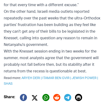
for that every time with a different excuse.”
On the other hand, Israeli media outlets reported
repeatedly over the past weeks that the ultra-Orthodox
parties’ frustration has been building as they feel like
they can’t get any of their bills to be legislated in the
Knesset, calling into question any reason to remain in
Netanyahu's government.
With the Knesset session ending in two weeks for the
summer, most analysts agree that the government will
probably not fall before then, but its stability after it
returns from the recess is questionable at best.
Read more:
ARYEH DERI
|
ITAMAR BEN GVIR
|
JEWISH POWER
|
SHAS
Print
Share:
Twitter (X)
Facebook
Whatsapp
Reddit
Telegram