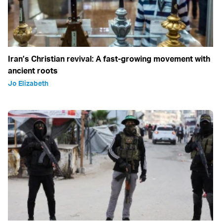
Iran’s Christian revival: A fast-growing movement with
ancient roots
Jo Elizabeth