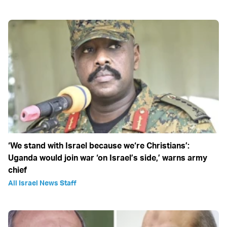
‘We stand with Israel because we‘re Christians’:
Uganda would join war ‘on Israel’s side,’ warns army
chief
All Israel News Staff