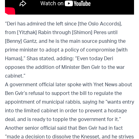
“Deri has admired the left since [the Oslo Accords],
from [Yitzhak] Rabin through [Shimon] Peres until
[Benny] Gantz, and he is the main source pushing the
prime minister to adopt a policy of compromise [with
Hamas],” Shas stated, adding: “Even today Deri
opposes the addition of Minister Ben Gvir to the war
cabinet.”
A government official later spoke with Ynet News about
Ben Gvir’s refusal to support the bill to regulate the
appointment of municipal rabbis, saying he “wants entry
into the limited cabinet in order to prevent a hostage
deal, and is ready to topple the government for it.”
Another senior official said that Ben Gvir had in fact
“made a decision to dissolve the Knesset, and he strives