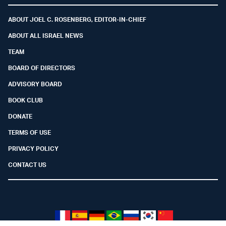
ABOUT JOEL C. ROSENBERG, EDITOR-IN-CHIEF
ABOUT ALL ISRAEL NEWS
TEAM
BOARD OF DIRECTORS
ADVISORY BOARD
BOOK CLUB
DONATE
TERMS OF USE
PRIVACY POLICY
CONTACT US