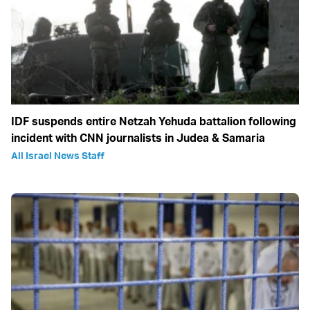
IDF suspends entire Netzah Yehuda battalion following
incident with CNN journalists in Judea & Samaria
All Israel News Staff