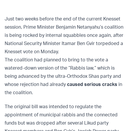
Just two weeks before the end of the current Knesset
session, Prime Minister Benjamin Netanyahu’s coalition
is being rocked by internal squabbles once again, after
National Security Minister Itamar Ben Gvir torpedoed a
Knesset vote on Monday.
The coalition had planned to bring to the vote a
watered-down version of the “Rabbis law,” which is
being advanced by the ultra-Orthodox Shas party and
whose rejection had already
caused serious cracks
in
the coalition.
The original bill was intended to regulate the
appointment of municipal rabbis and the connected
funds but was dropped after several Likud party