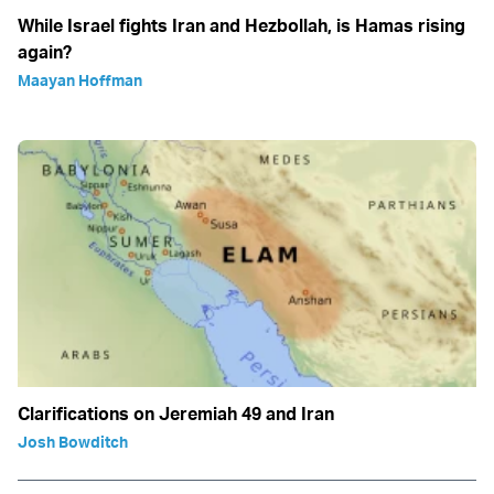
While Israel fights Iran and Hezbollah, is Hamas rising
again?
Maayan Hoffman
Clarifications on Jeremiah 49 and Iran
Josh Bowditch