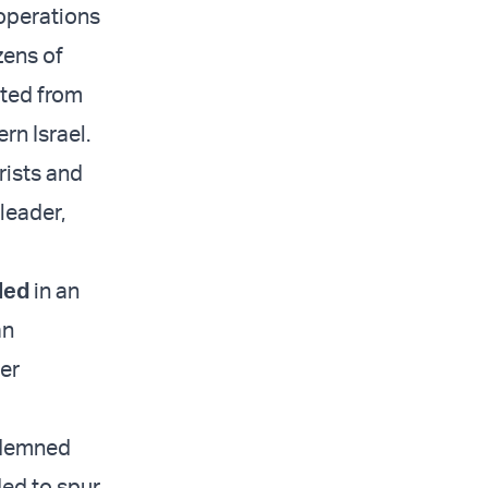
 operations
zens of
ated from
rn Israel.
rists and
 leader,
led
in an
an
er
ndemned
ded to spur