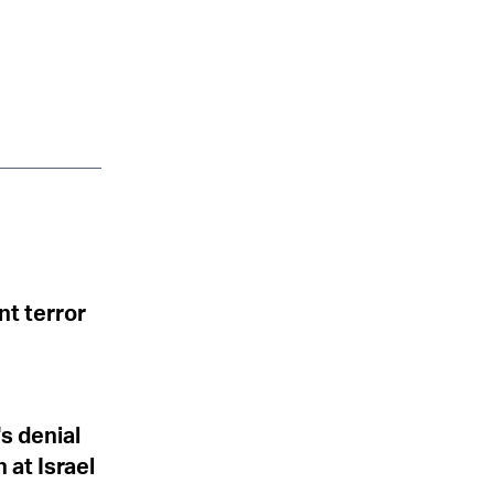
nt terror
s denial
at Israel