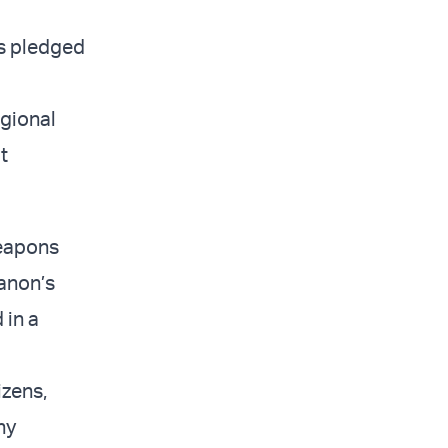
s pledged
egional
t
weapons
anon’s
 in a
izens,
ny