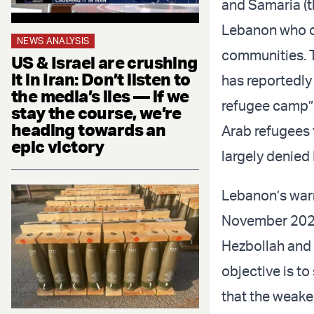
and Samaria (t
Lebanon who oc
NEWS ANALYSIS
communities. T
US & Israel are crushing
it in Iran: Don’t listen to
has reportedly
the media’s lies — if we
refugee camp” 
stay the course, we’re
heading towards an
Arab refugees
epic victory
largely denied
Lebanon’s warni
November 2024 
Hezbollah and 
objective is to
that the weake