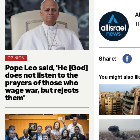
Al
Th
Share:
OPINION
Fac
Pope Leo said, 'He [God]
does not listen to the
You might also lik
prayers of those who
wage war, but rejects
them'