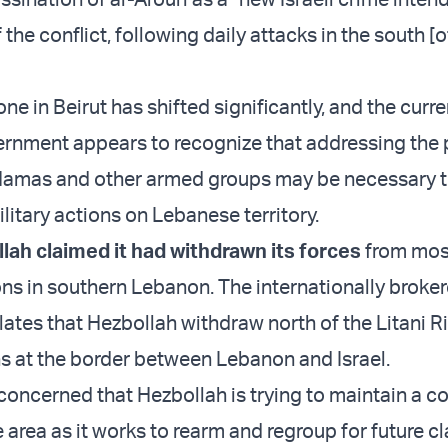
the conflict, following daily attacks in the south [o
ne in Beirut has shifted significantly, and the curre
rnment appears to recognize that addressing the
 Hamas and other armed groups may be necessary t
military actions on Lebanese territory.
lah claimed it had withdrawn its forces
from most
ions in southern Lebanon. The internationally broke
lates that Hezbollah withdraw north of the Litani Ri
s at the border between Lebanon and Israel.
concerned that Hezbollah is trying to maintain a c
 area as it works to rearm and regroup for future c