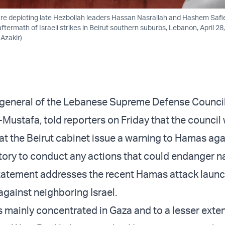
ure depicting late Hezbollah leaders Hassan Nasrallah and Hashem Safi
ftermath of Israeli strikes in Beirut southern suburbs, Lebanon, April 28
zakir)
-general of the Lebanese Supreme Defense Council
stafa, told reporters on Friday that the council
 the Beirut cabinet issue a warning to Hamas aga
tory to conduct any actions that could endanger n
statement addresses the recent Hamas attack laun
against neighboring Israel.
 mainly concentrated in Gaza and to a lesser exte