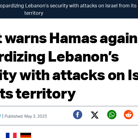
pardizing Lebanon’s security with attacks on Israel from its
territory
t warns Hamas again
rdizing Lebanon’s
ty with attacks on I
ts territory
|
f
Published: May 3, 2025
Twitter (X)
Facebook
Whats
Red