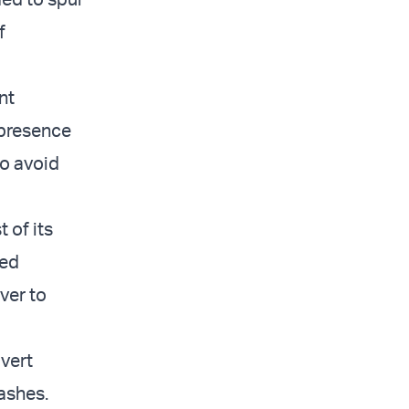
f
nt
 presence
o avoid
 of its
red
ver to
overt
lashes.