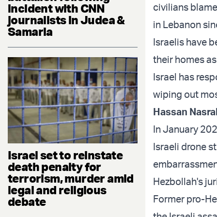
incident with CNN
civilians blame
journalists in Judea &
in Lebanon sin
Samaria
Israelis have 
their homes as 
Israel has res
wiping out most
Hassan Nasral
In January 20
Israeli drone s
Israel set to reinstate
embarrassment,
death penalty for
terrorism, murder amid
Hezbollah's jur
legal and religious
Former pro-He
debate
the Israeli ass