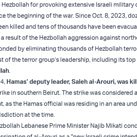
 Hezbollah for provoking extensive Israeli military
ce the beginning of the war. Since Oct. 8, 2023, do
been killed and tens of thousands have been evacu
a result of the Hezbollah aggression against northe
ponded by eliminating thousands of Hezbollah terro
 of the terror group’s leadership, including its top
lah
.
24,
Hamas’ deputy leader, Saleh al-Arouri, was kil
trike in southern Beirut. The strike was considered 
 as the Hamas official was residing in an area und
isdiction at the time.
zbollah Lebanese Prime Minister Najib Mikati co
assination of al-Arouri as a "new Israeli crime inten