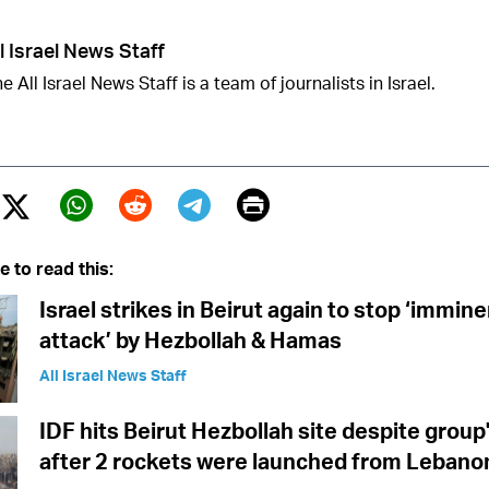
l Israel News Staff
e All Israel News Staff is a team of journalists in Israel.
Print
Twitter (X)
ebook
Whatsapp
Reddit
Telegram
e to read this:
Israel strikes in Beirut again to stop ‘immine
attack’ by Hezbollah & Hamas
All Israel News Staff
IDF hits Beirut Hezbollah site despite group'
after 2 rockets were launched from Lebanon 