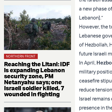
a new phase of 
Lebanon].”
However, the to
Lebanese gove
of Hezbollah,
future Israeli 
NORTHERN FRONT
In April,
Hezbol
Reaching the Litani: IDF
is expanding Lebanon
military posit
security zone, PM
ceasefire stipu
Netanyahu says; one
Israeli soldier killed, 7
reduce tension
wounded in fighting
Israel remains 
presence in the