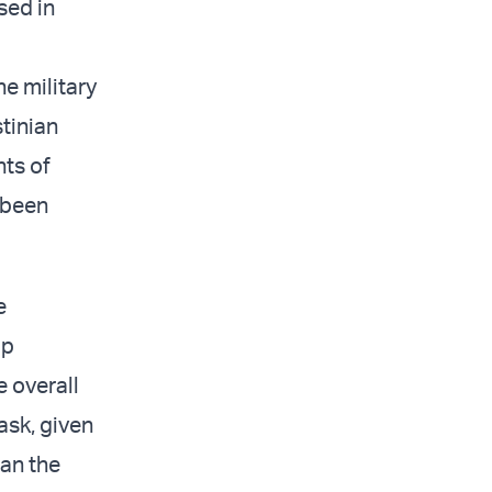
sed in
e military
tinian
ts of
 been
e
up
e overall
task, given
han the