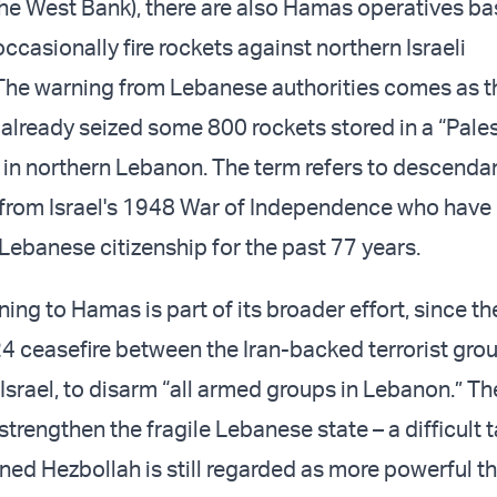
he West Bank), there are also Hamas operatives ba
casionally fire rockets against northern Israeli
he warning from Lebanese authorities comes as th
 already seized some 800 rockets stored in a “Pales
in northern Lebanon. The term refers to descendan
 from Israel's 1948 War of Independence who have
 Lebanese citizenship for the past 77 years.
ng to Hamas is part of its broader effort, since th
ceasefire between the Iran-backed terrorist gro
Israel, to disarm “all armed groups in Lebanon.” Th
 strengthen the fragile Lebanese state – a difficult 
ned Hezbollah is still regarded as more powerful t