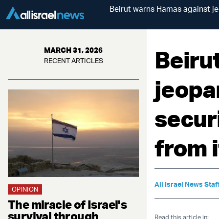
Beirut warns Hamas against jeo
Beiru
MARCH 31, 2026
RECENT ARTICLES
jeopa
securi
from i
All Israel News Staf
OPINION
The miracle of Israel's
survival through
Read this article in: