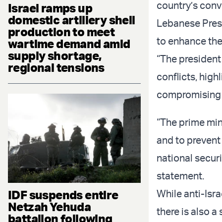
country’s conve
Israel ramps up
domestic artillery shell
Lebanese Pres
production to meet
to enhance the 
wartime demand amid
supply shortage,
“The president
regional tensions
conflicts, high
compromising L
“The prime min
and to prevent
national securi
statement.
IDF suspends entire
While anti-Isr
Netzah Yehuda
there is also a
battalion following