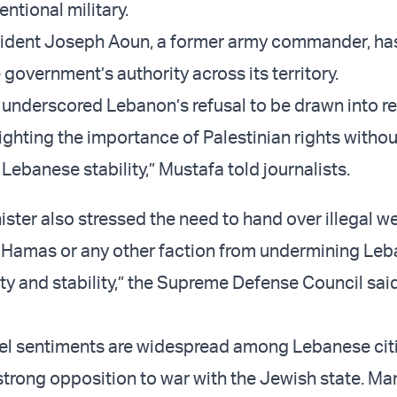
ntional military.
ident Joseph Aoun, a former army commander, ha
government’s authority across its territory.
 underscored Lebanon’s refusal to be drawn into r
lighting the importance of Palestinian rights withou
ebanese stability,” Mustafa told journalists.
ister also stressed the need to hand over illegal 
 Hamas or any other faction from undermining Leb
ty and stability,” the Supreme Defense Council said
ael sentiments are widespread among Lebanese cit
 strong opposition to war with the Jewish state. Ma