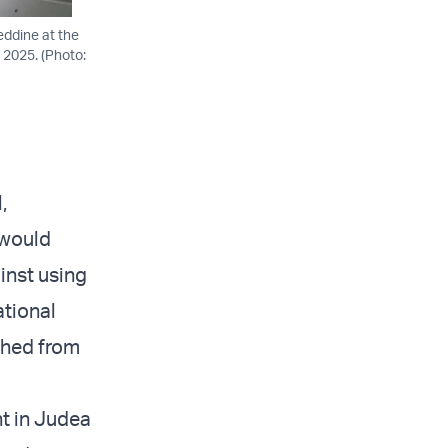
eddine at the
, 2025. (Photo:
,
 would
inst using
ational
ched from
nt in Judea