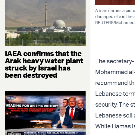
A man carries a pict
damaged site in the a
REUTERS/Mohamed A
IAEA confirms that the
Arak heavy water plant
The secretary
struck by Israel has
Mohammad al-Mu
been destroyed
recommend that
Lebanese terri
security. The 
Lebanese soil 
While Hamas is