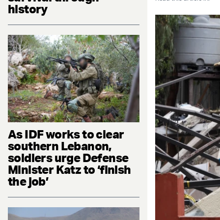
history
As IDF works to clear
southern Lebanon,
soldiers urge Defense
Minister Katz to ‘finish
the job’