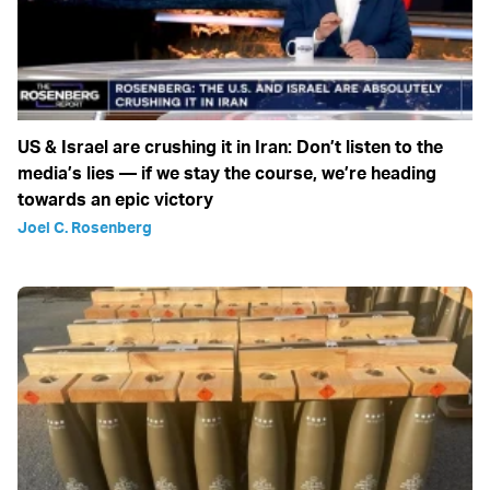
US & Israel are crushing it in Iran: Don’t listen to the
media’s lies — if we stay the course, we’re heading
towards an epic victory
Joel C. Rosenberg