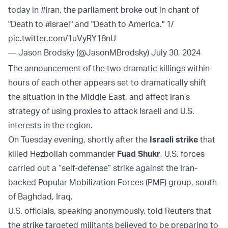
today in
#Iran
, the parliament broke out in chant of
"Death to
#Israel
" and "Death to America." 1/
pic.twitter.com/1uVyRY18nU
— Jason Brodsky (@JasonMBrodsky)
July 30, 2024
The announcement of the two dramatic killings within
hours of each other appears set to dramatically shift
the situation in the Middle East, and affect Iran’s
strategy of using proxies to attack Israeli and U.S.
interests in the region.
On Tuesday evening, shortly after the
Israeli strike
that
killed Hezbollah commander
Fuad Shukr
, U.S. forces
carried out a “self-defense” strike against the Iran-
backed Popular Mobilization Forces (PMF) group, south
of Baghdad, Iraq.
U.S. officials, speaking anonymously, told Reuters that
the strike targeted militants believed to be preparing to