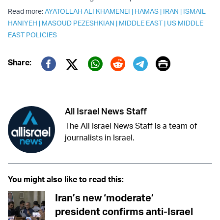
Read more:
AYATOLLAH ALI KHAMENEI
|
HAMAS
|
IRAN
|
ISMAIL
HANIYEH
|
MASOUD PEZESHKIAN
|
MIDDLE EAST
|
US MIDDLE
EAST POLICIES
Print
Share:
Twitter (X)
Facebook
Whatsapp
Reddit
Telegram
All Israel News Staff
The All Israel News Staff is a team of
journalists in Israel.
You might also like to read this:
Iran’s new ‘moderate’
president confirms anti-Israel