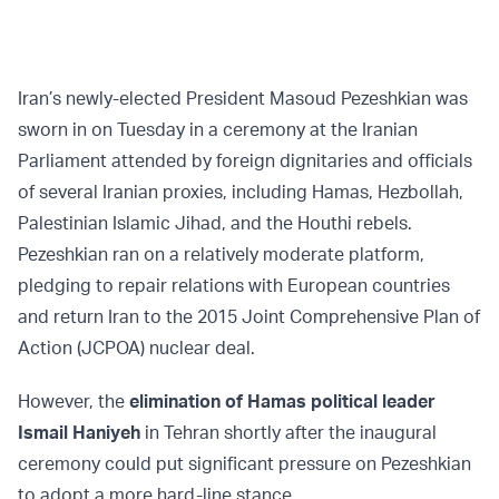
Iran’s newly-elected President Masoud Pezeshkian was
sworn in on Tuesday in a ceremony at the Iranian
Parliament attended by foreign dignitaries and officials
of several Iranian proxies, including Hamas, Hezbollah,
Palestinian Islamic Jihad, and the Houthi rebels.
Pezeshkian ran on a relatively moderate platform,
pledging to repair relations with European countries
and return Iran to the 2015 Joint Comprehensive Plan of
Action (JCPOA) nuclear deal.
However, the
elimination of Hamas political leader
Ismail Haniyeh
in Tehran shortly after the inaugural
ceremony could put significant pressure on Pezeshkian
to adopt a more hard-line stance.