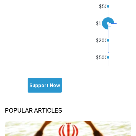
POPULAR ARTICLES