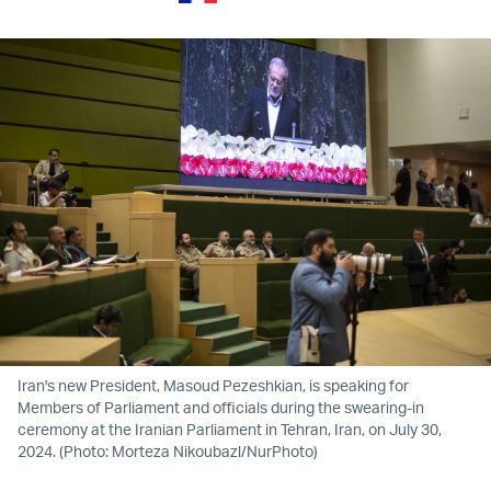
Iran's new President, Masoud Pezeshkian, is speaking for
Members of Parliament and officials during the swearing-in
ceremony at the Iranian Parliament in Tehran, Iran, on July 30,
2024. (Photo: Morteza Nikoubazl/NurPhoto)