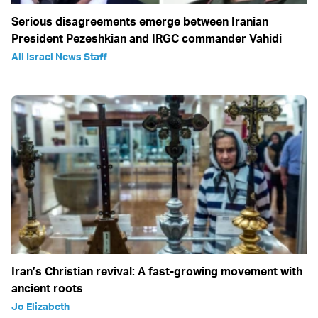
Serious disagreements emerge between Iranian
President Pezeshkian and IRGC commander Vahidi
All Israel News Staff
Iran’s Christian revival: A fast-growing movement with
ancient roots
Jo Elizabeth