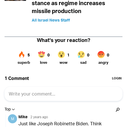
stance as regime increases
missile production
All Israel News Staff