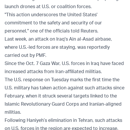
launch drones at U.S. or coalition forces.
"This action underscores the United States'
commitment to the safety and security of our
personnel," one of the officials told Reuters.
Last week, an attack on Iraq's Ain al-Asad airbase,
where U.S.-led forces are staying, was reportedly
carried out by PMF.
Since the Oct. 7 Gaza War, U.S. forces in Iraq have faced
increased attacks from Iran-affiliated militias.
The U.S. response on Tuesday marks the first time the
U.S. military has taken action against such attacks since
February, when it struck several targets linked to the
Islamic Revolutionary Guard Corps and Iranian-aligned
militias.
Following Haniyeh’s elimination in Tehran, such attacks
on U.S. forces in the region are expected to increase.