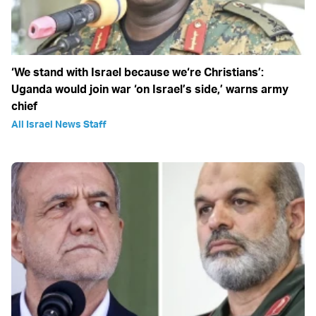
‘We stand with Israel because we‘re Christians’:
Uganda would join war ‘on Israel’s side,’ warns army
chief
All Israel News Staff