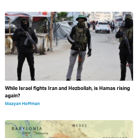
While Israel fights Iran and Hezbollah, is Hamas rising
again?
Maayan Hoffman