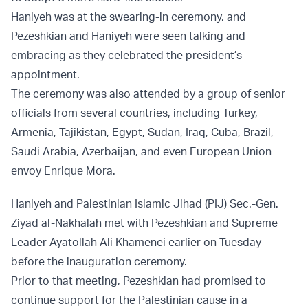
Haniyeh was at the swearing-in ceremony, and
Pezeshkian and Haniyeh were seen talking and
embracing as they celebrated the president’s
appointment.
The ceremony was also attended by a group of senior
officials from several countries, including Turkey,
Armenia, Tajikistan, Egypt, Sudan, Iraq, Cuba, Brazil,
Saudi Arabia, Azerbaijan, and even European Union
envoy Enrique Mora.
Haniyeh and Palestinian Islamic Jihad (PIJ) Sec.-Gen.
Ziyad al-Nakhalah met with Pezeshkian and Supreme
Leader Ayatollah Ali Khamenei earlier on Tuesday
before the inauguration ceremony.
Prior to that meeting, Pezeshkian had promised to
continue support for the Palestinian cause in a