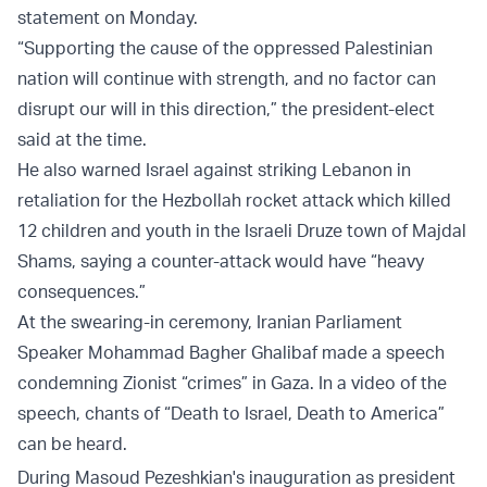
statement on Monday.
“Supporting the cause of the oppressed Palestinian
nation will continue with strength, and no factor can
disrupt our will in this direction,” the president-elect
said at the time.
He also warned Israel against striking Lebanon in
retaliation for the Hezbollah rocket attack which killed
12 children and youth in the Israeli Druze town of Majdal
Shams, saying a counter-attack would have “heavy
consequences.”
At the swearing-in ceremony, Iranian Parliament
Speaker Mohammad Bagher Ghalibaf made a speech
condemning Zionist “crimes” in Gaza. In a video of the
speech, chants of “Death to Israel, Death to America”
can be heard.
During Masoud Pezeshkian's inauguration as president