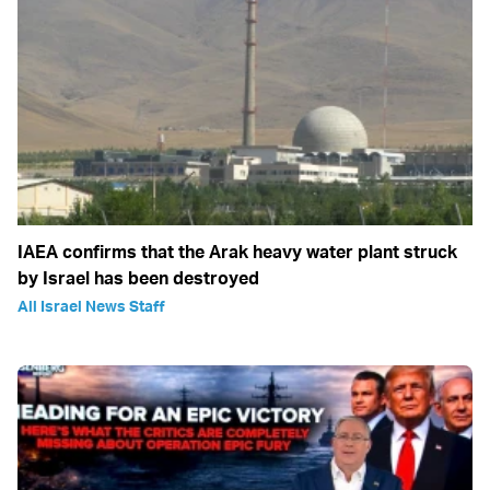
IAEA confirms that the Arak heavy water plant struck
by Israel has been destroyed
All Israel News Staff