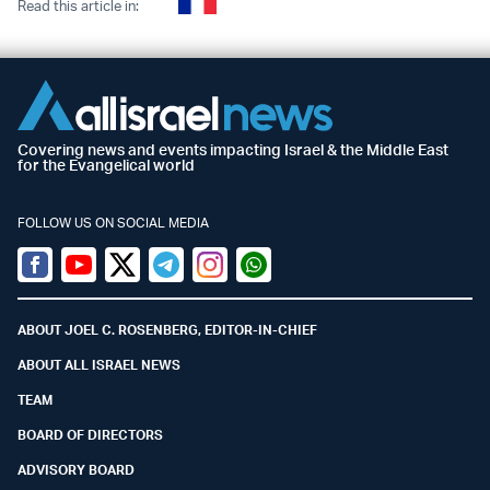
Read this article in:
Covering news and events impacting Israel & the Middle East
for the Evangelical world
FOLLOW US ON SOCIAL MEDIA
Facebook
Youtube
Twitter (X)
Telegram
Instagram
Whatsapp
ABOUT JOEL C. ROSENBERG, EDITOR-IN-CHIEF
ABOUT ALL ISRAEL NEWS
TEAM
BOARD OF DIRECTORS
ADVISORY BOARD