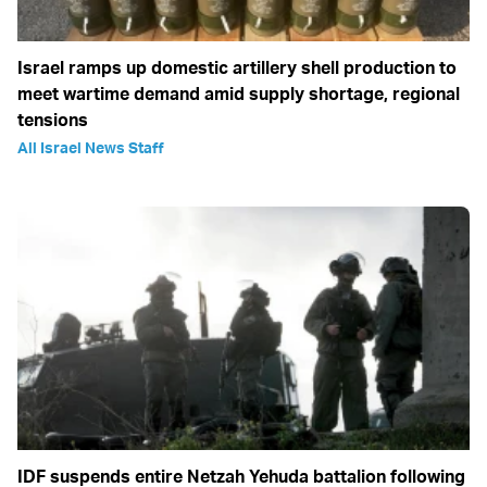
Israel ramps up domestic artillery shell production to
meet wartime demand amid supply shortage, regional
tensions
All Israel News Staff
IDF suspends entire Netzah Yehuda battalion following