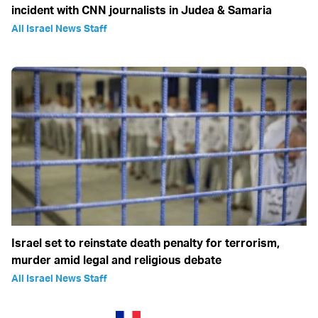
incident with CNN journalists in Judea & Samaria
All Israel News Staff
Israel set to reinstate death penalty for terrorism,
murder amid legal and religious debate
All Israel News Staff