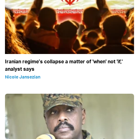
Iranian regime’s collapse a matter of 'when' not 'if,'
analyst says
Nicole Jansezian