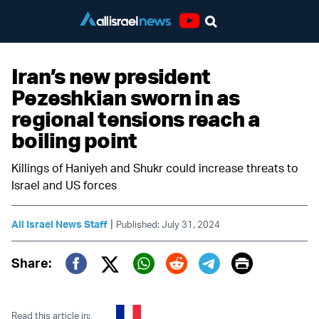
Youtube
Iran’s new president
Pezeshkian sworn in as
regional tensions reach a
boiling point
Killings of Haniyeh and Shukr could increase threats to
Israel and US forces
|
All Israel News Staff
Published: July 31, 2024
Print
Share:
Twitter (X)
Facebook
Whatsapp
Reddit
Telegram
Read this article in: