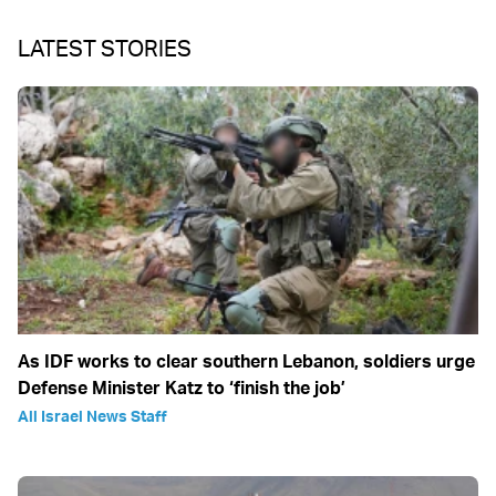
LATEST STORIES
As IDF works to clear southern Lebanon, soldiers urge
Defense Minister Katz to ‘finish the job’
All Israel News Staff