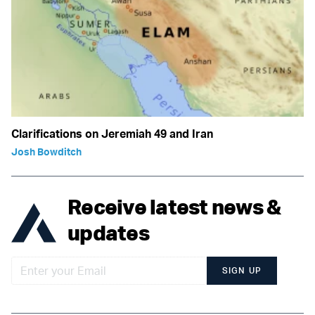
Clarifications on Jeremiah 49 and Iran
Josh Bowditch
Receive latest news &
updates
SIGN UP