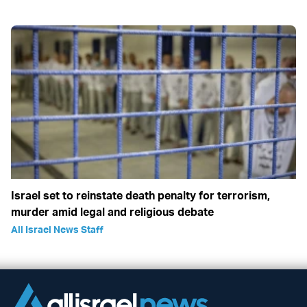
Israel set to reinstate death penalty for terrorism,
murder amid legal and religious debate
All Israel News Staff