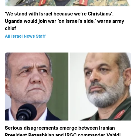
‘We stand with Israel because we‘re Christians’:
Uganda would join war ‘on Israel’s side,’ warns army
chief
All Israel News Staff
Serious disagreements emerge between Iranian
President Pezeshkian and IRGC commander Vahidi