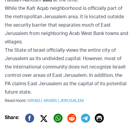
While the Kafr Aqab neighborhood is officially part of
the metropolitan Jerusalem area, it is located outside
the security barrier that separates much of East
Jerusalem from neighboring Arab West Bank towns and
villages.
The State of Israel officially views the entire city of
Jerusalem as its undivided capital. However, most of
the international community does not recognize Israeli
control over areas of East Jerusalem. In addition, the
PA claims East Jerusalem as the capital of its potential
future state.
Read more:
ISRAELI ARABS
|
JERUSALEM
Print
Share:
Twitter (X)
Facebook
Whatsapp
Reddit
Telegram