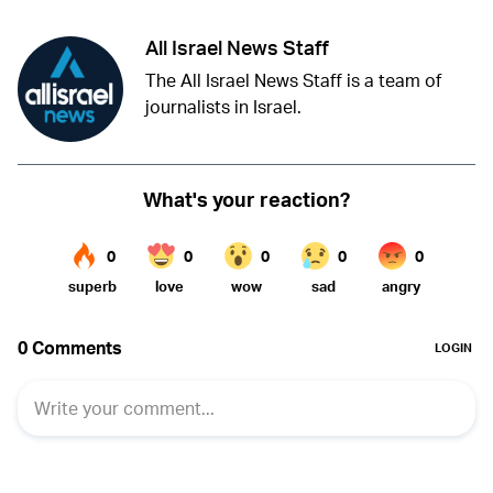
All Israel News Staff
The All Israel News Staff is a team of
journalists in Israel.