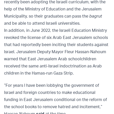
recently been adopting the Israeli curriculum, with the
help of the Ministry of Education and the Jerusalem
Municipality, so their graduates can pass the
bagrut
and be able to attend Israeli universities.
In addition, in June 2022, the Israeli Education Ministry
revoked the license of six Arab East Jerusalem schools
that had reportedly been inciting their students against
Israel. Jerusalem Deputy Mayor Fleur Hassan-Nahoum
warned that East Jerusalem Arab schoolchildren
received the same anti-Israel indoctrination as Arab
children in the Hamas-run Gaza Strip.
“For years I have been lobbying the government of
Israel and foreign countries to make educational
funding in East Jerusalem conditional on the reform of
the school books to remove hatred and incitement,”
Hassan-Nahoum
said
at the time.