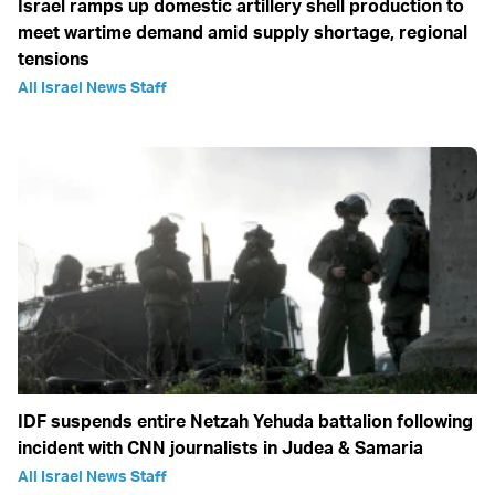
Israel ramps up domestic artillery shell production to
meet wartime demand amid supply shortage, regional
tensions
All Israel News Staff
IDF suspends entire Netzah Yehuda battalion following
incident with CNN journalists in Judea & Samaria
All Israel News Staff