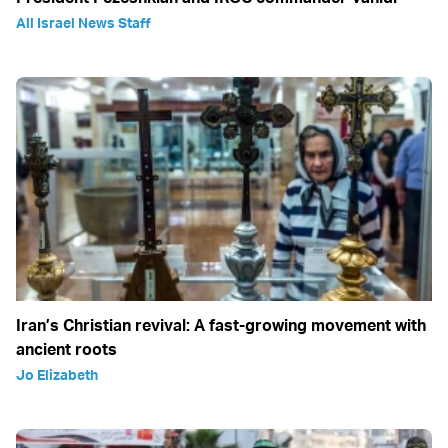
All Israel News Staff
Iran’s Christian revival: A fast-growing movement with
ancient roots
Jo Elizabeth