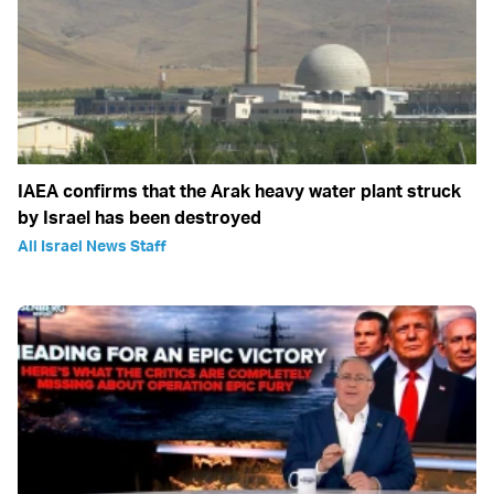
IAEA confirms that the Arak heavy water plant struck
by Israel has been destroyed
All Israel News Staff