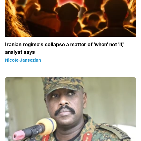
Iranian regime’s collapse a matter of 'when' not 'if,'
analyst says
Nicole Jansezian