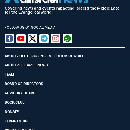
Covering news and events impacting Israel & the Middle East
for the Evangelical world
FOLLOW US ON SOCIAL MEDIA
Facebook
Youtube
Twitter (X)
Telegram
Instagram
Whatsapp
ABOUT JOEL C. ROSENBERG, EDITOR-IN-CHIEF
ABOUT ALL ISRAEL NEWS
TEAM
BOARD OF DIRECTORS
ADVISORY BOARD
BOOK CLUB
DONATE
TERMS OF USE