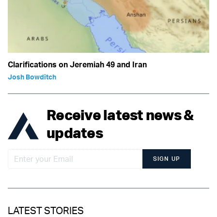
Clarifications on Jeremiah 49 and Iran
Josh Bowditch
Receive latest news &
updates
SIGN UP
LATEST STORIES