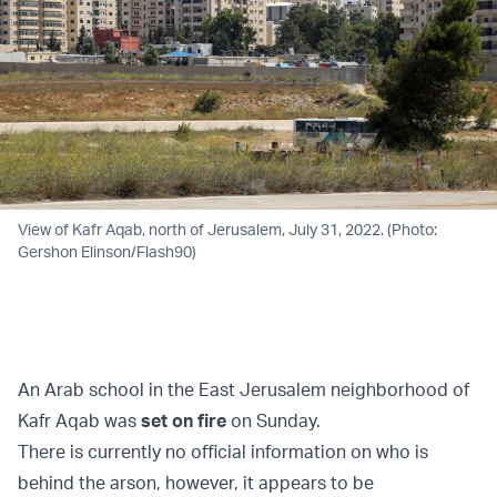
View of Kafr Aqab, north of Jerusalem, July 31, 2022. (Photo:
Gershon Elinson/Flash90)
An Arab school in the East Jerusalem neighborhood of
Kafr Aqab was
set on fire
on Sunday.
There is currently no official information on who is
behind the arson, however, it appears to be