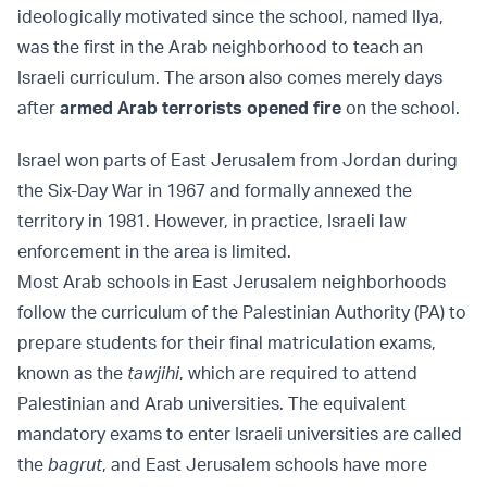
ideologically motivated since the school, named Ilya,
was the first in the Arab neighborhood to teach an
Israeli curriculum. The arson also comes merely days
after
armed Arab terrorists opened fire
on the school.
Israel won parts of East Jerusalem from Jordan during
the Six-Day War in 1967 and formally annexed the
territory in 1981. However, in practice, Israeli law
enforcement in the area is limited.
Most Arab schools in East Jerusalem neighborhoods
follow the curriculum of the Palestinian Authority (PA) to
prepare students for their final matriculation exams,
known as the
tawjihi
, which are required to attend
Palestinian and Arab universities. The equivalent
mandatory exams to enter Israeli universities are called
the
bagrut
, and East Jerusalem schools have more