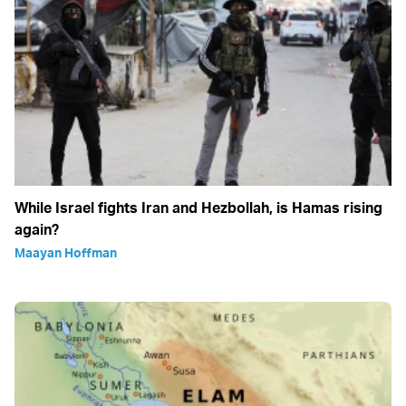
While Israel fights Iran and Hezbollah, is Hamas rising
again?
Maayan Hoffman