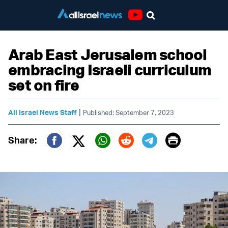
Youtube
Arab East Jerusalem school
embracing Israeli curriculum
set on fire
|
All Israel News Staff
Published: September 7, 2023
Print
Share:
Twitter (X)
Facebook
Whatsapp
Reddit
Telegram