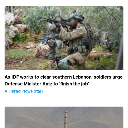
As IDF works to clear southern Lebanon, soldiers urge
Defense Minister Katz to ‘finish the job’
All Israel News Staff