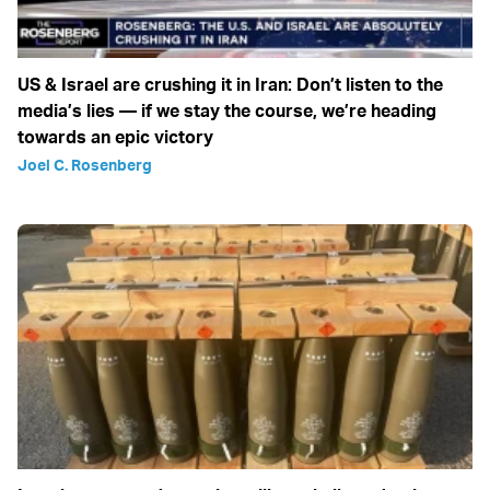
US & Israel are crushing it in Iran: Don’t listen to the
media’s lies — if we stay the course, we’re heading
towards an epic victory
Joel C. Rosenberg