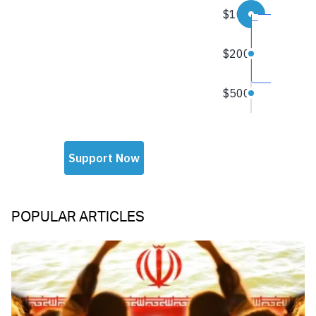
POPULAR ARTICLES