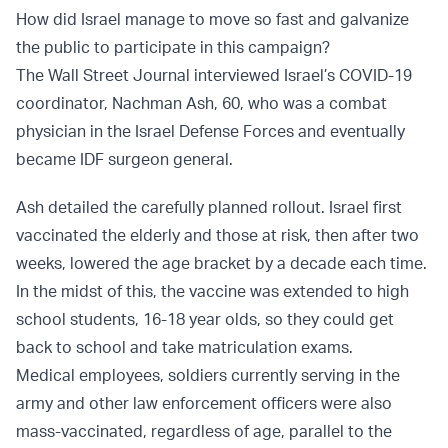
How did Israel manage to move so fast and galvanize
the public to participate in this campaign?
The Wall Street Journal interviewed Israel’s COVID-19
coordinator, Nachman Ash, 60, who was a combat
physician in the Israel Defense Forces and eventually
became IDF surgeon general.
Ash detailed the carefully planned rollout. Israel first
vaccinated the elderly and those at risk, then after two
weeks, lowered the age bracket by a decade each time.
In the midst of this, the vaccine was extended to high
school students, 16-18 year olds, so they could get
back to school and take matriculation exams.
Medical employees, soldiers currently serving in the
army and other law enforcement officers were also
mass-vaccinated, regardless of age, parallel to the