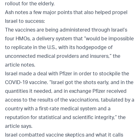
rollout for the elderly.
Ash notes a few major points that also helped propel
Israel to success:
The vaccines are being administered through Israel’s
four HMOs, a delivery system that “would be impossible
to replicate in the U.S., with its hodgepodge of
unconnected medical providers and insurers,” the
article notes.
Israel made a deal with Pfizer in order to stockpile the
COVID-19 vaccine. “Israel got the shots early, and in the
quantities it needed, and in exchange Pfizer received
access to the results of the vaccinations, tabulated by a
country with a first-rate medical system and a
reputation for statistical and scientific integrity,” the
article says.
Israel combatted vaccine skeptics and what it calls