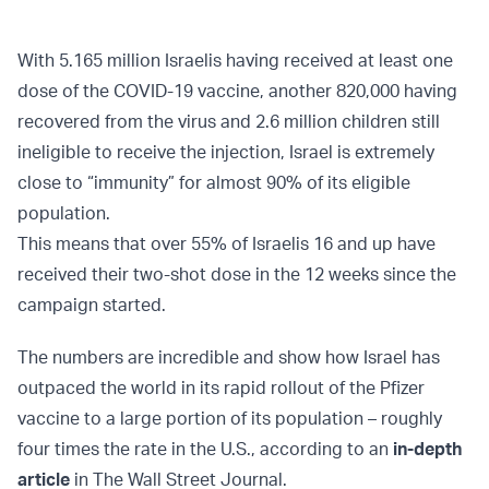
With 5.165 million Israelis having received at least one
dose of the COVID-19 vaccine, another 820,000 having
recovered from the virus and 2.6 million children still
ineligible to receive the injection, Israel is extremely
close to “immunity” for almost 90% of its eligible
population.
This means that over 55% of Israelis 16 and up have
received their two-shot dose in the 12 weeks since the
campaign started.
The numbers are incredible and show how Israel has
outpaced the world in its rapid rollout of the Pfizer
vaccine to a large portion of its population – roughly
four times the rate in the U.S., according to an
in-depth
article
in The Wall Street Journal.