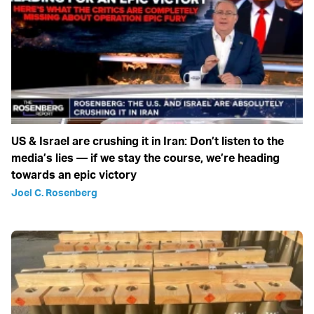
US & Israel are crushing it in Iran: Don’t listen to the
media’s lies — if we stay the course, we’re heading
towards an epic victory
Joel C. Rosenberg