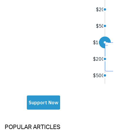
POPULAR ARTICLES