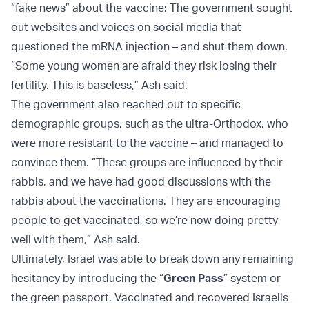
“fake news” about the vaccine: The government sought
out websites and voices on social media that
questioned the mRNA injection – and shut them down.
“Some young women are afraid they risk losing their
fertility. This is baseless,” Ash said.
The government also reached out to specific
demographic groups, such as the ultra-Orthodox, who
were more resistant to the vaccine – and managed to
convince them. “These groups are influenced by their
rabbis, and we have had good discussions with the
rabbis about the vaccinations. They are encouraging
people to get vaccinated, so we’re now doing pretty
well with them,” Ash said.
Ultimately, Israel was able to break down any remaining
hesitancy by introducing the “
Green Pass
” system or
the green passport. Vaccinated and recovered Israelis