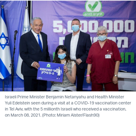
Israeli Prime Minister Benjamin Netanyahu and Health Minister
Yuli Edelstein seen during a visit at a COVID-19 vaccination center
in Tel Aviv, with the 5 millionth Israeli who received a vaccination,
on March 08, 2021. (Photo: Miriam Alster/Flash90)