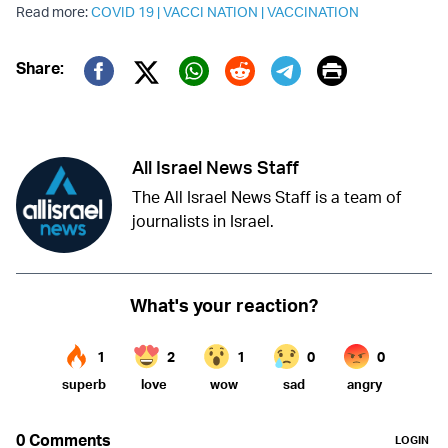
Read more:
COVID 19
|
VACCI NATION
|
VACCINATION
Print
Share:
Twitter (X)
Facebook
Whatsapp
Reddit
Telegram
All Israel News Staff
The All Israel News Staff is a team of
journalists in Israel.