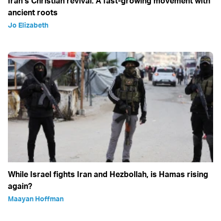
Iran’s Christian revival: A fast-growing movement with
ancient roots
Jo Elizabeth
While Israel fights Iran and Hezbollah, is Hamas rising
again?
Maayan Hoffman