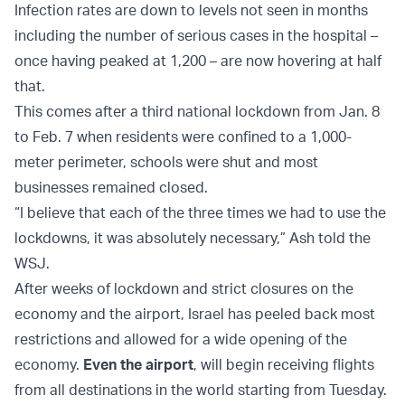
Infection rates are down to levels not seen in months
including the number of serious cases in the hospital –
once having peaked at 1,200 – are now hovering at half
that.
This comes after a third national lockdown from Jan. 8
to Feb. 7 when residents were confined to a 1,000-
meter perimeter, schools were shut and most
businesses remained closed.
“I believe that each of the three times we had to use the
lockdowns, it was absolutely necessary,” Ash told the
WSJ.
After weeks of lockdown and strict closures on the
economy and the airport, Israel has peeled back most
restrictions and allowed for a wide opening of the
economy.
Even the airport
, will begin receiving flights
from all destinations in the world starting from Tuesday.