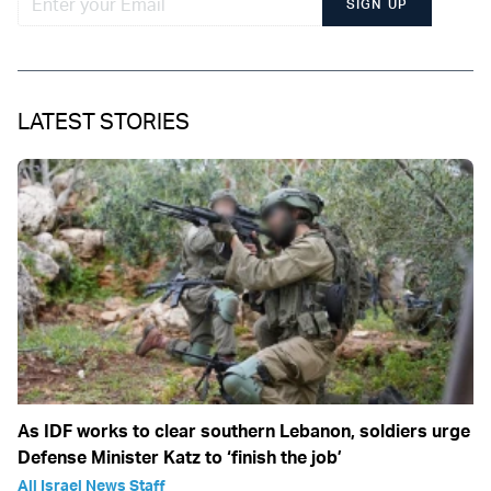
SIGN UP
LATEST STORIES
As IDF works to clear southern Lebanon, soldiers urge
Defense Minister Katz to ‘finish the job’
All Israel News Staff