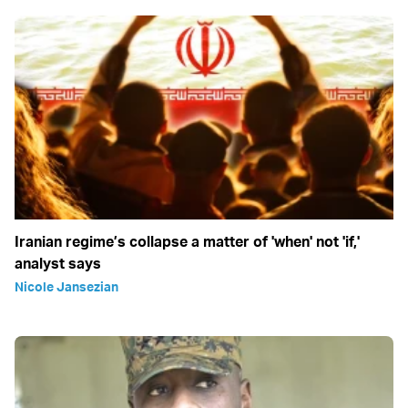
Iranian regime’s collapse a matter of 'when' not 'if,'
analyst says
Nicole Jansezian