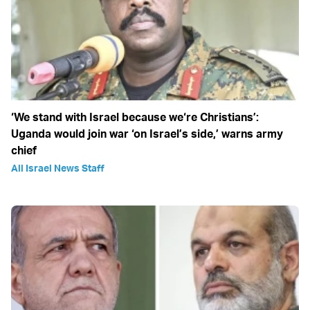
‘We stand with Israel because we‘re Christians’:
Uganda would join war ‘on Israel’s side,’ warns army
chief
All Israel News Staff