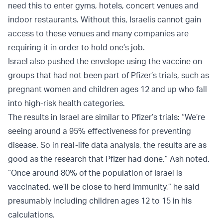
need this to enter gyms, hotels, concert venues and
indoor restaurants. Without this, Israelis cannot gain
access to these venues and many companies are
requiring it in order to hold one’s job.
Israel also pushed the envelope using the vaccine on
groups that had not been part of Pfizer’s trials, such as
pregnant women and children ages 12 and up who fall
into high-risk health categories.
The results in Israel are similar to Pfizer’s trials: “We’re
seeing around a 95% effectiveness for preventing
disease. So in real-life data analysis, the results are as
good as the research that Pfizer had done,” Ash noted.
“Once around 80% of the population of Israel is
vaccinated, we’ll be close to herd immunity,” he said
presumably including children ages 12 to 15 in his
calculations.