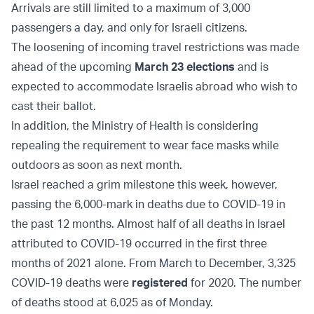
Arrivals are still limited to a maximum of 3,000
passengers a day, and only for Israeli citizens.
The loosening of incoming travel restrictions was made
ahead of the upcoming
March 23 elections
and is
expected to accommodate Israelis abroad who wish to
cast their ballot.
In addition, the Ministry of Health is considering
repealing the requirement to wear face masks while
outdoors as soon as next month.
Israel reached a grim milestone this week, however,
passing the 6,000-mark in deaths due to COVID-19 in
the past 12 months. Almost half of all deaths in Israel
attributed to COVID-19 occurred in the first three
months of 2021 alone. From March to December, 3,325
COVID-19 deaths were
registered
for 2020. The number
of deaths stood at 6,025 as of Monday.