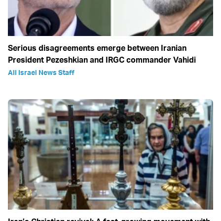
Serious disagreements emerge between Iranian
President Pezeshkian and IRGC commander Vahidi
All Israel News Staff