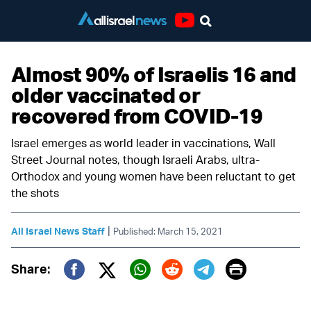
Youtube
Almost 90% of Israelis 16 and
older vaccinated or
recovered from COVID-19
Israel emerges as world leader in vaccinations, Wall
Street Journal notes, though Israeli Arabs, ultra-
Orthodox and young women have been reluctant to get
the shots
|
All Israel News Staff
Published: March 15, 2021
Print
Share:
Twitter (X)
Facebook
Whatsapp
Reddit
Telegram