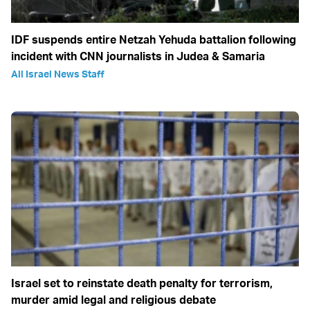
IDF suspends entire Netzah Yehuda battalion following
incident with CNN journalists in Judea & Samaria
All Israel News Staff
Israel set to reinstate death penalty for terrorism,
murder amid legal and religious debate