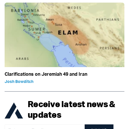
Clarifications on Jeremiah 49 and Iran
Josh Bowditch
Receive latest news &
updates