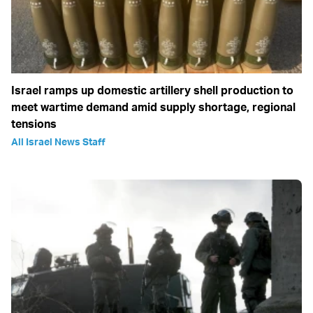
Israel ramps up domestic artillery shell production to
meet wartime demand amid supply shortage, regional
tensions
All Israel News Staff