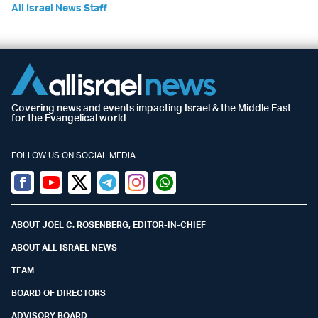
All Israel News Staff
Covering news and events impacting Israel & the Middle East
for the Evangelical world
FOLLOW US ON SOCIAL MEDIA
Facebook
Youtube
Twitter (X)
Telegram
Instagram
Whatsapp
ABOUT JOEL C. ROSENBERG, EDITOR-IN-CHIEF
ABOUT ALL ISRAEL NEWS
TEAM
BOARD OF DIRECTORS
ADVISORY BOARD