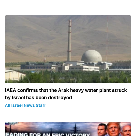
IAEA confirms that the Arak heavy water plant struck
by Israel has been destroyed
All Israel News Staff