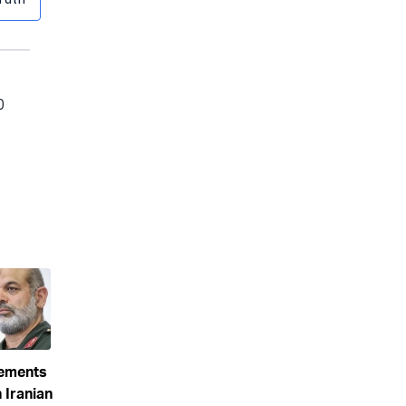
eements
 Iranian