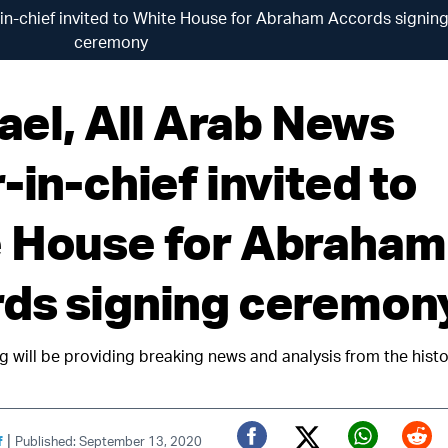
or-in-chief invited to White House for Abraham Accords signin
ceremony
rael, All Arab News
-in-chief invited to
 House for Abraham
ds signing ceremon
g will be providing breaking news and analysis from the histo
|
f
Published: September 13, 2020