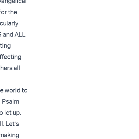
vangelical
or the
cularly
WS and ALL
ting
ffecting
hers all
e world to
o Psalm
 let up.
l. Let’s
e making