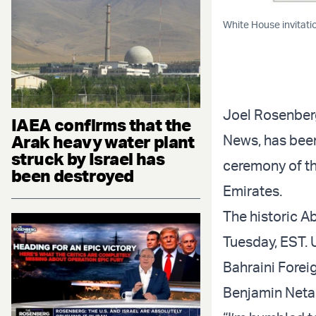
White House invitati
Joel Rosenberg,
IAEA confirms that the
News, has been
Arak heavy water plant
struck by Israel has
ceremony of t
been destroyed
Emirates.
The historic A
Tuesday, EST. 
Bahraini Foreig
Benjamin Netan