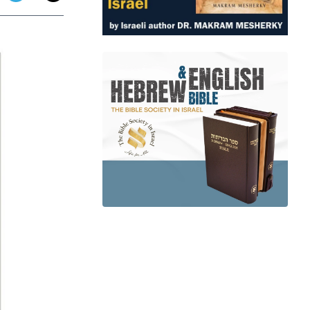
app
dit
Telegram