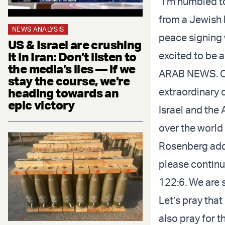
“I’m humbled to
from a Jewish 
NEWS ANALYSIS
peace signing w
US & Israel are crushing
excited to be 
it in Iran: Don’t listen to
the media’s lies — if we
ARAB NEWS. Our
stay the course, we’re
extraordinary 
heading towards an
epic victory
Israel and the 
over the world
Rosenberg adde
please continu
122:6. We are s
Let’s pray that
also pray for t