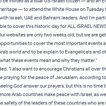
 be invited as a dual US-Israeli citizen — and an E
heritage — to attend the White House on Tuesday f
ith Israeli, UAE and Bahraini leaders. And I’m parti
able to cover this historic day for ALL ISRAEL NE
 websites are only two weeks old, but we are get
opportunities to cover the most important events a
Arab world and to be explain to Evangelicals and ot
 what these events mean and why they matter.”
d, “I also want to encourage Christians all over th
e praying for the peace of Jerusalem, according t
eeing God answer our prayers, but this is no time to
 more Arab countries make peace with Israel, as wel
he safety of the leaders of these countries who ar