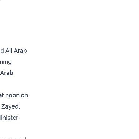
d All Arab
gning
 Arab
at noon on
n Zayed,
inister