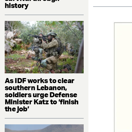
history
As IDF works to clear
southern Lebanon,
soldiers urge Defense
Minister Katz to ‘finish
the job’