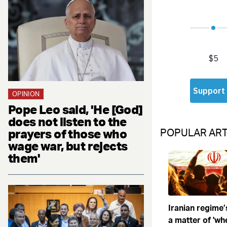
OPINION
Pope Leo said, 'He [God]
does not listen to the
prayers of those who
POPULAR ART
wage war, but rejects
them'
Iranian regime’
a matter of 'when