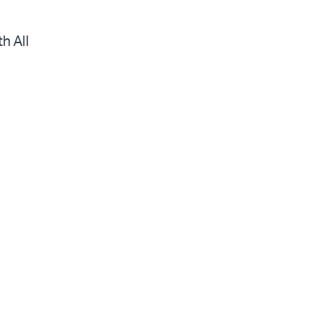
h All