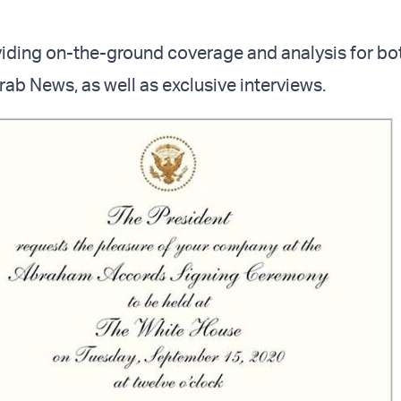
viding on-the-ground coverage and analysis for bot
Arab News, as well as exclusive interviews.