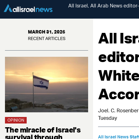
All Israel, All Arab News edit
All Is
MARCH 31, 2026
RECENT ARTICLES
editor
White
Accor
Joel. C. Rosenber
Tuesday
OPINION
The miracle of Israel's
survival through
All Israel News Staf