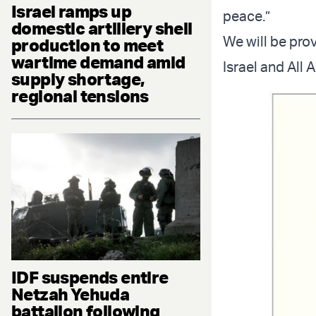
Israel ramps up
peace.”
domestic artillery shell
We will be pro
production to meet
wartime demand amid
Israel and All 
supply shortage,
regional tensions
IDF suspends entire
Netzah Yehuda
battalion following