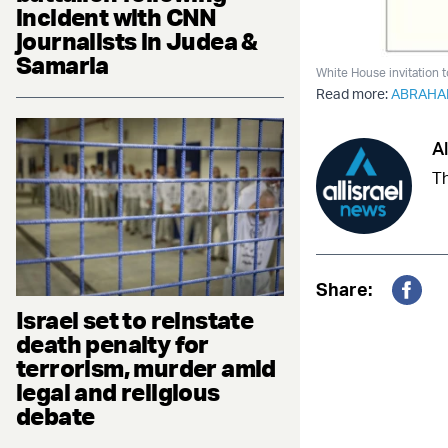
incident with CNN
journalists in Judea &
Samaria
White House invitation 
Read more:
ABRAHA
Al
Th
Share:
Fac
Israel set to reinstate
death penalty for
terrorism, murder amid
legal and religious
debate