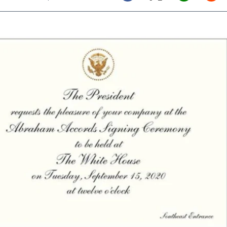
Twitter (X)
Facebook
Whats
Red