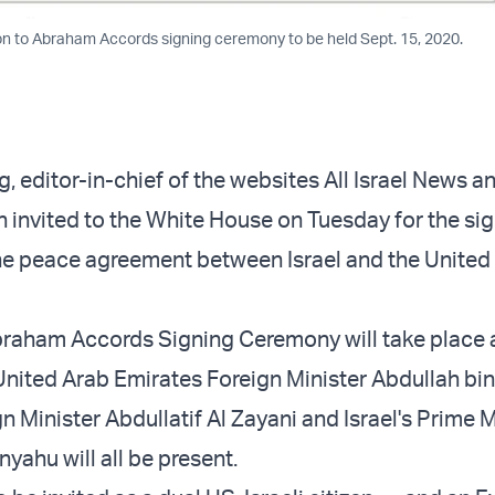
on to Abraham Accords signing ceremony to be held Sept. 15, 2020.
 editor-in-chief of the websites All Israel News an
 invited to the White House on Tuesday for the si
he peace agreement between Israel and the United
braham Accords Signing Ceremony will take place 
United Arab Emirates Foreign Minister Abdullah bi
n Minister Abdullatif Al Zayani and Israel's Prime M
yahu will all be present.