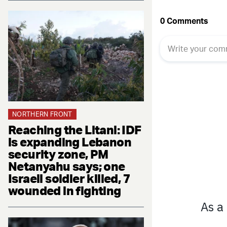
NORTHERN FRONT
Reaching the Litani: IDF
is expanding Lebanon
security zone, PM
Netanyahu says; one
Israeli soldier killed, 7
wounded in fighting