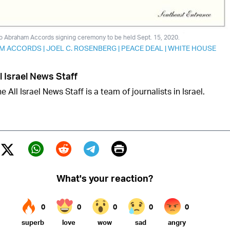
to Abraham Accords signing ceremony to be held Sept. 15, 2020.
M ACCORDS
|
JOEL C. ROSENBERG
|
PEACE DEAL
|
WHITE HOUSE
l Israel News Staff
e All Israel News Staff is a team of journalists in Israel.
Print
Twitter (X)
ebook
Whatsapp
Reddit
Telegram