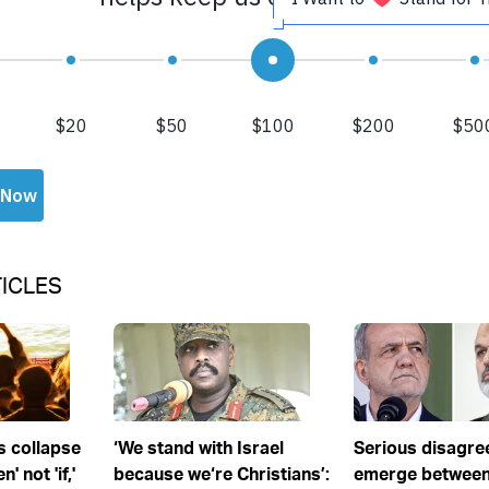
ICLES
s collapse
‘We stand with Israel
Serious disagr
' not 'if,'
because we‘re Christians’:
emerge between