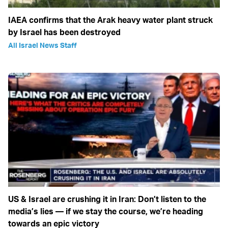
IAEA confirms that the Arak heavy water plant struck
by Israel has been destroyed
All Israel News Staff
US & Israel are crushing it in Iran: Don’t listen to the
media’s lies — if we stay the course, we’re heading
towards an epic victory