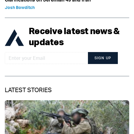
Josh Bowditch
Receive latest news &
updates
SIGN UP
LATEST STORIES