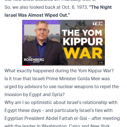
So, we also looked back at Oct. 6, 1973,
“The Night
Israel Was Almost Wiped Out.”
What exactly happened during the Yom Kippur War?
Is it true that Israeli Prime Minister Golda Meir was
urged by advisors to use nuclear weapons to repel the
invasion by Egypt and Syria?
Why am I so optimistic about Israel’s relationship with
Egypt these days – and particularly Israel’s ties with
Egyptian President Abdel Fattah el-Sisi – after meeting
with the leader in Washington, Cairo and New York