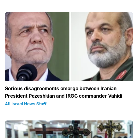
Serious disagreements emerge between Iranian
President Pezeshkian and IRGC commander Vahidi
All Israel News Staff