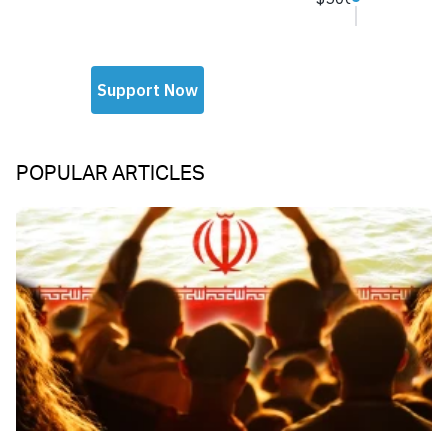
POPULAR ARTICLES