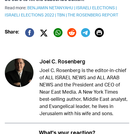
Read more:
BENJAMIN NETANYAHU
|
ISRAELI ELECTIONS
|
ISRAELI ELECTIONS 2022
|
TBN
|
THE ROSENBERG REPORT
Print
Share:
Twitter (X)
Facebook
Whatsapp
Reddit
Telegram
Joel C. Rosenberg
Joel C. Rosenberg is the editor-in-chief
of ALL ISRAEL NEWS and ALL ARAB
NEWS and the President and CEO of
Near East Media. A New York Times
best-selling author, Middle East analyst,
and Evangelical leader, he lives in
Jerusalem with his wife and sons.