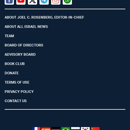
Facebook
Youtube
Twitter (X)
Telegram
Instagram
Whatsapp
ABOUT JOEL C. ROSENBERG, EDITOR-IN-CHIEF
ABOUT ALL ISRAEL NEWS
TEAM
BOARD OF DIRECTORS
ADVISORY BOARD
BOOK CLUB
DONATE
TERMS OF USE
PRIVACY POLICY
CONTACT US