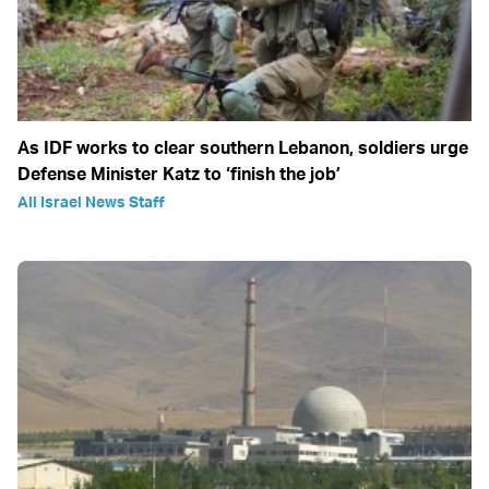
As IDF works to clear southern Lebanon, soldiers urge
Defense Minister Katz to ‘finish the job’
All Israel News Staff