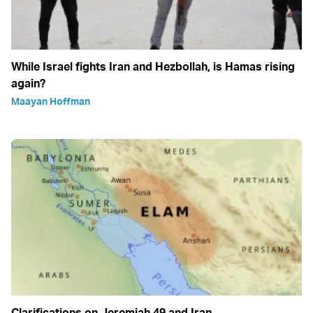
While Israel fights Iran and Hezbollah, is Hamas rising
again?
Maayan Hoffman
Clarifications on Jeremiah 49 and Iran