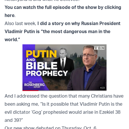
You can watch the full episode of the show by clicking
here
.
Also last week,
I did a story on why Russian President
Vladimir Putin is “the most dangerous man in the
world.”
And I addressed the question that many Christians have
been asking me, “Is it possible that Vladimir Putin is the
evil dictator ‘Gog’ prophesied would arise in Ezekiel 38
and 39?”
Our new show debuted on Thursday, Oct. 6.