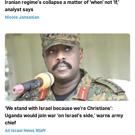
Iranian regime’s collapse a matter of 'when' not 'if,'
analyst says
Nicole Jansezian
‘We stand with Israel because we‘re Christians’:
Uganda would join war ‘on Israel’s side,’ warns army
chief
All Israel News Staff