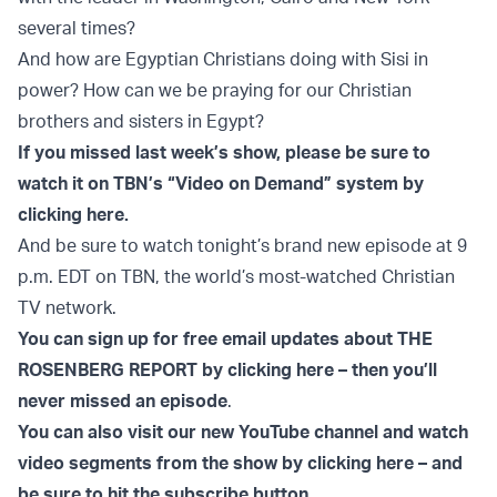
several times?
And how are Egyptian Christians doing with Sisi in
power? How can we be praying for our Christian
brothers and sisters in Egypt?
If you missed last week’s show, please be sure to
watch it on TBN’s “Video on Demand” system by
clicking here.
And be sure to watch tonight’s brand new episode at 9
p.m. EDT on TBN, the world’s most-watched Christian
TV network.
You can sign up for free email updates about THE
ROSENBERG REPORT by clicking here – then you’ll
never missed an episode
.
You can also visit our new YouTube channel and watch
video segments from the show by clicking here – and
be sure to hit the subscribe button.