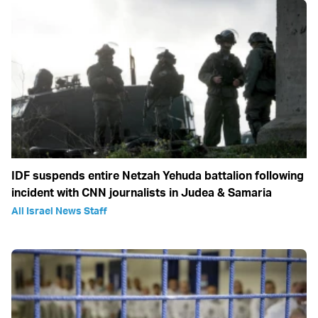
IDF suspends entire Netzah Yehuda battalion following
incident with CNN journalists in Judea & Samaria
All Israel News Staff