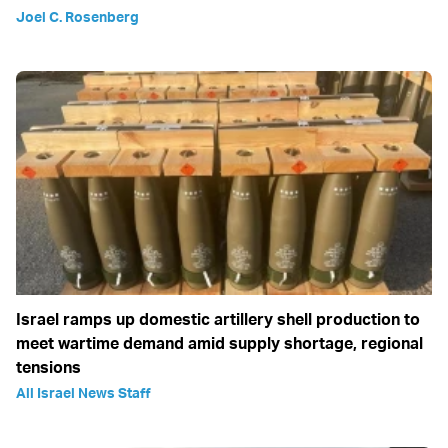
Joel C. Rosenberg
Israel ramps up domestic artillery shell production to
meet wartime demand amid supply shortage, regional
tensions
All Israel News Staff