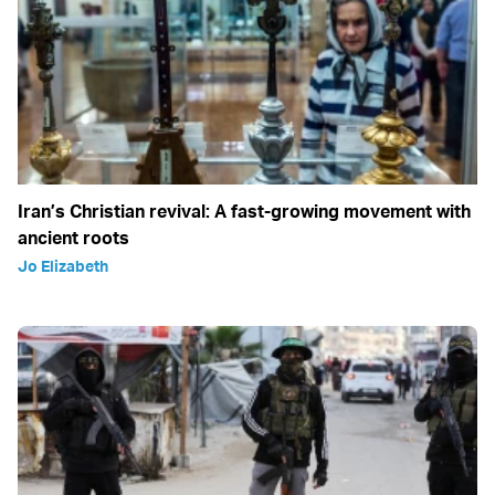
Iran’s Christian revival: A fast-growing movement with
ancient roots
Jo Elizabeth