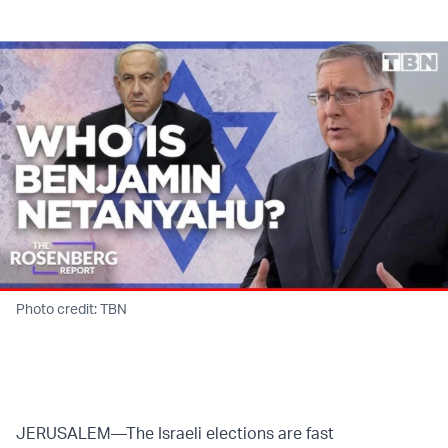
Twitter (X)
Facebook
Whatsapp
Reddit
Telegram
Photo credit: TBN
JERUSALEM—The Israeli elections are fast