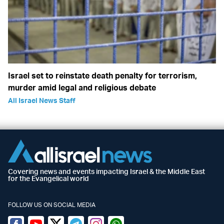
Israel set to reinstate death penalty for terrorism,
murder amid legal and religious debate
All Israel News Staff
Covering news and events impacting Israel & the Middle East
for the Evangelical world
FOLLOW US ON SOCIAL MEDIA