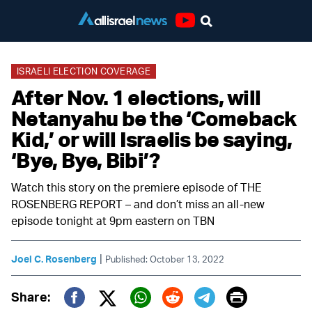
Youtube
ISRAELI ELECTION COVERAGE
After Nov. 1 elections, will
Netanyahu be the ‘Comeback
Kid,’ or will Israelis be saying,
‘Bye, Bye, Bibi’?
Watch this story on the premiere episode of THE
ROSENBERG REPORT – and don’t miss an all-new
episode tonight at 9pm eastern on TBN
|
Joel C. Rosenberg
Published: October 13, 2022
Print
Share: