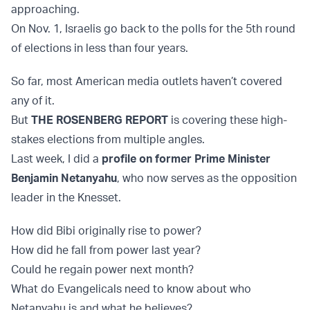
approaching.
On Nov. 1, Israelis go back to the polls for the 5th round
of elections in less than four years.
So far, most American media outlets haven’t covered
any of it.
But
THE ROSENBERG REPORT
is covering these high-
stakes elections from multiple angles.
Last week, I did a
profile on former Prime Minister
Benjamin Netanyahu
, who now serves as the opposition
leader in the Knesset.
How did Bibi originally rise to power?
How did he fall from power last year?
Could he regain power next month?
What do Evangelicals need to know about who
Netanyahu is and what he believes?