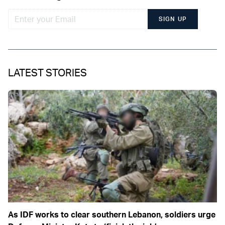
SIGN UP
LATEST STORIES
As IDF works to clear southern Lebanon, soldiers urge