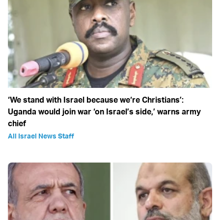
‘We stand with Israel because we‘re Christians’:
Uganda would join war ‘on Israel’s side,’ warns army
chief
All Israel News Staff