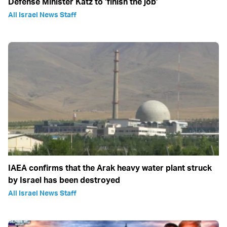
Defense Minister Katz to ‘finish the job’
All Israel News Staff
IAEA confirms that the Arak heavy water plant struck
by Israel has been destroyed
All Israel News Staff