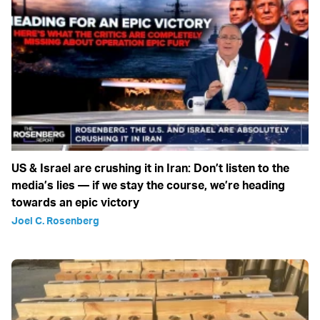
US & Israel are crushing it in Iran: Don’t listen to the
media’s lies — if we stay the course, we’re heading
towards an epic victory
Joel C. Rosenberg