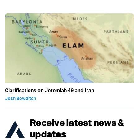
Clarifications on Jeremiah 49 and Iran
Josh Bowditch
Receive latest news &
updates