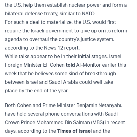
the U.S. help them establish nuclear power and form a
bilateral defense treaty, similar to NATO.
For such a deal to materialize, the U.S. would first
require the Israeli government to give up on its reform
agenda to overhaul the country’s justice system,
according to the News 12 report.
While talks appear to be in their initial stages, Israeli
Foreign Minister Eli Cohen
told
Al-Monitor earlier this
week that he believes some kind of breakthrough
between Israel and Saudi Arabia could well take
place by the end of the year.
Both Cohen and Prime Minister Benjamin Netanyahu
have held several phone conversations with Saudi
Crown Prince Mohammed Bin Salman (MBS) in recent
days, according to the
Times of Israel
and the