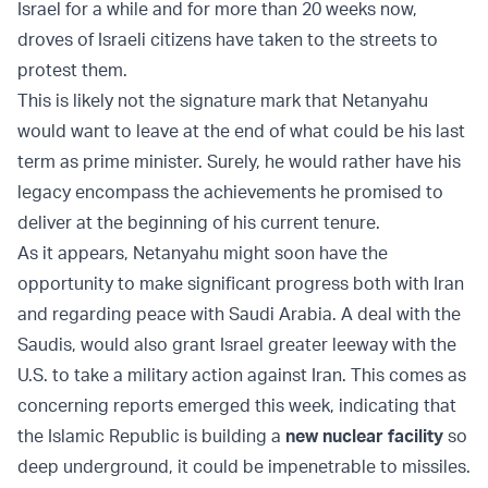
Israel for a while and for more than 20 weeks now,
droves of Israeli citizens have taken to the streets to
protest them.
This is likely not the signature mark that Netanyahu
would want to leave at the end of what could be his last
term as prime minister. Surely, he would rather have his
legacy encompass the achievements he promised to
deliver at the beginning of his current tenure.
As it appears, Netanyahu might soon have the
opportunity to make significant progress both with Iran
and regarding peace with Saudi Arabia. A deal with the
Saudis, would also grant Israel greater leeway with the
U.S. to take a military action against Iran. This comes as
concerning reports emerged this week, indicating that
the Islamic Republic is building a
new nuclear facility
so
deep underground, it could be impenetrable to missiles.