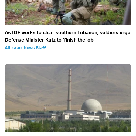
As IDF works to clear southern Lebanon, soldiers urge
Defense Minister Katz to ‘finish the job’
All Israel News Staff