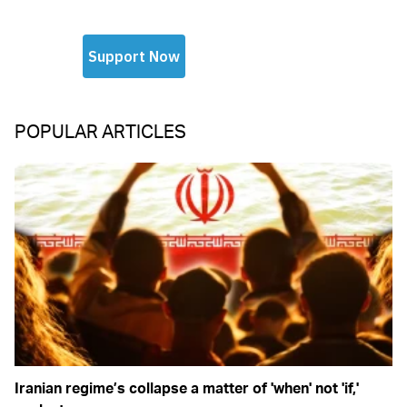
POPULAR ARTICLES
Iranian regime’s collapse a matter of 'when' not 'if,'