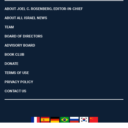
ABOUT JOEL C. ROSENBERG, EDITOR-IN-CHIEF
ABOUT ALL ISRAEL NEWS
TEAM
BOARD OF DIRECTORS
ADVISORY BOARD
BOOK CLUB
DONATE
TERMS OF USE
PRIVACY POLICY
CONTACT US