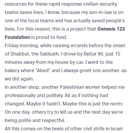
resources for these rapid response civilian security
teams saves lives, I know, because my son-in-law is on
one of the local teams and has actually saved people’s
lives. For this reason, this is a project that
Genesis 123
Foundation
is proud to fund.
Friday morning, while running errands before the onset
of Shabbat, the Sabbath, I drove by Beitar Ilit, just 15
minutes away from my house by car. I went to the
bakery where “Abed” and I always greet one another, as
we did again.
In another shop, another Palestinian worker helped me
professionally and politely. All as if nothing had
changed. Maybe it hadn’t. Maybe this is just the norm:
On one day, others try to kill us and the next day we’re
being polite and respectful.
All this comes on the heels of other civil strife in Israel