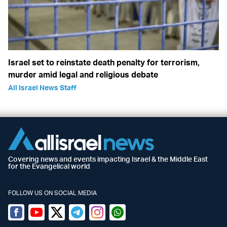
Israel set to reinstate death penalty for terrorism,
murder amid legal and religious debate
All Israel News Staff
Covering news and events impacting Israel & the Middle East
for the Evangelical world
FOLLOW US ON SOCIAL MEDIA
Facebook
Youtube
Twitter (X)
Telegram
Instagram
Whatsapp