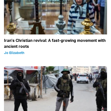
Iran’s Christian revival: A fast-growing movement with
ancient roots
Jo Elizabeth