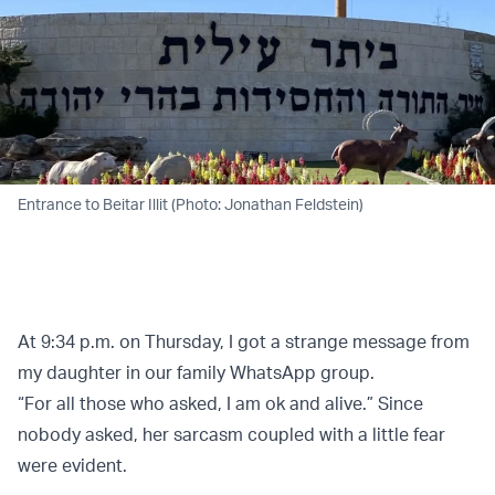
Entrance to Beitar Illit (Photo: Jonathan Feldstein)
At 9:34 p.m. on Thursday, I got a strange message from
my daughter in our family WhatsApp group.
“For all those who asked, I am ok and alive.” Since
nobody asked, her sarcasm coupled with a little fear
were evident.