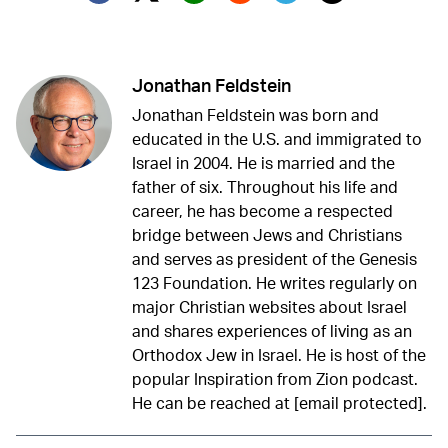
Twitter (X)
Facebook
Whatsapp
Reddit
Telegram
Jonathan Feldstein
Jonathan Feldstein was born and
educated in the U.S. and immigrated to
Israel in 2004. He is married and the
father of six. Throughout his life and
career, he has become a respected
bridge between Jews and Christians
and serves as president of the Genesis
123 Foundation. He writes regularly on
major Christian websites about Israel
and shares experiences of living as an
Orthodox Jew in Israel. He is host of the
popular Inspiration from Zion podcast.
He can be reached at
[email protected]
.