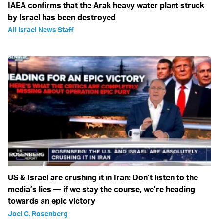
IAEA confirms that the Arak heavy water plant struck
by Israel has been destroyed
All Israel News Staff
US & Israel are crushing it in Iran: Don’t listen to the
media’s lies — if we stay the course, we’re heading
towards an epic victory
Joel C. Rosenberg