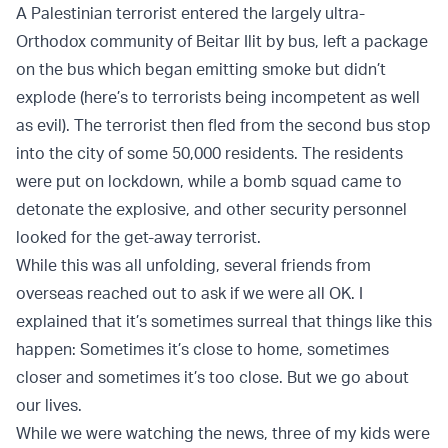
A Palestinian terrorist entered the largely ultra-
Orthodox community of Beitar Ilit by bus, left a package
on the bus which began emitting smoke but didn’t
explode (here’s to terrorists being incompetent as well
as evil). The terrorist then fled from the second bus stop
into the city of some 50,000 residents. The residents
were put on lockdown, while a bomb squad came to
detonate the explosive, and other security personnel
looked for the get-away terrorist.
While this was all unfolding, several friends from
overseas reached out to ask if we were all OK. I
explained that it’s sometimes surreal that things like this
happen: Sometimes it’s close to home, sometimes
closer and sometimes it’s too close. But we go about
our lives.
While we were watching the news, three of my kids were