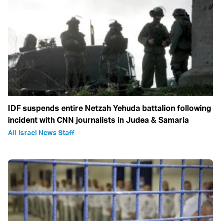
IDF suspends entire Netzah Yehuda battalion following
incident with CNN journalists in Judea & Samaria
All Israel News Staff