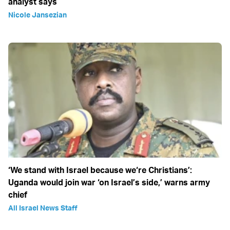
analyst says
Nicole Jansezian
‘We stand with Israel because we‘re Christians’:
Uganda would join war ‘on Israel’s side,’ warns army
chief
All Israel News Staff