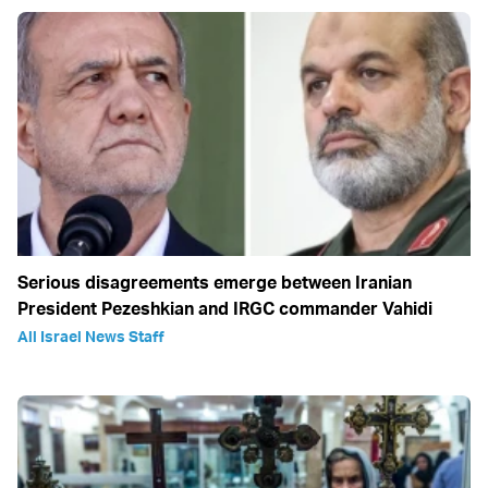
Serious disagreements emerge between Iranian
President Pezeshkian and IRGC commander Vahidi
All Israel News Staff