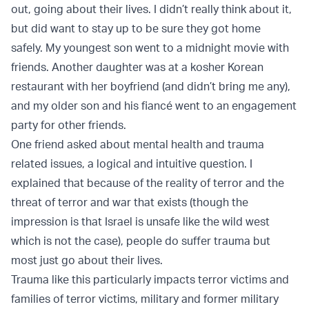
out, going about their lives. I didn’t really think about it,
but did want to stay up to be sure they got home
safely. My youngest son went to a midnight movie with
friends. Another daughter was at a kosher Korean
restaurant with her boyfriend (and didn’t bring me any),
and my older son and his fiancé went to an engagement
party for other friends.
One friend asked about mental health and trauma
related issues, a logical and intuitive question. I
explained that because of the reality of terror and the
threat of terror and war that exists (though the
impression is that Israel is unsafe like the wild west
which is not the case), people do suffer trauma but
most just go about their lives.
Trauma like this particularly impacts terror victims and
families of terror victims, military and former military