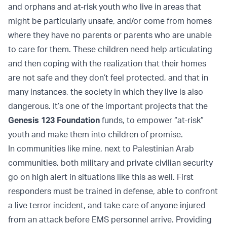
and orphans and at-risk youth who live in areas that
might be particularly unsafe, and/or come from homes
where they have no parents or parents who are unable
to care for them. These children need help articulating
and then coping with the realization that their homes
are not safe and they don’t feel protected, and that in
many instances, the society in which they live is also
dangerous. It’s one of the important projects that the
Genesis 123 Foundation
funds, to empower “at-risk”
youth and make them into children of promise.
In communities like mine, next to Palestinian Arab
communities, both military and private civilian security
go on high alert in situations like this as well. First
responders must be trained in defense, able to confront
a live terror incident, and take care of anyone injured
from an attack before EMS personnel arrive. Providing