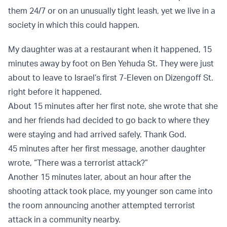
them 24/7 or on an unusually tight leash, yet we live in a
society in which this could happen.
My daughter was at a restaurant when it happened, 15
minutes away by foot on Ben Yehuda St. They were just
about to leave to Israel’s first 7-Eleven on Dizengoff St.
right before it happened.
About 15 minutes after her first note, she wrote that she
and her friends had decided to go back to where they
were staying and had arrived safely. Thank God.
45 minutes after her first message, another daughter
wrote, “There was a terrorist attack?”
Another 15 minutes later, about an hour after the
shooting attack took place, my younger son came into
the room announcing another attempted terrorist
attack in a community nearby.