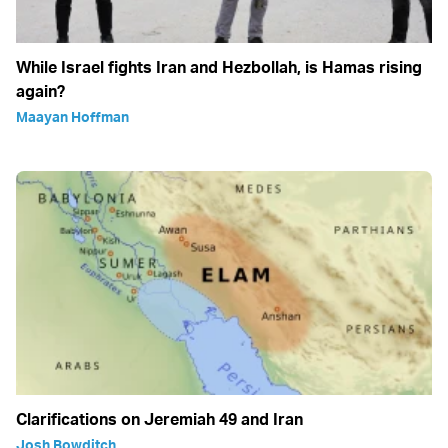
While Israel fights Iran and Hezbollah, is Hamas rising
again?
Maayan Hoffman
Clarifications on Jeremiah 49 and Iran
Josh Bowditch