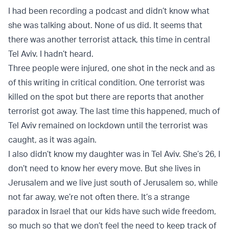
I had been recording a podcast and didn’t know what
she was talking about. None of us did. It seems that
there was another terrorist attack, this time in central
Tel Aviv. I hadn’t heard.
Three people were injured, one shot in the neck and as
of this writing in critical condition. One terrorist was
killed on the spot but there are reports that another
terrorist got away. The last time this happened, much of
Tel Aviv remained on lockdown until the terrorist was
caught, as it was again.
I also didn’t know my daughter was in Tel Aviv. She’s 26, I
don’t need to know her every move. But she lives in
Jerusalem and we live just south of Jerusalem so, while
not far away, we’re not often there. It’s a strange
paradox in Israel that our kids have such wide freedom,
so much so that we don’t feel the need to keep track of