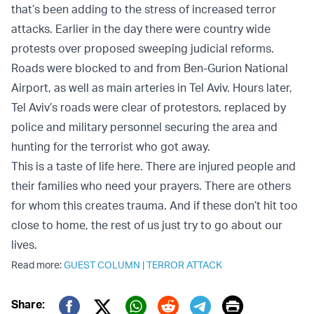
that’s been adding to the stress of increased terror
attacks. Earlier in the day there were country wide
protests over proposed sweeping judicial reforms.
Roads were blocked to and from Ben-Gurion National
Airport, as well as main arteries in Tel Aviv. Hours later,
Tel Aviv’s roads were clear of protestors, replaced by
police and military personnel securing the area and
hunting for the terrorist who got away.
This is a taste of life here. There are injured people and
their families who need your prayers. There are others
for whom this creates trauma. And if these don’t hit too
close to home, the rest of us just try to go about our
lives.
Read more:
GUEST COLUMN
|
TERROR ATTACK
Print
Share: