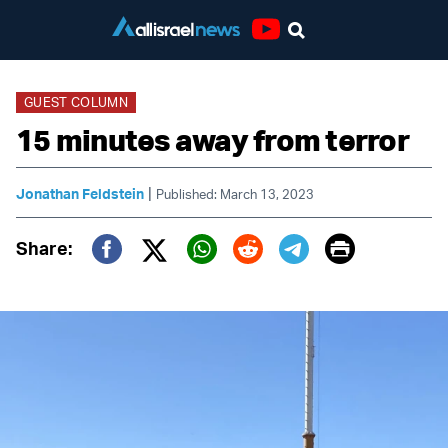
Youtube
GUEST COLUMN
15 minutes away from terror
|
Jonathan Feldstein
Published: March 13, 2023
Print
Share:
Twitter (X)
Facebook
Whatsapp
Reddit
Telegram