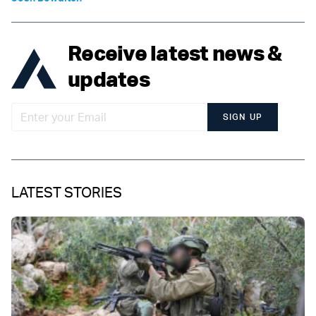
Receive latest news &
updates
SIGN UP
LATEST STORIES