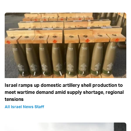
Israel ramps up domestic artillery shell production to
meet wartime demand amid supply shortage, regional
tensions
All Israel News Staff