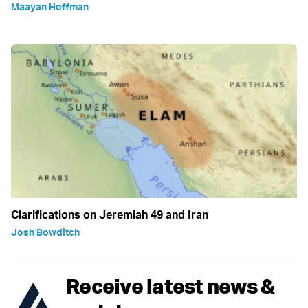
Maayan Hoffman
Clarifications on Jeremiah 49 and Iran
Josh Bowditch
Receive latest news &