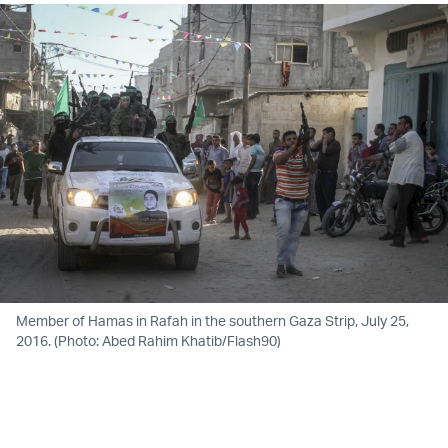
Member of Hamas in Rafah in the southern Gaza Strip, July 25,
2016. (Photo: Abed Rahim Khatib/Flash90)