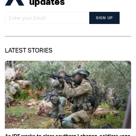
updates
SIGN UP
LATEST STORIES