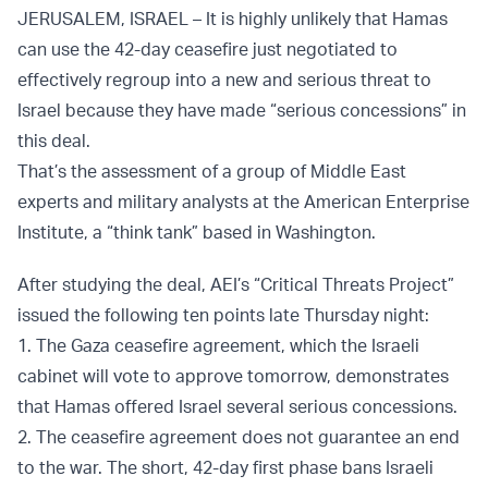
JERUSALEM, ISRAEL – It is highly unlikely that Hamas
can use the 42-day ceasefire just negotiated to
effectively regroup into a new and serious threat to
Israel because they have made “serious concessions” in
this deal.
That’s the assessment of a group of Middle East
experts and military analysts at the American Enterprise
Institute, a “think tank” based in Washington.
After studying the deal, AEI’s “Critical Threats Project”
issued the following ten points late Thursday night:
1. The Gaza ceasefire agreement, which the Israeli
cabinet will vote to approve tomorrow, demonstrates
that Hamas offered Israel several serious concessions.
2. The ceasefire agreement does not guarantee an end
to the war. The short, 42-day first phase bans Israeli