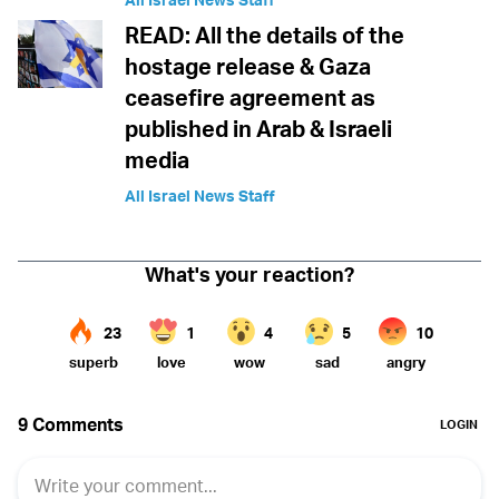
READ: All the details of the
hostage release & Gaza
ceasefire agreement as
published in Arab & Israeli
media
All Israel News Staff