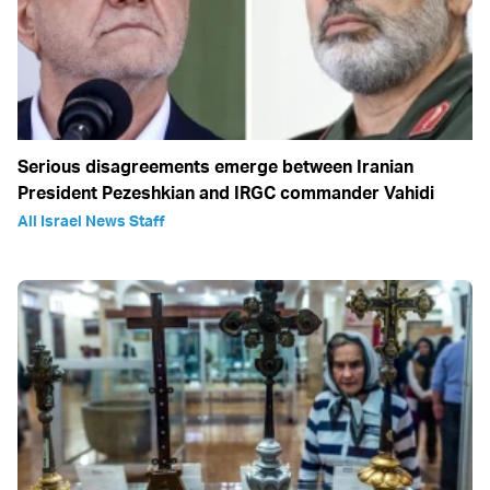
Serious disagreements emerge between Iranian
President Pezeshkian and IRGC commander Vahidi
All Israel News Staff