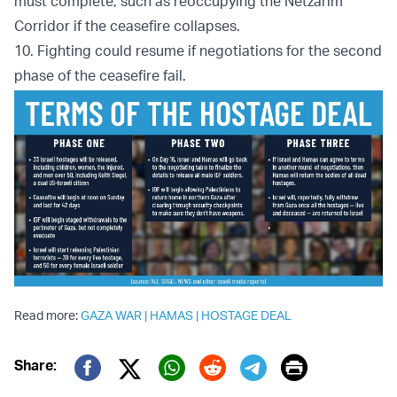
must complete, such as reoccupying the Netzarim
Corridor if the ceasefire collapses.
10. Fighting could resume if negotiations for the second
phase of the ceasefire fail.
Read more:
GAZA WAR
|
HAMAS
|
HOSTAGE DEAL
Print
Share:
Twitter (X)
Facebook
Whatsapp
Reddit
Telegram