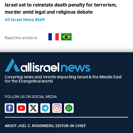
Israel set to reinstate death penalty for terrorism,
murder amid legal and religious debate
All Israel News Staff
Read this article in:
Covering news and events impacting Israel & the Middle East
for the Evangelical world
FOLLOW US ON SOCIAL MEDIA
Facebook
Youtube
Twitter (X)
Telegram
Instagram
Whatsapp
ABOUT JOEL C. ROSENBERG, EDITOR-IN-CHIEF