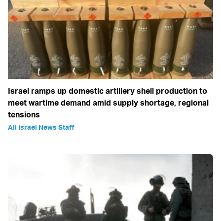
Israel ramps up domestic artillery shell production to
meet wartime demand amid supply shortage, regional
tensions
All Israel News Staff