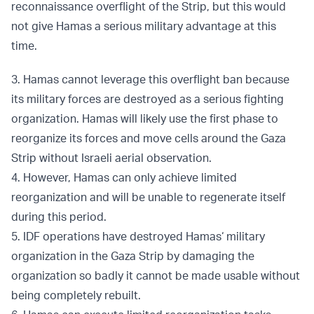
reconnaissance overflight of the Strip, but this would
not give Hamas a serious military advantage at this
time.
3. Hamas cannot leverage this overflight ban because
its military forces are destroyed as a serious fighting
organization. Hamas will likely use the first phase to
reorganize its forces and move cells around the Gaza
Strip without Israeli aerial observation.
4. However, Hamas can only achieve limited
reorganization and will be unable to regenerate itself
during this period.
5. IDF operations have destroyed Hamas‘ military
organization in the Gaza Strip by damaging the
organization so badly it cannot be made usable without
being completely rebuilt.