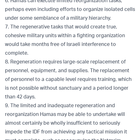
6. Hamas can execute limited reorganization tasks,
perhaps even including efforts to organize isolated cells
under some semblance of a military hierarchy.
7. The regenerative tasks that would create true,
cohesive military units within a fighting organization
would take months free of Israeli interference to
complete.
8. Regeneration requires large-scale replacement of
personnel, equipment, and supplies. The replacement
of personnel to a capable level requires training, which
is not possible without sanctuary and a period longer
than 42 days.
9. The limited and inadequate regeneration and
reorganization Hamas may be able to undertake will
almost certainly be wholly insufficient to seriously
impede the IDF from achieving any tactical mission it