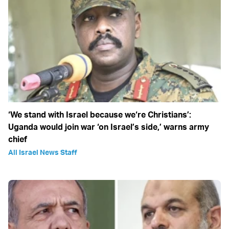
‘We stand with Israel because we‘re Christians’:
Uganda would join war ‘on Israel’s side,’ warns army
chief
All Israel News Staff