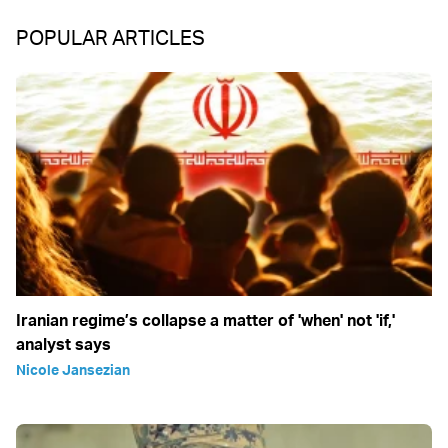
POPULAR ARTICLES
Iranian regime’s collapse a matter of 'when' not 'if,'
analyst says
Nicole Jansezian