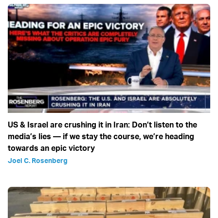
US & Israel are crushing it in Iran: Don’t listen to the
media’s lies — if we stay the course, we’re heading
towards an epic victory
Joel C. Rosenberg