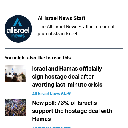
All Israel News Staff
The All Israel News Staff is a team of
journalists in Israel.
You might also like to read this:
Israel and Hamas officially
sign hostage deal after
averting last-minute crisis
All Israel News Staff
New poll: 73% of Israelis
support the hostage deal with
Hamas
All Israel News Staff