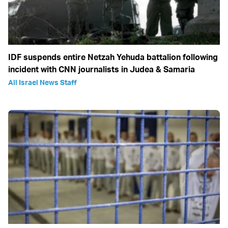
IDF suspends entire Netzah Yehuda battalion following
incident with CNN journalists in Judea & Samaria
All Israel News Staff