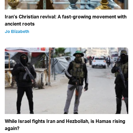
Iran’s Christian revival: A fast-growing movement with
ancient roots
Jo Elizabeth
While Israel fights Iran and Hezbollah, is Hamas rising
again?