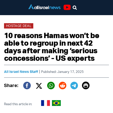
Youtube
HOSTAGE DEAL
10 reasons Hamas won’t be
able to regroup in next 42
days after making ‘serious
concessions’ - US experts
|
All Israel News Staff
Published: January 17, 2025
Print
Share:
Twitter (X)
Facebook
Whatsapp
Reddit
Telegram
Read this article in: