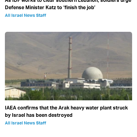
As IDF works to clear southern Lebanon, soldiers urge
Defense Minister Katz to ‘finish the job’
All Israel News Staff
IAEA confirms that the Arak heavy water plant struck
by Israel has been destroyed
All Israel News Staff