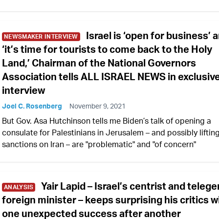
Israel is ‘open for business’ 
NEWSMAKER INTERVIEW
‘it’s time for tourists to come back to the Holy
Land,’ Chairman of the National Governors
Association tells ALL ISRAEL NEWS in exclusiv
interview
Joel C. Rosenberg
November 9, 2021
But Gov. Asa Hutchinson tells me Biden’s talk of opening a
consulate for Palestinians in Jerusalem – and possibly liftin
sanctions on Iran – are "problematic" and "of concern"
Yair Lapid – Israel’s centrist and telege
ANALYSIS
foreign minister – keeps surprising his critics w
one unexpected success after another