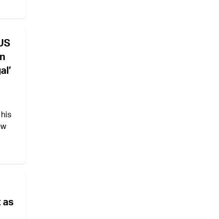
US
en
al’
 his
ew
t as