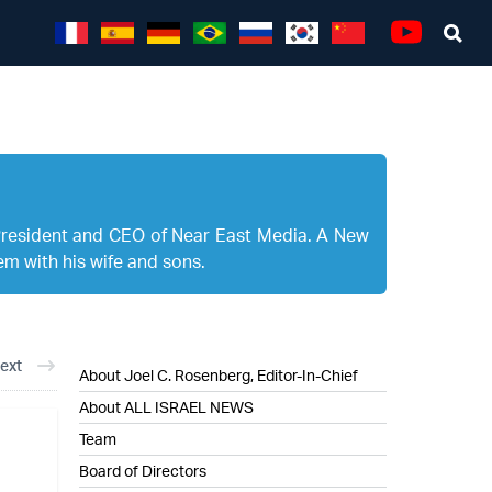
Sea
Youtube
President and CEO of Near East Media. A New
em with his wife and sons.
ext
About Joel C. Rosenberg, Editor-In-Chief
About ALL ISRAEL NEWS
Team
Board of Directors