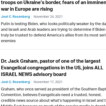
troops on Ukraine’s border, fears of an immine
war in Europe are rising
Joel C. Rosenberg
November 24, 2021
Putin is testing Biden, who looks politically weaker by the da
and Israeli and Arab leaders are trying to determine if Biden
truly be trusted to defend America’s allies from its most ser
enemies
Dr. Jack Graham, pastor of one of the largest
Evangelical congregations in the US, joins ALL
ISRAEL NEWS advisory board
Joel C. Rosenberg
November 17, 2021
Graham, who once served as president of the Southern Bapt
Convention, believes Evangelicals need a trusted, honest,
credible news source about what’s happening in Israel and 