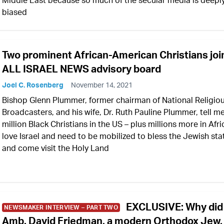
Middle East because so much of the secular media is deepl
biased
Two prominent African-American Christians joi
ALL ISRAEL NEWS advisory board
Joel C. Rosenberg
November 14, 2021
Bishop Glenn Plummer, former chairman of National Religio
Broadcasters, and his wife, Dr. Ruth Pauline Plummer, tell me
million Black Christians in the US – plus millions more in Afri
love Israel and need to be mobilized to bless the Jewish sta
and come visit the Holy Land
EXCLUSIVE: Why did
NEWSMAKER INTERVIEW – PART TWO
Amb. David Friedman, a modern Orthodox Jew,