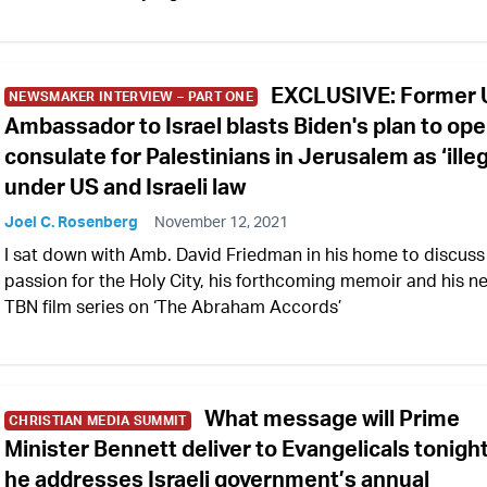
EXCLUSIVE: Former 
NEWSMAKER INTERVIEW – PART ONE
Ambassador to Israel blasts Biden's plan to op
consulate for Palestinians in Jerusalem as ‘illeg
under US and Israeli law
Joel C. Rosenberg
November 12, 2021
I sat down with Amb. David Friedman in his home to discuss
passion for the Holy City, his forthcoming memoir and his n
TBN film series on ‘The Abraham Accords’
What message will Prime
CHRISTIAN MEDIA SUMMIT
Minister Bennett deliver to Evangelicals tonigh
he addresses Israeli government’s annual