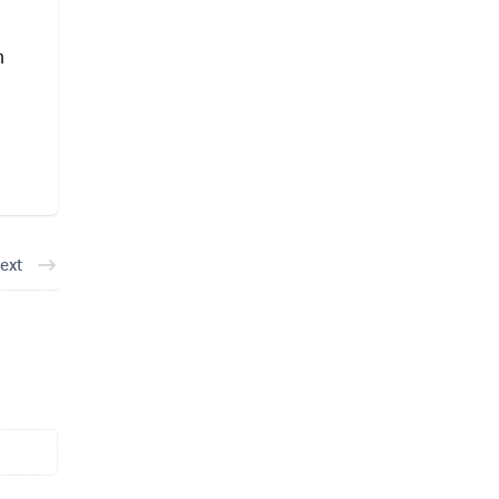
m
ext