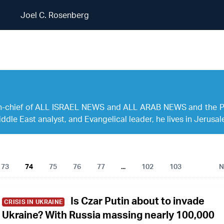
Joel C. Rosenberg
Joel C. Rosenberg
r-in-chief of ALL ISRAEL NEWS and ALL ARAB NEWS and the 
ddle East analyst, and Evangelical leader, he lives in Jerusal
73
74
75
76
77
...
102
103
N
Is Czar Putin about to invade
CRISIS IN UKRAINE
Ukraine? With Russia massing nearly 100,000