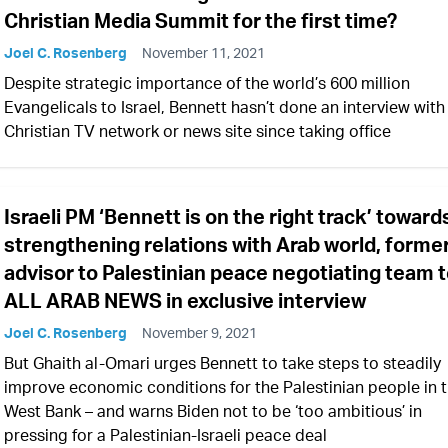
Christian Media Summit for the first time?
Joel C. Rosenberg
November 11, 2021
Despite strategic importance of the world’s 600 million
Evangelicals to Israel, Bennett hasn’t done an interview with
Christian TV network or news site since taking office
Israeli PM ‘Bennett is on the right track’ toward
strengthening relations with Arab world, forme
advisor to Palestinian peace negotiating team t
ALL ARAB NEWS in exclusive interview
Joel C. Rosenberg
November 9, 2021
But Ghaith al-Omari urges Bennett to take steps to steadily
improve economic conditions for the Palestinian people in 
West Bank – and warns Biden not to be ‘too ambitious’ in
pressing for a Palestinian-Israeli peace deal