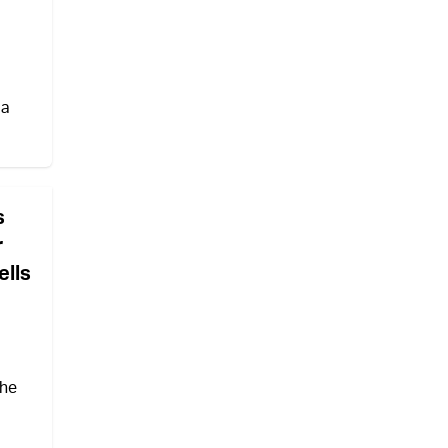
 a
s
r
ells
the