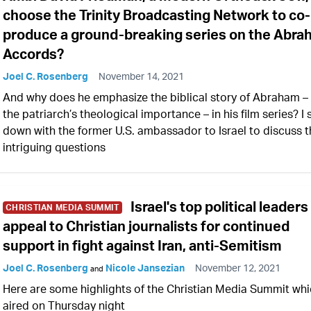
choose the Trinity Broadcasting Network to co-
produce a ground-breaking series on the Abr
Accords?
Joel C. Rosenberg
November 14, 2021
And why does he emphasize the biblical story of Abraham –
the patriarch’s theological importance – in his film series? I 
down with the former U.S. ambassador to Israel to discuss 
intriguing questions
Israel's top political leaders
CHRISTIAN MEDIA SUMMIT
appeal to Christian journalists for continued
support in fight against Iran, anti-Semitism
Joel C. Rosenberg
Nicole Jansezian
November 12, 2021
and
Here are some highlights of the Christian Media Summit wh
aired on Thursday night