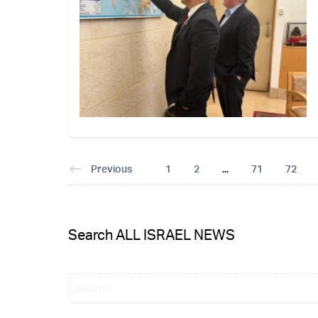
Previous
1
2
...
71
72
Search ALL ISRAEL NEWS