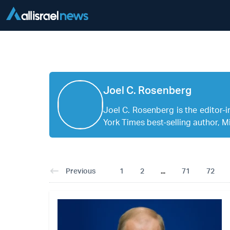
Joel C. Rosenberg
Joel C. Rosenberg is the edito
York Times best-selling author, Mi
Previous
1
2
...
71
72