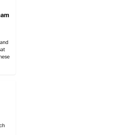
aham
 and
sat
these
ich