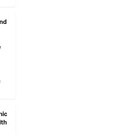
and
e
g
nic
ith