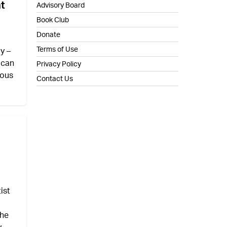
nt
Advisory Board
Book Club
Donate
Terms of Use
y –
 can
Privacy Policy
ious
Contact Us
ist
the