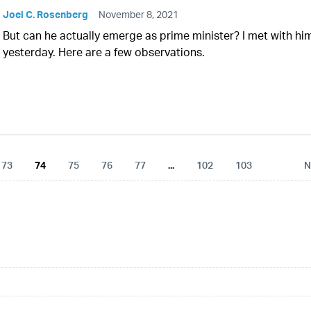
Joel C. Rosenberg
November 8, 2021
But can he actually emerge as prime minister? I met with hi
yesterday. Here are a few observations.
73
74
75
76
77
...
102
103
N