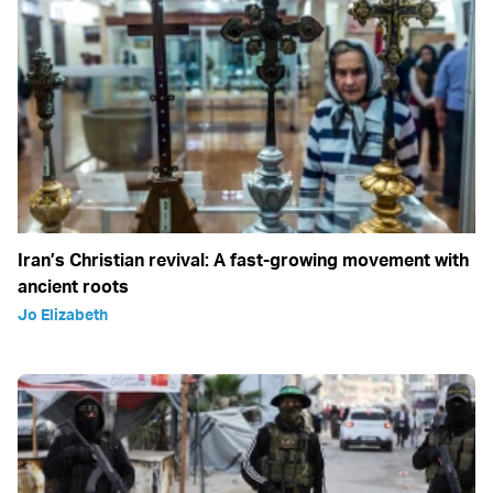
Iran’s Christian revival: A fast-growing movement with
ancient roots
Jo Elizabeth