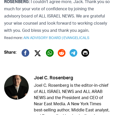
ROSENBERG:
I couldn’t agree more, Jack. Thank you so
much for your vote of confidence by joining the
advisory board of ALL ISRAEL NEWS. We are grateful
your wise counsel and look forward to working closely
with you. God bless you and thank you again.
Read more:
AIN ADVISORY BOARD
|
EVANGELICALS
Print
Share:
Twitter (X)
Facebook
Whatsapp
Reddit
Telegram
Joel C. Rosenberg
Joel C. Rosenberg is the editor-in-chief
of ALL ISRAEL NEWS and ALL ARAB
NEWS and the President and CEO of
Near East Media. A New York Times
best-selling author, Middle East analyst,