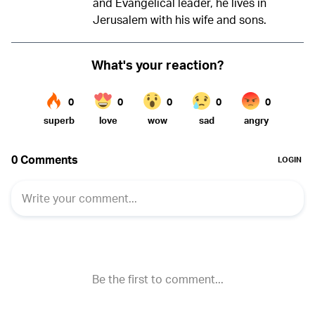
and Evangelical leader, he lives in
Jerusalem with his wife and sons.