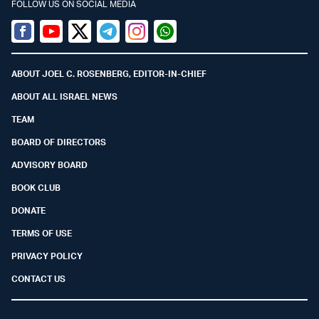
FOLLOW US ON SOCIAL MEDIA
Facebook
Youtube
Twitter (X)
Telegram
Instagram
Whatsapp
ABOUT JOEL C. ROSENBERG, EDITOR-IN-CHIEF
ABOUT ALL ISRAEL NEWS
TEAM
BOARD OF DIRECTORS
ADVISORY BOARD
BOOK CLUB
DONATE
TERMS OF USE
PRIVACY POLICY
CONTACT US