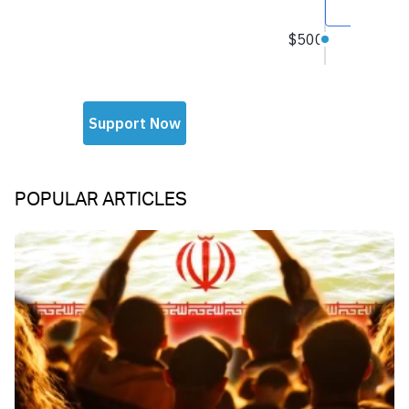
POPULAR ARTICLES