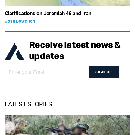
Clarifications on Jeremiah 49 and Iran
Josh Bowditch
Receive latest news &
updates
SIGN UP
LATEST STORIES