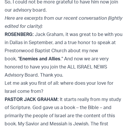
So, I could not be more grateful to have him now join
our advisory board.
Here are excerpts from our recent conversation (lightly
edited for clarity):
ROSENBERG:
Jack Graham, it was great to be with you
in Dallas in September, and a true honor to speak at
Prestonwood Baptist Church about my new
book, "
Enemies and Allies
." And now we are very
honored to have you join the ALL ISRAEL NEWS
Advisory Board. Thank you.
Let me ask you first of all: where does your love for
Israel come from?
PASTOR JACK GRAHAM:
It starts really from my study
of Scripture. God gave us a book – the Bible – and
primarily the people of Israel are the content of this
book. My Savior and Messiah is Jewish. The first