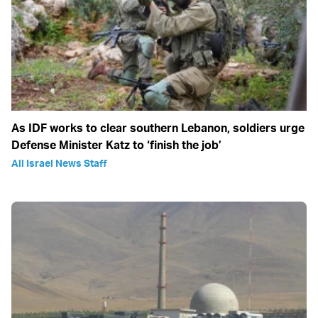
As IDF works to clear southern Lebanon, soldiers urge
Defense Minister Katz to ‘finish the job’
All Israel News Staff