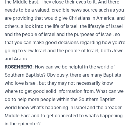
the Middle East. They close their eyes to it. And there
needs to be a valued, credible news source such as you
are providing that would give Christians in America, and
others, a look into the life of Israel, the lifestyle of Israel
and the people of Israel and the purposes of Israel, so
that you can make good decisions regarding how you're
going to view Israel and the people of Israel, both Jews
and Arabs.
ROSENBERG:
How can we be helpful in the world of
Southern Baptists? Obviously, there are many Baptists
who love Israel, but they may not necessarily know
where to get good solid information from. What can we
do to help more people within the Southern Baptist
world know what’s happening in Israel and the broader
Middle East and to get connected to what’s happening
in the epicenter?