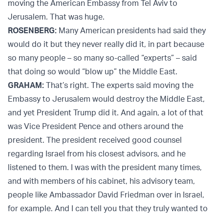
moving the American Embassy from Tel Aviv to
Jerusalem. That was huge.
ROSENBERG:
Many American presidents had said they
would do it but they never really did it, in part because
so many people – so many so-called “experts” – said
that doing so would “blow up” the Middle East.
GRAHAM:
That’s right. The experts said moving the
Embassy to Jerusalem
would destroy the Middle East,
and yet President Trump did it. And again, a lot of that
was Vice President Pence and others around the
president. The president received good counsel
regarding Israel from his closest advisors, and he
listened to them. I was with the president many times,
and with members of his cabinet, his advisory team,
people like Ambassador David Friedman over in Israel,
for example. And I can tell you that they truly wanted to