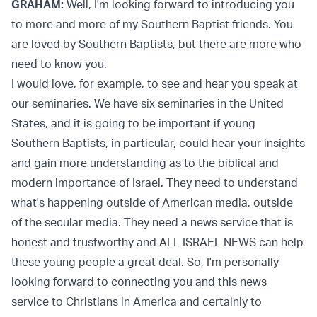
GRAHAM:
Well, I'm looking forward to introducing you
to more and more of my Southern Baptist friends. You
are loved by Southern Baptists, but there are more who
need to know you.
I would love, for example, to see and hear you speak at
our seminaries. We have six seminaries in the United
States, and it is going to be important if young
Southern Baptists, in particular, could hear your insights
and gain more understanding as to the biblical and
modern importance of Israel. They need to understand
what's happening outside of American media, outside
of the secular media. They need a news service that is
honest and trustworthy and ALL ISRAEL NEWS can help
these young people a great deal. So, I'm personally
looking forward to connecting you and this news
service to Christians in America and certainly to