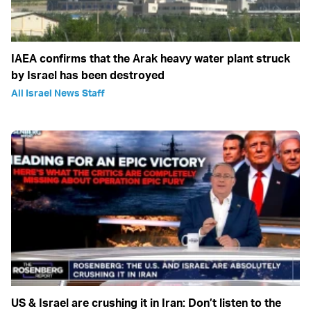
IAEA confirms that the Arak heavy water plant struck
by Israel has been destroyed
All Israel News Staff
US & Israel are crushing it in Iran: Don’t listen to the