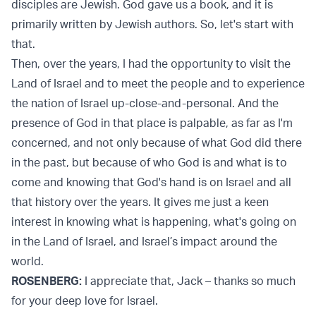
disciples are Jewish. God gave us a book, and it is
primarily written by Jewish authors. So, let's start with
that.
Then, over the years, I had the opportunity to visit the
Land of Israel and to meet the people and to experience
the nation of Israel up-close-and-personal. And the
presence of God in that place is palpable, as far as I'm
concerned, and not only because of what God did there
in the past, but because of who God is and what is to
come and knowing that God's hand is on Israel and all
that history over the years. It gives me just a keen
interest in knowing what is happening, what's going on
in the Land of Israel, and Israel’s impact around the
world.
ROSENBERG:
I appreciate that, Jack – thanks so much
for your deep love for Israel.