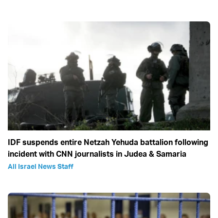
IDF suspends entire Netzah Yehuda battalion following
incident with CNN journalists in Judea & Samaria
All Israel News Staff