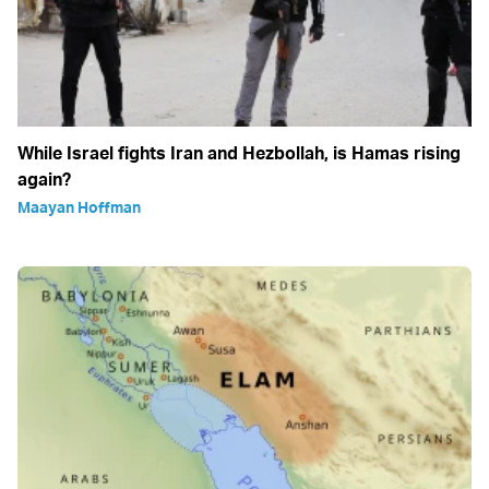
While Israel fights Iran and Hezbollah, is Hamas rising
again?
Maayan Hoffman