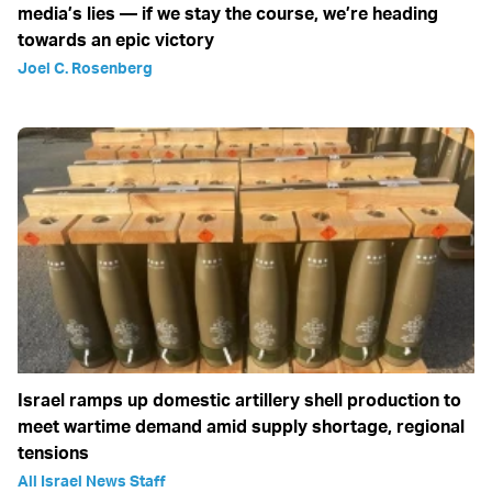
media’s lies — if we stay the course, we’re heading
towards an epic victory
Joel C. Rosenberg
Israel ramps up domestic artillery shell production to
meet wartime demand amid supply shortage, regional
tensions
All Israel News Staff