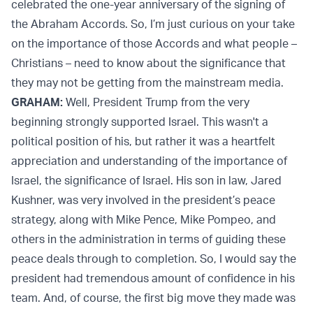
celebrated the one-year anniversary of the signing of
the Abraham Accords. So, I’m just curious on your take
on the importance of those Accords and what people –
Christians – need to know about the significance that
they may not be getting from the mainstream media.
GRAHAM:
Well, President Trump from the very
beginning strongly supported Israel. This wasn't a
political position of his, but rather it was a heartfelt
appreciation and understanding of the importance of
Israel, the significance of Israel. His son in law, Jared
Kushner, was very involved in the president’s peace
strategy, along with Mike Pence, Mike Pompeo, and
others in the administration in terms of guiding these
peace deals through to completion. So, I would say the
president had tremendous amount of confidence in his
team. And, of course, the first big move they made was