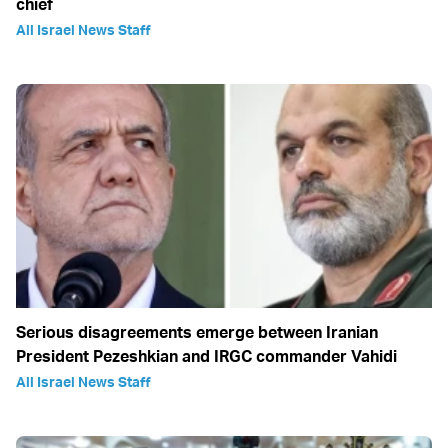
chief
All Israel News Staff
Serious disagreements emerge between Iranian
President Pezeshkian and IRGC commander Vahidi
All Israel News Staff