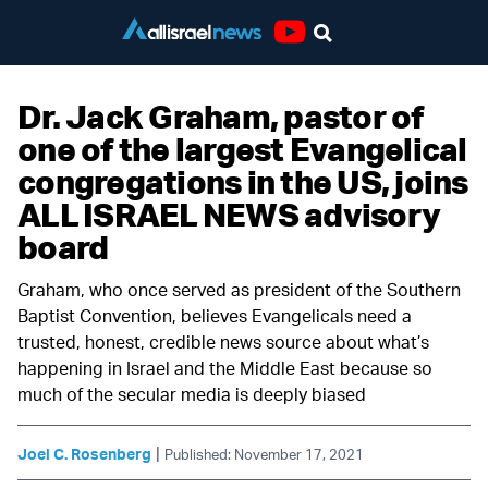
Youtube
Dr. Jack Graham, pastor of
one of the largest Evangelical
congregations in the US, joins
ALL ISRAEL NEWS advisory
board
Graham, who once served as president of the Southern
Baptist Convention, believes Evangelicals need a
trusted, honest, credible news source about what’s
happening in Israel and the Middle East because so
much of the secular media is deeply biased
|
Joel C. Rosenberg
Published: November 17, 2021