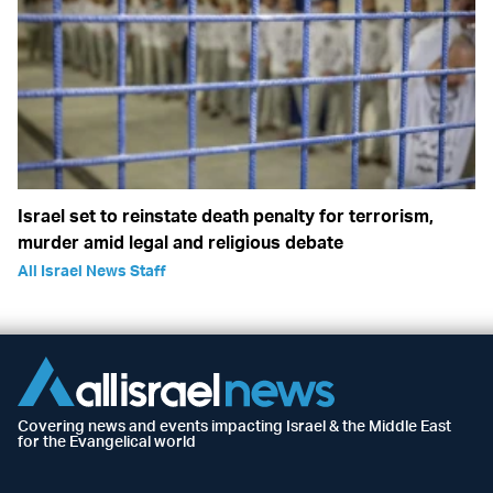
Israel set to reinstate death penalty for terrorism,
murder amid legal and religious debate
All Israel News Staff
Covering news and events impacting Israel & the Middle East
for the Evangelical world