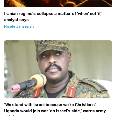
Iranian regime’s collapse a matter of 'when' not 'if,'
analyst says
Nicole Jansezian
‘We stand with Israel because we‘re Christians’:
Uganda would join war ‘on Israel’s side,’ warns army