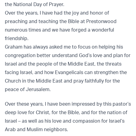
the National Day of Prayer.
Over the years, I have had the joy and honor of
preaching and teaching the Bible at Prestonwood
numerous times and we have forged a wonderful
friendship.
Graham has always asked me to focus on helping his
congregation better understand God’s love and plan for
Israel and the people of the Middle East, the threats
facing Israel, and how Evangelicals can strengthen the
Church in the Middle East and pray faithfully for the
peace of Jerusalem.
Over these years, I have been impressed by this pastor’s
deep love for Christ, for the Bible, and for the nation of
Israel – as well as his love and compassion for Israel’s
Arab and Muslim neighbors.