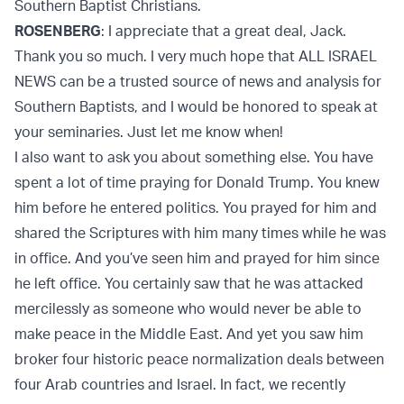
Southern Baptist Christians.
ROSENBERG
: I appreciate that a great deal, Jack.
Thank you so much. I very much hope that ALL ISRAEL
NEWS can be a trusted source of news and analysis for
Southern Baptists, and I would be honored to speak at
your seminaries. Just let me know when!
I also want to ask you about something else. You have
spent a lot of time praying for Donald Trump. You knew
him before he entered politics. You prayed for him and
shared the Scriptures with him many times while he was
in office. And you’ve seen him and prayed for him since
he left office. You certainly saw that he was attacked
mercilessly as someone who would never be able to
make peace in the Middle East. And yet you saw him
broker four historic peace normalization deals between
four Arab countries and Israel. In fact, we recently