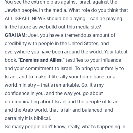
You see the extreme bias against Israel, against the
Jewish people, in the media. What role do you think that
ALL ISRAEL NEWS should be playing – can be playing –
in the future as we build out this media site?
GRAHAM:
Joel, you have a tremendous amount of
credibility with people in the United States, and
everywhere you have been around the world. Your latest
book, "
Enemies and Allies
," testifies to your influence
and your commitment to Israel. To bring your family to
Israel, and to make it literally your home base for a
world ministry – that’s remarkable. So, it's my
confidence in you, and the way you go about
communicating about Israel and the people of Israel,
and the Arab world, that is fair and balanced, and
certainly it is biblical.
So many people don't know, really, what's happening in