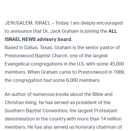
JERUSALEM, ISRAEL – Today, I am deeply encouraged
to announce that Dr. Jack Graham is joining the
ALL
ISRAEL NEWS advisory board
.
Based in Dallas, Texas, Graham is the senior pastor of
Prestonwood Baptist Church, one of the largest
Evangelical congregations in the U.S. with some 45,000
members. When Graham came to Prestonwood in 1989,
the congregation had some 8,000 members.
An author of numerous books about the Bible and
Christian living, he has served as president of the
Southern Baptist Convention, the largest Protestant
denomination in the country with more than 14 million
members. He has also served as honorary chairman of