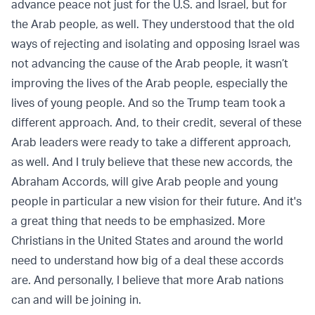
advance peace not just for the U.S. and Israel, but for
the Arab people, as well. They understood that the old
ways of rejecting and isolating and opposing Israel was
not advancing the cause of the Arab people, it wasn’t
improving the lives of the Arab people, especially the
lives of young people. And so the Trump team took a
different approach. And, to their credit, several of these
Arab leaders were ready to take a different approach,
as well. And I truly believe that these new accords, the
Abraham Accords, will give Arab people and young
people in particular a new vision for their future. And it's
a great thing that needs to be emphasized. More
Christians in the United States and around the world
need to understand how big of a deal these accords
are. And personally, I believe that more Arab nations
can and will be joining in.