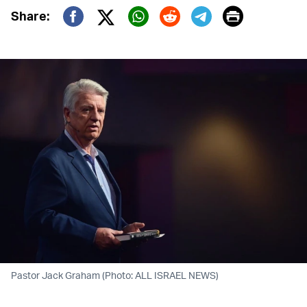
Print
Share:
Twitter (X)
Facebook
Whatsapp
Reddit
Telegram
Pastor Jack Graham (Photo: ALL ISRAEL NEWS)