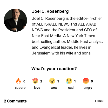
Joel C. Rosenberg
Joel C. Rosenberg is the editor-in-chief
of ALL ISRAEL NEWS and ALL ARAB
NEWS and the President and CEO of
Near East Media. A New York Times
best-selling author, Middle East analyst,
and Evangelical leader, he lives in
Jerusalem with his wife and sons.