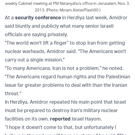
weekly Cabinet meeting at PM Netanyahu's office in Jerusalem, Nov. 3,
2013. (Photo: Miriam Alster/Flash90 )
At a
security conference
in Herzliya last week, Amidror
said bluntly and publicly what many senior Israeli
officials are saying privately.
"The world won't lift a finger” to stop Iran from getting
nuclear warheads, Amidror said. "The Americans won't
carry out a single mission."
"To many Americans, Iran is not a problem," he noted.
"The Americans regard human rights and the Palestinian
issue far greater problems to deal with than the Iranian
threat."
In Herzliya, Amidror repeated his main point that Israel
must be prepared to destroy Iran's military nuclear
facilities on its own,
reported
Israel Hayom.
“I hope it doesn't come to that, but unfortunately I