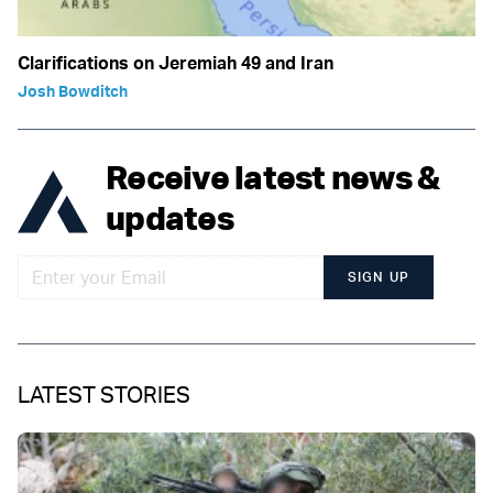
Clarifications on Jeremiah 49 and Iran
Josh Bowditch
Receive latest news &
updates
SIGN UP
LATEST STORIES