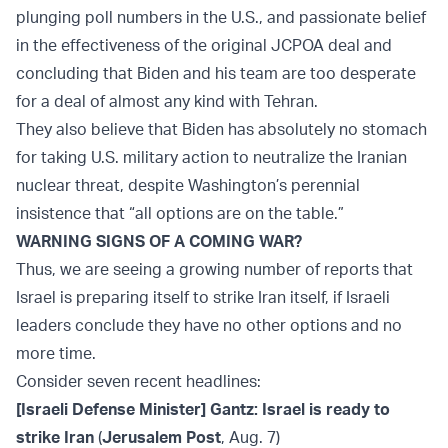
plunging poll numbers in the U.S., and passionate belief
in the effectiveness of the original JCPOA deal and
concluding that Biden and his team are too desperate
for a deal of almost any kind with Tehran.
They also believe that Biden has absolutely no stomach
for taking U.S. military action to neutralize the Iranian
nuclear threat, despite Washington’s perennial
insistence that “all options are on the table.”
WARNING SIGNS OF A COMING WAR?
Thus, we are seeing a growing number of reports that
Israel is preparing itself to strike Iran itself, if Israeli
leaders conclude they have no other options and no
more time.
Consider seven recent headlines:
[Israeli Defense Minister] Gantz: Israel is ready to
strike Iran
(
Jerusalem Post
, Aug. 7)