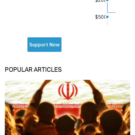
POPULAR ARTICLES