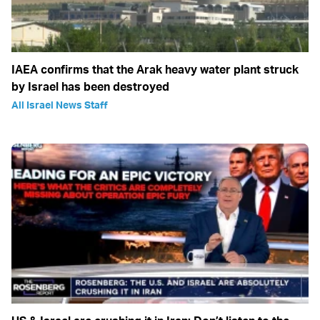
IAEA confirms that the Arak heavy water plant struck
by Israel has been destroyed
All Israel News Staff