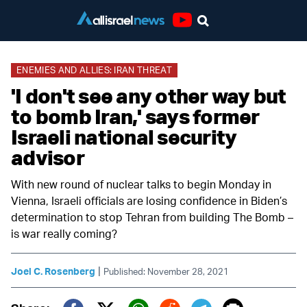
Youtube
ENEMIES AND ALLIES: IRAN THREAT
'I don't see any other way but
to bomb Iran,' says former
Israeli national security
advisor
With new round of nuclear talks to begin Monday in
Vienna, Israeli officials are losing confidence in Biden’s
determination to stop Tehran from building The Bomb –
is war really coming?
|
Joel C. Rosenberg
Published: November 28, 2021