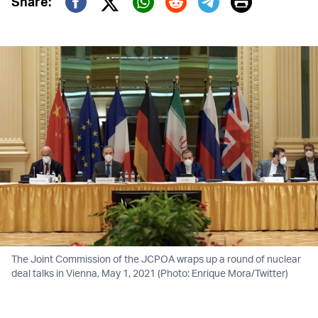
Print
Share:
Twitter (X)
Facebook
Whatsapp
Reddit
Telegram
The Joint Commission of the JCPOA wraps up a round of nuclear
deal talks in Vienna, May 1, 2021 (Photo: Enrique Mora/Twitter)