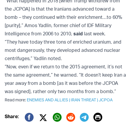
“What happened in 2018 [when Trump withdrew from
the JCPOA] is that the Iranians advanced toward a
bomb – they continued with their enrichment…to 60%
[purity],” Amos Yadlin, former chief of IDF Military
Intelligence from 2006 to 2010,
said
last week.
“They have today three tons of enriched uranium, and
most dangerously, they developed advanced nuclear
centrifuges,” Yadlin noted.
“Now, even if we return to the 2015 agreement, it’s not
the same agreement,” he warned. “It doesn’t keep Iran a
year away from a bomb [as it was before the JCPOA
was signed], rather only two months from a bomb.”
Read more:
ENEMIES AND ALLIES
|
IRAN THREAT
|
JCPOA
Print
Share:
Twitter (X)
Facebook
Whatsapp
Reddit
Telegram