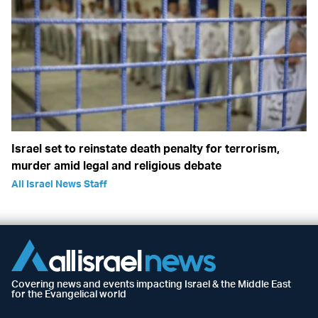
Israel set to reinstate death penalty for terrorism,
murder amid legal and religious debate
All Israel News Staff
Covering news and events impacting Israel & the Middle East
for the Evangelical world