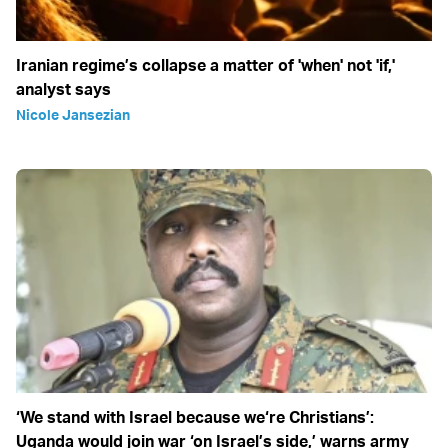
Iranian regime’s collapse a matter of 'when' not 'if,'
analyst says
Nicole Jansezian
‘We stand with Israel because we‘re Christians’:
Uganda would join war ‘on Israel’s side,’ warns army