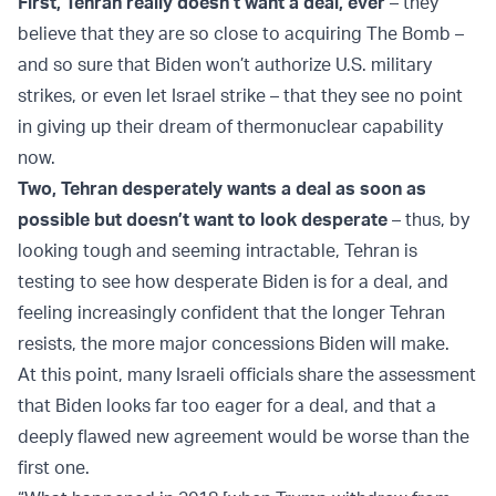
First, Tehran really doesn’t want a deal, ever
– they
believe that they are so close to acquiring The Bomb –
and so sure that Biden won’t authorize U.S. military
strikes, or even let Israel strike – that they see no point
in giving up their dream of thermonuclear capability
now.
Two, Tehran desperately wants a deal as soon as
possible but doesn’t want to look desperate
– thus, by
looking tough and seeming intractable, Tehran is
testing to see how desperate Biden is for a deal, and
feeling increasingly confident that the longer Tehran
resists, the more major concessions Biden will make.
At this point, many Israeli officials share the assessment
that Biden looks far too eager for a deal, and that a
deeply flawed new agreement would be worse than the
first one.