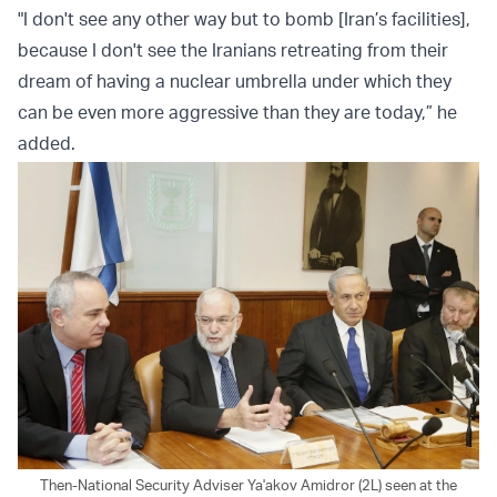
"I don't see any other way but to bomb [Iran’s facilities],
because I don't see the Iranians retreating from their
dream of having a nuclear umbrella under which they
can be even more aggressive than they are today,” he
added.
Then-National Security Adviser Ya'akov Amidror (2L) seen at the