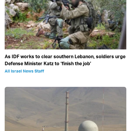
As IDF works to clear southern Lebanon, soldiers urge
Defense Minister Katz to ‘finish the job’
All Israel News Staff