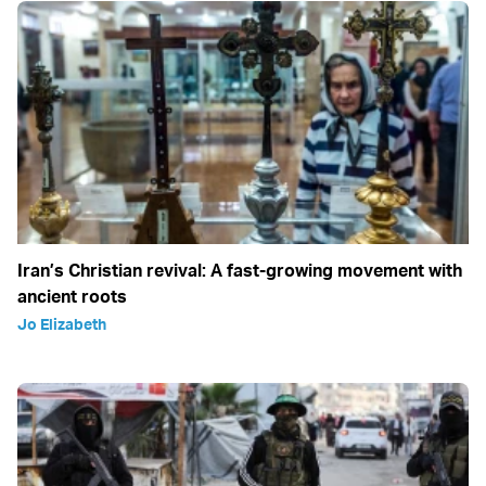
Iran’s Christian revival: A fast-growing movement with
ancient roots
Jo Elizabeth