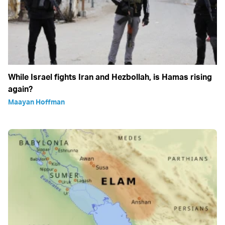
While Israel fights Iran and Hezbollah, is Hamas rising
again?
Maayan Hoffman