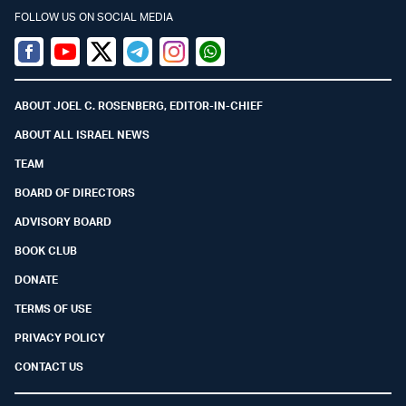
FOLLOW US ON SOCIAL MEDIA
Facebook
Youtube
Twitter (X)
Telegram
Instagram
Whatsapp
ABOUT JOEL C. ROSENBERG, EDITOR-IN-CHIEF
ABOUT ALL ISRAEL NEWS
TEAM
BOARD OF DIRECTORS
ADVISORY BOARD
BOOK CLUB
DONATE
TERMS OF USE
PRIVACY POLICY
CONTACT US