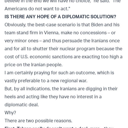
believe in the end we will have no choice," he said. "The
Americans do not want to act."
IS THERE ANY HOPE OF A DIPLOMATIC SOLUTION?
Obviously, the best-case scenario is that Biden and his
team stand firm in Vienna, make no concessions – or
very minor ones – and thus persuade the Iranians once
and for all to shutter their nuclear program because the
cost of U.S. economic sanctions are exacting too high a
price on the Iranian people.
I am certainly praying for such an outcome, which is
vastly preferable to a new regional war.
But, by all indications, the Iranians are digging in their
heels and acting like they have no interest in a
diplomatic deal.
Why?
There are two possible reasons.