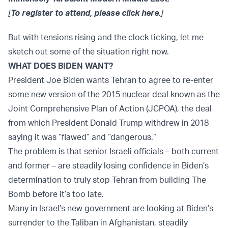
[
To register to attend, please click here
.]
But with tensions rising and the clock ticking, let me
sketch out some of the situation right now.
WHAT DOES BIDEN WANT?
President Joe Biden wants Tehran to agree to re-enter
some new version of the 2015 nuclear deal known as the
Joint Comprehensive Plan of Action (JCPOA), the deal
from which President Donald Trump withdrew in 2018
saying it was “flawed” and “dangerous.”
The problem is that senior Israeli officials – both current
and former – are steadily losing confidence in Biden’s
determination to truly stop Tehran from building The
Bomb before it’s too late.
Many in Israel’s new government are looking at Biden’s
surrender to the Taliban in Afghanistan, steadily