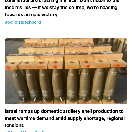
US & Israel are crushing it in Iran: Don’t listen to the
media’s lies — if we stay the course, we’re heading
towards an epic victory
Joel C. Rosenberg
Israel ramps up domestic artillery shell production to
meet wartime demand amid supply shortage, regional
tensions