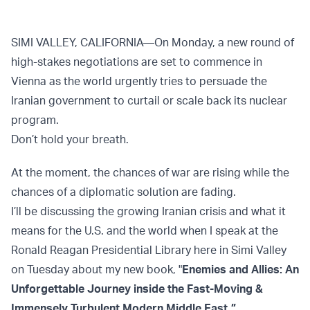
SIMI VALLEY, CALIFORNIA—On Monday, a new round of
high-stakes negotiations are set to commence in
Vienna as the world urgently tries to persuade the
Iranian government to curtail or scale back its nuclear
program.
Don’t hold your breath.
At the moment, the chances of war are rising while the
chances of a diplomatic solution are fading.
I’ll be discussing the growing Iranian crisis and what it
means for the U.S. and the world when I speak at the
Ronald Reagan Presidential Library here in Simi Valley
on Tuesday about my new book, "
Enemies and Allies: An
Unforgettable Journey inside the Fast-Moving &
Immensely Turbulent Modern Middle East
."