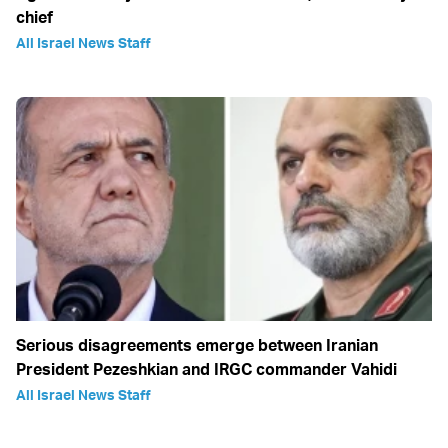
chief
All Israel News Staff
Serious disagreements emerge between Iranian
President Pezeshkian and IRGC commander Vahidi
All Israel News Staff