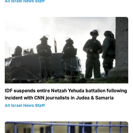
All Israel News Staff
IDF suspends entire Netzah Yehuda battalion following
incident with CNN journalists in Judea & Samaria
All Israel News Staff