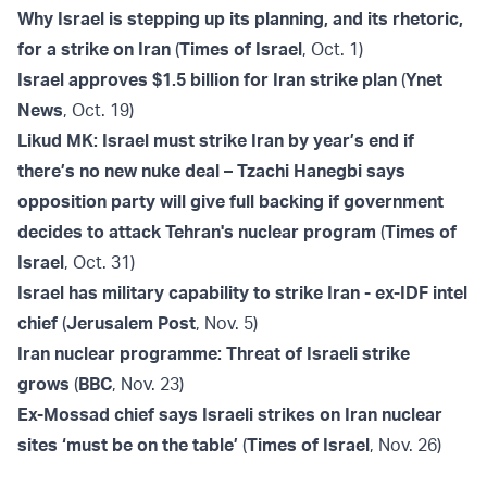
Why Israel is stepping up its planning, and its rhetoric,
for a strike on Iran
(
Times of Israel
, Oct. 1)
Israel approves $1.5 billion for Iran strike plan
(
Ynet
News
, Oct. 19)
Likud MK: Israel must strike Iran by year’s end if
there’s no new nuke deal – Tzachi Hanegbi says
opposition party will give full backing if government
decides to attack Tehran's nuclear program
(
Times of
Israel
, Oct. 31)
Israel has military capability to strike Iran - ex-IDF intel
chief
(
Jerusalem Post
, Nov. 5)
Iran nuclear programme: Threat of Israeli strike
grows
(
BBC
, Nov. 23)
Ex-Mossad chief says Israeli strikes on Iran nuclear
sites ‘must be on the table’
(
Times of Israel
, Nov. 26)