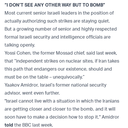
“I DON’T SEE ANY OTHER WAY BUT TO BOMB”
Most current senior Israeli leaders in the position of
actually authorizing such strikes are staying quiet.
But a growing number of senior and highly respected
formal Israeli security and intelligence officials are
talking openly.
Yossi Cohen, the former Mossad chief, said last week,
that “independent strikes on nuclear sites, if Iran takes
this path that endangers our existence, should and
must be on the table – unequivocally.”
Yaakov Amidror, Israel’s former national security
advisor, went even further.
"Israel cannot live with a situation in which the Iranians
are getting closer and closer to the bomb, and it will
soon have to make a decision how to stop it," Amidror
told
the BBC last week.