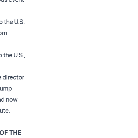
 the U.S.
rom
 the U.S.,
 director
Trump
and now
ute.
 OF THE