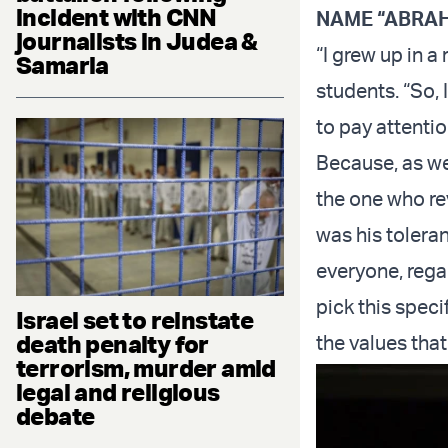
incident with CNN
NAME “ABRA
journalists in Judea &
“I grew up in a
Samaria
students. “So, 
to pay attenti
Because, as we
the one who re
was his toleran
everyone, rega
pick this spec
Israel set to reinstate
death penalty for
the values that
terrorism, murder amid
legal and religious
debate