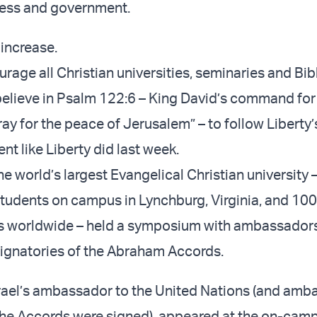
ness and government.
 increase.
urage all Christian universities, seminaries and Bib
elieve in Psalm 122:6 – King David’s command for 
ray for the peace of Jerusalem” – to follow Liberty
nt like Liberty did last week.
e world’s largest Evangelical Christian university 
udents on campus in Lynchburg, Virginia, and 10
ts worldwide – held a symposium with ambassadors
 signatories of the Abraham Accords.
srael’s ambassador to the United Nations (and amb
the Accords were signed), appeared at the on-cam