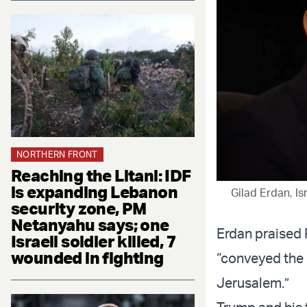
NORTHERN FRONT
Reaching the Litani: IDF
is expanding Lebanon
Gilad Erdan, Is
security zone, PM
Netanyahu says; one
Erdan praised 
Israeli soldier killed, 7
wounded in fighting
“conveyed the
Jerusalem.”