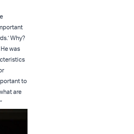
he
important
rds.’ Why?
. He was
cteristics
or
portant to
what are
”