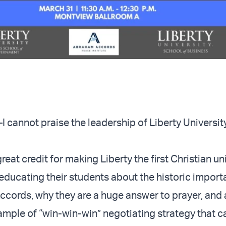
nnot praise the leadership of Liberty University
eat credit for making Liberty the first Christian uni
 educating their students about the historic import
cords, why they are a huge answer to prayer, and 
ample of “win-win-win” negotiating strategy that c