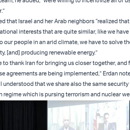
eam, he added, “were willing to incentivize all of 
.”
ed that Israel and her Arab neighbors “realized tha
ional interests that are quite similar, like we have
o our people in an arid climate, we have to solve t
ity, [and] producing renewable energy.”
o thank Iran for bringing us closer together, and 
se agreements are being implemented,” Erdan not
l understood that we share also the same security 
an regime which is pursing terrorism and nuclear w