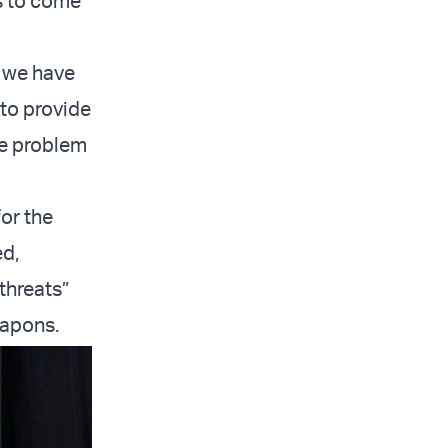
us to come
t we have
 to provide
he problem
for the
ed,
threats”
eapons.