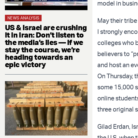
model in busi
NEWS ANALYSIS
May their tribe
US & Israel are crushing
I strongly enco
it in Iran: Don’t listen to
the media’s lies — if we
colleges who b
stay the course, we’re
believers to “p
heading towards an
epic victory
and host an eve
On Thursday, th
some 15,000 st
online studen
three original
Gilad Erdan, I
the U.S. when 