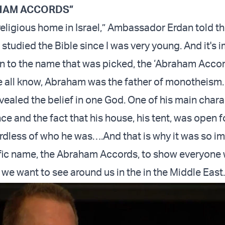
HAM ACCORDS”
 religious home in Israel,” Ambassador Erdan told t
I studied the Bible since I was very young. And it's 
on to the name that was picked, the ‘Abraham Acco
 all know, Abraham was the father of monotheism
vealed the belief in one God. One of his main chara
ce and the fact that his house, his tent, was open f
rdless of who he was….And that is why it was so im
ific name, the Abraham Accords, to show everyone 
 we want to see around us in the in the Middle East.