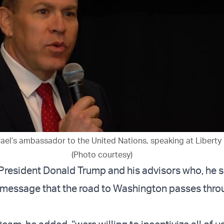
rael’s ambassador to the United Nations, speaking at Liberty 
(Photo courtesy)
President Donald Trump and his advisors who, he s
 message that the road to Washington passes thro