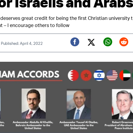
or Israelis and Arabs
 deserves great credit for being the first Christian university
t – I encourage others to follow
|
Published: April 4, 2022
Twitter (X)
Facebook
Whats
Red