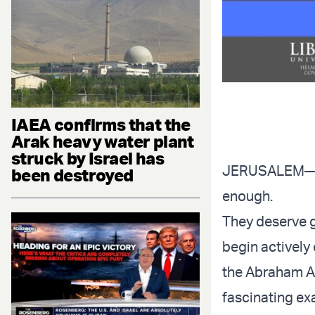
IAEA confirms that the
Arak heavy water plant
struck by Israel has
JERUSALEM—I ca
been destroyed
enough.
They deserve gr
begin actively
the Abraham Ac
fascinating ex