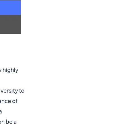
 highly
versity to
ance of
a
an be a