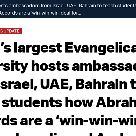
 hosts ambassadors from Israel, UAE, Bahrain to teach stude
Accords are a ‘win-win-win’ deal for...
S UPDATE
’s largest Evangelica
rsity hosts ambassa
srael, UAE, Bahrain 
 students how Abra
ds are a ‘win-win-wi