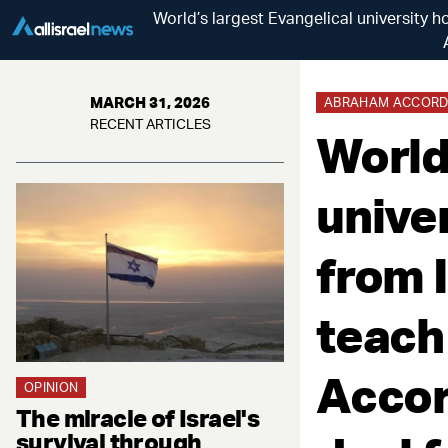
World’s largest Evangelical university
MARCH 31, 2026
ABRAHAM ACCORD
RECENT ARTICLES
World
unive
from I
teach
Accor
OPINION
The miracle of Israel's
survival through