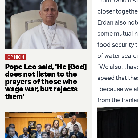
Trump and his t
closer together
Erdan also not
some mutual nat
food security t
of water scarc
OPINION
Pope Leo said, 'He [God]
“We also…have t
does not listen to the
speed that the
prayers of those who
wage war, but rejects
“because we al
them'
from the Irani