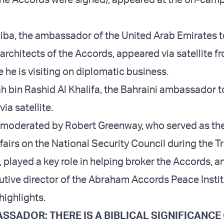
iba, the ambassador of the United Arab Emirates to
architects of the Accords, appeared via satellite f
he is visiting on diplomatic business.
h bin Rashid Al Khalifa, the Bahraini ambassador to
ia satellite.
moderated by Robert Greenway, who served as the
ffairs on the National Security Council during the 
, played a key role in helping broker the Accords, 
utive director of the Abraham Accords Peace Instit
highlights.
SSADOR: THERE IS A BIBLICAL SIGNIFICANCE