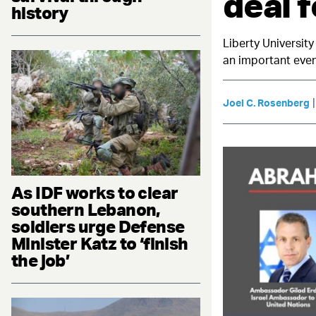
deal f
history
Liberty University
an important even
Joel C. Rosenberg
As IDF works to clear
southern Lebanon,
soldiers urge Defense
Minister Katz to ‘finish
the job’