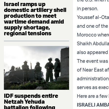
Israel ramps up
in person.
domestic artillery shell
production to meet
Youssef al-Ota
wartime demand amid
and one of the 
supply shortage,
regional tensions
Morocco where 
Shaikh Abdulla
also appeared v
The event was 
of Near East a
administration
serves as exec
IDF suspends entire
Here are a few 
Netzah Yehuda
ISRAELI AMBA
battalion following