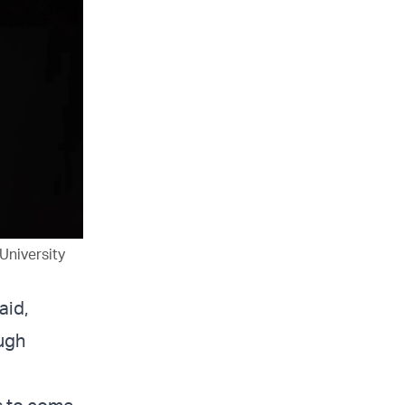
University
aid,
ugh