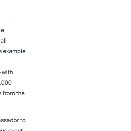
le
all
’s example
– with
0,000
 from the
assador to
pus event