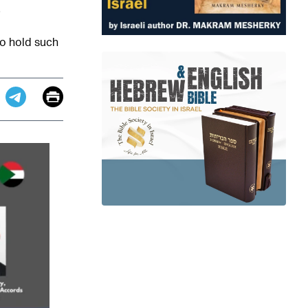
 to hold such
Email
Print
app
dit
Telegram