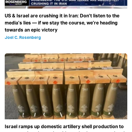
US & Israel are crushing it in Iran: Don’t listen to the
media’s lies — if we stay the course, we’re heading
towards an epic victory
Joel C. Rosenberg
Israel ramps up domestic artillery shell production to