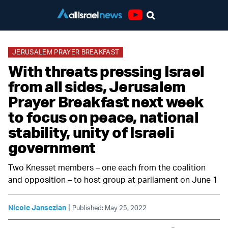
Youtube
JERUSALEM PRAYER BREAKFAST
With threats pressing Israel
from all sides, Jerusalem
Prayer Breakfast next week
to focus on peace, national
stability, unity of Israeli
government
Two Knesset members – one each from the coalition
and opposition – to host group at parliament on June 1
|
Nicole Jansezian
Published: May 25, 2022