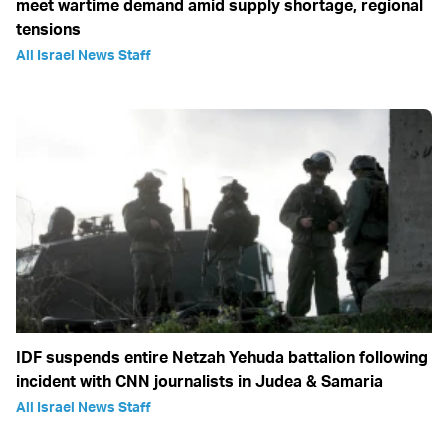
meet wartime demand amid supply shortage, regional
tensions
All Israel News Staff
IDF suspends entire Netzah Yehuda battalion following
incident with CNN journalists in Judea & Samaria
All Israel News Staff