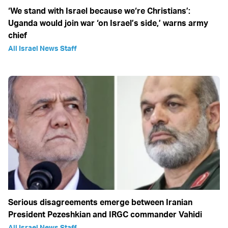
‘We stand with Israel because we‘re Christians’:
Uganda would join war ‘on Israel’s side,’ warns army
chief
All Israel News Staff
Serious disagreements emerge between Iranian
President Pezeshkian and IRGC commander Vahidi
All Israel News Staff