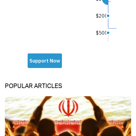
POPULAR ARTICLES