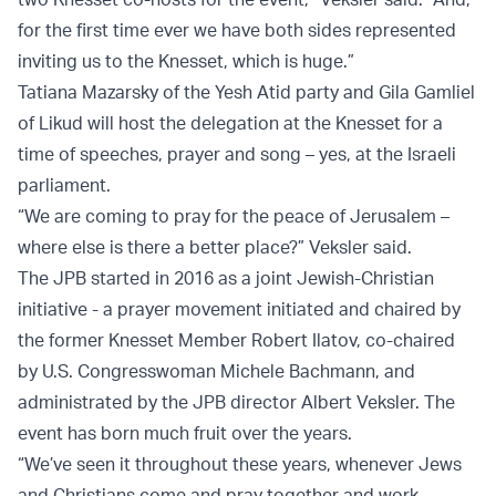
for the first time ever we have both sides represented
inviting us to the Knesset, which is huge.”
Tatiana Mazarsky of the Yesh Atid party and Gila Gamliel
of Likud will host the delegation at the Knesset for a
time of speeches, prayer and song – yes, at the Israeli
parliament.
“We are coming to pray for the peace of Jerusalem –
where else is there a better place?” Veksler said.
The JPB started in 2016 as a joint Jewish-Christian
initiative - a prayer movement initiated and chaired by
the former Knesset Member Robert Ilatov, co-chaired
by U.S. Congresswoman Michele Bachmann, and
administrated by the JPB director Albert Veksler. The
event has born much fruit over the years.
“We’ve seen it throughout these years, whenever Jews
and Christians come and pray together and work