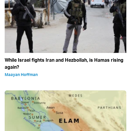
While Israel fights Iran and Hezbollah, is Hamas rising
again?
Maayan Hoffman