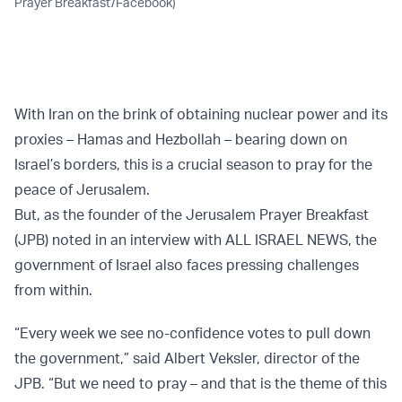
Prayer Breakfast/Facebook)
With Iran on the brink of obtaining nuclear power and its
proxies – Hamas and Hezbollah – bearing down on
Israel’s borders, this is a crucial season to pray for the
peace of Jerusalem.
But, as the founder of the Jerusalem Prayer Breakfast
(JPB) noted in an interview with ALL ISRAEL NEWS, the
government of Israel also faces pressing challenges
from within.
“Every week we see no-confidence votes to pull down
the government,” said Albert Veksler, director of the
JPB. “But we need to pray – and that is the theme of this