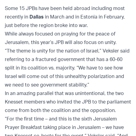
Some 15 JPBs have been held abroad including most
recently in
Dallas
in March and in Estonia in February,
just before the region broke into war.
While always focused on praying for the peace of
Jerusalem, this year’s JPB will also focus on unity.
“The theme is unity for the nation of Israel,” Veksler said
referring to a fractured government that has a 60-60
split in its coalition vs. majority. “We have to see how
Israel will come out of this unhealthy polarization and
we need to see government stability.”
In an amazing parallel that was unintentional, the two
Knesset members who invited the JPB to the parliament
come from both the coalition and the opposition.
“For the first time – and this is the sixth Jerusalem
Prayer Breakfast taking place in Jerusalem – we have
two Knesset co-hosts for the event,” Veksler said. “And,