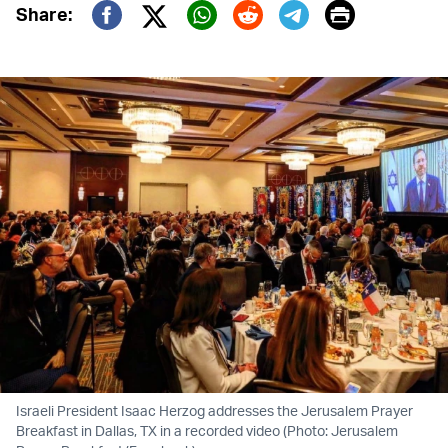
Print
Share:
Twitter (X)
Facebook
Whatsapp
Reddit
Telegram
Israeli President Isaac Herzog addresses the Jerusalem Prayer
Breakfast in Dallas, TX in a recorded video (Photo: Jerusalem