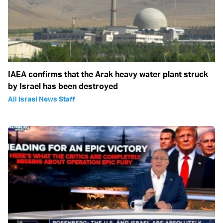
IAEA confirms that the Arak heavy water plant struck
by Israel has been destroyed
All Israel News Staff