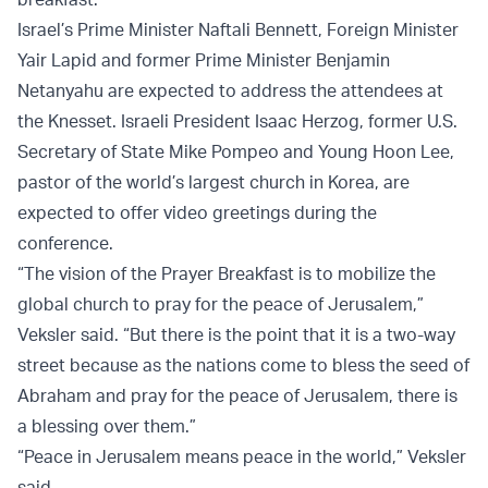
Israel’s Prime Minister Naftali Bennett, Foreign Minister
Yair Lapid and former Prime Minister Benjamin
Netanyahu are expected to address the attendees at
the Knesset. Israeli President Isaac Herzog, former U.S.
Secretary of State Mike Pompeo and Young Hoon Lee,
pastor of the world’s largest church in Korea, are
expected to offer video greetings during the
conference.
“The vision of the Prayer Breakfast is to mobilize the
global church to pray for the peace of Jerusalem,”
Veksler said. “But there is the point that it is a two-way
street because as the nations come to bless the seed of
Abraham and pray for the peace of Jerusalem, there is
a blessing over them.”
“Peace in Jerusalem means peace in the world,” Veksler
said.