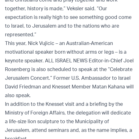
together, history is made,” Veksler said. “Our
expectation is really high to see something good come
to Israel, to Jerusalem and to the nations who are
represented.”
This year, Nick Vujicic – an Australian-American
motivational speaker born without arms or legs – is a
keynote speaker. ALL ISRAEL NEWS Editor-in-Chief Joel
Rosenberg is also scheduled to speak at the “Celebrate
Jerusalem Concert.” Former U.S. Ambassador to Israel
David Friedman and Knesset Member Matan Kahana will
also speak.
In addition to the Knesset visit and a briefing by the
Ministry of Foreign Affairs, the delegation will dedicate
a life-size lion sculpture to the Municipality of
Jerusalem, attend seminars and, as the name implies, a
breakfast.