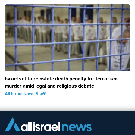
Israel set to reinstate death penalty for terrorism,
murder amid legal and religious debate
All Israel News Staff