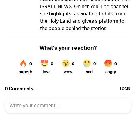
ISRAEL NEWS. On her YouTube channel
she highlights fascinating tidbits from
the Holy Land and gives a platform to
the people behind the stories.