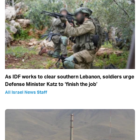
As IDF works to clear southern Lebanon, soldiers urge
Defense Minister Katz to ‘finish the job’
All Israel News Staff