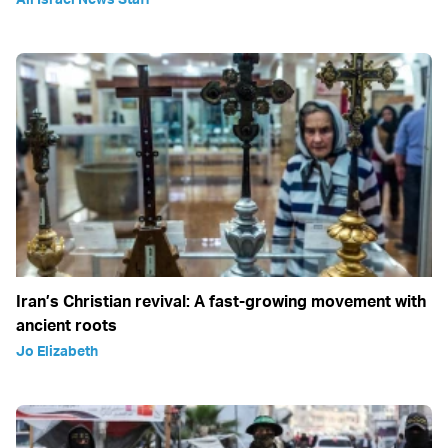
Iran’s Christian revival: A fast-growing movement with
ancient roots
Jo Elizabeth