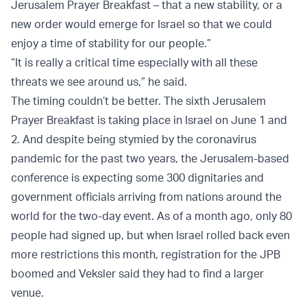
Jerusalem Prayer Breakfast – that a new stability, or a
new order would emerge for Israel so that we could
enjoy a time of stability for our people.”
“It is really a critical time especially with all these
threats we see around us,” he said.
The timing couldn’t be better. The sixth Jerusalem
Prayer Breakfast is taking place in Israel on June 1 and
2. And despite being stymied by the coronavirus
pandemic for the past two years, the Jerusalem-based
conference is expecting some 300 dignitaries and
government officials arriving from nations around the
world for the two-day event. As of a month ago, only 80
people had signed up, but when Israel rolled back even
more restrictions this month, registration for the JPB
boomed and Veksler said they had to find a larger
venue.