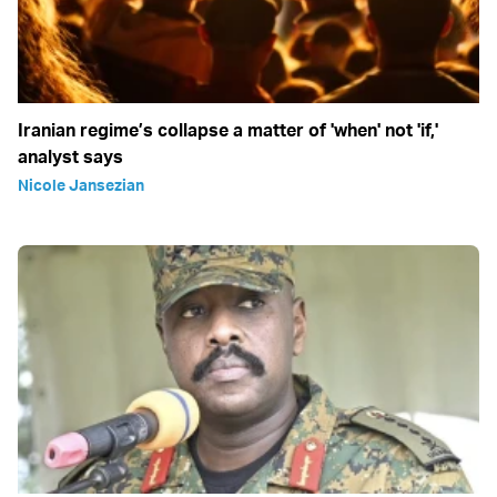
Iranian regime’s collapse a matter of 'when' not 'if,'
analyst says
Nicole Jansezian