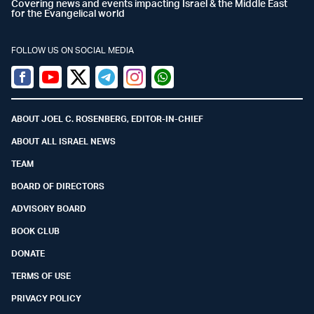
Covering news and events impacting Israel & the Middle East
for the Evangelical world
FOLLOW US ON SOCIAL MEDIA
Facebook
Youtube
Twitter (X)
Telegram
Instagram
Whatsapp
ABOUT JOEL C. ROSENBERG, EDITOR-IN-CHIEF
ABOUT ALL ISRAEL NEWS
TEAM
BOARD OF DIRECTORS
ADVISORY BOARD
BOOK CLUB
DONATE
TERMS OF USE
PRIVACY POLICY