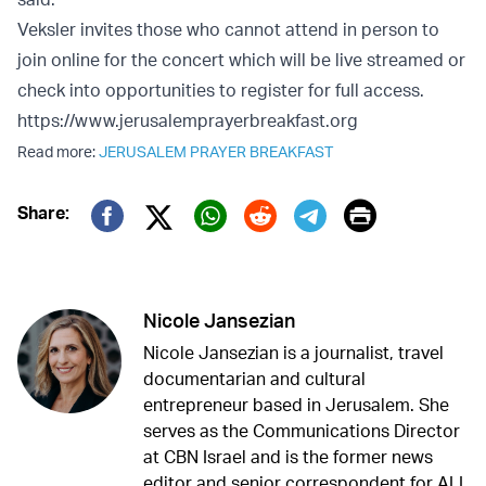
Veksler invites those who cannot attend in person to
join online for the concert which will be live streamed or
check into opportunities to register for full access.
https://www.jerusalemprayerbreakfast.org
Read more:
JERUSALEM PRAYER BREAKFAST
Print
Share:
Twitter (X)
Facebook
Whatsapp
Reddit
Telegram
Nicole Jansezian
Nicole Jansezian is a journalist, travel
documentarian and cultural
entrepreneur based in Jerusalem. She
serves as the Communications Director
at CBN Israel and is the former news
editor and senior correspondent for ALL