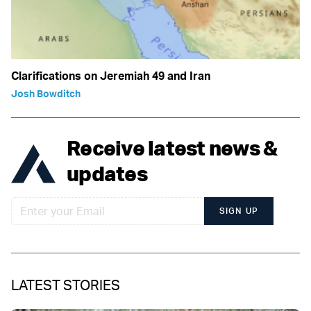
Clarifications on Jeremiah 49 and Iran
Josh Bowditch
Receive latest news &
updates
SIGN UP
LATEST STORIES