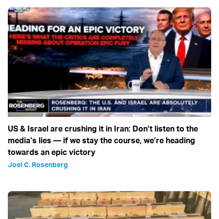
US & Israel are crushing it in Iran: Don’t listen to the
media’s lies — if we stay the course, we’re heading
towards an epic victory
Joel C. Rosenberg