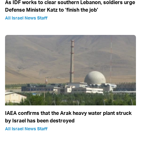
As IDF works to clear southern Lebanon, soldiers urge
Defense Minister Katz to ‘finish the job’
All Israel News Staff
IAEA confirms that the Arak heavy water plant struck
by Israel has been destroyed
All Israel News Staff