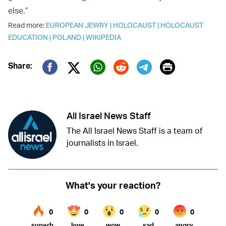
else.”
Read more:
EUROPEAN JEWRY
|
HOLOCAUST
|
HOLOCAUST
EDUCATION
|
POLAND
|
WIKIPEDIA
Print
Share:
Twitter (X)
Facebook
Whatsapp
Reddit
Telegram
All Israel News Staff
The All Israel News Staff is a team of
journalists in Israel.