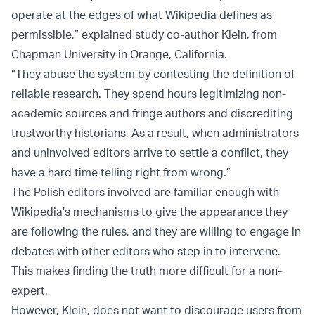
operate at the edges of what Wikipedia defines as
permissible,” explained study co-author Klein, from
Chapman University in Orange, California.
“They abuse the system by contesting the definition of
reliable research. They spend hours legitimizing non-
academic sources and fringe authors and discrediting
trustworthy historians. As a result, when administrators
and uninvolved editors arrive to settle a conflict, they
have a hard time telling right from wrong.”
The Polish editors involved are familiar enough with
Wikipedia’s mechanisms to give the appearance they
are following the rules, and they are willing to engage in
debates with other editors who step in to intervene.
This makes finding the truth more difficult for a non-
expert.
However, Klein, does not want to discourage users from