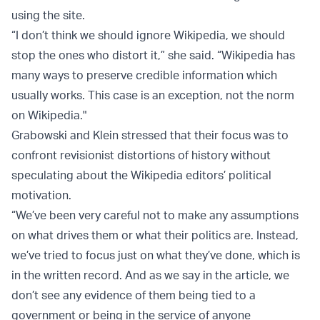
using the site.
“I don’t think we should ignore Wikipedia, we should
stop the ones who distort it,” she said. “Wikipedia has
many ways to preserve credible information which
usually works. This case is an exception, not the norm
on Wikipedia."
Grabowski and Klein stressed that their focus was to
confront revisionist distortions of history without
speculating about the Wikipedia editors’ political
motivation.
“We’ve been very careful not to make any assumptions
on what drives them or what their politics are. Instead,
we’ve tried to focus just on what they’ve done, which is
in the written record. And as we say in the article, we
don’t see any evidence of them being tied to a
government or being in the service of anyone