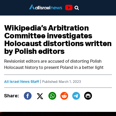
Youtube
Wikipedia’s Arbitration
Committee investigates
Holocaust distortions written
by Polish editors
Revisionist editors are accused of distorting Polish
Holocaust history to present Poland in a better light
|
All Israel News Staff
Published: March 1, 2023
Print
Share:
Twitter (X)
Facebook
Whatsapp
Reddit
Telegram