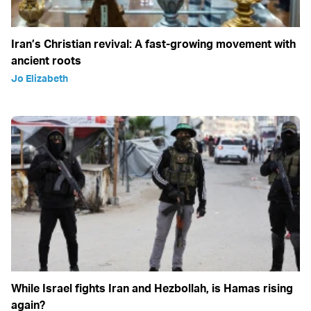
Iran’s Christian revival: A fast-growing movement with
ancient roots
Jo Elizabeth
While Israel fights Iran and Hezbollah, is Hamas rising
again?