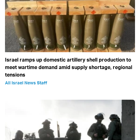
Israel ramps up domestic artillery shell production to
meet wartime demand amid supply shortage, regional
tensions
All Israel News Staff