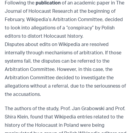
Following the
publication
of an academic paper in The
Journal of Holocaust Research at the beginning of
February, Wikipedia’s Arbitration Committee, decided
to look into allegations of a “conspiracy” by Polish
editors to distort Holocaust history.
Disputes about edits on Wikipedia are resolved
internally through mechanisms of arbitration. If those
systems fail, the disputes can be referred to the
Arbitration Committee. However, in this case, the
Arbitration Committee decided to investigate the
allegations without a referral, due to the seriousness of
the accusations.
The authors of the study, Prof. Jan Grabowski and Prof.
Shira Klein, found that Wikipedia entries related to the
history of the Holocaust in Poland were being