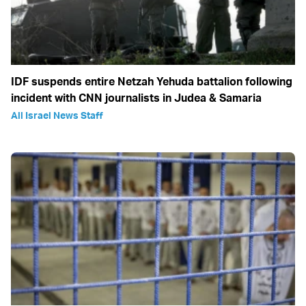
IDF suspends entire Netzah Yehuda battalion following
incident with CNN journalists in Judea & Samaria
All Israel News Staff