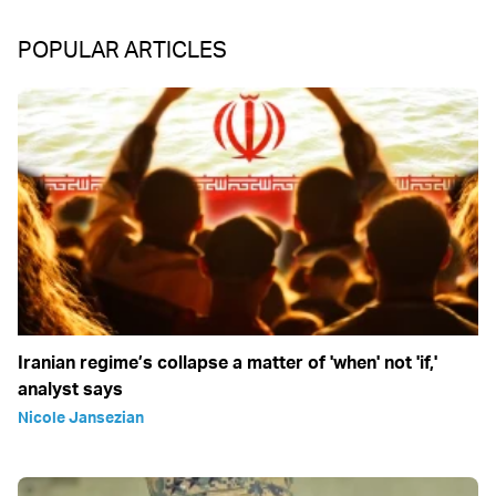
POPULAR ARTICLES
Iranian regime’s collapse a matter of 'when' not 'if,'
analyst says
Nicole Jansezian