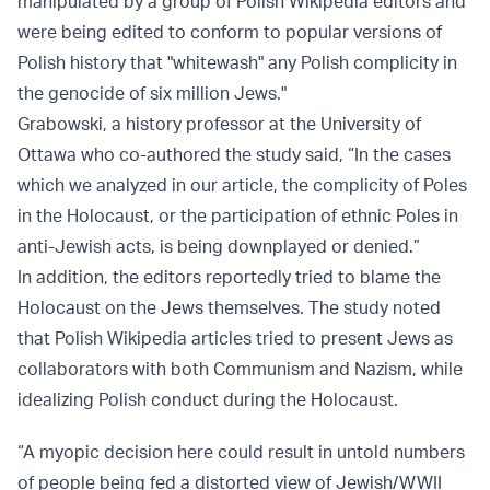
manipulated by a group of Polish Wikipedia editors and
were being edited to conform to popular versions of
Polish history that "whitewash" any Polish complicity in
the genocide of six million Jews."
Grabowski, a history professor at the University of
Ottawa who co-authored the study said, “In the cases
which we analyzed in our article, the complicity of Poles
in the Holocaust, or the participation of ethnic Poles in
anti-Jewish acts, is being downplayed or denied.”
In addition, the editors reportedly tried to blame the
Holocaust on the Jews themselves. The study noted
that Polish Wikipedia articles tried to present Jews as
collaborators with both Communism and Nazism, while
idealizing Polish conduct during the Holocaust.
“A myopic decision here could result in untold numbers
of people being fed a distorted view of Jewish/WWII