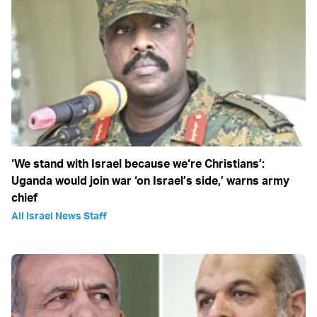
‘We stand with Israel because we‘re Christians’:
Uganda would join war ‘on Israel’s side,’ warns army
chief
All Israel News Staff