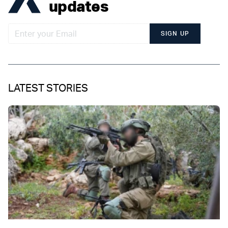
updates
SIGN UP
LATEST STORIES