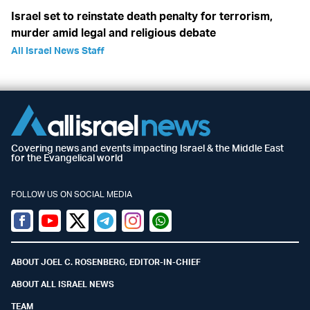
Israel set to reinstate death penalty for terrorism,
murder amid legal and religious debate
All Israel News Staff
Covering news and events impacting Israel & the Middle East
for the Evangelical world
FOLLOW US ON SOCIAL MEDIA
Facebook
Youtube
Twitter (X)
Telegram
Instagram
Whatsapp
ABOUT JOEL C. ROSENBERG, EDITOR-IN-CHIEF
ABOUT ALL ISRAEL NEWS
TEAM