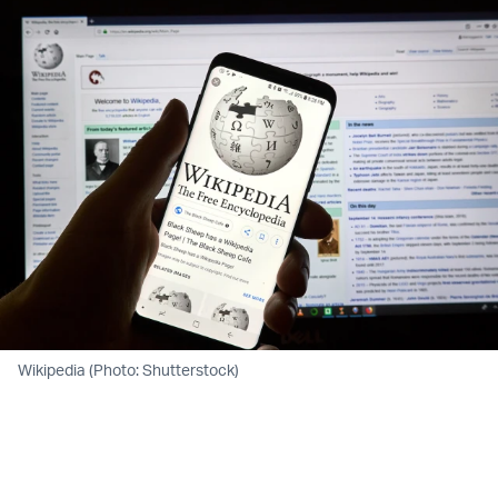
Wikipedia (Photo: Shutterstock)