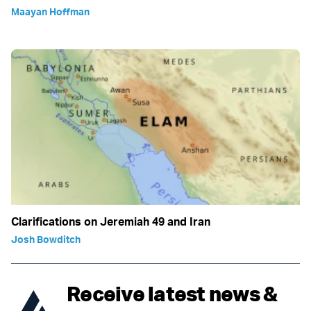
Maayan Hoffman
Clarifications on Jeremiah 49 and Iran
Josh Bowditch
Receive latest news &