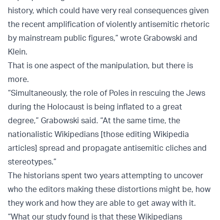
history, which could have very real consequences given
the recent amplification of violently antisemitic rhetoric
by mainstream public figures,” wrote Grabowski and
Klein.
That is one aspect of the manipulation, but there is
more.
“Simultaneously, the role of Poles in rescuing the Jews
during the Holocaust is being inflated to a great
degree,” Grabowski said. “At the same time, the
nationalistic Wikipedians [those editing Wikipedia
articles] spread and propagate antisemitic cliches and
stereotypes.”
The historians spent two years attempting to uncover
who the editors making these distortions might be, how
they work and how they are able to get away with it.
“What our study found is that these Wikipedians