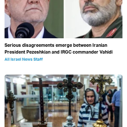
Serious disagreements emerge between Iranian
President Pezeshkian and IRGC commander Vahidi
All Israel News Staff