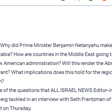
Twitter (X)
Facebook
Whats
Red
hy did Prime Minister Benjamin Netanyahu
make
abia? How are countries in the Middle East going 
 American administration? Will this render the A
vant? What implications does this hold for the regi
n?
 of the questions that ALL ISRAEL NEWS Editor-i
erg tackled in an
interview
with Seth Frantzman of
t on Thursday.