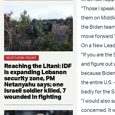
"Those I speak
them on Middle
the Biden team 
move forward.
On a New Lead
"If you are the
NORTHERN FRONT
and figure out 
Reaching the Litani: IDF
is expanding Lebanon
because Biden h
security zone, PM
the entire U.S.
Netanyahu says; one
Israeli soldier killed, 7
badly for the S
wounded in fighting
"I would also s
concerned. It 