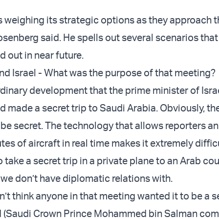
s weighing its strategic options as they approach t
senberg said. He spells out several scenarios that
 out in near future.
nd Israel - What was the purpose of that meeting?
ordinary development that the prime minister of Isra
 made a secret trip to Saudi Arabia. Obviously, the
 be secret. The technology that allows reporters a
tes of aircraft in real time makes it extremely diffic
o take a secret trip in a private plane to an Arab cou
 we don’t have diplomatic relations with.
on’t think anyone in that meeting wanted it to be a s
d (Saudi Crown Prince Mohammed bin Salman co