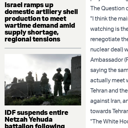
Israel ramps up
The Question o
domestic artillery shell
production to meet
"I think the ma
wartime demand amid
watching is th
supply shortage,
regional tensions
renegotiate th
nuclear deal) w
Ambassador (Ro
saying the sam
actually meet w
Tehran and the
against Iran, an
towards Tehran
IDF suspends entire
Netzah Yehuda
"The White Ho
battalion following