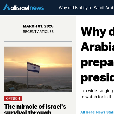
Why did Bibi fly to Saudi Ara
Why di
MARCH 31, 2026
RECENT ARTICLES
Arabi
prepa
presi
In a wide-ranging
to watch for in t
OPINION
The miracle of Israel's
survival through
All Israel News Staf