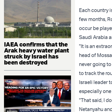
Each country i
few months, Ro
occur be played
Saudi Arabia a
IAEA confirms that the
"It is an extra
Arak heavy water plant
head of Mossad
struck by Israel has
been destroyed
never going to
to track the rou
Israeli leader t
especially one
"That said, I d
Netanyahu an