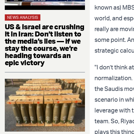
known as) MBS 
world, and esp
NEWS ANALYSIS
US & Israel are crushing
really are movi
it in Iran: Don’t listen to
some point. And
the media’s lies — if we
stay the course, we’re
strategic calcu
heading towards an
epic victory
"I don’t think 
normalization. 
the Saudis mov
scenario in wh
leverage with t
team. So, Riyad
plays this thin