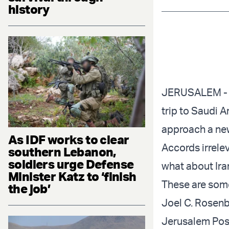
history
JERUSALEM - W
trip
to Saudi Ar
approach a new
As IDF works to clear
Accords irrele
southern Lebanon,
soldiers urge Defense
what about Ira
Minister Katz to ‘finish
These are some
the job’
Joel C. Rosenb
Jerusalem Pos