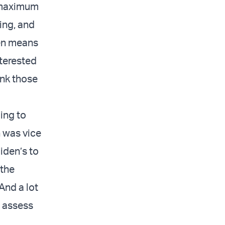
 'maximum
ing, and
en means
nterested
ink those
oing to
 was vice
iden’s to
 the
And a lot
o assess