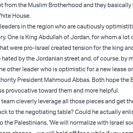
pt from the Muslim Brotherhood and they basicall
White House.
leaders in the region who are cautiously optimistit
ry. One is King Abdullah of Jordan, for whom a lot 
at were pro-Israel created tension for the king an
 hated by the Jordanian street and, of course, by 
he other leader who is optimistic for a new lease on 
uthority President Mahmoud Abbas. Both hope the 
ess provocative toward them and more helpful.
 team cleverly leverage all those pieces and get th
ck to the negotiating table? Could he actually enli
o the Palestinians, 'We will normalize with Israel so