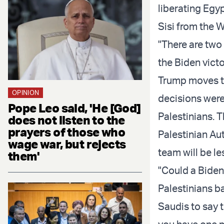
liberating Egy
Sisi from the 
"There are two 
the Biden victo
Trump moves th
OPINION
decisions were
Pope Leo said, 'He [God]
Palestinians. T
does not listen to the
prayers of those who
Palestinian A
wage war, but rejects
team will be l
them'
"Could a Biden
Palestinians ba
Saudis to say t