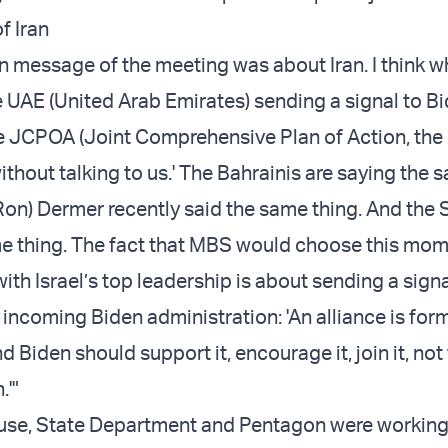
f Iran
in message of the meeting was about Iran. I think w
e UAE (United Arab Emirates) sending a signal to Bi
e JCPOA (Joint Comprehensive Plan of Action, the 
ithout talking to us.' The Bahrainis are saying the 
n) Dermer recently said the same thing. And the 
e thing. The fact that MBS would choose this mom
ith Israel’s top leadership is about sending a signa
 incoming Biden administration: 'An alliance is for
d Biden should support it, encourage it, join it, not 
.'"
use, State Department and Pentagon were working