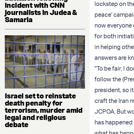
lockstep on th
incident with CNN
journalists in Judea &
peace' campaig
Samaria
now everyone 
for both initia
in helping othe
answers are k
"To be fair, I d
follow the (Pr
president, so i
Israel set to reinstate
craft the Iran 
death penalty for
terrorism, murder amid
JCPOA. But wou
legal and religious
has happened i
debate
what has happ