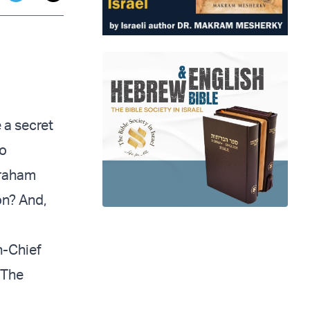
app
dit
Telegram
 a secret
to
braham
on? And,
n-Chief
 The