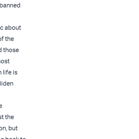
y banned
ic about
of the
d those
most
life is
Biden
e
st the
on, but