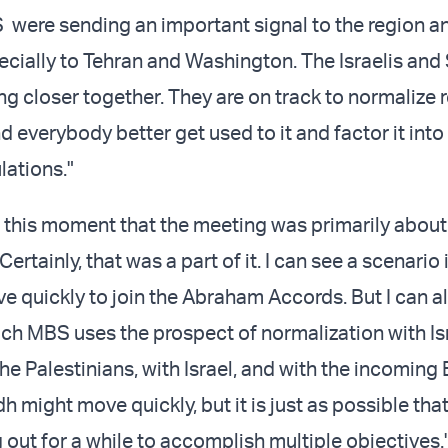
were sending an important signal to the region a
ecially to Tehran and Washington. The Israelis and
ng closer together. They are on track to normalize r
 everybody better get used to it and factor it into 
lations."
at this moment that the meeting was primarily about
Certainly, that was a part of it. I can see a scenario
e quickly to join the Abraham Accords. But I can a
ich MBS uses the prospect of normalization with Is
he Palestinians, with Israel, and with the incoming
h might move quickly, but it is just as possible th
g out for a while to accomplish multiple objectives.