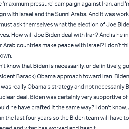
e 'maximum pressure' campaign against Iran, and
n with Israel and the Sunni Arabs. And it was work
must ask themselves what the election of Joe Bid
tives. How will Joe Biden deal with Iran? And is he i
r Arab countries make peace with Israel? I don’t th
nown.
on’t know that Biden is necessarily, or definitively, g
esident Barack) Obama approach toward Iran. Biden
t was really Obama’s strategy and not necessarily B
nuclear deal. Biden was certainly very supportive of
ld he have crafted it the same way? I don’t know. 
n the last four years so the Biden team will have t
ened and what has worked and hasn’t.