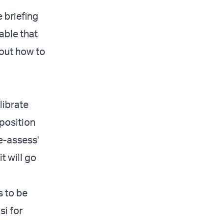
 briefing
able that
 out how to
librate
 position
e-assess'
t will go
s to be
si for