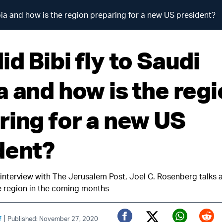
bia and how is the region preparing for a new US president?
d Bibi fly to Saudi
a and how is the reg
ring for a new US
dent?
 interview with The Jerusalem Post, Joel C. Rosenberg talks
he region in the coming months
|
f
Published: November 27, 2020