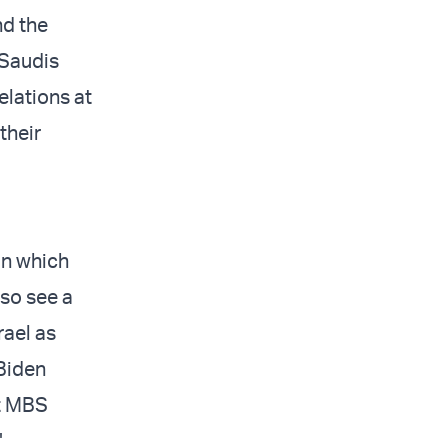
nd the
 Saudis
elations at
their
 in which
lso see a
rael as
 Biden
at MBS
"