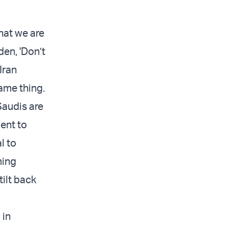
hat we are
den, 'Don’t
Iran
same thing.
Saudis are
ent to
l to
ming
tilt back
 in