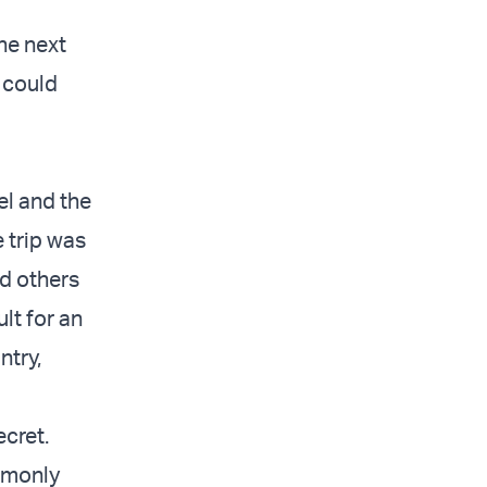
he next
 could
el and the
 trip was
nd others
ult for an
ntry,
ecret.
mmonly