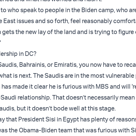
 to who speak to people in the Biden camp, who are
 East issues and so forth, feel reasonably comfort
gets the new lay of the land and is trying to figure
"
ership in DC?
 Saudis, Bahrainis, or Emiratis, you now have to reca
what is next. The Saudis are in the most vulnerable
as made it clear he is furious with MBS and will 'r
 -Saudi relationship. That doesn’t necessarily mean i
audis, but it doesn’t bode well at this stage.
ay that President Sisi in Egypt has plenty of reason
was the Obama-Biden team that was furious with Si