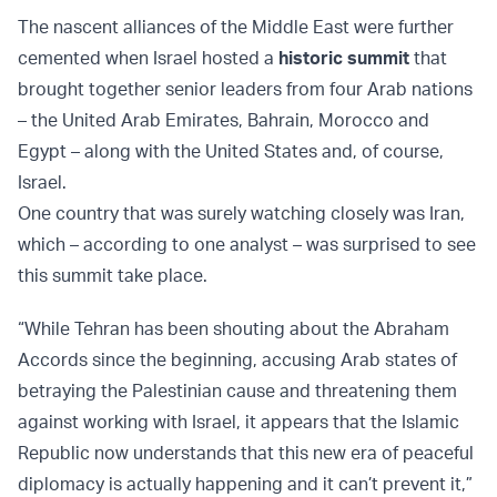
The nascent alliances of the Middle East were further
cemented when Israel hosted a
historic summit
that
brought together senior leaders from four Arab nations
– the United Arab Emirates, Bahrain, Morocco and
Egypt – along with the United States and, of course,
Israel.
One country that was surely watching closely was Iran,
which – according to one analyst – was surprised to see
this summit take place.
“While Tehran has been shouting about the Abraham
Accords since the beginning, accusing Arab states of
betraying the Palestinian cause and threatening them
against working with Israel, it appears that the Islamic
Republic now understands that this new era of peaceful
diplomacy is actually happening and it can’t prevent it,”