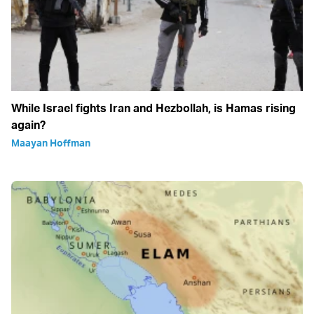
While Israel fights Iran and Hezbollah, is Hamas rising
again?
Maayan Hoffman