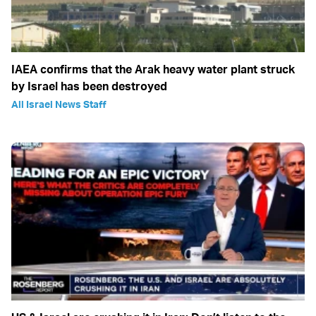
IAEA confirms that the Arak heavy water plant struck
by Israel has been destroyed
All Israel News Staff