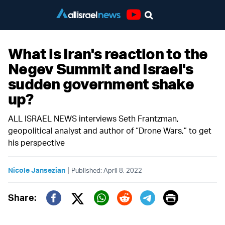
Youtube
What is Iran's reaction to the
Negev Summit and Israel's
sudden government shake
up?
ALL ISRAEL NEWS interviews Seth Frantzman,
geopolitical analyst and author of “Drone Wars,” to get
his perspective
|
Nicole Jansezian
Published: April 8, 2022
Print
Share:
Twitter (X)
Facebook
Whatsapp
Reddit
Telegram