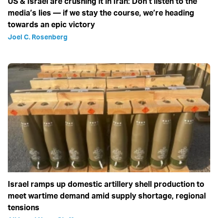
US & Israel are crushing it in Iran: Don’t listen to the
media’s lies — if we stay the course, we’re heading
towards an epic victory
Joel C. Rosenberg
Israel ramps up domestic artillery shell production to
meet wartime demand amid supply shortage, regional
tensions