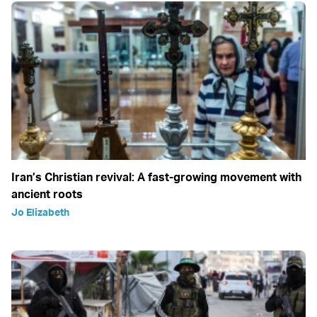
Iran’s Christian revival: A fast-growing movement with
ancient roots
Jo Elizabeth