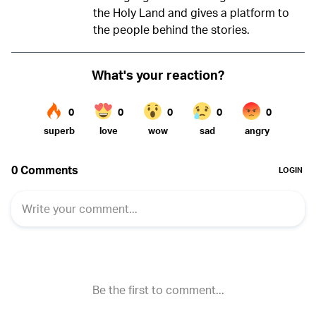
the Holy Land and gives a platform to
the people behind the stories.