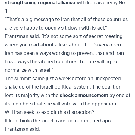
strengthening regional alliance
with Iran as enemy No.
1.
“That’s a big message to Iran that all of these countries
are very happy to openly sit down with Israel,”
Frantzman said. “It’s not some sort of secret meeting
where you read about a leak about it – it’s very open.
Iran has been always working to prevent that and Iran
has always threatened countries that are willing to
normalize with Israel.”
The summit came just a week before an unexpected
shake up of the Israeli political system. The coalition
lost its majority with the
shock announcement
by one of
its members that she will vote with the opposition.
Will Iran seek to exploit this distraction?
If Iran thinks the Israelis are distracted, perhaps,
Frantzman said.