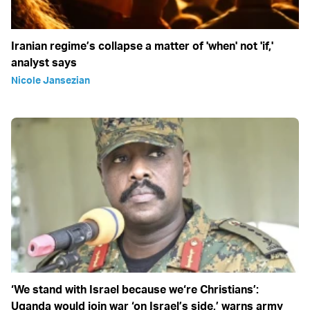
Iranian regime’s collapse a matter of 'when' not 'if,'
analyst says
Nicole Jansezian
‘We stand with Israel because we‘re Christians’:
Uganda would join war ‘on Israel’s side,’ warns army