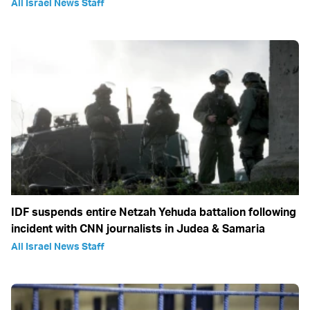
All Israel News Staff
IDF suspends entire Netzah Yehuda battalion following
incident with CNN journalists in Judea & Samaria
All Israel News Staff