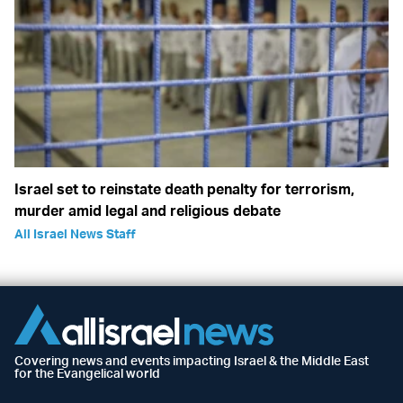
Israel set to reinstate death penalty for terrorism,
murder amid legal and religious debate
All Israel News Staff
Covering news and events impacting Israel & the Middle East
for the Evangelical world