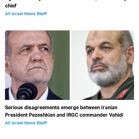
chief
All Israel News Staff
Serious disagreements emerge between Iranian
President Pezeshkian and IRGC commander Vahidi
All Israel News Staff