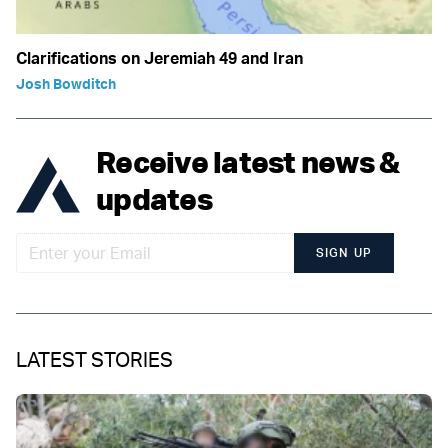
Clarifications on Jeremiah 49 and Iran
Josh Bowditch
Receive latest news &
updates
SIGN UP
LATEST STORIES