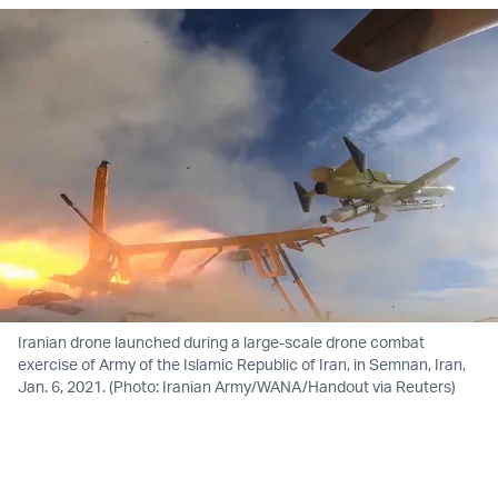
Iranian drone launched during a large-scale drone combat
exercise of Army of the Islamic Republic of Iran, in Semnan, Iran,
Jan. 6, 2021. (Photo: Iranian Army/WANA/Handout via Reuters)