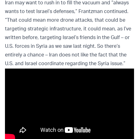
Iran may want to rush in to fill the vacuum and “always
wants to test Israel’s defenses,” Frantzman continued.
“That could mean more drone attacks, that could be
targeting strategic infrastructure, it could mean, as I’ve
written before, targeting Israel’s friends in the Gulf – or
U.S. forces in Syria as we saw last night. So there’s
entirely a chance – Iran does not like the fact that the
U.S. and Israel coordinate regarding the Syria issue.”