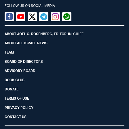
FOLLOW US ON SOCIAL MEDIA
Facebook
Youtube
Twitter (X)
Telegram
Instagram
Whatsapp
ABOUT JOEL C. ROSENBERG, EDITOR-IN-CHIEF
ABOUT ALL ISRAEL NEWS
TEAM
BOARD OF DIRECTORS
ADVISORY BOARD
BOOK CLUB
DONATE
TERMS OF USE
PRIVACY POLICY
CONTACT US