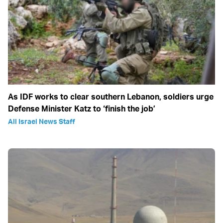
As IDF works to clear southern Lebanon, soldiers urge
Defense Minister Katz to ‘finish the job’
All Israel News Staff