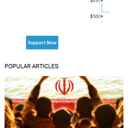
POPULAR ARTICLES