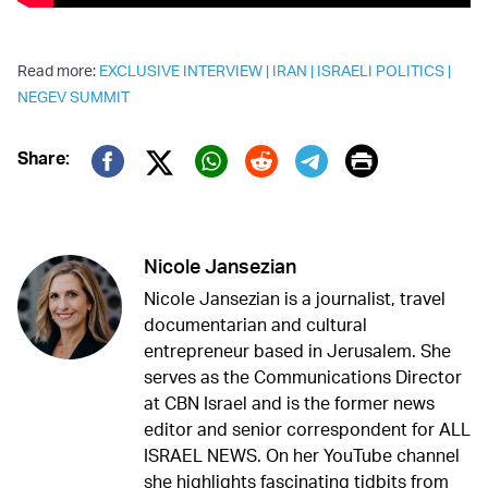
Read more:
EXCLUSIVE INTERVIEW
|
IRAN
|
ISRAELI POLITICS
|
NEGEV SUMMIT
Print
Share:
Twitter (X)
Facebook
Whatsapp
Reddit
Telegram
Nicole Jansezian
Nicole Jansezian is a journalist, travel
documentarian and cultural
entrepreneur based in Jerusalem. She
serves as the Communications Director
at CBN Israel and is the former news
editor and senior correspondent for ALL
ISRAEL NEWS. On her YouTube channel
she highlights fascinating tidbits from