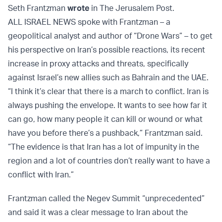
Seth Frantzman
wrote
in The Jerusalem Post.
ALL ISRAEL NEWS spoke with Frantzman – a
geopolitical analyst and author of “Drone Wars” – to get
his perspective on Iran’s possible reactions, its recent
increase in proxy attacks and threats, specifically
against Israel’s new allies such as Bahrain and the UAE.
“I think it’s clear that there is a march to conflict. Iran is
always pushing the envelope. It wants to see how far it
can go, how many people it can kill or wound or what
have you before there’s a pushback,” Frantzman said.
“The evidence is that Iran has a lot of impunity in the
region and a lot of countries don’t really want to have a
conflict with Iran.”
Frantzman called the Negev Summit “unprecedented”
and said it was a clear message to Iran about the