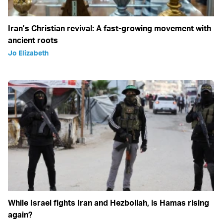
Iran’s Christian revival: A fast-growing movement with
ancient roots
Jo Elizabeth
While Israel fights Iran and Hezbollah, is Hamas rising
again?