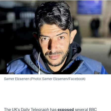
Samer Elzaenen (Photo: Samer Elzaenen/Facebook)
The UK’s Daily Telegraph has
exposed
several BBC