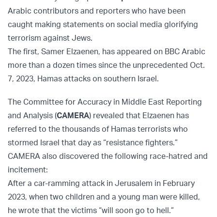
Arabic contributors and reporters who have been
caught making statements on social media glorifying
terrorism against Jews.
The first, Samer Elzaenen, has appeared on BBC Arabic
more than a dozen times since the unprecedented Oct.
7, 2023, Hamas attacks on southern Israel.
The Committee for Accuracy in Middle East Reporting
and Analysis (
CAMERA
) revealed that Elzaenen has
referred to the thousands of Hamas terrorists who
stormed Israel that day as “resistance fighters.”
CAMERA also discovered the following race-hatred and
incitement:
After a car-ramming attack in Jerusalem in February
2023, when two children and a young man were killed,
he wrote that the victims “will soon go to hell.”