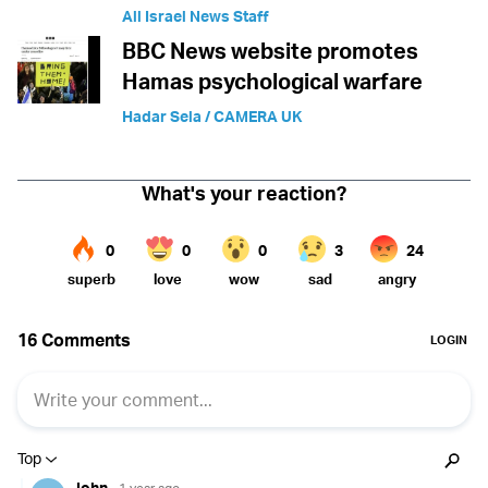
All Israel News Staff
BBC News website promotes
Hamas psychological warfare
Hadar Sela / CAMERA UK