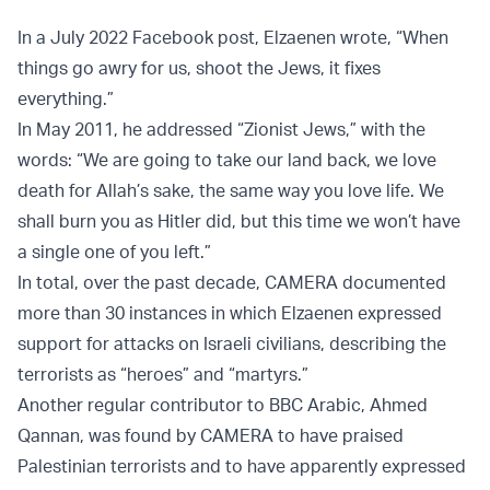
In a July 2022 Facebook post, Elzaenen wrote, “When
things go awry for us, shoot the Jews, it fixes
everything.”
In May 2011, he addressed “Zionist Jews,” with the
words: “We are going to take our land back, we love
death for Allah’s sake, the same way you love life. We
shall burn you as Hitler did, but this time we won’t have
a single one of you left.”
In total, over the past decade, CAMERA documented
more than 30 instances in which Elzaenen expressed
support for attacks on Israeli civilians, describing the
terrorists as “heroes” and “martyrs.”
Another regular contributor to BBC Arabic, Ahmed
Qannan, was found by CAMERA to have praised
Palestinian terrorists and to have apparently expressed