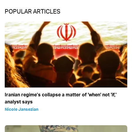
POPULAR ARTICLES
Iranian regime’s collapse a matter of 'when' not 'if,'
analyst says
Nicole Jansezian