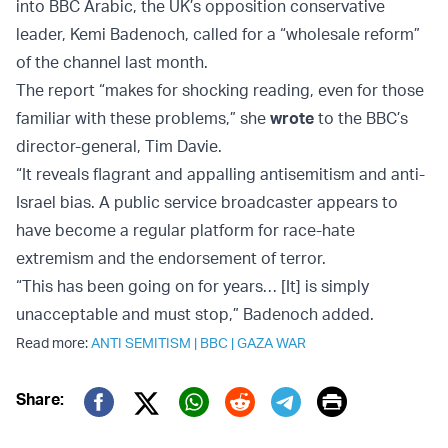
into BBC Arabic, the UK’s opposition conservative
leader, Kemi Badenoch, called for a “wholesale reform”
of the channel last month.
The report “makes for shocking reading, even for those
familiar with these problems,” she
wrote
to the BBC’s
director-general, Tim Davie.
“It reveals flagrant and appalling antisemitism and anti-
Israel bias. A public service broadcaster appears to
have become a regular platform for race-hate
extremism and the endorsement of terror.
“This has been going on for years… [It] is simply
unacceptable and must stop,” Badenoch added.
Read more:
ANTI SEMITISM
|
BBC
|
GAZA WAR
Print
Share:
Twitter (X)
Facebook
Whatsapp
Reddit
Telegram