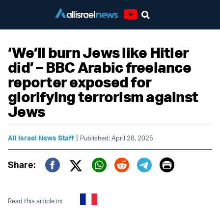
Youtube
‘We’ll burn Jews like Hitler
did’ – BBC Arabic freelance
reporter exposed for
glorifying terrorism against
Jews
|
All Israel News Staff
Published: April 28, 2025
Print
Share:
Twitter (X)
Facebook
Whatsapp
Reddit
Telegram
Read this article in: