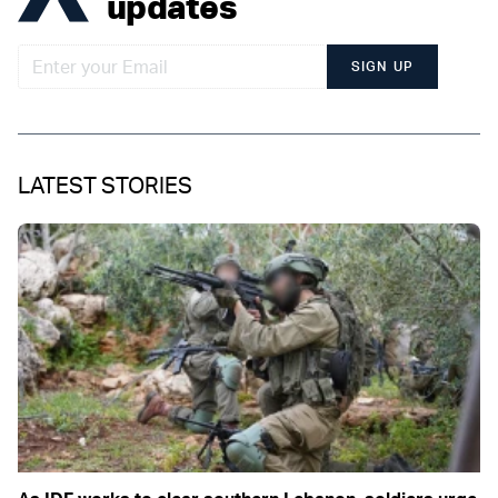
updates
SIGN UP
LATEST STORIES