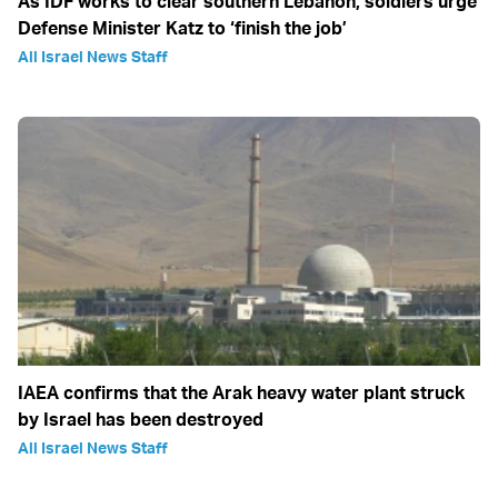
As IDF works to clear southern Lebanon, soldiers urge
Defense Minister Katz to ‘finish the job’
All Israel News Staff
IAEA confirms that the Arak heavy water plant struck
by Israel has been destroyed
All Israel News Staff