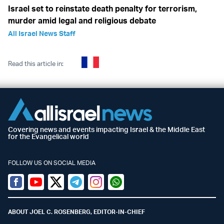
Israel set to reinstate death penalty for terrorism,
murder amid legal and religious debate
All Israel News Staff
Read this article in:
Covering news and events impacting Israel & the Middle East
for the Evangelical world
FOLLOW US ON SOCIAL MEDIA
Facebook
Youtube
Twitter (X)
Telegram
Instagram
Whatsapp
ABOUT JOEL C. ROSENBERG, EDITOR-IN-CHIEF