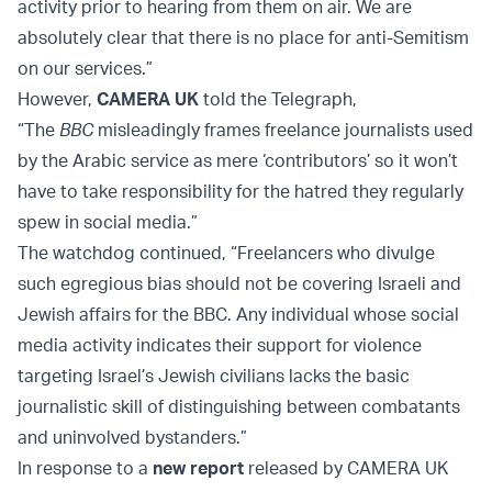
activity prior to hearing from them on air. We are
absolutely clear that there is no place for anti-Semitism
on our services.”
However,
CAMERA UK
told the Telegraph,
“The
BBC
misleadingly frames freelance journalists used
by the Arabic service as mere ‘contributors’ so it won’t
have to take responsibility for the hatred they regularly
spew in social media.”
The watchdog continued, “Freelancers who divulge
such egregious bias should not be covering Israeli and
Jewish affairs for the BBC. Any individual whose social
media activity indicates their support for violence
targeting Israel’s Jewish civilians lacks the basic
journalistic skill of distinguishing between combatants
and uninvolved bystanders.”
In response to a
new report
released by CAMERA UK