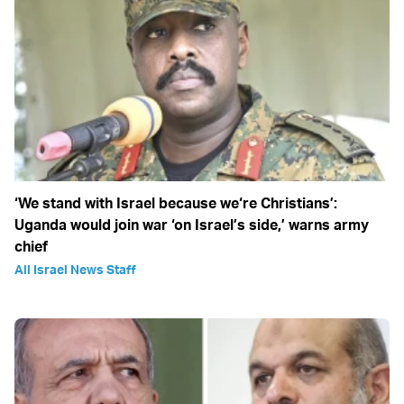
‘We stand with Israel because we‘re Christians’:
Uganda would join war ‘on Israel’s side,’ warns army
chief
All Israel News Staff