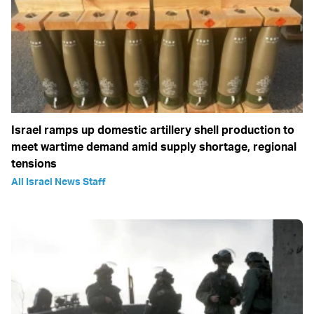
Israel ramps up domestic artillery shell production to
meet wartime demand amid supply shortage, regional
tensions
All Israel News Staff