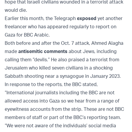
hope that Israeli civilians wounded in a terrorist attack
would die.
Earlier this month, the Telegraph
exposed
yet another
freelancer who has appeared regularly to report on
Gaza for BBC Arabic.
Both before and after the Oct. 7 attack, Ahmed Alagha
made
antisemitic comments
about Jews, including
calling them “devils.” He also praised a terrorist from
Jerusalem who killed seven civilians in a shocking
Sabbath shooting near a synagogue in January 2023.
In response to the reports, the BBC stated,
“International journalists including the BBC are not
allowed access into Gaza so we hear from a range of
eyewitness accounts from the strip. These are not BBC
members of staff or part of the BBC’s reporting team.
“We were not aware of the individuals’ social media