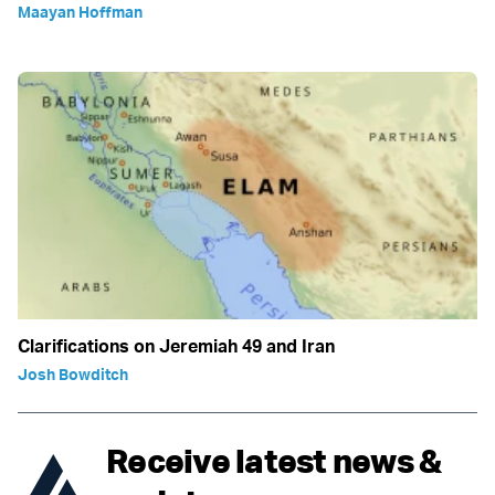
Maayan Hoffman
Clarifications on Jeremiah 49 and Iran
Josh Bowditch
Receive latest news &