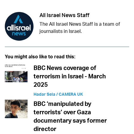
All Israel News Staff
The All Israel News Staff is a team of
journalists in Israel.
You might also like to read this:
BBC News coverage of
terrorism in Israel - March
2025
Hadar Sela / CAMERA UK
BBC ‘manipulated by
terrorists’ over Gaza
documentary says former
director