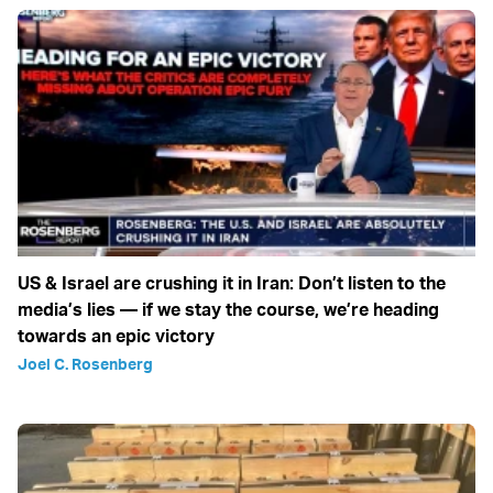
US & Israel are crushing it in Iran: Don’t listen to the
media’s lies — if we stay the course, we’re heading
towards an epic victory
Joel C. Rosenberg