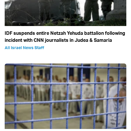
IDF suspends entire Netzah Yehuda battalion following
incident with CNN journalists in Judea & Samaria
All Israel News Staff