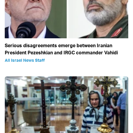
Serious disagreements emerge between Iranian
President Pezeshkian and IRGC commander Vahidi
All Israel News Staff