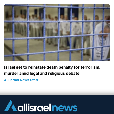
Israel set to reinstate death penalty for terrorism,
murder amid legal and religious debate
All Israel News Staff