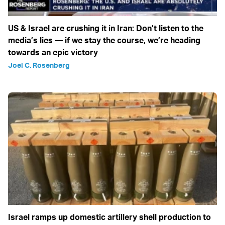
US & Israel are crushing it in Iran: Don’t listen to the
media’s lies — if we stay the course, we’re heading
towards an epic victory
Joel C. Rosenberg
Israel ramps up domestic artillery shell production to