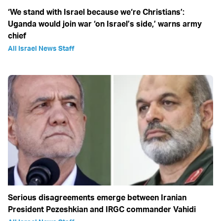
‘We stand with Israel because we‘re Christians’:
Uganda would join war ‘on Israel’s side,’ warns army
chief
All Israel News Staff
Serious disagreements emerge between Iranian
President Pezeshkian and IRGC commander Vahidi