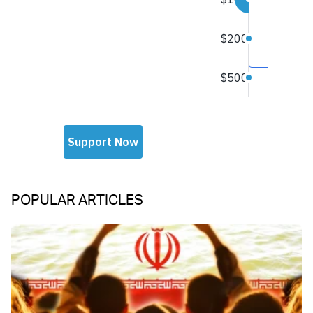
POPULAR ARTICLES