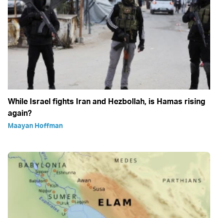
While Israel fights Iran and Hezbollah, is Hamas rising
again?
Maayan Hoffman