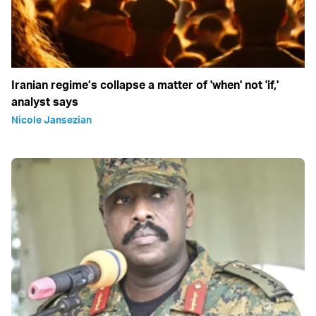
Iranian regime’s collapse a matter of 'when' not 'if,'
analyst says
Nicole Jansezian