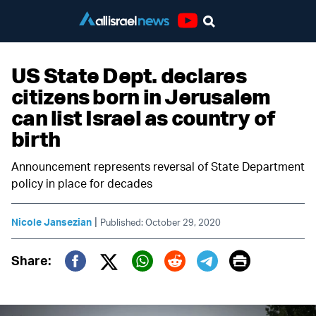
Youtube
US State Dept. declares
citizens born in Jerusalem
can list Israel as country of
birth
Announcement represents reversal of State Department
policy in place for decades
|
Nicole Jansezian
Published: October 29, 2020
Print
Share:
Twitter (X)
Facebook
Whatsapp
Reddit
Telegram