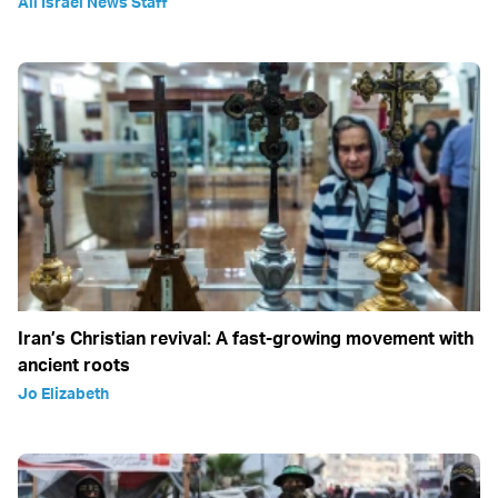
All Israel News Staff
Iran’s Christian revival: A fast-growing movement with
ancient roots
Jo Elizabeth