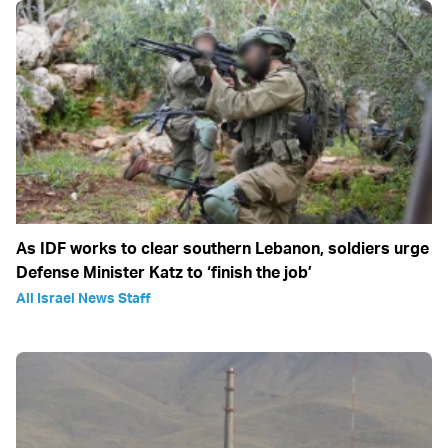
As IDF works to clear southern Lebanon, soldiers urge
Defense Minister Katz to ‘finish the job’
All Israel News Staff