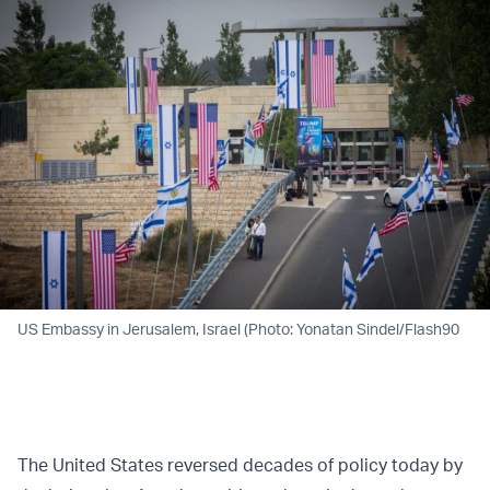
US Embassy in Jerusalem, Israel (Photo: Yonatan Sindel/Flash90
The United States reversed decades of policy today by