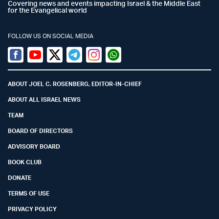
Covering news and events impacting Israel & the Middle East
for the Evangelical world
FOLLOW US ON SOCIAL MEDIA
Facebook
Youtube
Twitter (X)
Telegram
Instagram
Whatsapp
ABOUT JOEL C. ROSENBERG, EDITOR-IN-CHIEF
ABOUT ALL ISRAEL NEWS
TEAM
BOARD OF DIRECTORS
ADVISORY BOARD
BOOK CLUB
DONATE
TERMS OF USE
PRIVACY POLICY