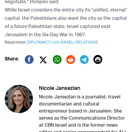
negotiate," Pompeo said.
While Israel considers the entire city its “unified, eternal”
capital, the Palestinians also want the city as the capital
of a future Palestinian state. Israel captured east
Jerusalem in the Six-Day War in 1967.
Read more:
DIPLOMACY
|
US ISRAELI RELATIONS
Print
Share:
Twitter (X)
Facebook
Whatsapp
Reddit
Telegram
Nicole Jansezian
Nicole Jansezian is a journalist, travel
documentarian and cultural
entrepreneur based in Jerusalem. She
serves as the Communications Director
at CBN Israel and is the former news
editor and senior correspondent for ALL