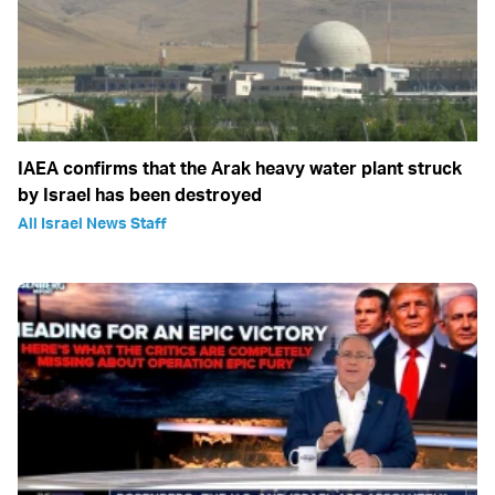
IAEA confirms that the Arak heavy water plant struck
by Israel has been destroyed
All Israel News Staff