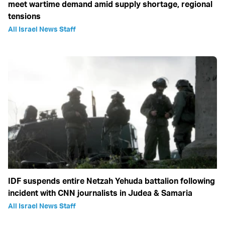
meet wartime demand amid supply shortage, regional
tensions
All Israel News Staff
IDF suspends entire Netzah Yehuda battalion following
incident with CNN journalists in Judea & Samaria
All Israel News Staff