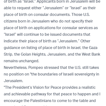
of birth as “Israel.” Applicants born in Jerusalem will be
able to request either “Jerusalem” or “Israel” as their
place of birth on consular documents. Those U.S.
citizens born in Jerusalem who do not specify their
place of birth on applications for consular services as
“Israel” will continue to be issued documents that
indicate their place of birth as “Jerusalem.” Other
guidance on listing of place of birth in Israel, the Gaza
Strip, the Golan Heights, Jerusalem, and the West Bank
remains unchanged.
Nevertheless, Pompeo stressed that the U.S. still takes
no position on "the boundaries of Israeli sovereignty in
Jerusalem.
"The President’s Vision for Peace provides a realistic
and achievable pathway for that peace to happen and I
encourage the Palestinians to come to the table and