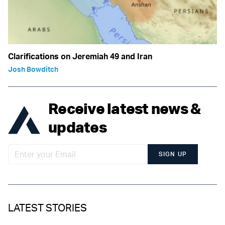
Clarifications on Jeremiah 49 and Iran
Josh Bowditch
Receive latest news &
updates
SIGN UP
LATEST STORIES