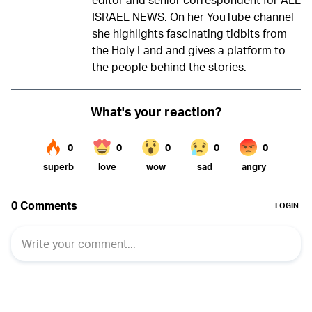
ISRAEL NEWS. On her YouTube channel
she highlights fascinating tidbits from
the Holy Land and gives a platform to
the people behind the stories.