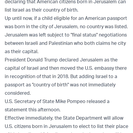
declaring that American citizens born in Jerusalem can
list Israel as their country of birth.
Up until now, if a child eligible for an American passport
was born in the city of Jerusalem, no country was listed.
Jerusalem was left subject to "final status" negotiations
between Israeli and Palestinian who both claims he city
as their capital.
President Donald Trump declared Jerusalem as the
capital of Israel and then moved the U.S. embassy there
in recognition of that in 2018. But adding Israel to a
passport as "country of birth" was not immediately
considered.
U.S. Secretary of State Mike Pompeo released a
statement
this afternoon.
Effective immediately, the State Department will allow
U.S. citizens born in Jerusalem to elect to list their place