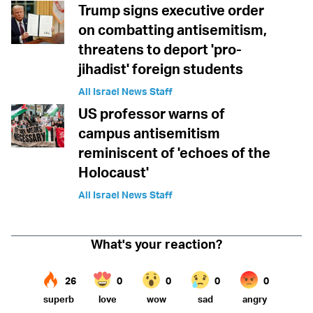
Trump signs executive order
on combatting antisemitism,
threatens to deport 'pro-
jihadist' foreign students
All Israel News Staff
US professor warns of
campus antisemitism
reminiscent of 'echoes of the
Holocaust'
All Israel News Staff