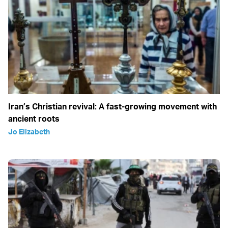
Iran’s Christian revival: A fast-growing movement with
ancient roots
Jo Elizabeth