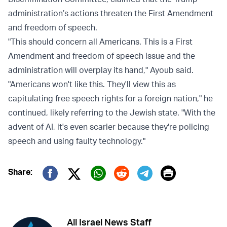
administration’s actions threaten the First Amendment
and freedom of speech.
"This should concern all Americans. This is a First
Amendment and freedom of speech issue and the
administration will overplay its hand," Ayoub said.
"Americans won't like this. They'll view this as
capitulating free speech rights for a foreign nation," he
continued, likely referring to the Jewish state. "With the
advent of AI, it's even scarier because they're policing
speech and using faulty technology."
Print
Share:
Twitter (X)
Facebook
Whatsapp
Reddit
Telegram
All Israel News Staff