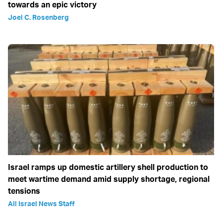
towards an epic victory
Joel C. Rosenberg
Israel ramps up domestic artillery shell production to
meet wartime demand amid supply shortage, regional
tensions
All Israel News Staff