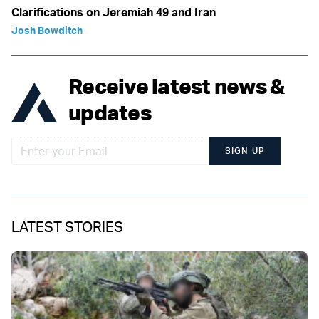
Clarifications on Jeremiah 49 and Iran
Josh Bowditch
Receive latest news &
updates
SIGN UP
LATEST STORIES