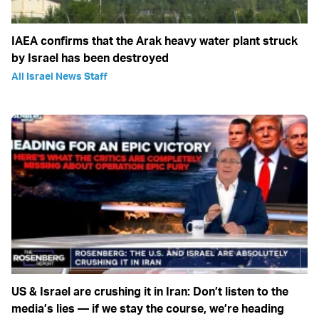
IAEA confirms that the Arak heavy water plant struck
by Israel has been destroyed
All Israel News Staff
US & Israel are crushing it in Iran: Don’t listen to the
media’s lies — if we stay the course, we’re heading