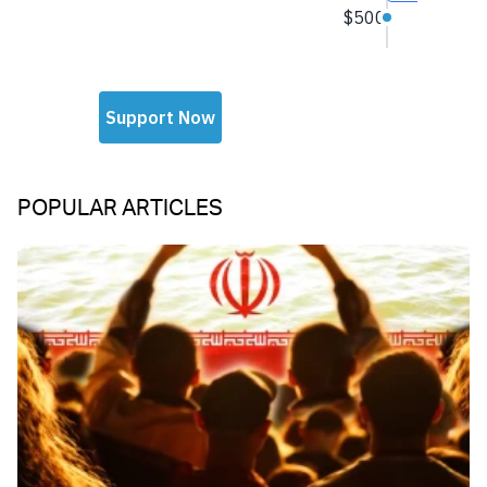
POPULAR ARTICLES