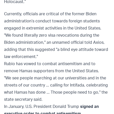
Holocaust.”
Currently, officials are critical of the former Biden
administration’s conduct towards foreign students
engaged in extremist activities in the United States.
"We found literally zero visa revocations during the
Biden administration," an unnamed official told Axios,
adding that this suggested "a blind eye attitude toward
law enforcement."
Rubio has vowed to combat antisemitism and to
remove Hamas supporters from the United States.
"We see people marching at our universities and in the
streets of our country ... calling for Intifada, celebrating
what Hamas has done ... Those people need to go," the
state secretary said.
In January, U.S. President Donald Trump
signed an
executive order to combat antisemitism
.