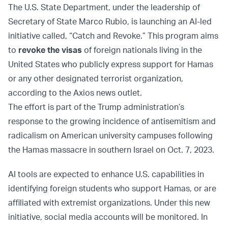
The U.S. State Department, under the leadership of
Secretary of State Marco Rubio, is launching an AI-led
initiative called, “Catch and Revoke.” This program aims
to
revoke the visas
of foreign nationals living in the
United States who publicly express support for Hamas
or any other designated terrorist organization,
according to the Axios news outlet.
The effort is part of the Trump administration’s
response to the growing incidence of antisemitism and
radicalism on American university campuses following
the Hamas massacre in southern Israel on Oct. 7, 2023.
AI tools are expected to enhance U.S. capabilities in
identifying foreign students who support Hamas, or are
affiliated with extremist organizations. Under this new
initiative, social media accounts will be monitored. In