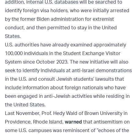
addition, internal U.S. databases will be searched to
identify foreign visa holders, who were initially arrested
by the former Biden administration for extremist
conduct, and then permitted to stay in the United
States.
U.S. authorities have already examined approximately
100,000 individuals in the Student Exchange Visitor
System since October 2023. The new initiative will also
seek to identify individuals at anti-Israel demonstrations
in the U.S. and consult Jewish students’ lawsuits that
include information about foreign nationals who have
been engaged in anti-Jewish activities while residing in
the United States.
Last November, Prof. Hedy Wald of Brown University in
Providence, Rhode Island,
warned
that antisemitism on
some U.S. campuses was reminiscent of “echoes of the