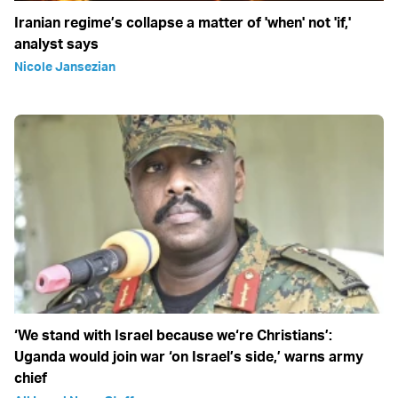
Iranian regime’s collapse a matter of 'when' not 'if,'
analyst says
Nicole Jansezian
‘We stand with Israel because we‘re Christians’:
Uganda would join war ‘on Israel’s side,’ warns army
chief