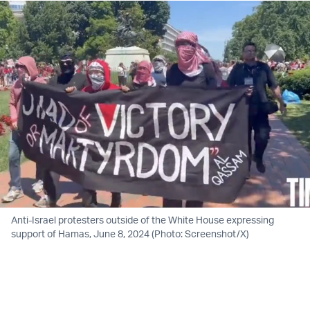
Anti-Israel protesters outside of the White House expressing
support of Hamas, June 8, 2024 (Photo: Screenshot/X)