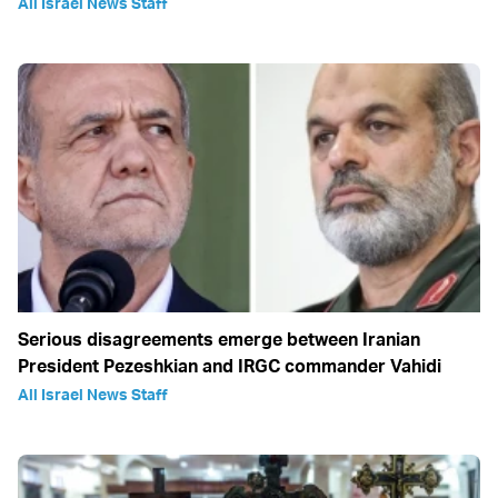
All Israel News Staff
Serious disagreements emerge between Iranian
President Pezeshkian and IRGC commander Vahidi
All Israel News Staff