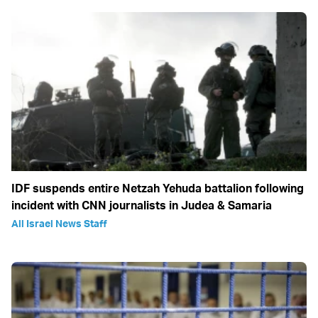
IDF suspends entire Netzah Yehuda battalion following
incident with CNN journalists in Judea & Samaria
All Israel News Staff