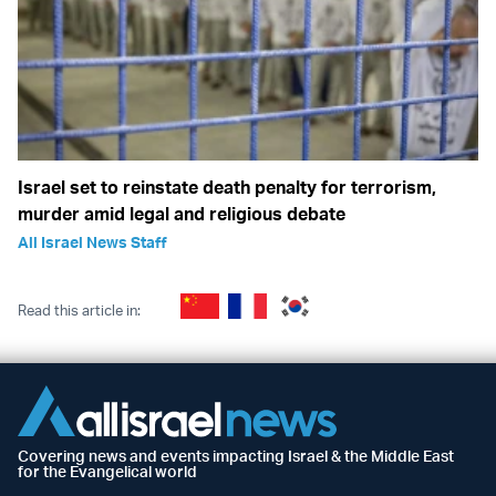
Israel set to reinstate death penalty for terrorism,
murder amid legal and religious debate
All Israel News Staff
Read this article in:
Covering news and events impacting Israel & the Middle East
for the Evangelical world