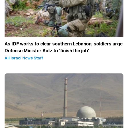
As IDF works to clear southern Lebanon, soldiers urge
Defense Minister Katz to ‘finish the job’
All Israel News Staff