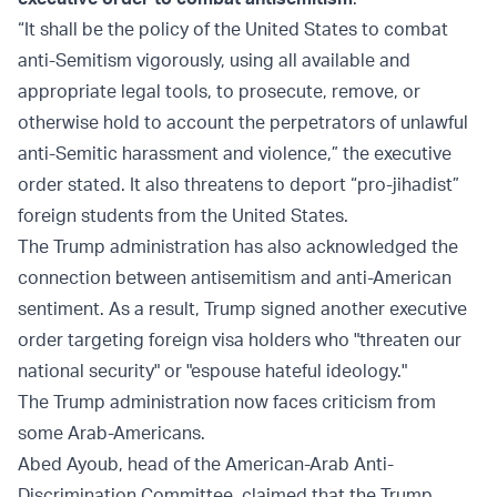
“It shall be the policy of the United States to combat
anti-Semitism vigorously, using all available and
appropriate legal tools, to prosecute, remove, or
otherwise hold to account the perpetrators of unlawful
anti-Semitic harassment and violence,” the executive
order stated. It also threatens to deport “pro-jihadist”
foreign students from the United States.
The Trump administration has also acknowledged the
connection between antisemitism and anti-American
sentiment. As a result, Trump signed another executive
order targeting foreign visa holders who "threaten our
national security" or "espouse hateful ideology."
The Trump administration now faces criticism from
some Arab-Americans.
Abed Ayoub, head of the American-Arab Anti-
Discrimination Committee, claimed that the Trump