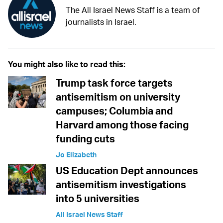
The All Israel News Staff is a team of
journalists in Israel.
You might also like to read this:
Trump task force targets
antisemitism on university
campuses; Columbia and
Harvard among those facing
funding cuts
Jo Elizabeth
US Education Dept announces
antisemitism investigations
into 5 universities
All Israel News Staff