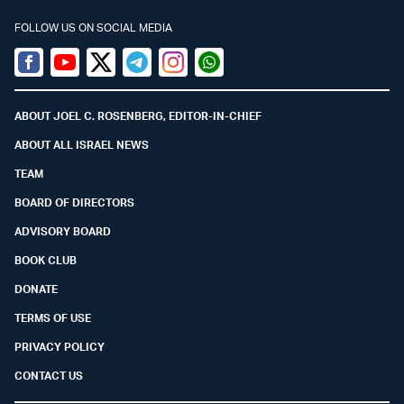
FOLLOW US ON SOCIAL MEDIA
Facebook
Youtube
Twitter (X)
Telegram
Instagram
Whatsapp
ABOUT JOEL C. ROSENBERG, EDITOR-IN-CHIEF
ABOUT ALL ISRAEL NEWS
TEAM
BOARD OF DIRECTORS
ADVISORY BOARD
BOOK CLUB
DONATE
TERMS OF USE
PRIVACY POLICY
CONTACT US