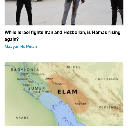
While Israel fights Iran and Hezbollah, is Hamas rising
again?
Maayan Hoffman