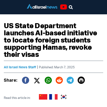
Youtube
US State Department
launches AI-based initiative
to locate foreign students
supporting Hamas, revoke
their visas
|
All Israel News Staff
Published: March 7, 2025
Print
Share:
Twitter (X)
Facebook
Whatsapp
Reddit
Telegram
Read this article in: