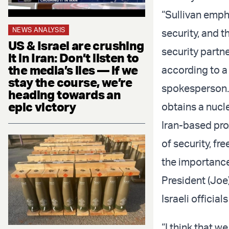
“Sullivan emph
NEWS ANALYSIS
security, and 
US & Israel are crushing
security partn
it in Iran: Don’t listen to
the media’s lies — if we
according to a
stay the course, we’re
spokesperson.
heading towards an
epic victory
obtains a nucl
Iran-based pro
of security, fr
the importance
President (Joe) 
Israeli officia
“I think that w