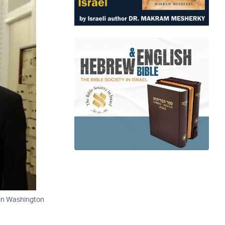
 in Washington