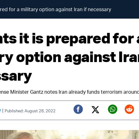
ared for a military option against Iran if necessary
ts it is prepared for 
ry option against Iran
sary
efense Minister Gantz notes Iran already funds terrorism aroun
|
f
Published: August 28, 2022
Twitter (X)
Facebook
Whats
Red