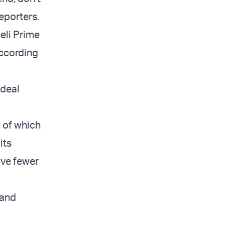
reporters.
eli Prime
according
 deal
h of which
its
ave fewer
 and