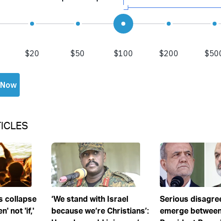
ICLES
s collapse
‘We stand with Israel
Serious disagr
' not 'if,'
because we‘re Christians’:
emerge between