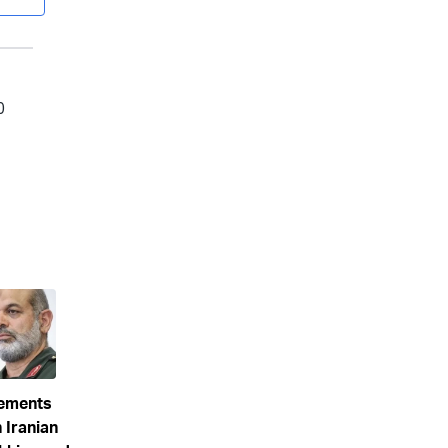
eements
 Iranian