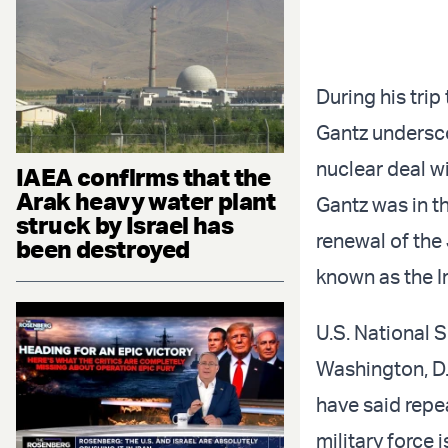
During his tri
Gantz undersco
nuclear deal w
IAEA confirms that the
Arak heavy water plant
Gantz was in t
struck by Israel has
renewal of th
been destroyed
known as the I
U.S. National 
Washington, D.C
have said repea
military force 