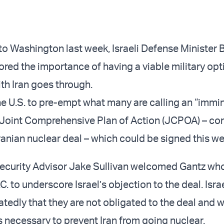
p to Washington last week, Israeli Defense Minister
red the importance of having a viable military opti
ith Iran goes through.
he U.S. to pre-empt what many are calling an “immi
e Joint Comprehensive Plan of Action (JCPOA) – c
ranian nuclear deal – which could be signed this we
Security Advisor Jake Sullivan welcomed Gantz who
. to underscore Israel’s objection to the deal. Israel
tedly that they are not obligated to the deal and w
is necessary to prevent Iran from going nuclear.