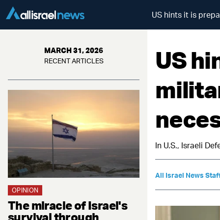
US hints it is prep
US hin
MARCH 31, 2026
RECENT ARTICLES
milita
neces
In U.S., Israeli D
All Israel News Staf
OPINION
The miracle of Israel's
survival through