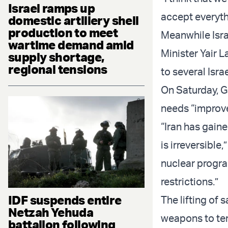
Israel ramps up
accept everythi
domestic artillery shell
production to meet
Meanwhile Isra
wartime demand amid
Minister Yair 
supply shortage,
regional tensions
to several Isra
On Saturday, Ga
needs “improv
“Iran has gain
is irreversible,
nuclear progra
restrictions.”
IDF suspends entire
The lifting of 
Netzah Yehuda
weapons to ter
battalion following