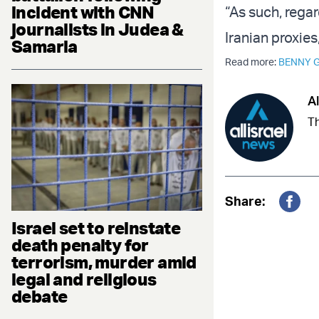
incident with CNN
“As such, rega
journalists in Judea &
Iranian proxies
Samaria
Read more:
BENNY 
Al
Th
Share:
Fac
Israel set to reinstate
death penalty for
terrorism, murder amid
legal and religious
debate