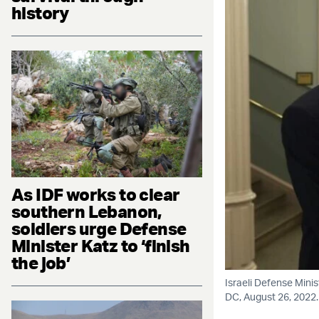
history
As IDF works to clear
southern Lebanon,
soldiers urge Defense
Minister Katz to ‘finish
the job’
Israeli Defense Mini
DC, August 26, 2022.