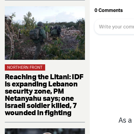
NORTHERN FRONT
Reaching the Litani: IDF
is expanding Lebanon
security zone, PM
Netanyahu says; one
Israeli soldier killed, 7
wounded in fighting