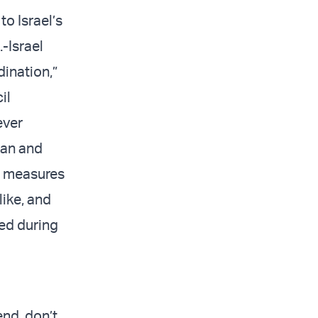
o Israel’s
-Israel
dination,”
il
ever
ran and
l measures
like, and
ed during
end, don’t