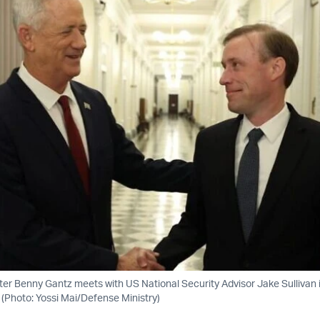
ster Benny Gantz meets with US National Security Advisor Jake Sullivan
 (Photo: Yossi Mai/Defense Ministry)