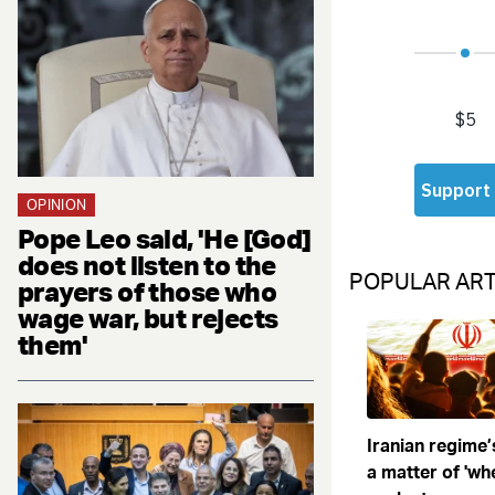
OPINION
Pope Leo said, 'He [God]
does not listen to the
POPULAR ART
prayers of those who
wage war, but rejects
them'
Iranian regime’
a matter of 'when