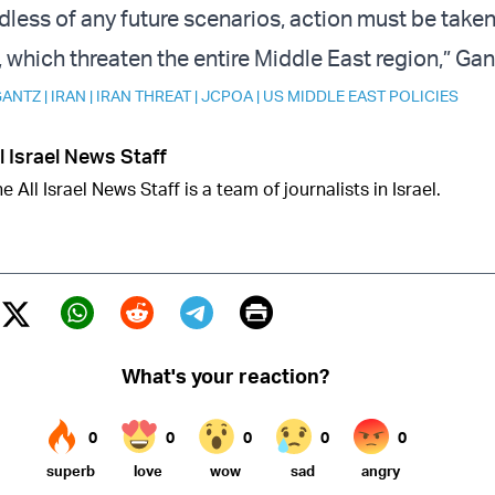
rdless of any future scenarios, action must be take
, which threaten the entire Middle East region,” Gan
GANTZ
|
IRAN
|
IRAN THREAT
|
JCPOA
|
US MIDDLE EAST POLICIES
l Israel News Staff
e All Israel News Staff is a team of journalists in Israel.
Print
Twitter (X)
ebook
Whatsapp
Reddit
Telegram