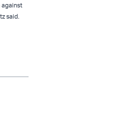
n against
tz said.