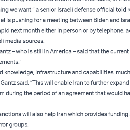
ng we want,” a senior Israeli defense official told 
el is pushing for a meeting between Biden and Isra
Lapid next month either in person or by telephone, 
eli media sources.
ntz – who is still in America – said that the current
ements.”
ed knowledge, infrastructure and capabilities, muc
” Gantz said. “This will enable Iran to further expand 
m during the period of an agreement that would h
sanctions will also help Iran which provides funding
ror groups.