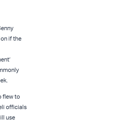
 Benny
on if the
nent’
ommonly
ek.
 flew to
i officials
ill use