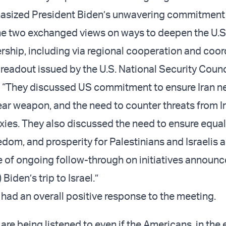
asized President Biden’s unwavering commitment t
the two exchanged views on ways to deepen the U.S.
ership, including via regional cooperation and coor
 readout issued by the U.S. National Security Counc
 “They discussed US commitment to ensure Iran n
ear weapon, and the need to counter threats from I
xies. They also discussed the need to ensure equa
eedom, and prosperity for Palestinians and Israelis a
 of ongoing follow-through on initiatives announc
Biden’s trip to Israel.”
ls had an overall positive response to the meeting.
e are being listened to even if the Americans, in the 