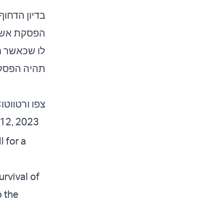
 אתם רוצים
ואר. תגידו
החטופים, אז
שך לתמיד.
ו ורטווטו>>
12, 2023
 for a
rvival of
o the