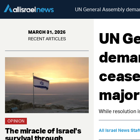
UN General Assembly deman
UN Ge
MARCH 31, 2026
RECENT ARTICLES
deman
cease
major
While resolution i
OPINION
The miracle of Israel's
All Israel News Staf
survival through