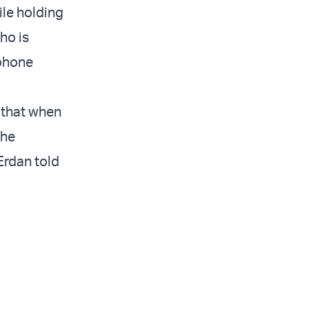
ile holding
ho is
ephone
m that when
the
 Erdan told