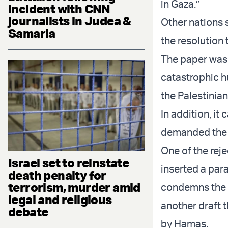
in Gaza.”
incident with CNN
journalists in Judea &
Other nations s
Samaria
the resolution
The paper was 
catastrophic hu
the Palestinian
In addition, it 
demanded the i
One of the rej
Israel set to reinstate
inserted a par
death penalty for
terrorism, murder amid
condemns the h
legal and religious
another draft 
debate
by Hamas.