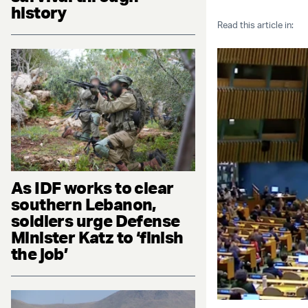
history
Read this article in:
As IDF works to clear
southern Lebanon,
soldiers urge Defense
Minister Katz to ‘finish
the job’