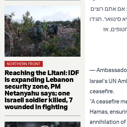
בדיון הדחוף ב
הפסקת אש אמית
לו שכאשר 
NORTHERN FRONT
Reaching the Litani: IDF
is expanding Lebanon
Israel’s UN Am
security zone, PM
ceasefire.
Netanyahu says; one
Israeli soldier killed, 7
“A ceasefire m
wounded in fighting
Hamas, ensurin
annihilation of