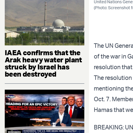
United Nations Gener
(Photo: Screenshot 
The UN Genera
IAEA confirms that the
of the war in G
Arak heavy water plant
struck by Israel has
resolution tha
been destroyed
The resolution
mentioning the
Oct. 7. Membe
Hamas that were
BREAKING: UN