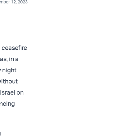
ember 12, 2023
ceasefire
s, in a
 night.
without
Israel on
encing
g