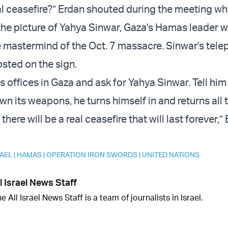
al ceasefire?” Erdan shouted during the meeting wh
 the picture of Yahya Sinwar, Gaza's Hamas leader w
 mastermind of the Oct. 7 massacre. Sinwar's tel
sted on the sign.
s offices in Gaza and ask for Yahya Sinwar. Tell hi
n its weapons, he turns himself in and returns all 
here will be a real ceasefire that will last forever,”
RAEL
|
HAMAS
|
OPERATION IRON SWORDS
|
UNITED NATIONS
l Israel News Staff
e All Israel News Staff is a team of journalists in Israel.