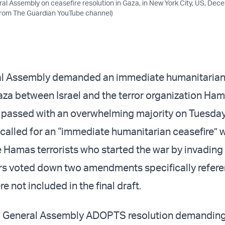
al Assembly on ceasefire resolution in Gaza, in New York City, US, Dec
from The Guardian YouTube channel)
l Assembly demanded an immediate humanitarian 
aza between Israel and the terror organization Hama
t passed with an overwhelming majority on Tuesday
 called for an “immediate humanitarian ceasefire” 
 Hamas terrorists who started the war by invading 
rs voted down two amendments specifically refer
 not included in the final draft.
 General Assembly ADOPTS resolution demandin