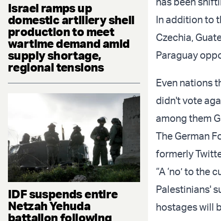
has been shift
Israel ramps up
domestic artillery shell
In addition to 
production to meet
Czechia, Guate
wartime demand amid
supply shortage,
Paraguay oppo
regional tensions
Even nations th
didn't vote aga
among them Ge
The German For
formerly Twitte
“A ‘no’ to the 
Palestinians' 
IDF suspends entire
Netzah Yehuda
hostages will 
battalion following