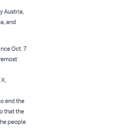
y Austria,
a, and
ince Oct. 7
oremost
 X,
to end the
o that the
the people