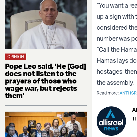
“You want a re
up a sign with
considered the
number was po
“Call the Hama
OPINION
Hamas lays dow
Pope Leo said, 'He [God]
hostages, then t
does not listen to the
prayers of those who
the assembly.
wage war, but rejects
Read more:
ANTI IS
them'
Al
Th