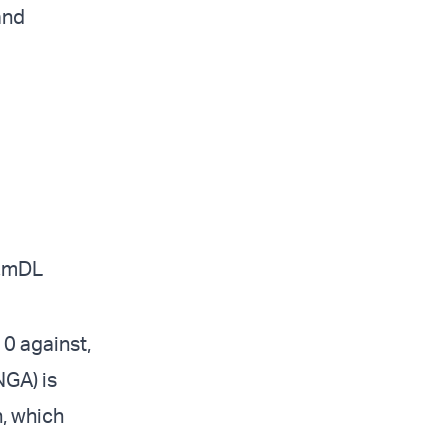
and
BEmDL
10 against,
NGA) is
n, which