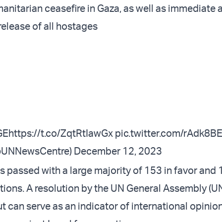
nitarian ceasefire in Gaza, as well as immediate 
release of all hostages
GE
https://t.co/ZqtRtIawGx
pic.twitter.com/rAdk8
@UNNewsCentre)
December 12, 2023
 passed with a large majority of 153 in favor and 
tions. A resolution by the UN General Assembly (U
t can serve as an indicator of international opinio