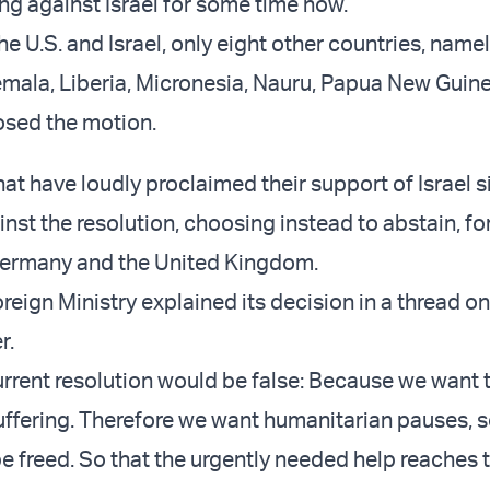
ing against Israel for some time now.
the U.S. and Israel, only eight other countries, namel
mala, Liberia, Micronesia, Nauru, Papua New Guine
sed the motion.
at have loudly proclaimed their support of Israel s
inst the resolution, choosing instead to abstain, f
rmany and the United Kingdom.
eign Ministry explained its decision in a thread on
r.
current resolution would be false: Because we want 
suffering. Therefore we want humanitarian pauses, s
be freed. So that the urgently needed help reaches 