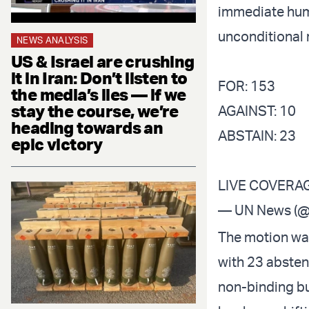
immediate huma
unconditional 
NEWS ANALYSIS
US & Israel are crushing
it in Iran: Don’t listen to
FOR: 153
the media’s lies — if we
stay the course, we’re
AGAINST: 10
heading towards an
ABSTAIN: 23
epic victory
LIVE COVERA
— UN News (
The motion was
with 23 absten
non-binding bu