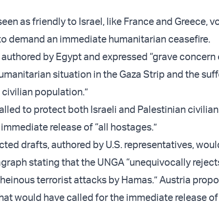
een as friendly to Israel, like France and Greece, v
 to demand an immediate humanitarian ceasefire.
authored by Egypt and expressed “grave concern 
manitarian situation in the Gaza Strip and the suff
 civilian population.”
called to protect both Israeli and Palestinian civilia
mmediate release of “all hostages.”
ected drafts, authored by U.S. representatives, wou
agraph stating that the UNGA “unequivocally reject
einous terrorist attacks by Hamas.” Austria prop
that would have called for the immediate release o