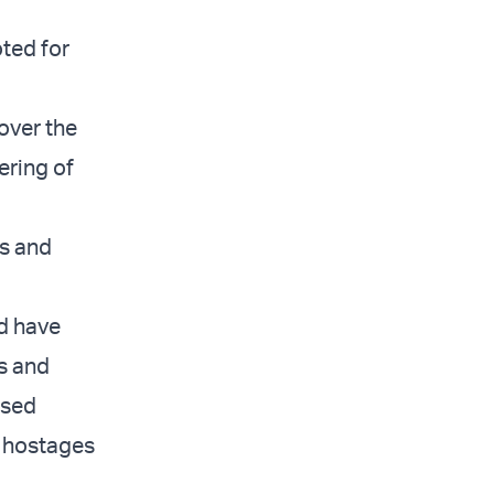
oted for
over the
ering of
ns and
ld have
s and
osed
f hostages