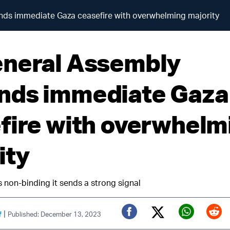
ds immediate Gaza ceasefire with overwhelming majority
neral Assembly
ds immediate Gaza
fire with overwhelm
ity
s non-binding it sends a strong signal
|
f
Published: December 13, 2023
Twitter (X)
Facebook
Whats
Red