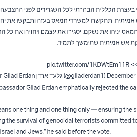
עצרת הכללית הבהרתי לכל השגרירים לפני ההצבעה: אם
ית, תתקשרו למשרדי חמאס בעזה ותבקשו את יחיא סינו
חמאס יניחו את נשקם, יסגירו את עצמם ויחזירו את כל 
תהיה הפסקת אש אמיתית שתימ
pic.twitter.com/1KDWtEm11R
צפ
— Ambassador Gilad Erdan גלעד ארדן (@giladerdan1)
December 
bassador Gilad Erdan emphatically rejected the call
eans one thing and one thing only — ensuring the su
g the survival of genocidal terrorists committed t
 Israel and Jews,” he said before the vote.